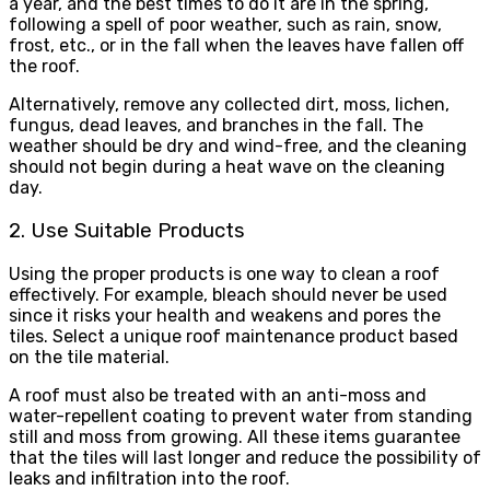
a year, and the best times to do it are in the spring,
following a spell of poor weather, such as rain, snow,
frost, etc., or in the fall when the leaves have fallen off
the roof.
Alternatively, remove any collected dirt, moss, lichen,
fungus, dead leaves, and branches in the fall. The
weather should be dry and wind-free, and the cleaning
should not begin during a heat wave on the cleaning
day.
2. Use Suitable Products
Using the proper products is one way to clean a roof
effectively. For example, bleach should never be used
since it risks your health and weakens and pores the
tiles. Select a unique roof maintenance product based
on the tile material.
A roof must also be treated with an anti-moss and
water-repellent coating to prevent water from standing
still and moss from growing. All these items guarantee
that the tiles will last longer and reduce the possibility of
leaks and infiltration into the roof.