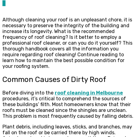
0
Although cleaning your roof is an unpleasant chore, it is
necessary to preserve the integrity of the building and
increase its longevity. What is the recommended
frequency of roof cleaning? Is it better to employ a
professional roof cleaner, or can you do it yourself? This
thorough handbook covers all the information you
require regarding roof cleaning! Continue reading to
learn how to maintain the best possible condition for
your roofing system.
Common Causes of Dirty Roof
Before diving into the
roof cleaning in Melbourne
procedures, it’s critical to comprehend the sources of
these buildings’ filth. Most homeowners know that their
roofs must be cleaned since the shingles are unclean.
This problem is most frequently caused by falling debris.
Plant debris, including leaves, sticks, and branches, may
fall on the roof or be carried there by high winds.