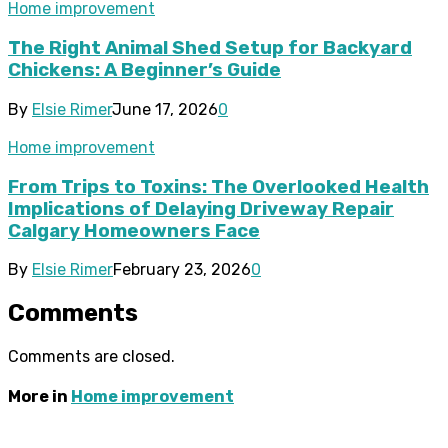
Home improvement
The Right Animal Shed Setup for Backyard
Chickens: A Beginner’s Guide
By
Elsie Rimer
June 17, 2026
0
Home improvement
From Trips to Toxins: The Overlooked Health
Implications of Delaying Driveway Repair
Calgary Homeowners Face
By
Elsie Rimer
February 23, 2026
0
Comments
Comments are closed.
More in
Home improvement