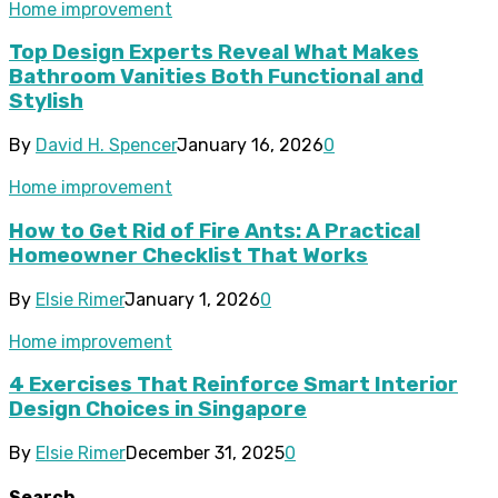
Home improvement
Top Design Experts Reveal What Makes
Bathroom Vanities Both Functional and
Stylish
By
David H. Spencer
January 16, 2026
0
Home improvement
How to Get Rid of Fire Ants: A Practical
Homeowner Checklist That Works
By
Elsie Rimer
January 1, 2026
0
Home improvement
4 Exercises That Reinforce Smart Interior
Design Choices in Singapore
By
Elsie Rimer
December 31, 2025
0
Search