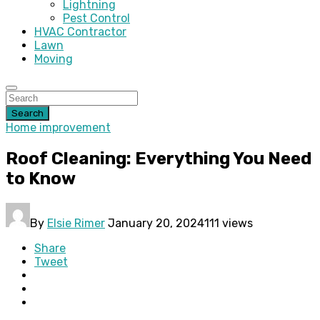
Lightning
Pest Control
HVAC Contractor
Lawn
Moving
Search
Home improvement
Roof Cleaning: Everything You Need
to Know
By
Elsie Rimer
January 20, 2024
111 views
Share
Tweet