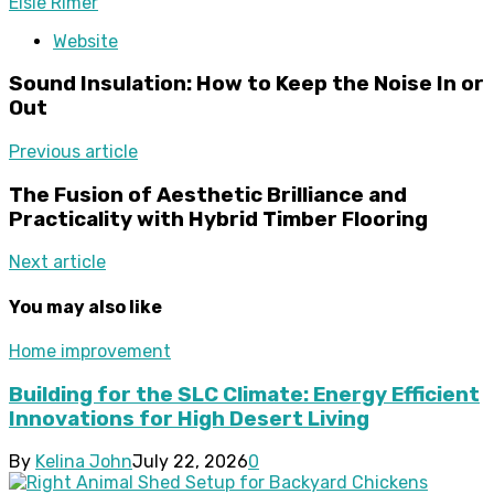
Elsie Rimer
Website
Sound Insulation: How to Keep the Noise In or
Out
Previous article
The Fusion of Aesthetic Brilliance and
Practicality with Hybrid Timber Flooring
Next article
You may also like
Home improvement
Building for the SLC Climate: Energy Efficient
Innovations for High Desert Living
By
Kelina John
July 22, 2026
0