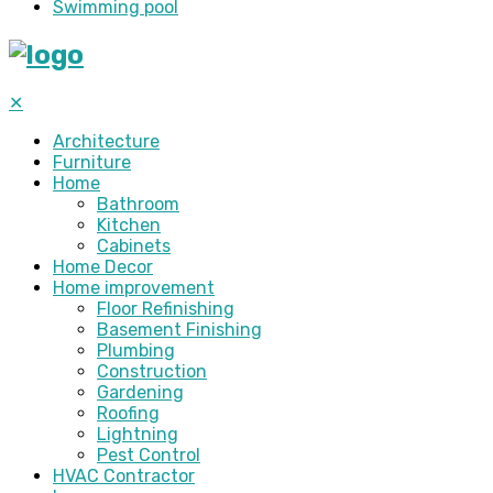
Swimming pool
✕
Architecture
Furniture
Home
Bathroom
Kitchen
Cabinets
Home Decor
Home improvement
Floor Refinishing
Basement Finishing
Plumbing
Construction
Gardening
Roofing
Lightning
Pest Control
HVAC Contractor