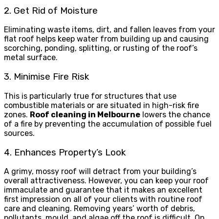
2. Get Rid of Moisture
Eliminating waste items, dirt, and fallen leaves from your
flat roof helps keep water from building up and causing
scorching, ponding, splitting, or rusting of the roof’s
metal surface.
3. Minimise Fire Risk
This is particularly true for structures that use
combustible materials or are situated in high-risk fire
zones.
Roof cleaning in Melbourne
lowers the chance
of a fire by preventing the accumulation of possible fuel
sources.
4. Enhances Property’s Look
A grimy, mossy roof will detract from your building’s
overall attractiveness. However, you can keep your roof
immaculate and guarantee that it makes an excellent
first impression on all of your clients with routine roof
care and cleaning. Removing years’ worth of debris,
pollutants, mould, and algae off the roof is difficult. On