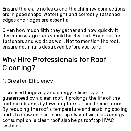
Ensure there are no leaks and the chimney connections
are in good shape. Watertight and correctly fastened
edges and ridges are essential.
Given how much filth they gather and how quickly it
decomposes, gutters should be cleaned. Examine the
fasteners and welds as well. Not to mention the roof:
ensure nothing is destroyed before you tend.
Why Hire Professionals for Roof
Cleaning?
1. Greater Efficiency
Increased longevity and energy efficiency are
guaranteed by a clean roof. It prolongs the life of the
roof membranes by lowering the surface temperature.
By reducing the roof’s temperature and enabling cooling
units to draw cold air more rapidly and with less energy
consumption, a clean roof also helps rooftop HVAC
systems.