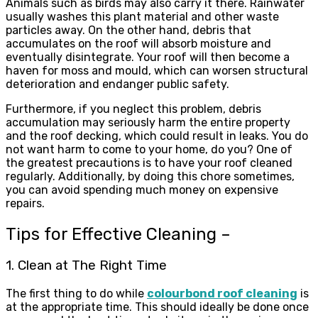
Animals such as birds may also carry it there. Rainwater
usually washes this plant material and other waste
particles away. On the other hand, debris that
accumulates on the roof will absorb moisture and
eventually disintegrate. Your roof will then become a
haven for moss and mould, which can worsen structural
deterioration and endanger public safety.
Furthermore, if you neglect this problem, debris
accumulation may seriously harm the entire property
and the roof decking, which could result in leaks. You do
not want harm to come to your home, do you? One of
the greatest precautions is to have your roof cleaned
regularly. Additionally, by doing this chore sometimes,
you can avoid spending much money on expensive
repairs.
Tips for Effective Cleaning –
1. Clean at The Right Time
The first thing to do while
colourbond roof cleaning
is
at the appropriate time. This should ideally be done once