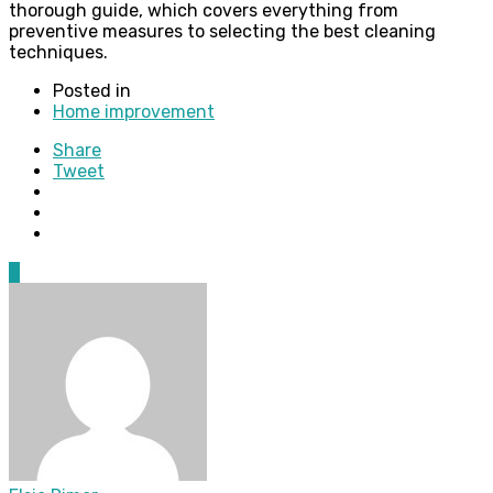
thorough guide, which covers everything from
preventive measures to selecting the best cleaning
techniques.
Posted in
Home improvement
Share
Tweet
0