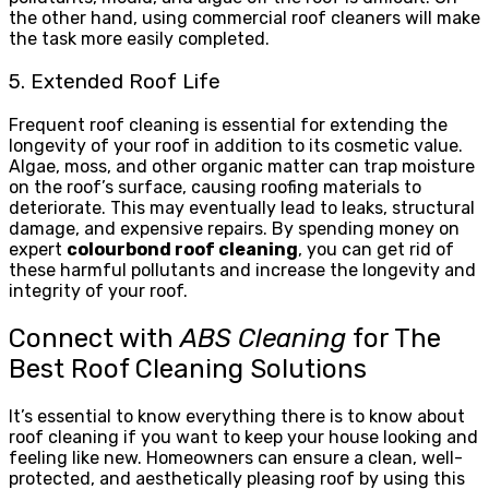
the other hand, using commercial roof cleaners will make
the task more easily completed.
5. Extended Roof Life
Frequent roof cleaning is essential for extending the
longevity of your roof in addition to its cosmetic value.
Algae, moss, and other organic matter can trap moisture
on the roof’s surface, causing roofing materials to
deteriorate. This may eventually lead to leaks, structural
damage, and expensive repairs. By spending money on
expert
colourbond roof cleaning
, you can get rid of
these harmful pollutants and increase the longevity and
integrity of your roof.
Connect with
ABS Cleaning
for The
Best Roof Cleaning Solutions
It’s essential to know everything there is to know about
roof cleaning if you want to keep your house looking and
feeling like new. Homeowners can ensure a clean, well-
protected, and aesthetically pleasing roof by using this