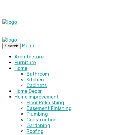
Menu
Search
Architecture
Furniture
Home
Bathroom
Kitchen
Cabinets
Home Decor
Home improvement
Floor Refinishing
Basement Finishing
Plumbing
Construction
Gardening
Roofing