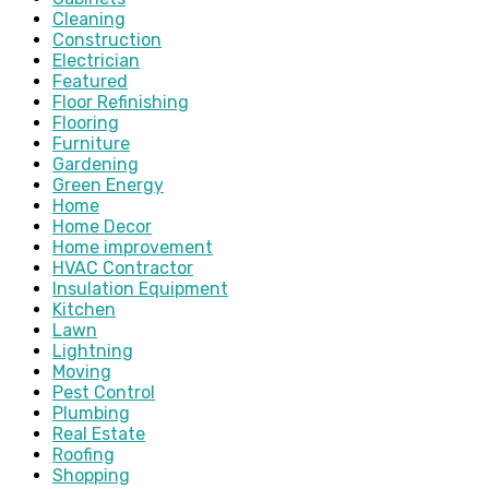
Cleaning
Construction
Electrician
Featured
Floor Refinishing
Flooring
Furniture
Gardening
Green Energy
Home
Home Decor
Home improvement
HVAC Contractor
Insulation Equipment
Kitchen
Lawn
Lightning
Moving
Pest Control
Plumbing
Real Estate
Roofing
Shopping