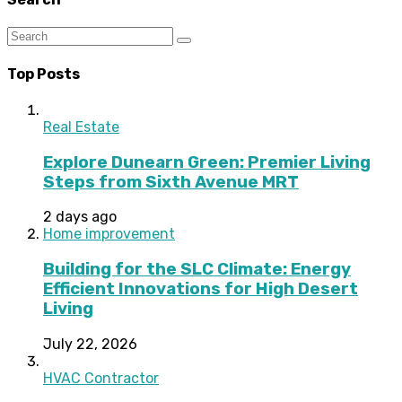
Top Posts
Real Estate
Explore Dunearn Green: Premier Living
Steps from Sixth Avenue MRT
2 days ago
Home improvement
Building for the SLC Climate: Energy
Efficient Innovations for High Desert
Living
July 22, 2026
HVAC Contractor