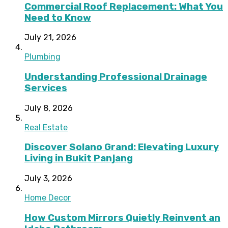
Commercial Roof Replacement: What You
Need to Know
July 21, 2026
Plumbing
Understanding Professional Drainage
Services
July 8, 2026
Real Estate
Discover Solano Grand: Elevating Luxury
Living in Bukit Panjang
July 3, 2026
Home Decor
How Custom Mirrors Quietly Reinvent an