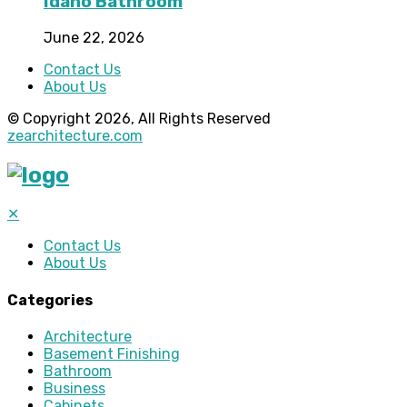
Idaho Bathroom
June 22, 2026
Contact Us
About Us
© Copyright 2026, All Rights Reserved
zearchitecture.com
✕
Contact Us
About Us
Categories
Architecture
Basement Finishing
Bathroom
Business
Cabinets