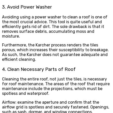
3. Avoid Power Washer
Avoiding using a power washer to clean a roof is one of
the most crucial advice. This tool is quite useful and
efficiently gets rid of dirt. The sole drawback is that it
removes surface debris, accumulating moss and
moisture.
Furthermore, the Karcher process renders the tiles
porous, which increases their susceptibility to breakage.
As such, the Karcher does not guarantee adequate and
efficient cleaning.
4. Clean Necessary Parts of Roof
Cleaning the entire roof, not just the tiles, is necessary
for roof maintenance. The areas of the roof that require
maintenance include the projections, which must be
spotless and waterproof.
Airflow: examine the aperture and confirm that the
airflow grid is spotless and securely fastened. Openings,
such as sash, dormer, and window connections.