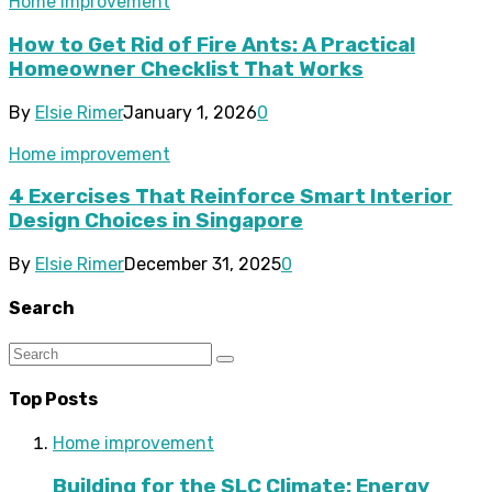
Home improvement
How to Get Rid of Fire Ants: A Practical
Homeowner Checklist That Works
By
Elsie Rimer
January 1, 2026
0
Home improvement
4 Exercises That Reinforce Smart Interior
Design Choices in Singapore
By
Elsie Rimer
December 31, 2025
0
Search
Top Posts
Home improvement
Building for the SLC Climate: Energy