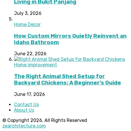
Living in Bukit Panjang
July 3, 2026
Home Decor
How Custom Mirrors Quietly Reinvent an
Idaho Bathroom
June 22, 2026
Home improvement
The Right Animal Shed Setup for
Backyard Chickens: A Beginner’s Guide
June 17, 2026
Contact Us
About Us
© Copyright 2026, All Rights Reserved
zearchitecture.com