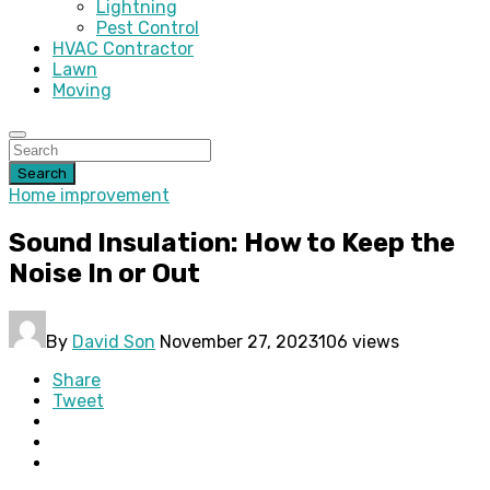
Lightning
Pest Control
HVAC Contractor
Lawn
Moving
Search
Home improvement
Sound Insulation: How to Keep the
Noise In or Out
By
David Son
November 27, 2023
106 views
Share
Tweet