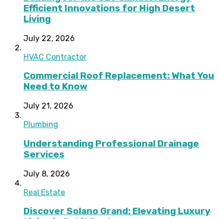
Efficient Innovations for High Desert
Living
July 22, 2026
HVAC Contractor
Commercial Roof Replacement: What You
Need to Know
July 21, 2026
Plumbing
Understanding Professional Drainage
Services
July 8, 2026
Real Estate
Discover Solano Grand: Elevating Luxury