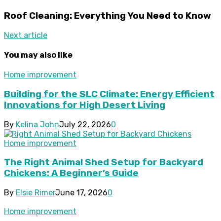
Roof Cleaning: Everything You Need to Know
Next article
You may also like
Home improvement
Building for the SLC Climate: Energy Efficient
Innovations for High Desert Living
By
Kelina John
July 22, 2026
0
Home improvement
The Right Animal Shed Setup for Backyard
Chickens: A Beginner’s Guide
By
Elsie Rimer
June 17, 2026
0
Home improvement