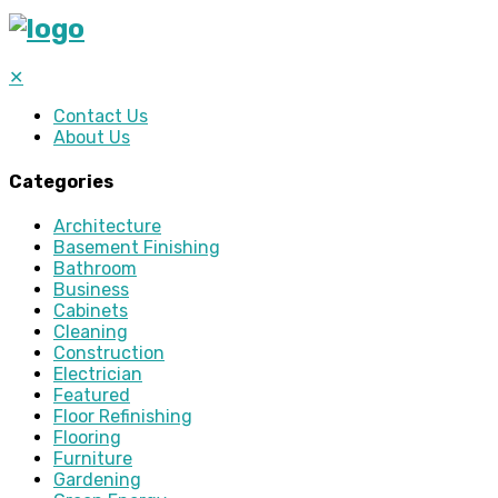
✕
Contact Us
About Us
Categories
Architecture
Basement Finishing
Bathroom
Business
Cabinets
Cleaning
Construction
Electrician
Featured
Floor Refinishing
Flooring
Furniture
Gardening