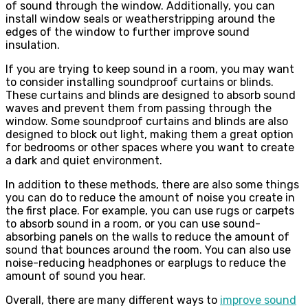
of sound through the window. Additionally, you can
install window seals or weatherstripping around the
edges of the window to further improve sound
insulation.
If you are trying to keep sound in a room, you may want
to consider installing soundproof curtains or blinds.
These curtains and blinds are designed to absorb sound
waves and prevent them from passing through the
window. Some soundproof curtains and blinds are also
designed to block out light, making them a great option
for bedrooms or other spaces where you want to create
a dark and quiet environment.
In addition to these methods, there are also some things
you can do to reduce the amount of noise you create in
the first place. For example, you can use rugs or carpets
to absorb sound in a room, or you can use sound-
absorbing panels on the walls to reduce the amount of
sound that bounces around the room. You can also use
noise-reducing headphones or earplugs to reduce the
amount of sound you hear.
Overall, there are many different ways to
improve sound