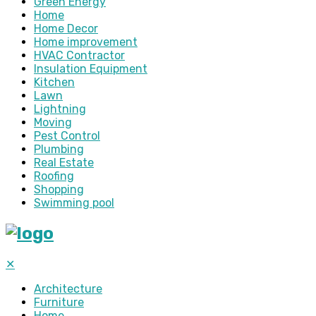
Green Energy
Home
Home Decor
Home improvement
HVAC Contractor
Insulation Equipment
Kitchen
Lawn
Lightning
Moving
Pest Control
Plumbing
Real Estate
Roofing
Shopping
Swimming pool
✕
Architecture
Furniture
Home