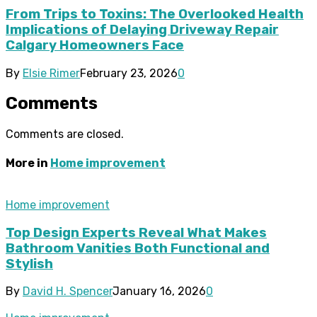
From Trips to Toxins: The Overlooked Health
Implications of Delaying Driveway Repair
Calgary Homeowners Face
By
Elsie Rimer
February 23, 2026
0
Comments
Comments are closed.
More in
Home improvement
Home improvement
Top Design Experts Reveal What Makes
Bathroom Vanities Both Functional and
Stylish
By
David H. Spencer
January 16, 2026
0