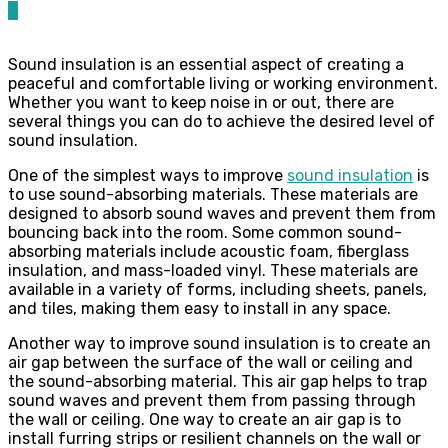
0
Sound insulation is an essential aspect of creating a
peaceful and comfortable living or working environment.
Whether you want to keep noise in or out, there are
several things you can do to achieve the desired level of
sound insulation.
One of the simplest ways to improve
sound insulation
is
to use sound-absorbing materials. These materials are
designed to absorb sound waves and prevent them from
bouncing back into the room. Some common sound-
absorbing materials include acoustic foam, fiberglass
insulation, and mass-loaded vinyl. These materials are
available in a variety of forms, including sheets, panels,
and tiles, making them easy to install in any space.
Another way to improve sound insulation is to create an
air gap between the surface of the wall or ceiling and
the sound-absorbing material. This air gap helps to trap
sound waves and prevent them from passing through
the wall or ceiling. One way to create an air gap is to
install furring strips or resilient channels on the wall or