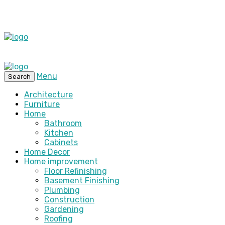
Menu
Search
Architecture
Furniture
Home
Bathroom
Kitchen
Cabinets
Home Decor
Home improvement
Floor Refinishing
Basement Finishing
Plumbing
Construction
Gardening
Roofing