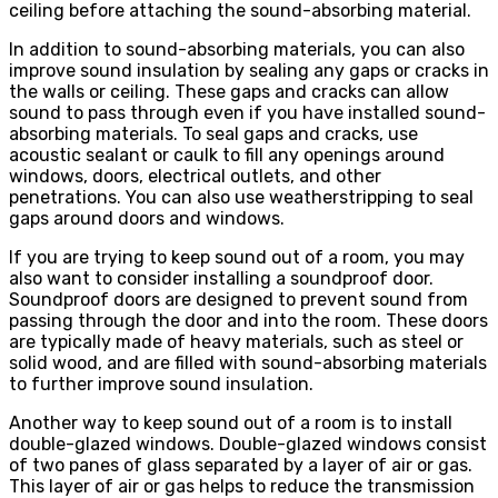
ceiling before attaching the sound-absorbing material.
In addition to sound-absorbing materials, you can also
improve sound insulation by sealing any gaps or cracks in
the walls or ceiling. These gaps and cracks can allow
sound to pass through even if you have installed sound-
absorbing materials. To seal gaps and cracks, use
acoustic sealant or caulk to fill any openings around
windows, doors, electrical outlets, and other
penetrations. You can also use weatherstripping to seal
gaps around doors and windows.
If you are trying to keep sound out of a room, you may
also want to consider installing a soundproof door.
Soundproof doors are designed to prevent sound from
passing through the door and into the room. These doors
are typically made of heavy materials, such as steel or
solid wood, and are filled with sound-absorbing materials
to further improve sound insulation.
Another way to keep sound out of a room is to install
double-glazed windows. Double-glazed windows consist
of two panes of glass separated by a layer of air or gas.
This layer of air or gas helps to reduce the transmission