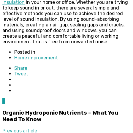
insulation
in your home or office. Whether you are trying
to keep sound in or out, there are several simple and
effective methods you can use to achieve the desired
level of sound insulation. By using sound-absorbing
materials, creating an air gap, sealing gaps and cracks,
and using soundproof doors and windows, you can
create a peaceful and comfortable living or working
environment that is free from unwanted noise.
Posted in
Home improvement
Share
Tweet
0
Organic Hydroponic Nutrients – What You
Need To Know
Previous article