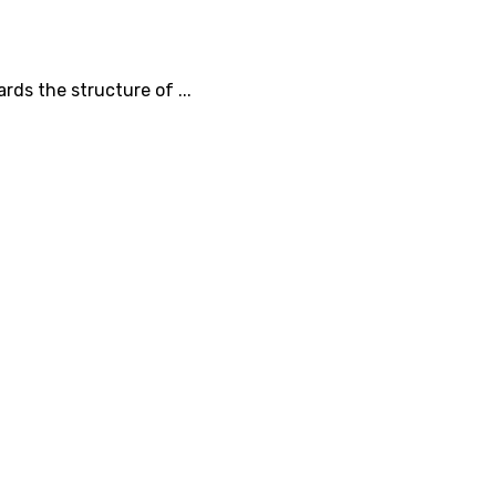
rds the structure of ...