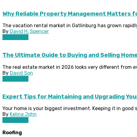
Why Reliable Property Management Matters for
The vacation rental market in Gatlinburg has grown rapidly 
By
David H. Spencer
Real Estate
The Ultimate Guide to Buying and Selling Home
The real estate market in 2026 looks very different from ev
By
David Son
Real Estate
Expert Tips for Maintaining and Upgrading Yo
Your home is your biggest investment. Keeping it in good s
By
Kelina John
Real Estate
Roofing