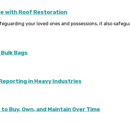
e with Roof Restoration
afeguarding your loved ones and possessions, it also safegua
 Bulk Bags
G Reporting in Heavy Industries
to Buy, Own, and Maintain Over Time