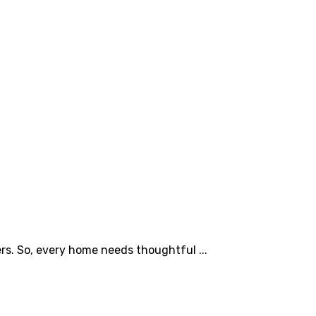
s. So, every home needs thoughtful ...