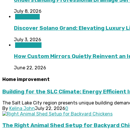
July 8, 2026
Real Estate
Discover Solano Grand: Elevating Luxury Li
July 3, 2026
Home Decor
How Custom Mirrors Quietly Reinvent an 
June 22, 2026
Home improvement
Building for the SLC Climate: Energy Efficient 
The Salt Lake City region presents unique building deman
By
Kelina John
July 22, 2026
0
The Right Animal Shed Setup for Backyard Chi