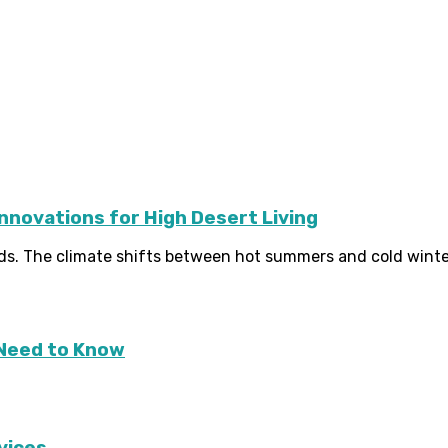
Innovations for High Desert Living
s. The climate shifts between hot summers and cold winters
Need to Know
vices