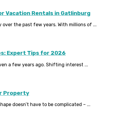
 Vacation Rentals in Gatlinburg
over the past few years. With millions of ...
s: Expert Tips for 2026
en a few years ago. Shifting interest ...
ur Property
hape doesn’t have to be complicated – ...