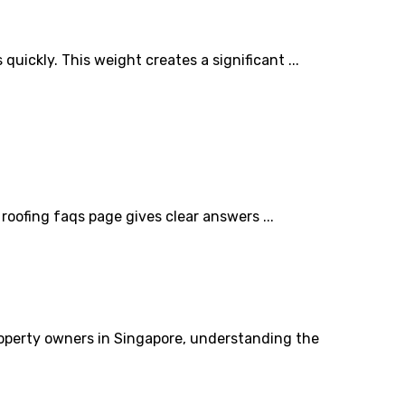
ickly. This weight creates a significant ...
oofing faqs page gives clear answers ...
property owners in Singapore, understanding the