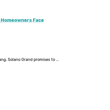
ary Homeowners Face
ng, Solano Grand promises to ...