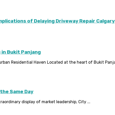
Implications of Delaying Driveway Repair Calg
 in Bukit Panjang
rban Residential Haven Located at the heart of Bukit Panja
 the Same Day
ordinary display of market leadership, City ...