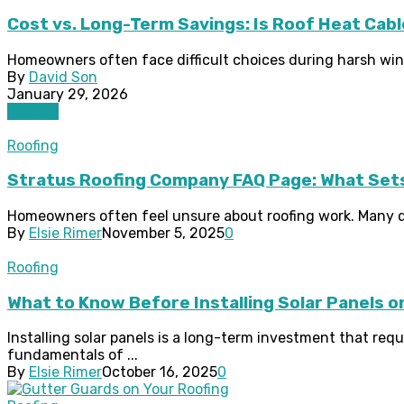
Cost vs. Long-Term Savings: Is Roof Heat Cab
Homeowners often face difficult choices during harsh winte
By
David Son
January 29, 2026
Roofing
Roofing
Stratus Roofing Company FAQ Page: What Sets
Homeowners often feel unsure about roofing work. Many que
By
Elsie Rimer
November 5, 2025
0
Roofing
What to Know Before Installing Solar Panels o
Installing solar panels is a long-term investment that re
fundamentals of ...
By
Elsie Rimer
October 16, 2025
0