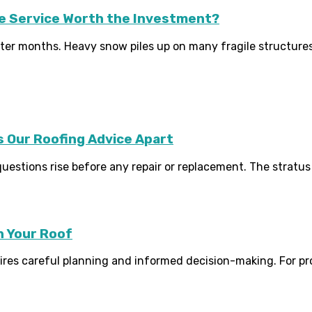
le Service Worth the Investment?
r months. Heavy snow piles up on many fragile structures qu
 Our Roofing Advice Apart
stions rise before any repair or replacement. The stratus r
n Your Roof
quires careful planning and informed decision-making. For 