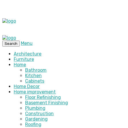
Menu
Search
Architecture
Furniture
Home
Bathroom
Kitchen
Cabinets
Home Decor
Home improvement
Floor Refinishing
Basement Finishing
Plumbing
Construction
Gardening
Roofing