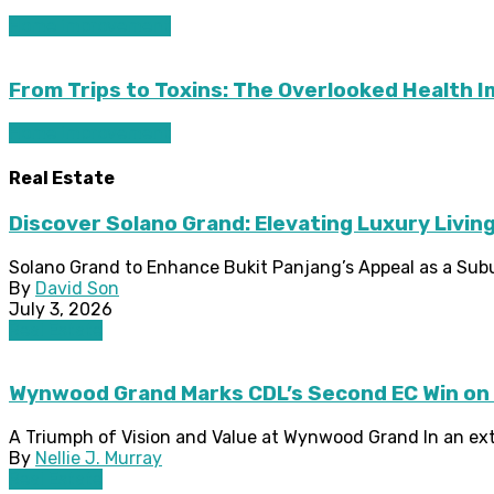
Home improvement
From Trips to Toxins: The Overlooked Health 
Home improvement
Real Estate
Discover Solano Grand: Elevating Luxury Living
Solano Grand to Enhance Bukit Panjang’s Appeal as a Subu
By
David Son
July 3, 2026
Real Estate
Wynwood Grand Marks CDL’s Second EC Win on
A Triumph of Vision and Value at Wynwood Grand In an extra
By
Nellie J. Murray
Real Estate