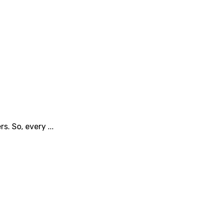
. So, every ...