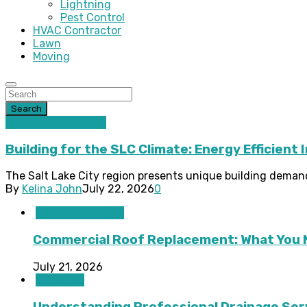
Lightning
Pest Control
HVAC Contractor
Lawn
Moving
Search
Home improvement
Building for the SLC Climate: Energy Efficient 
The Salt Lake City region presents unique building demand
By
Kelina John
July 22, 2026
0
HVAC Contractor
Commercial Roof Replacement: What You 
July 21, 2026
Plumbing
Understanding Professional Drainage Ser