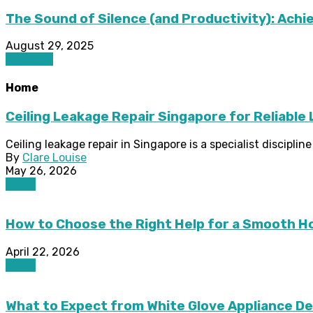
The Sound of Silence (and Productivity): Achie
August 29, 2025
Business
Home
Ceiling Leakage Repair Singapore for Reliable
Ceiling leakage repair in Singapore is a specialist discipli
By
Clare Louise
May 26, 2026
Home
How to Choose the Right Help for a Smooth 
April 22, 2026
Home
What to Expect from White Glove Appliance De