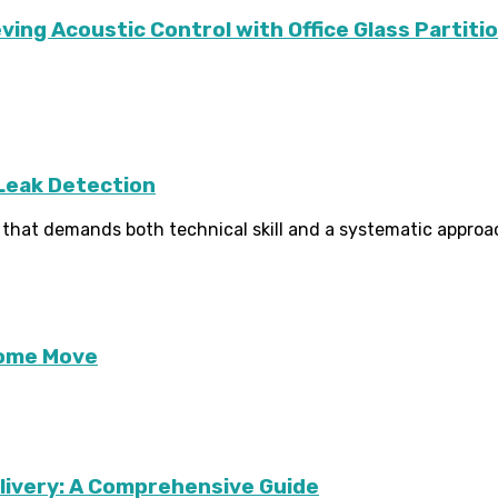
ving Acoustic Control with Office Glass Partiti
 Leak Detection
ne that demands both technical skill and a systematic approach
Home Move
livery: A Comprehensive Guide