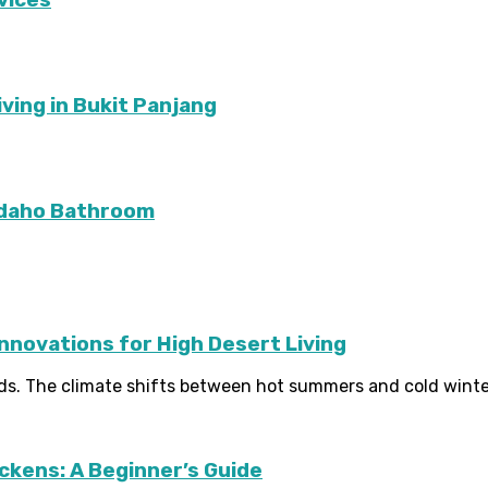
ving in Bukit Panjang
Idaho Bathroom
Innovations for High Desert Living
ds. The climate shifts between hot summers and cold winter
ckens: A Beginner’s Guide