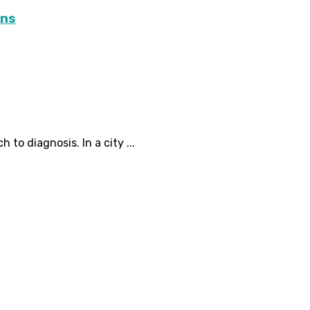
ons
 to diagnosis. In a city ...