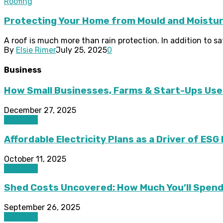
Roofing
Protecting Your Home from Mould and Moistur
A roof is much more than rain protection. In addition to s
By
Elsie Rimer
July 25, 2025
0
Business
How Small Businesses, Farms & Start-Ups Use
December 27, 2025
Business
Affordable Electricity Plans as a Driver of ES
October 11, 2025
Business
Shed Costs Uncovered: How Much You’ll Spend 
September 26, 2025
Business