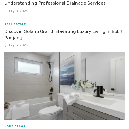
Understanding Professional Drainage Services
July 8, 2026
REAL ESTATE
Discover Solano Grand: Elevating Luxury Living in Bukit
Panjang
July 3, 2026
HOME DECOR