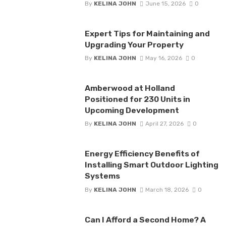
By
KELINA JOHN
June 15, 2026
0
Expert Tips for Maintaining and
Upgrading Your Property
By
KELINA JOHN
May 16, 2026
0
Amberwood at Holland
Positioned for 230 Units in
Upcoming Development
By
KELINA JOHN
April 27, 2026
0
Energy Efficiency Benefits of
Installing Smart Outdoor Lighting
Systems
By
KELINA JOHN
March 18, 2026
0
Can I Afford a Second Home? A