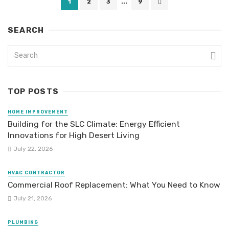
1
2
3
...
9
navigation
SEARCH
TOP POSTS
HOME IMPROVEMENT
Building for the SLC Climate: Energy Efficient
Innovations for High Desert Living
July 22, 2026
HVAC CONTRACTOR
Commercial Roof Replacement: What You Need to Know
July 21, 2026
PLUMBING