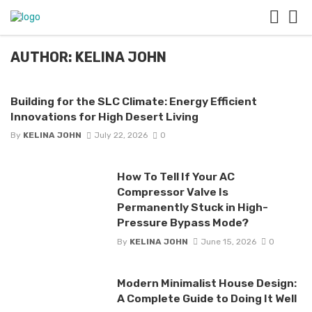
AUTHOR: KELINA JOHN
Building for the SLC Climate: Energy Efficient
Innovations for High Desert Living
By
KELINA JOHN
July 22, 2026
0
How To Tell If Your AC
Compressor Valve Is
Permanently Stuck in High-
Pressure Bypass Mode?
By
KELINA JOHN
June 15, 2026
0
Modern Minimalist House Design:
A Complete Guide to Doing It Well