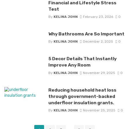
Financial and Lifestyle Stress
Test
By
KELINA JOHN
February 23, 2026
0
Why Bathrooms Are So Important
By
KELINA JOHN
December 2, 2025
0
5 Decor Details That Instantly
Improve Any Room
By
KELINA JOHN
November 29, 2025
0
Reducing household heat loss
through government-backed
underfloor insulation grants.
By
KELINA JOHN
November 25, 2025
0
Posts