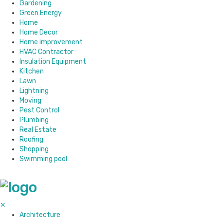
Gardening
Green Energy
Home
Home Decor
Home improvement
HVAC Contractor
Insulation Equipment
Kitchen
Lawn
Lightning
Moving
Pest Control
Plumbing
Real Estate
Roofing
Shopping
Swimming pool
✕
Architecture