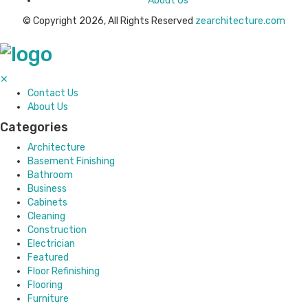
About Us
© Copyright 2026, All Rights Reserved
zearchitecture.com
✕
Contact Us
About Us
Categories
Architecture
Basement Finishing
Bathroom
Business
Cabinets
Cleaning
Construction
Electrician
Featured
Floor Refinishing
Flooring
Furniture