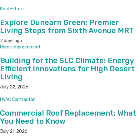
Real Estate
Explore Dunearn Green: Premier
Living Steps from Sixth Avenue MRT
2 days ago
Home improvement
Building for the SLC Climate: Energy
Efficient Innovations for High Desert
Living
July 22, 2026
HVAC Contractor
Commercial Roof Replacement: What
You Need to Know
July 21, 2026