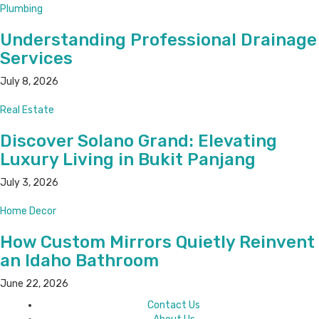
Plumbing
Understanding Professional Drainage
Services
July 8, 2026
Real Estate
Discover Solano Grand: Elevating
Luxury Living in Bukit Panjang
July 3, 2026
Home Decor
How Custom Mirrors Quietly Reinvent
an Idaho Bathroom
June 22, 2026
Contact Us