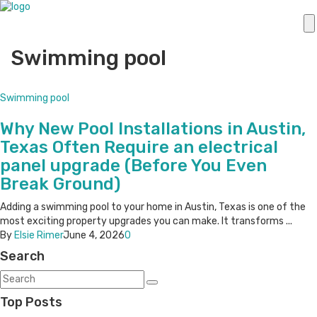
Swimming pool
Swimming pool
Why New Pool Installations in Austin,
Texas Often Require an electrical
panel upgrade (Before You Even
Break Ground)
Adding a swimming pool to your home in Austin, Texas is one of the
most exciting property upgrades you can make. It transforms ...
By
Elsie Rimer
June 4, 2026
0
Search
Top Posts