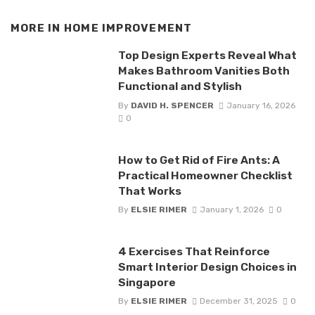
MORE IN
HOME IMPROVEMENT
Top Design Experts Reveal What
Makes Bathroom Vanities Both
Functional and Stylish
By
DAVID H. SPENCER
January 16, 2026
0
How to Get Rid of Fire Ants: A
Practical Homeowner Checklist
That Works
By
ELSIE RIMER
January 1, 2026
0
4 Exercises That Reinforce
Smart Interior Design Choices in
Singapore
By
ELSIE RIMER
December 31, 2025
0