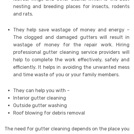
nesting and breeding places for insects, rodents
and rats.
They help save wastage of money and energy –
The clogged and damaged gutters will result in
wastage of money for the repair work. Hiring
professional gutter cleaning service providers will
help to complete the work effectively, safely and
efficiently. It helps in avoiding the unwanted mess
and time waste of you or your family members.
They can help you with –
Interior gutter cleaning
Outside gutter washing
Roof blowing for debris removal
The need for gutter cleaning depends on the place you