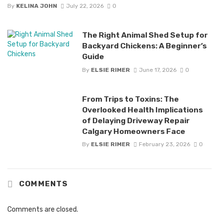
By
KELINA JOHN
July 22, 2026
0
The Right Animal Shed Setup for
Backyard Chickens: A Beginner’s
Guide
By
ELSIE RIMER
June 17, 2026
0
From Trips to Toxins: The
Overlooked Health Implications
of Delaying Driveway Repair
Calgary Homeowners Face
By
ELSIE RIMER
February 23, 2026
0
COMMENTS
Comments are closed.