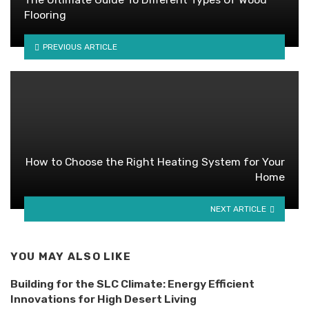
Flooring
PREVIOUS ARTICLE
How to Choose the Right Heating System for Your
Home
NEXT ARTICLE
YOU MAY ALSO LIKE
Building for the SLC Climate: Energy Efficient
Innovations for High Desert Living