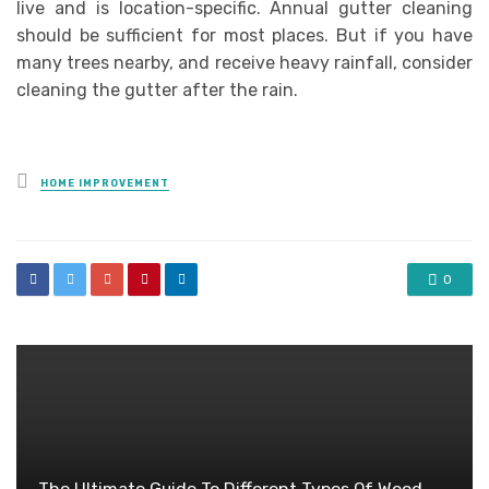
live and is location-specific. Annual gutter cleaning
should be sufficient for most places. But if you have
many trees nearby, and receive heavy rainfall, consider
cleaning the gutter after the rain.
Posted
HOME IMPROVEMENT
in
0
The Ultimate Guide To Different Types Of Wood