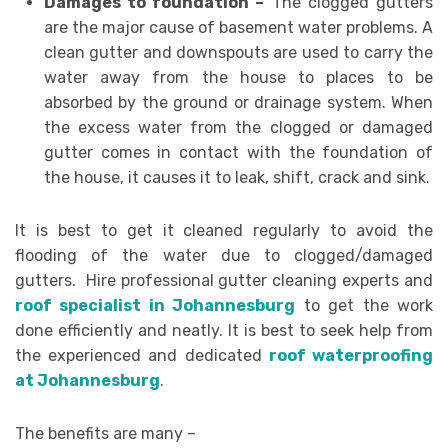
Damages to foundation –
The clogged gutters
are the major cause of basement water problems. A
clean gutter and downspouts are used to carry the
water away from the house to places to be
absorbed by the ground or drainage system. When
the excess water from the clogged or damaged
gutter comes in contact with the foundation of
the house, it causes it to leak, shift, crack and sink.
It is best to get it cleaned regularly to avoid the
flooding of the water due to clogged/damaged
gutters. Hire professional gutter cleaning experts and
roof specialist in Johannesburg
to get the work
done efficiently and neatly. It is best to seek help from
the experienced and dedicated
roof waterproofing
at Johannesburg
.
The benefits are many –