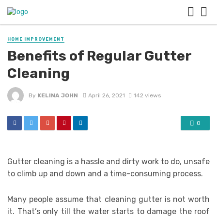
HOME IMPROVEMENT
Benefits of Regular Gutter
Cleaning
By
KELINA JOHN
April 26, 2021
142 views
0
Gutter cleaning is a hassle and dirty work to do, unsafe
to climb up and down and a time-consuming process.
Many people assume that cleaning gutter is not worth
it. That’s only till the water starts to damage the roof