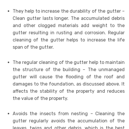
They help to increase the durability of the gutter –
Clean gutter lasts longer. The accumulated debris
and other clogged materials add weight to the
gutter resulting in rusting and corrosion. Regular
cleaning of the gutter helps to increase the life
span of the gutter.
The regular cleaning of the gutter help to maintain
the structure of the building – The unmanaged
gutter will cause the flooding of the roof and
damages to the foundation, as discussed above. It
affects the stability of the property and reduces
the value of the property.
Avoids the insects from nesting – Cleaning the
gutter regularly avoids the accumulation of the
leaves, twigs and other debris, which is the best