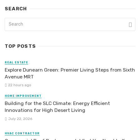
SEARCH
TOP POSTS
REAL ESTATE
Explore Dunearn Green: Premier Living Steps from Sixth
Avenue MRT
22 hours ago
HOME IMPROVEMENT
Building for the SLC Climate: Energy Efficient
Innovations for High Desert Living
July 22, 2026
HVAC CONTRACTOR