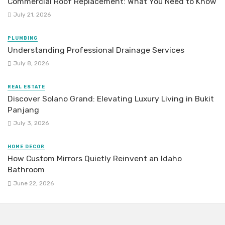
Commercial Roof Replacement: What You Need to Know
July 21, 2026
PLUMBING
Understanding Professional Drainage Services
July 8, 2026
REAL ESTATE
Discover Solano Grand: Elevating Luxury Living in Bukit
Panjang
July 3, 2026
HOME DECOR
How Custom Mirrors Quietly Reinvent an Idaho
Bathroom
June 22, 2026