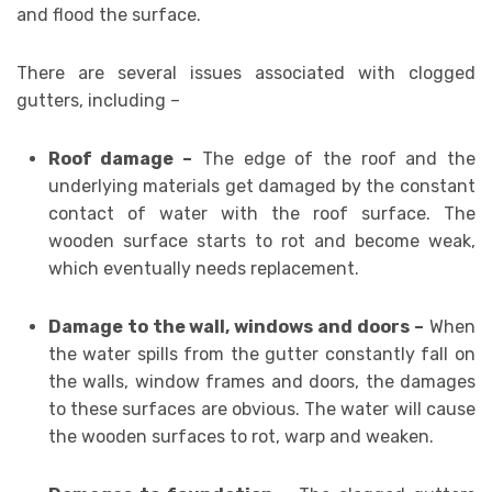
and flood the surface.
There are several issues associated with clogged
gutters, including –
Roof damage –
The edge of the roof and the
underlying materials get damaged by the constant
contact of water with the roof surface. The
wooden surface starts to rot and become weak,
which eventually needs replacement.
Damage to the wall, windows and doors –
When
the water spills from the gutter constantly fall on
the walls, window frames and doors, the damages
to these surfaces are obvious. The water will cause
the wooden surfaces to rot, warp and weaken.