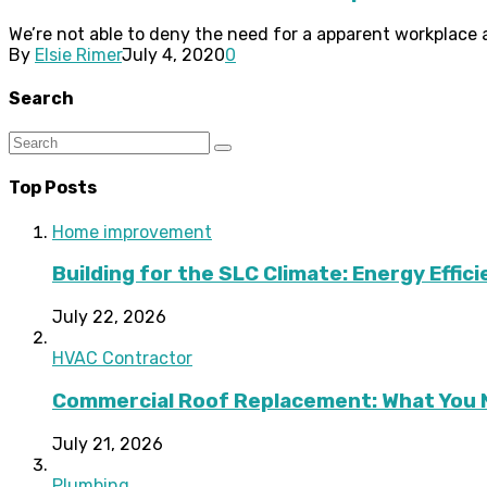
We’re not able to deny the need for a apparent workplace a
By
Elsie Rimer
July 4, 2020
0
Search
Top Posts
Home improvement
Building for the SLC Climate: Energy Effic
July 22, 2026
HVAC Contractor
Commercial Roof Replacement: What You 
July 21, 2026
Plumbing