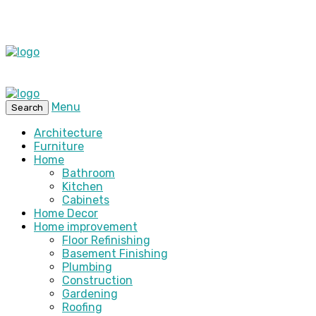
Menu
Search
Architecture
Furniture
Home
Bathroom
Kitchen
Cabinets
Home Decor
Home improvement
Floor Refinishing
Basement Finishing
Plumbing
Construction
Gardening
Roofing