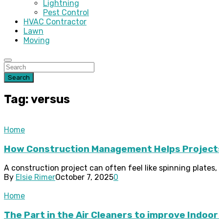
Lightning
Pest Control
HVAC Contractor
Lawn
Moving
Search
Tag: versus
Home
How Construction Management Helps Projects
A construction project can often feel like spinning plates, a
By
Elsie Rimer
October 7, 2025
0
Home
The Part in the Air Cleaners to improve Indoor 