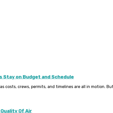
 Stay on Budget and Schedule
s costs, crews, permits, and timelines are all in motion. But 
Quality Of Air