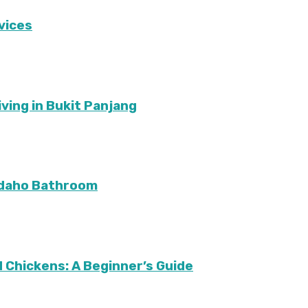
vices
ving in Bukit Panjang
Idaho Bathroom
 Chickens: A Beginner’s Guide