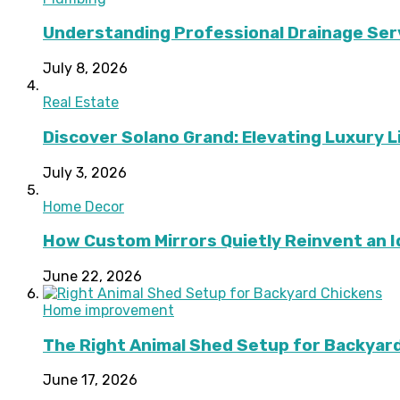
Understanding Professional Drainage Ser
July 8, 2026
Real Estate
Discover Solano Grand: Elevating Luxury Li
July 3, 2026
Home Decor
How Custom Mirrors Quietly Reinvent an 
June 22, 2026
Home improvement
The Right Animal Shed Setup for Backyard
June 17, 2026