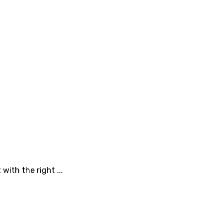
with the right ...