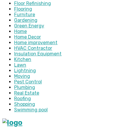
Floor Refinishing
Flooring
Furniture
Gardening
Green Energy
Home
Home Decor
Home improvement
HVAC Contractor
Insulation Equipment
Kitchen
Lawn
Lightning
Moving
Pest Control
Plumbing
Real Estate
Roofing
Shopping
Swimming pool