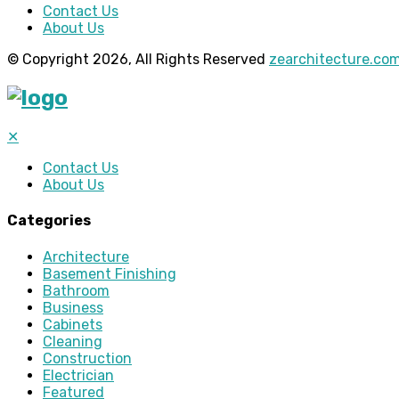
Contact Us
About Us
© Copyright 2026, All Rights Reserved
zearchitecture.co
✕
Contact Us
About Us
Categories
Architecture
Basement Finishing
Bathroom
Business
Cabinets
Cleaning
Construction
Electrician
Featured