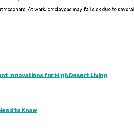
tmosphere. At work, employees may fall sick due to several k
ient Innovations for High Desert Living
Need to Know