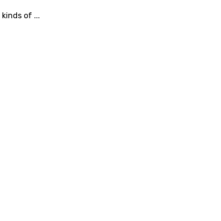
inds of ...