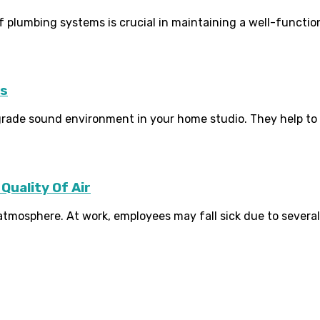
plumbing systems is crucial in maintaining a well-function
ms
-grade sound environment in your home studio. They help to
Quality Of Air
tmosphere. At work, employees may fall sick due to several k