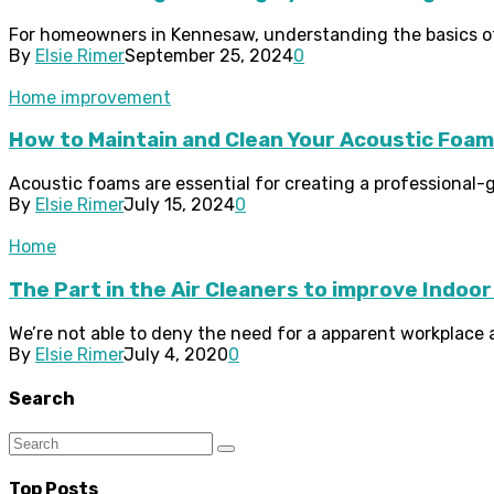
For homeowners in Kennesaw, understanding the basics of 
By
Elsie Rimer
September 25, 2024
0
Home improvement
How to Maintain and Clean Your Acoustic Foa
Acoustic foams are essential for creating a professional
By
Elsie Rimer
July 15, 2024
0
Home
The Part in the Air Cleaners to improve Indoor 
We’re not able to deny the need for a apparent workplace a
By
Elsie Rimer
July 4, 2020
0
Search
Top Posts