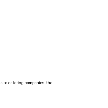
s to catering companies, the ...