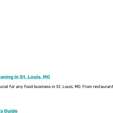
ning in St. Louis, MO
cial for any food business in St. Louis, MO. From restaurant
s Guide