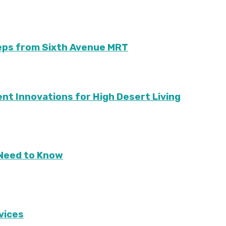
teps from Sixth Avenue MRT
ient Innovations for High Desert Living
Need to Know
vices