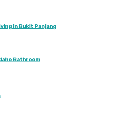
ving in Bukit Panjang
Idaho Bathroom
m