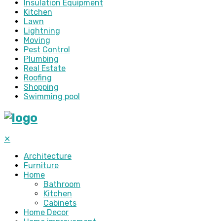
Insulation Equipment
Kitchen
Lawn
Lightning
Moving
Pest Control
Plumbing
Real Estate
Roofing
Shopping
Swimming pool
✕
Architecture
Furniture
Home
Bathroom
Kitchen
Cabinets
Home Decor