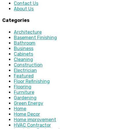
Contact Us
About Us
Categories
Architecture
Basement Finishing
Bathroom
Business
Cabinets
Cleaning
Construction
Electrician
Featured
Floor Refinishing
Flooring
Furniture
Gardening
Green Energy
Home
Home Decor
Home improvement
HVAC Contractor