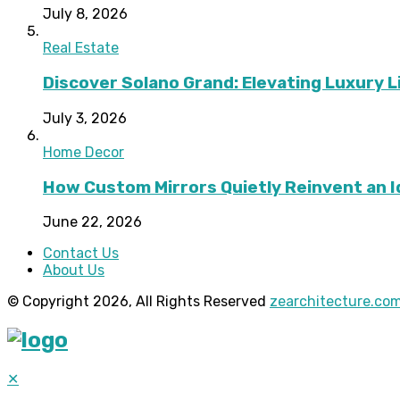
July 8, 2026
Real Estate
Discover Solano Grand: Elevating Luxury Li
July 3, 2026
Home Decor
How Custom Mirrors Quietly Reinvent an 
June 22, 2026
Contact Us
About Us
© Copyright 2026, All Rights Reserved
zearchitecture.co
✕