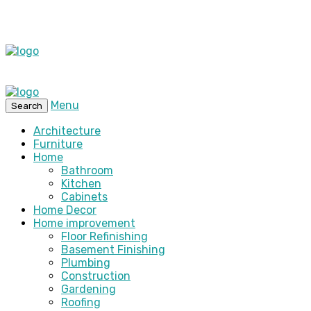
Menu
Search
Architecture
Furniture
Home
Bathroom
Kitchen
Cabinets
Home Decor
Home improvement
Floor Refinishing
Basement Finishing
Plumbing
Construction
Gardening
Roofing