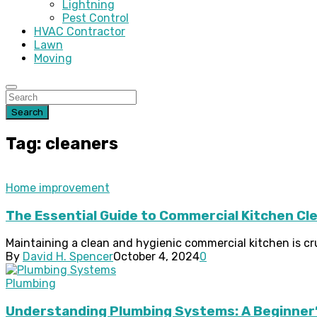
Lightning
Pest Control
HVAC Contractor
Lawn
Moving
Search
Tag: cleaners
Home improvement
The Essential Guide to Commercial Kitchen Clea
Maintaining a clean and hygienic commercial kitchen is cru
By
David H. Spencer
October 4, 2024
0
Plumbing
Understanding Plumbing Systems: A Beginner’