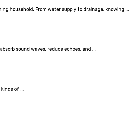
ing household. From water supply to drainage, knowing ...
 absorb sound waves, reduce echoes, and ...
inds of ...