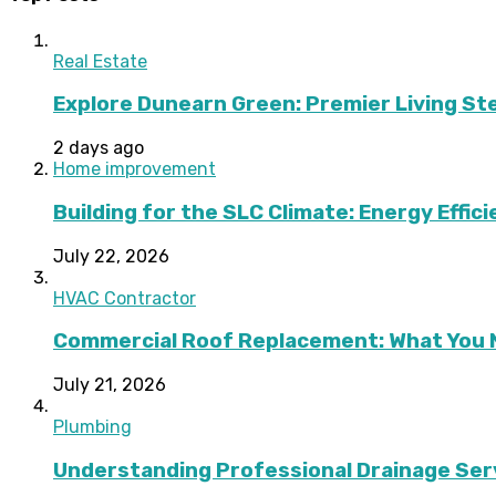
Real Estate
Explore Dunearn Green: Premier Living S
2 days ago
Home improvement
Building for the SLC Climate: Energy Effic
July 22, 2026
HVAC Contractor
Commercial Roof Replacement: What You 
July 21, 2026
Plumbing
Understanding Professional Drainage Ser