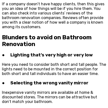
If a company doesn’t have happy clients, then this gives
you an idea of how things will be if you hire them. You
can also check into various clients’ reviews of the
bathroom renovation companies. Reviews often provide
you with a clear notion of how well a company is known
among its customers.
Blunders to avoid on Bathroom
Renovation
● Lighting that’s very high or very low
Here you need to consider both short and tall people. The
lights need to be mounted in the correct position for
both short and tall individuals to have an easier time.
● Selecting the wrong vanity mirror
Inexpensive vanity mirrors are available at home &
discounted stores. The mirrors can be attractive but
don’t match your bathroom.