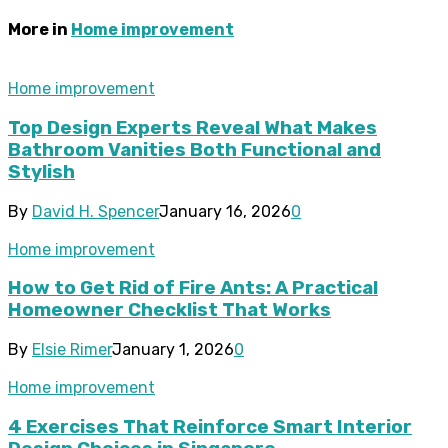
More in
Home improvement
Home improvement
Top Design Experts Reveal What Makes
Bathroom Vanities Both Functional and
Stylish
By
David H. Spencer
January 16, 2026
0
Home improvement
How to Get Rid of Fire Ants: A Practical
Homeowner Checklist That Works
By
Elsie Rimer
January 1, 2026
0
Home improvement
4 Exercises That Reinforce Smart Interior