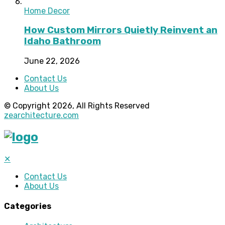
Home Decor
How Custom Mirrors Quietly Reinvent an
Idaho Bathroom
June 22, 2026
Contact Us
About Us
© Copyright 2026, All Rights Reserved
zearchitecture.com
✕
Contact Us
About Us
Categories