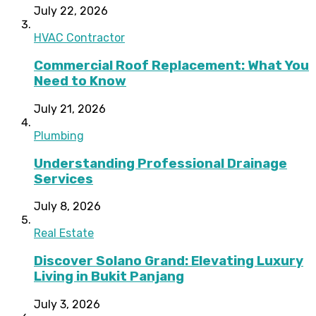
July 22, 2026
HVAC Contractor
Commercial Roof Replacement: What You
Need to Know
July 21, 2026
Plumbing
Understanding Professional Drainage
Services
July 8, 2026
Real Estate
Discover Solano Grand: Elevating Luxury
Living in Bukit Panjang
July 3, 2026