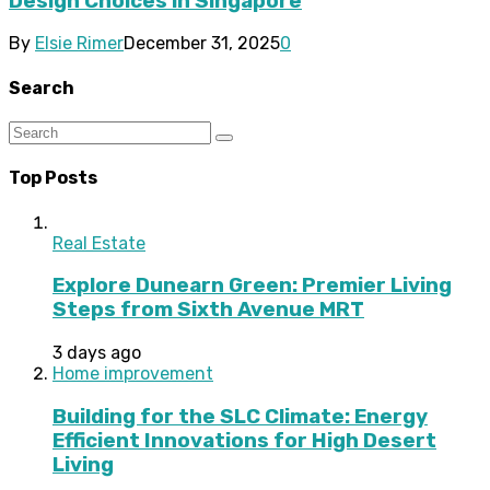
Design Choices in Singapore
By
Elsie Rimer
December 31, 2025
0
Search
Top Posts
Real Estate
Explore Dunearn Green: Premier Living
Steps from Sixth Avenue MRT
3 days ago
Home improvement
Building for the SLC Climate: Energy
Efficient Innovations for High Desert
Living