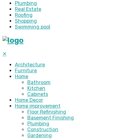
Plumbing
Real Estate
Roofing
Shopping
Swimming pool
✕
Architecture
Furniture
Home
Bathroom
Kitchen
Cabinets
Home Decor
Home improvement
Floor Refinishing
Basement Finishing
Plumbing
Construction
Gardening