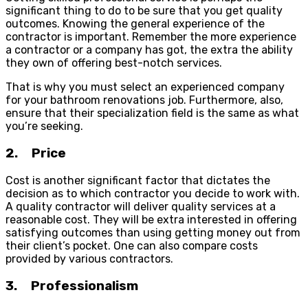
significant thing to do to be sure that you get quality
outcomes. Knowing the general experience of the
contractor is important. Remember the more experience
a contractor or a company has got, the extra the ability
they own of offering best-notch services.
That is why you must select an experienced company
for your bathroom renovations job. Furthermore, also,
ensure that their specialization field is the same as what
you’re seeking.
2. Price
Cost is another significant factor that dictates the
decision as to which contractor you decide to work with.
A quality contractor will deliver quality services at a
reasonable cost. They will be extra interested in offering
satisfying outcomes than using getting money out from
their client’s pocket. One can also compare costs
provided by various contractors.
3. Professionalism