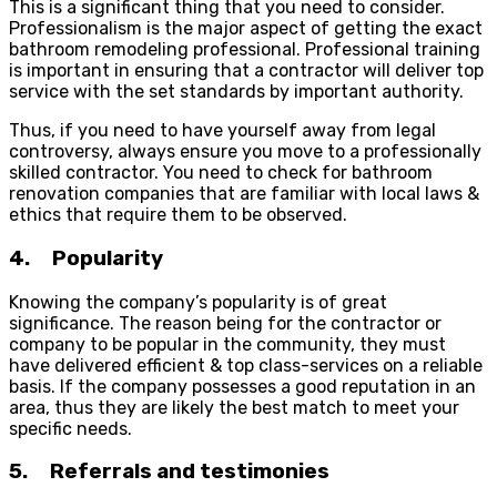
This is a significant thing that you need to consider.
Professionalism is the major aspect of getting the exact
bathroom remodeling professional. Professional training
is important in ensuring that a contractor will deliver top
service with the set standards by important authority.
Thus, if you need to have yourself away from legal
controversy, always ensure you move to a professionally
skilled contractor. You need to check for bathroom
renovation companies that are familiar with local laws &
ethics that require them to be observed.
4. Popularity
Knowing the company’s popularity is of great
significance. The reason being for the contractor or
company to be popular in the community, they must
have delivered efficient & top class-services on a reliable
basis. If the company possesses a good reputation in an
area, thus they are likely the best match to meet your
specific needs.
5. Referrals and testimonies