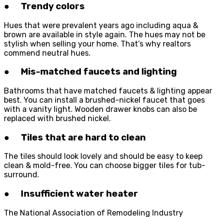
● Trendy colors
Hues that were prevalent years ago including aqua &
brown are available in style again. The hues may not be
stylish when selling your home. That’s why realtors
commend neutral hues.
● Mis-matched faucets and lighting
Bathrooms that have matched faucets & lighting appear
best. You can install a brushed-nickel faucet that goes
with a vanity light. Wooden drawer knobs can also be
replaced with brushed nickel.
● Tiles that are hard to clean
The tiles should look lovely and should be easy to keep
clean & mold-free. You can choose bigger tiles for tub-
surround.
● Insufficient water heater
The National Association of Remodeling Industry