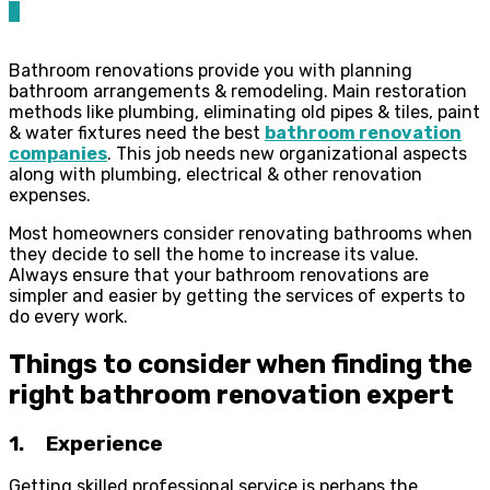
0
Bathroom renovations provide you with planning
bathroom arrangements & remodeling. Main restoration
methods like plumbing, eliminating old pipes & tiles, paint
& water fixtures need the best
bathroom renovation
companies
. This job needs new organizational aspects
along with plumbing, electrical & other renovation
expenses.
Most homeowners consider renovating bathrooms when
they decide to sell the home to increase its value.
Always ensure that your bathroom renovations are
simpler and easier by getting the services of experts to
do every work.
Things to consider when finding the
right bathroom renovation expert
1. Experience
Getting skilled professional service is perhaps the