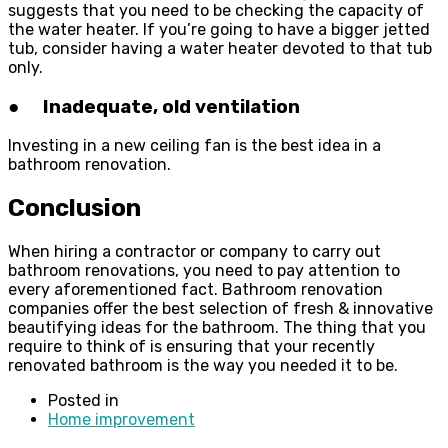
suggests that you need to be checking the capacity of
the water heater. If you’re going to have a bigger jetted
tub, consider having a water heater devoted to that tub
only.
● Inadequate, old ventilation
Investing in a new ceiling fan is the best idea in a
bathroom renovation.
Conclusion
When hiring a contractor or company to carry out
bathroom renovations, you need to pay attention to
every aforementioned fact. Bathroom renovation
companies offer the best selection of fresh & innovative
beautifying ideas for the bathroom. The thing that you
require to think of is ensuring that your recently
renovated bathroom is the way you needed it to be.
Posted in
Home improvement