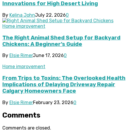
Innovations for High Desert Living
By
Kelina John
July 22, 2026
0
Home improvement
The Right Animal Shed Setup for Backyard
Chickens: A Beginner’s Guide
By
Elsie Rimer
June 17, 2026
0
Home improvement
From Trips to Toxins: The Overlooked Health
Implications of Delaying Driveway Repair
Calgary Homeowners Face
By
Elsie Rimer
February 23, 2026
0
Comments
Comments are closed.