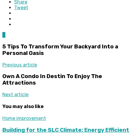
Share
Tweet
0
5 Tips To Transform Your Backyard Into a
Personal Oasis
Previous article
Own A Condo In Destin To Enjoy The
Attractions
Next article
You may also like
Home improvement
Building for the SLC Climate: Energy Efficient