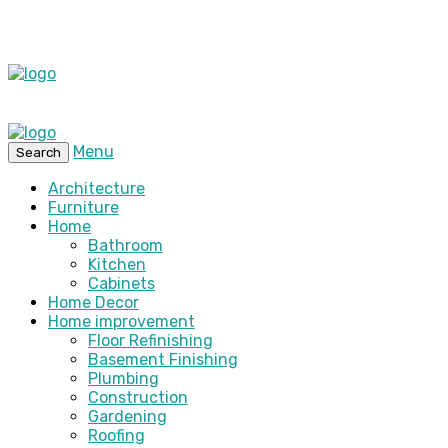
Menu
Search
Architecture
Furniture
Home
Bathroom
Kitchen
Cabinets
Home Decor
Home improvement
Floor Refinishing
Basement Finishing
Plumbing
Construction
Gardening
Roofing