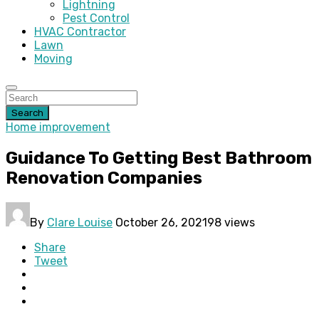
Lightning
Pest Control
HVAC Contractor
Lawn
Moving
Search
Home improvement
Guidance To Getting Best Bathroom
Renovation Companies
By
Clare Louise
October 26, 2021
98 views
Share
Tweet