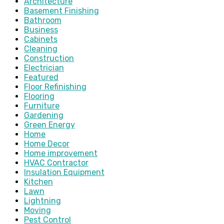
Architecture
Basement Finishing
Bathroom
Business
Cabinets
Cleaning
Construction
Electrician
Featured
Floor Refinishing
Flooring
Furniture
Gardening
Green Energy
Home
Home Decor
Home improvement
HVAC Contractor
Insulation Equipment
Kitchen
Lawn
Lightning
Moving
Pest Control