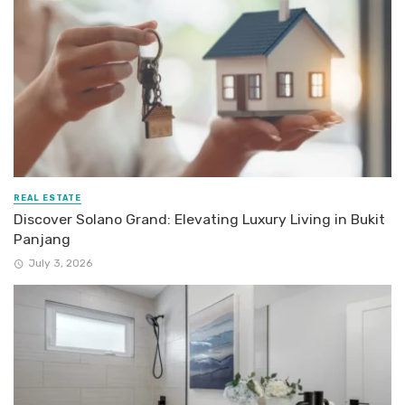
REAL ESTATE
Discover Solano Grand: Elevating Luxury Living in Bukit
Panjang
July 3, 2026