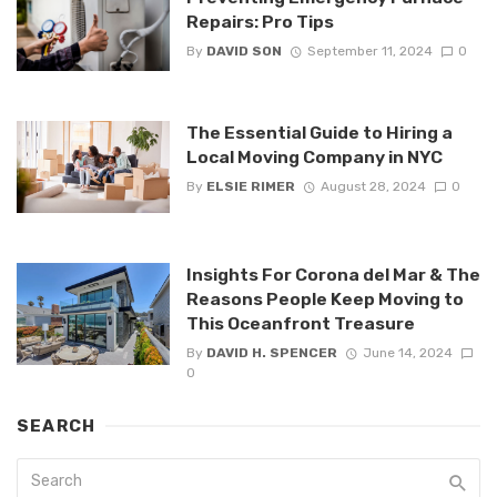
Repairs: Pro Tips
By
DAVID SON
September 11, 2024
0
The Essential Guide to Hiring a
Local Moving Company in NYC
By
ELSIE RIMER
August 28, 2024
0
Insights For Corona del Mar & The
Reasons People Keep Moving to
This Oceanfront Treasure
By
DAVID H. SPENCER
June 14, 2024
0
SEARCH