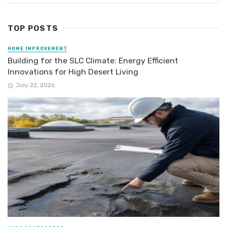
TOP POSTS
HOME IMPROVEMENT
Building for the SLC Climate: Energy Efficient
Innovations for High Desert Living
July 22, 2026