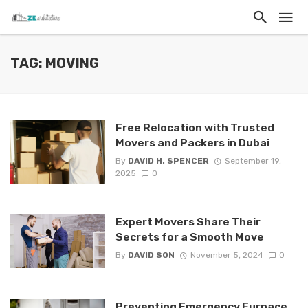
TAG: MOVING
Free Relocation with Trusted
Movers and Packers in Dubai
By
DAVID H. SPENCER
September 19,
2025
0
Expert Movers Share Their
Secrets for a Smooth Move
By
DAVID SON
November 5, 2024
0
Preventing Emergency Furnace