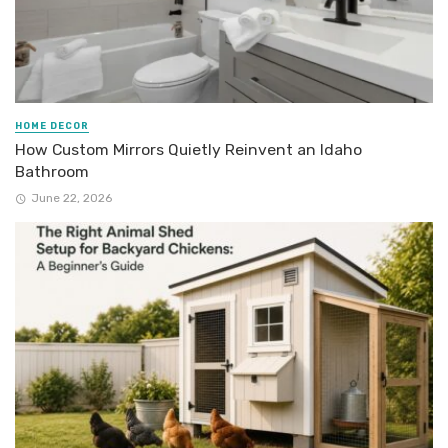
HOME DECOR
How Custom Mirrors Quietly Reinvent an Idaho
Bathroom
June 22, 2026