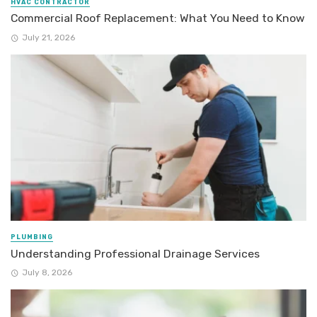
HVAC CONTRACTOR
Commercial Roof Replacement: What You Need to Know
July 21, 2026
PLUMBING
Understanding Professional Drainage Services
July 8, 2026