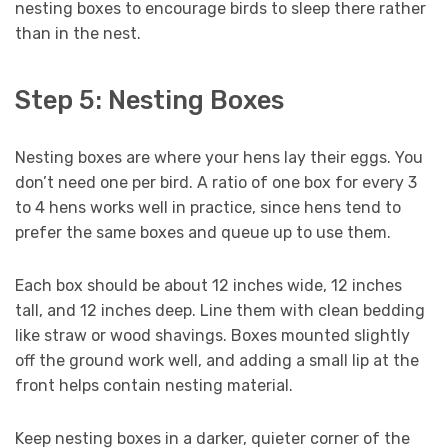
nesting boxes to encourage birds to sleep there rather
than in the nest.
Step 5: Nesting Boxes
Nesting boxes are where your hens lay their eggs. You
don’t need one per bird. A ratio of one box for every 3
to 4 hens works well in practice, since hens tend to
prefer the same boxes and queue up to use them.
Each box should be about 12 inches wide, 12 inches
tall, and 12 inches deep. Line them with clean bedding
like straw or wood shavings. Boxes mounted slightly
off the ground work well, and adding a small lip at the
front helps contain nesting material.
Keep nesting boxes in a darker, quieter corner of the