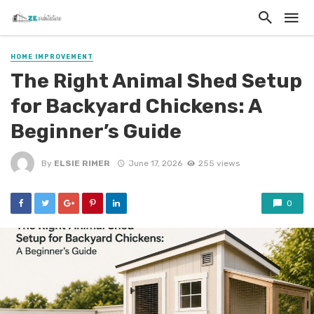
HOME IMPROVEMENT
The Right Animal Shed Setup
for Backyard Chickens: A
Beginner’s Guide
By
ELSIE RIMER
June 17, 2026
255 views
0