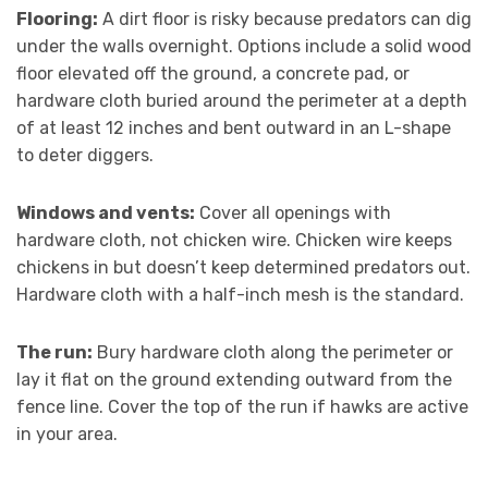
Flooring:
A dirt floor is risky because predators can dig
under the walls overnight. Options include a solid wood
floor elevated off the ground, a concrete pad, or
hardware cloth buried around the perimeter at a depth
of at least 12 inches and bent outward in an L-shape
to deter diggers.
Windows and vents:
Cover all openings with
hardware cloth, not chicken wire. Chicken wire keeps
chickens in but doesn’t keep determined predators out.
Hardware cloth with a half-inch mesh is the standard.
The run:
Bury hardware cloth along the perimeter or
lay it flat on the ground extending outward from the
fence line. Cover the top of the run if hawks are active
in your area.