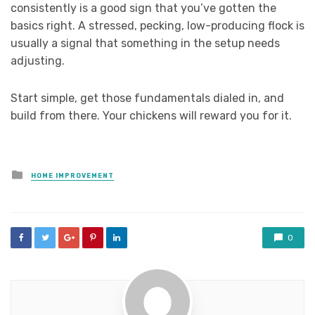
consistently is a good sign that you’ve gotten the
basics right. A stressed, pecking, low-producing flock is
usually a signal that something in the setup needs
adjusting.
Start simple, get those fundamentals dialed in, and
build from there. Your chickens will reward you for it.
Posted
HOME IMPROVEMENT
in
0