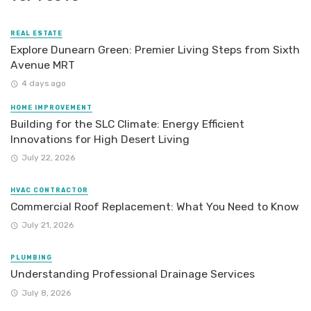
REAL ESTATE
Explore Dunearn Green: Premier Living Steps from Sixth
Avenue MRT
4 days ago
HOME IMPROVEMENT
Building for the SLC Climate: Energy Efficient
Innovations for High Desert Living
July 22, 2026
HVAC CONTRACTOR
Commercial Roof Replacement: What You Need to Know
July 21, 2026
PLUMBING
Understanding Professional Drainage Services
July 8, 2026