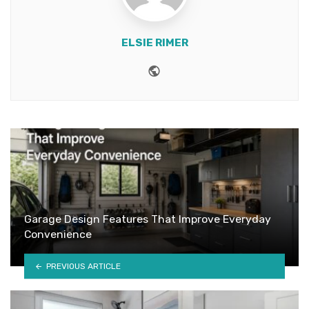
ELSIE RIMER
Website
Garage Design Features That Improve Everyday
Convenience
PREVIOUS ARTICLE