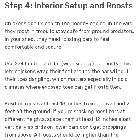
Step 4: Interior Setup and Roosts
Chickens don’t sleep on the floor by choice. In the wild,
they roost in trees to stay safe from ground predators.
In your shed, they need roosting bars to feel
comfortable and secure.
Use 2×4 lumber laid flat (wide side up) for roosts. This
lets chickens wrap their feet around the bar without
their toes dangling, which matters especially in cold
climates where exposed toes can get frostbitten.
Position roosts at least 18 inches from the wall and 2
feet off the ground. If you’re stacking roost bars at
different heights, space them at least 12 inches apart
vertically so birds on lower bars don’t get droppings
from above. All roosts should be higher than the