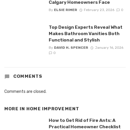
Calgary Homeowners Face
By
ELSIE RIMER
February 23, 2026
0
Top Design Experts Reveal What
Makes Bathroom Vanities Both
Functional and Stylish
By
DAVID H. SPENCER
January 16, 2026
0
COMMENTS
Comments are closed.
MORE IN
HOME IMPROVEMENT
How to Get Rid of Fire Ants: A
Practical Homeowner Checklist