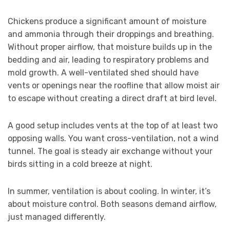
Chickens produce a significant amount of moisture
and ammonia through their droppings and breathing.
Without proper airflow, that moisture builds up in the
bedding and air, leading to respiratory problems and
mold growth. A well-ventilated shed should have
vents or openings near the roofline that allow moist air
to escape without creating a direct draft at bird level.
A good setup includes vents at the top of at least two
opposing walls. You want cross-ventilation, not a wind
tunnel. The goal is steady air exchange without your
birds sitting in a cold breeze at night.
In summer, ventilation is about cooling. In winter, it’s
about moisture control. Both seasons demand airflow,
just managed differently.