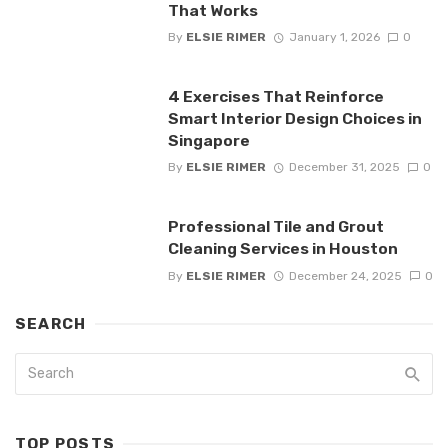
That Works
By
ELSIE RIMER
January 1, 2026
0
4 Exercises That Reinforce
Smart Interior Design Choices in
Singapore
By
ELSIE RIMER
December 31, 2025
0
Professional Tile and Grout
Cleaning Services in Houston
By
ELSIE RIMER
December 24, 2025
0
SEARCH
TOP POSTS