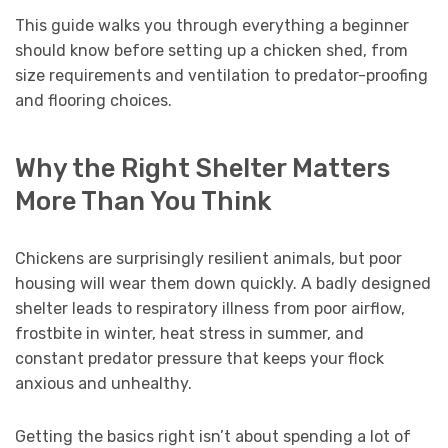
This guide walks you through everything a beginner
should know before setting up a chicken shed, from
size requirements and ventilation to predator-proofing
and flooring choices.
Why the Right Shelter Matters
More Than You Think
Chickens are surprisingly resilient animals, but poor
housing will wear them down quickly. A badly designed
shelter leads to respiratory illness from poor airflow,
frostbite in winter, heat stress in summer, and
constant predator pressure that keeps your flock
anxious and unhealthy.
Getting the basics right isn’t about spending a lot of