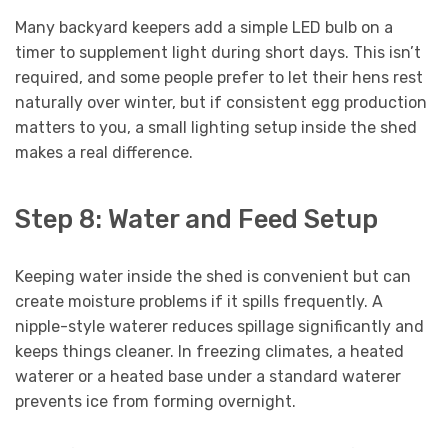
Many backyard keepers add a simple LED bulb on a
timer to supplement light during short days. This isn’t
required, and some people prefer to let their hens rest
naturally over winter, but if consistent egg production
matters to you, a small lighting setup inside the shed
makes a real difference.
Step 8: Water and Feed Setup
Keeping water inside the shed is convenient but can
create moisture problems if it spills frequently. A
nipple-style waterer reduces spillage significantly and
keeps things cleaner. In freezing climates, a heated
waterer or a heated base under a standard waterer
prevents ice from forming overnight.