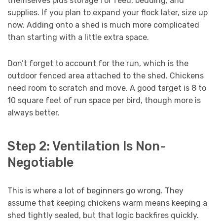
themselves plus storage for feed, bedding, and
supplies. If you plan to expand your flock later, size up
now. Adding onto a shed is much more complicated
than starting with a little extra space.
Don’t forget to account for the run, which is the
outdoor fenced area attached to the shed. Chickens
need room to scratch and move. A good target is 8 to
10 square feet of run space per bird, though more is
always better.
Step 2: Ventilation Is Non-
Negotiable
This is where a lot of beginners go wrong. They
assume that keeping chickens warm means keeping a
shed tightly sealed, but that logic backfires quickly.