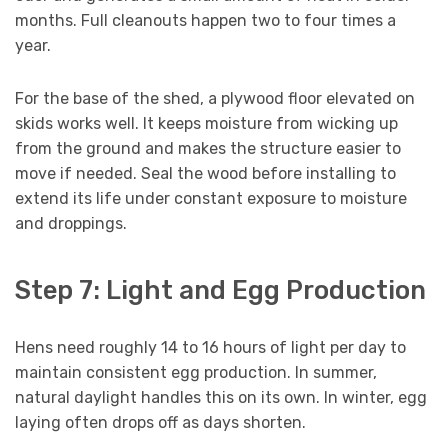
months. Full cleanouts happen two to four times a
year.
For the base of the shed, a plywood floor elevated on
skids works well. It keeps moisture from wicking up
from the ground and makes the structure easier to
move if needed. Seal the wood before installing to
extend its life under constant exposure to moisture
and droppings.
Step 7: Light and Egg Production
Hens need roughly 14 to 16 hours of light per day to
maintain consistent egg production. In summer,
natural daylight handles this on its own. In winter, egg
laying often drops off as days shorten.