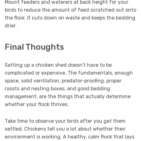
Mount feeders and waterers at back height for your
birds to reduce the amount of feed scratched out onto
the floor. It cuts down on waste and keeps the bedding
drier.
Final Thoughts
Setting up a chicken shed doesn’t have to be
complicated or expensive. The fundamentals, enough
space, solid ventilation, predator-proofing, proper
roosts and nesting boxes, and good bedding
management, are the things that actually determine
whether your flock thrives.
Take time to observe your birds after you get them
settled. Chickens tell you a lot about whether their
environment is working. A healthy, calm flock that lays