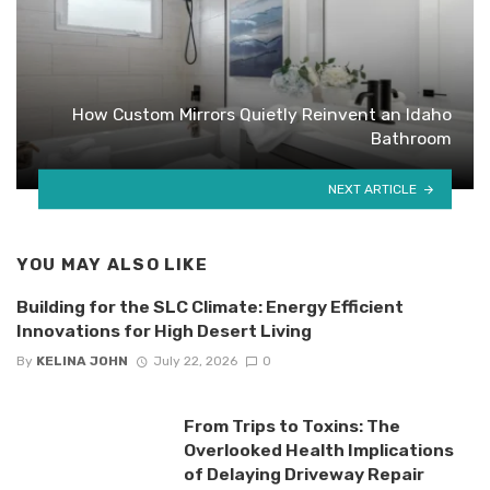
How Custom Mirrors Quietly Reinvent an Idaho
Bathroom
NEXT ARTICLE
YOU MAY ALSO LIKE
Building for the SLC Climate: Energy Efficient
Innovations for High Desert Living
By
KELINA JOHN
July 22, 2026
0
From Trips to Toxins: The
Overlooked Health Implications
of Delaying Driveway Repair