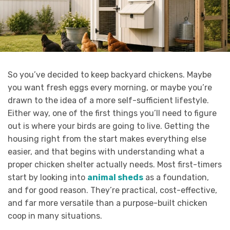
So you’ve decided to keep backyard chickens. Maybe
you want fresh eggs every morning, or maybe you’re
drawn to the idea of a more self-sufficient lifestyle.
Either way, one of the first things you’ll need to figure
out is where your birds are going to live. Getting the
housing right from the start makes everything else
easier, and that begins with understanding what a
proper chicken shelter actually needs. Most first-timers
start by looking into
animal sheds
as a foundation,
and for good reason. They’re practical, cost-effective,
and far more versatile than a purpose-built chicken
coop in many situations.