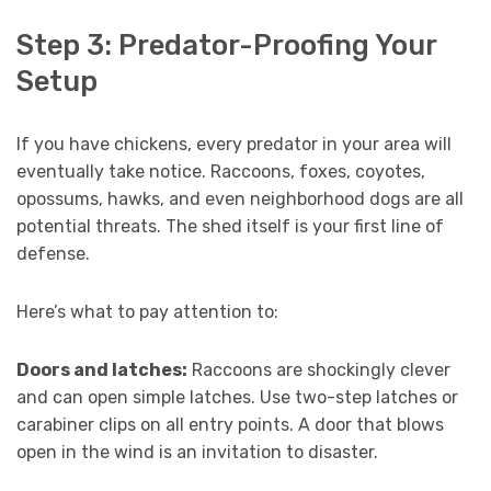
Step 3: Predator-Proofing Your
Setup
If you have chickens, every predator in your area will
eventually take notice. Raccoons, foxes, coyotes,
opossums, hawks, and even neighborhood dogs are all
potential threats. The shed itself is your first line of
defense.
Here’s what to pay attention to:
Doors and latches:
Raccoons are shockingly clever
and can open simple latches. Use two-step latches or
carabiner clips on all entry points. A door that blows
open in the wind is an invitation to disaster.