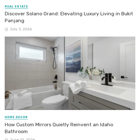
REAL ESTATE
Discover Solano Grand: Elevating Luxury Living in Bukit
Panjang
July 3, 2026
HOME DECOR
How Custom Mirrors Quietly Reinvent an Idaho
Bathroom
June 22, 2026