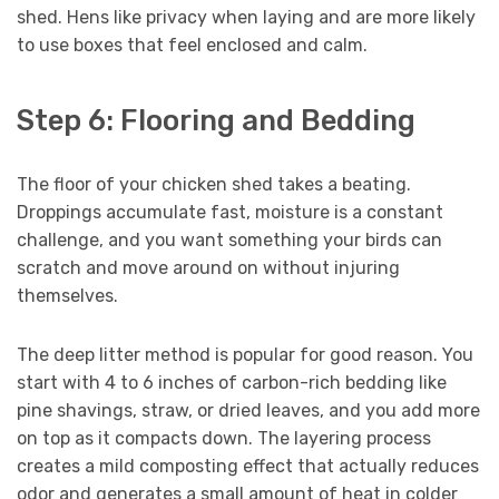
shed. Hens like privacy when laying and are more likely
to use boxes that feel enclosed and calm.
Step 6: Flooring and Bedding
The floor of your chicken shed takes a beating.
Droppings accumulate fast, moisture is a constant
challenge, and you want something your birds can
scratch and move around on without injuring
themselves.
The deep litter method is popular for good reason. You
start with 4 to 6 inches of carbon-rich bedding like
pine shavings, straw, or dried leaves, and you add more
on top as it compacts down. The layering process
creates a mild composting effect that actually reduces
odor and generates a small amount of heat in colder