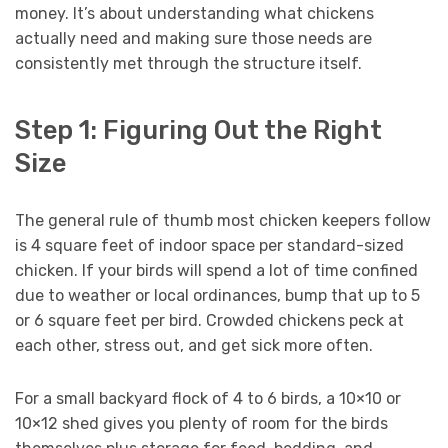
money. It’s about understanding what chickens
actually need and making sure those needs are
consistently met through the structure itself.
Step 1: Figuring Out the Right
Size
The general rule of thumb most chicken keepers follow
is 4 square feet of indoor space per standard-sized
chicken. If your birds will spend a lot of time confined
due to weather or local ordinances, bump that up to 5
or 6 square feet per bird. Crowded chickens peck at
each other, stress out, and get sick more often.
For a small backyard flock of 4 to 6 birds, a 10×10 or
10×12 shed gives you plenty of room for the birds