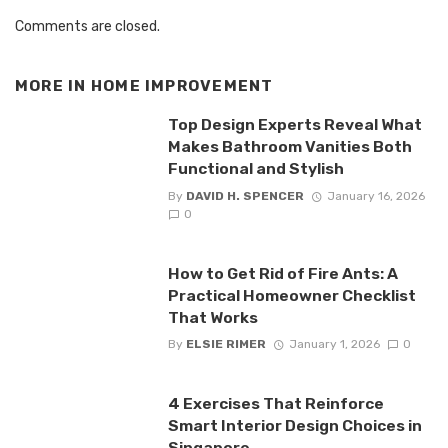
Comments are closed.
MORE IN
HOME IMPROVEMENT
Top Design Experts Reveal What
Makes Bathroom Vanities Both
Functional and Stylish
By
DAVID H. SPENCER
January 16, 2026
0
How to Get Rid of Fire Ants: A
Practical Homeowner Checklist
That Works
By
ELSIE RIMER
January 1, 2026
0
4 Exercises That Reinforce
Smart Interior Design Choices in
Singapore