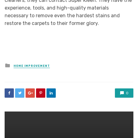
cleaners, they can contact Super Kleen. They have the
experience, tools, and high-quality materials
necessary to remove even the hardest stains and
restore the carpets to their former glory.
Posted
HOME IMPROVEMENT
in
0