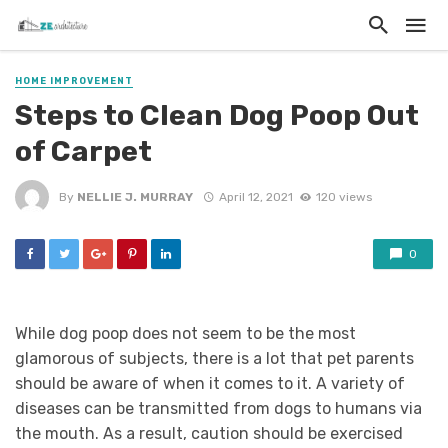
HOME IMPROVEMENT
Steps to Clean Dog Poop Out
of Carpet
By
NELLIE J. MURRAY
April 12, 2021
120 views
0
While dog poop does not seem to be the most
glamorous of subjects, there is a lot that pet parents
should be aware of when it comes to it. A variety of
diseases can be transmitted from dogs to humans via
the mouth. As a result, caution should be exercised