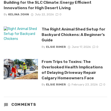
Building for the SLC Climate: Energy Efficient
Innovations for High Desert Living
By
KELINA JOHN
July 22, 2026
0
The Right Animal Shed Setup for
Backyard Chickens: A Beginner’s
Guide
By
ELSIE RIMER
June 17, 2026
0
From Trips to Toxins: The
Overlooked Health Implications
of Delaying Driveway Repair
Calgary Homeowners Face
By
ELSIE RIMER
February 23, 2026
0
COMMENTS