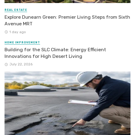
REAL ESTATE
Explore Dunearn Green: Premier Living Steps from Sixth
Avenue MRT
1 day ago
HOME IMPROVEMENT
Building for the SLC Climate: Energy Efficient
Innovations for High Desert Living
July 22, 2026