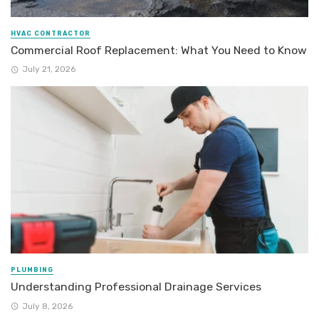
HVAC CONTRACTOR
Commercial Roof Replacement: What You Need to Know
July 21, 2026
PLUMBING
Understanding Professional Drainage Services
July 8, 2026