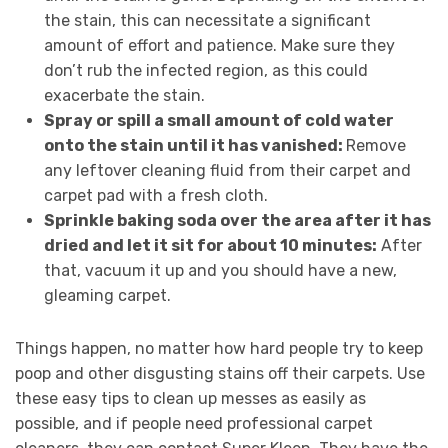
the stain, this can necessitate a significant
amount of effort and patience. Make sure they
don’t rub the infected region, as this could
exacerbate the stain.
Spray or spill a small amount of cold water
onto the stain until it has vanished:
Remove
any leftover cleaning fluid from their carpet and
carpet pad with a fresh cloth.
Sprinkle baking soda over the area after it has
dried and let it sit for about 10 minutes:
After
that, vacuum it up and you should have a new,
gleaming carpet.
Things happen, no matter how hard people try to keep
poop and other disgusting stains off their carpets. Use
these easy tips to clean up messes as easily as
possible, and if people need professional carpet