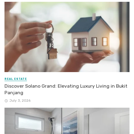
REAL ESTATE
Discover Solano Grand: Elevating Luxury Living in Bukit
Panjang
July 3, 2026