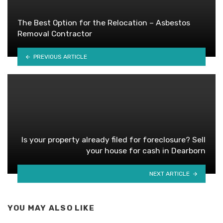
The Best Option for the Relocation – Asbestos
Removal Contractor
PREVIOUS ARTICLE
Is your property already filed for foreclosure? Sell
your house for cash in Dearborn
NEXT ARTICLE
YOU MAY ALSO LIKE