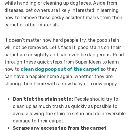
while handling or cleaning up dogfaces. Aside from
diseases, pet owners are likely interested in learning
how to remove those pesky accident marks from their
carpet or other materials.
It doesn’t matter how hard people try, the poop stain
will not be removed. Let’s face it, poop stains on their
carpet are unsightly and can even be dangerous. Read
through these quick steps from Super Kleen to learn
how to
clean dog poop out of the carpet
so they
can have a happier home again, whether they are
sharing their home with a new baby or a new puppy.
Don’t let the stain set in:
People should try to
clean up as much trash as quickly as possible to
avoid allowing the stain to set in and do irreversible
damage to their carpet.
Scrape any excess tap from the carpet