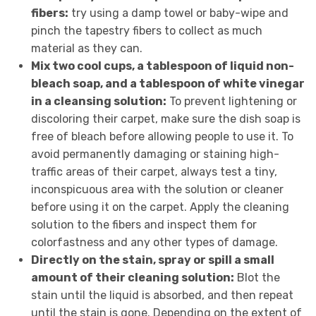
fibers:
try using a damp towel or baby-wipe and
pinch the tapestry fibers to collect as much
material as they can.
Mix two cool cups, a tablespoon of liquid non-
bleach soap, and a tablespoon of white vinegar
in a cleansing solution:
To prevent lightening or
discoloring their carpet, make sure the dish soap is
free of bleach before allowing people to use it. To
avoid permanently damaging or staining high-
traffic areas of their carpet, always test a tiny,
inconspicuous area with the solution or cleaner
before using it on the carpet. Apply the cleaning
solution to the fibers and inspect them for
colorfastness and any other types of damage.
Directly on the stain, spray or spill a small
amount of their cleaning solution:
Blot the
stain until the liquid is absorbed, and then repeat
until the stain is gone. Depending on the extent of