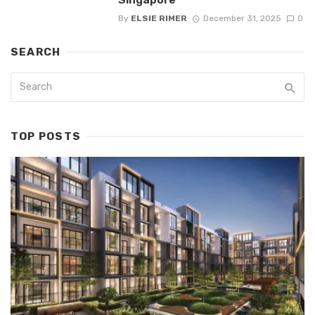
By
ELSIE RIMER
December 31, 2025
0
SEARCH
TOP POSTS