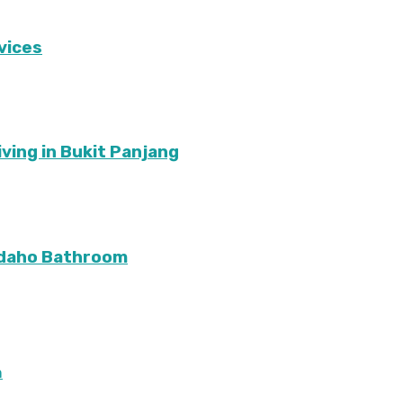
vices
ving in Bukit Panjang
Idaho Bathroom
m