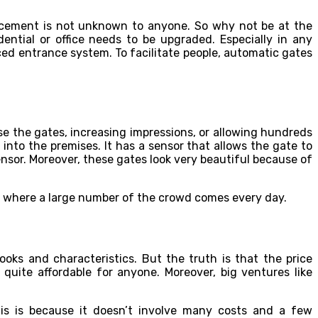
ancement is not unknown to anyone. So why not be at the
ntial or office needs to be upgraded. Especially in any
ced entrance system. To facilitate people, automatic gates
e the gates, increasing impressions, or allowing hundreds
 into the premises. It has a sensor that allows the gate to
sor. Moreover, these gates look very beautiful because of
es where a large number of the crowd comes every day.
ooks and characteristics. But the truth is that the price
quite affordable for anyone. Moreover, big ventures like
is is because it doesn’t involve many costs and a few