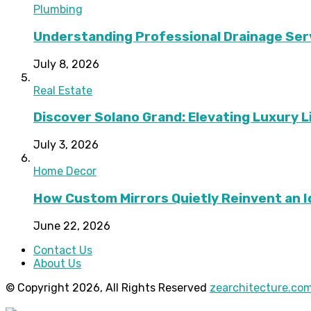
Plumbing
Understanding Professional Drainage Ser
July 8, 2026
Real Estate
Discover Solano Grand: Elevating Luxury Li
July 3, 2026
Home Decor
How Custom Mirrors Quietly Reinvent an 
June 22, 2026
Contact Us
About Us
© Copyright 2026, All Rights Reserved
zearchitecture.co