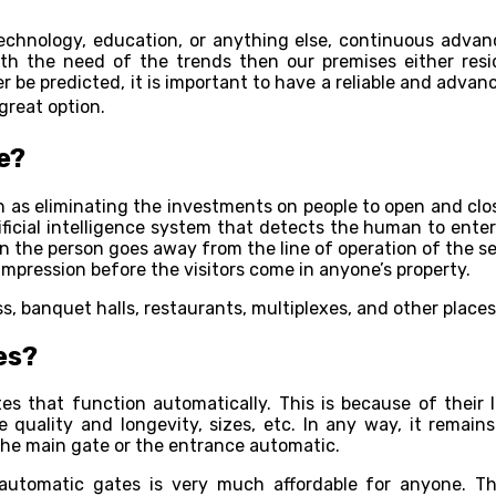
 technology, education, or anything else, continuous adv
h the need of the trends then our premises either reside
be predicted, it is important to have a reliable and advan
great option.
e?
h as eliminating the investments on people to open and clos
ificial intelligence system that detects the human to enter
he person goes away from the line of operation of the sen
impression before the visitors come in anyone’s property.
s, banquet halls, restaurants, multiplexes, and other plac
es?
s that function automatically. This is because of their l
quality and longevity, sizes, etc. In any way, it remains 
the main gate or the entrance automatic.
automatic gates is very much affordable for anyone. Th