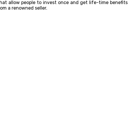
hat allow people to invest once and get life-time benefits
om a renowned seller.