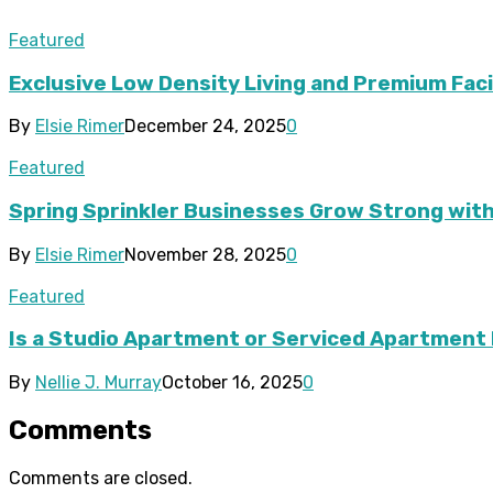
Featured
Exclusive Low Density Living and Premium Faci
By
Elsie Rimer
December 24, 2025
0
Featured
Spring Sprinkler Businesses Grow Strong wi
By
Elsie Rimer
November 28, 2025
0
Featured
Is a Studio Apartment or Serviced Apartment 
By
Nellie J. Murray
October 16, 2025
0
Comments
Comments are closed.