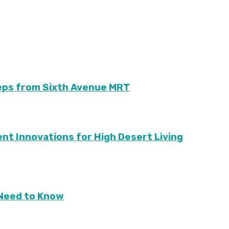
teps from Sixth Avenue MRT
ient Innovations for High Desert Living
Need to Know