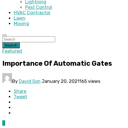
Lightning
Pest Control
HVAC Contractor
Lawn
Moving
Search
Featured
Importance Of Automatic Gates
By
David Son
January 20, 2021
165 views
Share
Tweet
0