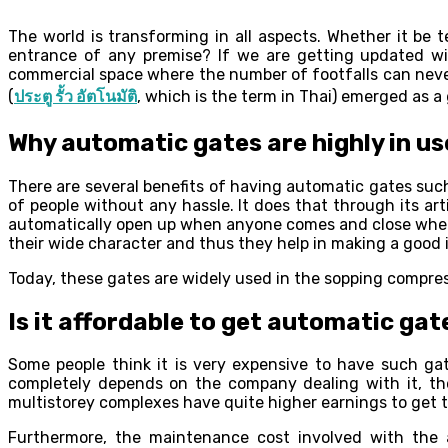
The world is transforming in all aspects. Whether it be
entrance of any premise? If we are getting updated wit
commercial space where the number of footfalls can never 
(
ประตู รั้ว อัตโนมัติ
, which is the term in Thai) emerged as a 
Why automatic gates are highly in us
There are several benefits of having automatic gates suc
of people without any hassle. It does that through its art
automatically open up when anyone comes and close when t
their wide character and thus they help in making a good 
Today, these gates are widely used in the sopping compres
Is it affordable to get automatic gat
Some people think it is very expensive to have such gate
completely depends on the company dealing with it, the 
multistorey complexes have quite higher earnings to get 
Furthermore, the maintenance cost involved with the 