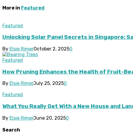
More in
Featured
Featured
Unlocking Solar Panel Secrets in Singapore: 
By
Elsie Rimer
October 2, 2025
0
Featured
How Pruning Enhances the Health of Fruit-Be
By
Elsie Rimer
July 25, 2025
0
Featured
What You Really Get With a New House and Lan
By
Elsie Rimer
June 20, 2025
0
Search