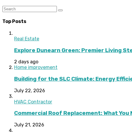
Top Posts
Real Estate
Explore Dunearn Green: Premier Living S
2 days ago
Home improvement
Building for the SLC Climate: Energy Effic
July 22, 2026
HVAC Contractor
Commercial Roof Replacement: What You 
July 21, 2026