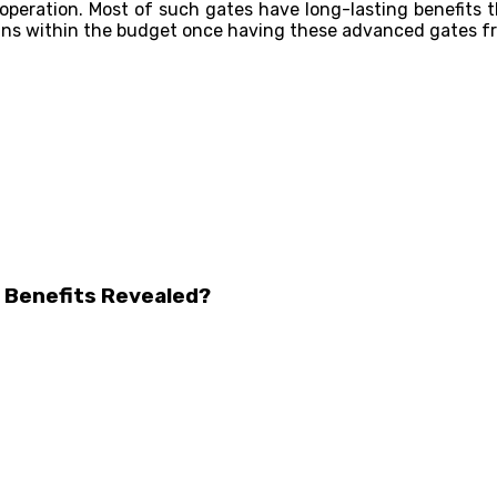
operation. Most of such gates have long-lasting benefits t
ains within the budget once having these advanced gates fr
 Benefits Revealed?