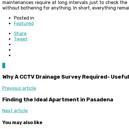
maintenances require at long intervals just to check the 
without bothering for anything. In short, everything rem
Posted in
Featured
Share
Tweet
0
Why A CCTV Drainage Survey Required- Useful
Previous article
Finding the Ideal Apartment in Pasadena
Next article
You may also like