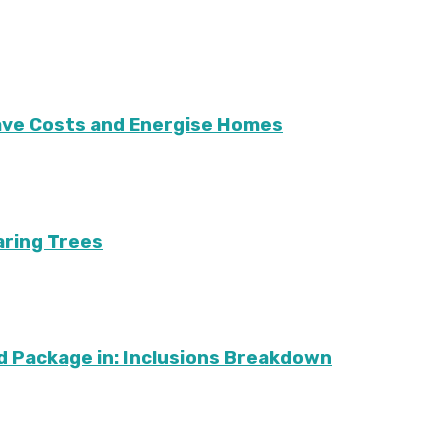
Save Costs and Energise Homes
aring Trees
d Package in: Inclusions Breakdown