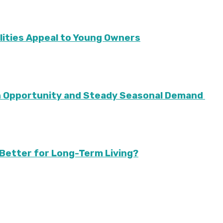
lities Appeal to Young Owners
th Opportunity and Steady Seasonal Demand
Better for Long-Term Living?