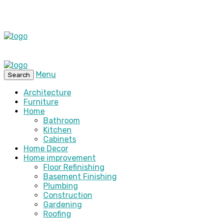
Menu
Search
Architecture
Furniture
Home
Bathroom
Kitchen
Cabinets
Home Decor
Home improvement
Floor Refinishing
Basement Finishing
Plumbing
Construction
Gardening
Roofing