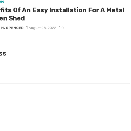
NG
its Of An Easy Installation For A Metal
en Shed
 H. SPENCER
August 28, 2022
0
ass