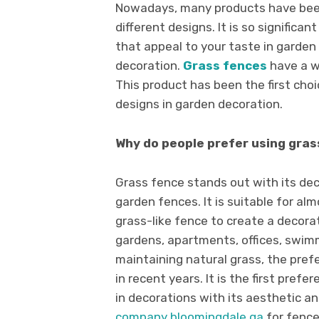
Nowadays, many products have been
different designs. It is so significa
that appeal to your taste in garden 
decoration.
Grass fences
have a w
This product has been the first cho
designs in garden decoration.
Why do people prefer using gras
Grass fence stands out with its de
garden fences. It is suitable for alm
grass-like fence to create a decora
gardens, apartments, offices, swimmi
maintaining natural grass, the prefe
in recent years. It is the first pref
in decorations with its aesthetic an
company bloomingdale ga
for fence