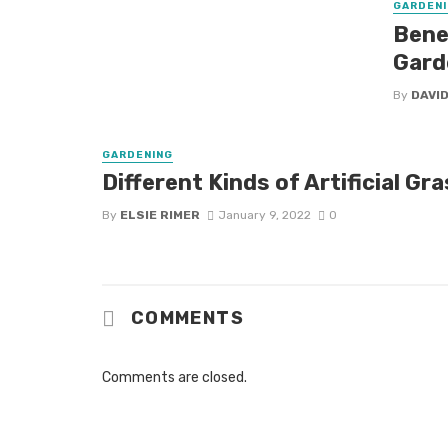
GARDENI
Benef
Gard
By
DAVID
GARDENING
Different Kinds of Artificial Gr
By
ELSIE RIMER
January 9, 2022
0
COMMENTS
Comments are closed.