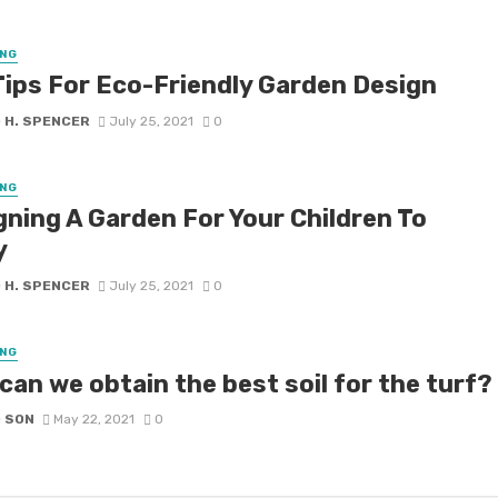
NG
Tips For Eco-Friendly Garden Design
 H. SPENCER
July 25, 2021
0
NG
gning A Garden For Your Children To
y
 H. SPENCER
July 25, 2021
0
NG
can we obtain the best soil for the turf?
D SON
May 22, 2021
0