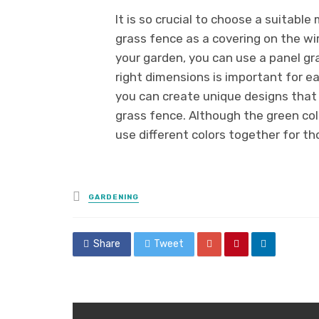
It is so crucial to choose a suitable
grass fence as a covering on the wire
your garden, you can use a panel gra
right dimensions is important for e
you can create unique designs that
grass fence. Although the green color
use different colors together for th
Posted
GARDENING
in
Share
Tweet