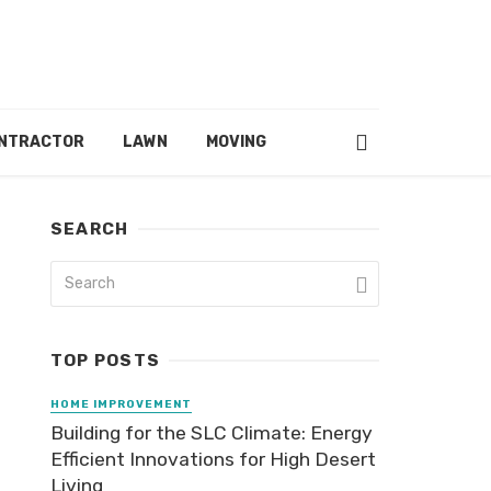
ONTRACTOR
LAWN
MOVING
SEARCH
TOP POSTS
HOME IMPROVEMENT
Building for the SLC Climate: Energy
Efficient Innovations for High Desert
Living