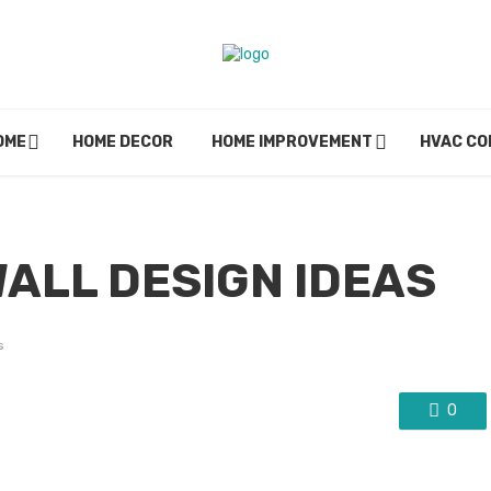
OME
HOME DECOR
HOME IMPROVEMENT
HVAC C
WALL DESIGN IDEAS
s
0