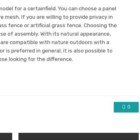
 model for a certainfield. You can choose a panel
 mesh. If you are willing to provide privacy in
ss fence or artificial grass fence. Choosing the
ase of assembly. With its natural appearance,
 are compatible with nature outdoors with a
 is preferred in general, it is also possible to
ose looking for the difference.
0