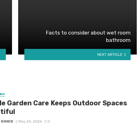
Facts to consider about wet room
bathroom
NEXT ARTICLE
NG
le Garden Care Keeps Outdoor Spaces
tiful
 RIMER
May 25, 2026
0