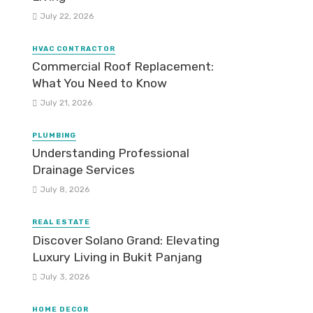
July 22, 2026
HVAC CONTRACTOR
Commercial Roof Replacement:
What You Need to Know
July 21, 2026
PLUMBING
Understanding Professional
Drainage Services
July 8, 2026
REAL ESTATE
Discover Solano Grand: Elevating
Luxury Living in Bukit Panjang
July 3, 2026
HOME DECOR