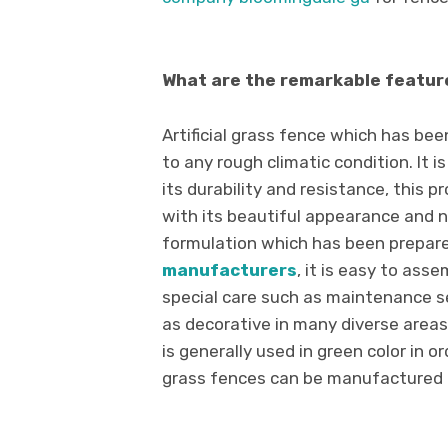
What are the remarkable feature
Artificial grass fence which has be
to any rough climatic condition. It is
its durability and resistance, this 
with its beautiful appearance and n
formulation which has been prepared
manufacturers
, it is easy to ass
special care such as maintenance se
as decorative in many diverse areas 
is generally used in green color in or
grass fences can be manufactured in