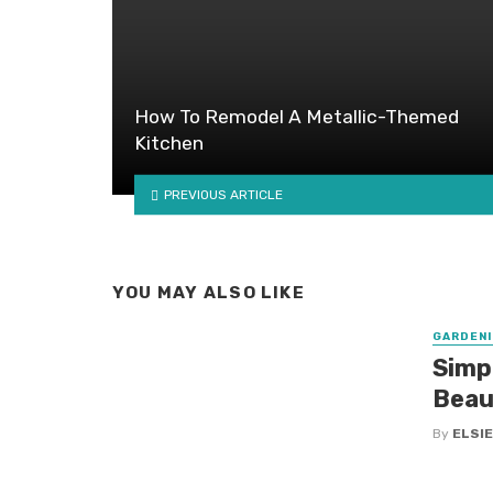
How To Remodel A Metallic-Themed
Kitchen
PREVIOUS ARTICLE
YOU MAY ALSO LIKE
GARDENI
Simp
Beau
By
ELSIE