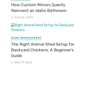
How Custom Mirrors Quietly
Reinvent an Idaho Bathroom
June 22, 2026
HOME IMPROVEMENT
The Right Animal Shed Setup for
Backyard Chickens: A Beginner’s
Guide
June 17, 2026