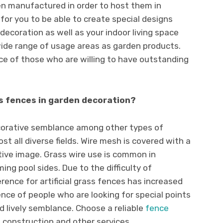
 manufactured in order to host them in
nt for you to be able to create special designs
decoration as well as your indoor living space
ide range of usage areas as garden products.
ice of those who are willing to have outstanding
s fences in garden decoration?
corative semblance among other types of
ost all diverse fields. Wire mesh is covered with a
tive image. Grass wire use is common in
ng pool sides. Due to the difficulty of
rence for artificial grass fences has increased
erence of people who are looking for special points
d lively semblance. Choose a reliable
fence
 construction and other services.