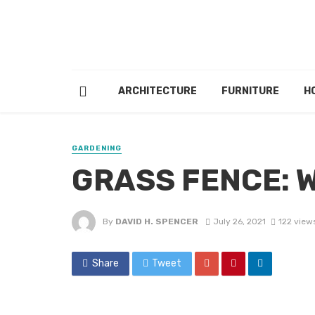
ARCHITECTURE
FURNITURE
H
GARDENING
GRASS FENCE: 
By
DAVID H. SPENCER
July 26, 2021
122 view
Share
Tweet