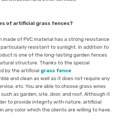
s of artificial grass fences?
en made of PVC material has a strong resistance
 particularly resistant to sunlight. In addition to
product is one of the long-lasting garden fences
atural structure. Thanks to the special
 by the artificial
grass fence
emble and clean as well as it does not require any
rvice, etc. You are able to choose grass wires
such as garden, site, door, and roof. Although it
der to provide integrity with nature, artificial
 any color which the clients are willing to have.