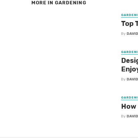
MORE IN
GARDENING
GARDENI
Top 
By
DAVID
GARDENI
Desi
Enjo
By
DAVID
GARDENI
How 
By
DAVI