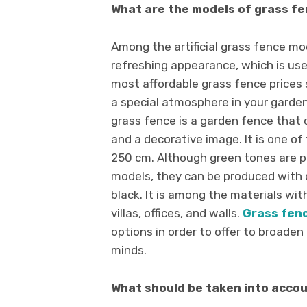
What are the models of grass f
Among the artificial grass fence mod
refreshing appearance, which is use
most affordable grass fence prices 
a special atmosphere in your garden
grass fence is a garden fence that
and a decorative image. It is one o
250 cm. Although green tones are p
models, they can be produced with d
black. It is among the materials with
villas, offices, and walls.
Grass fen
options in order to offer to broaden 
minds.
What should be taken into accou