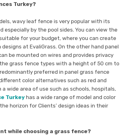
ences Turkey?
els, wavy leaf fence is very popular with its
d especially by the pool sides. You can view the
suitable for your budget, where you can create
 designs at EvaliGrass. On the other hand panel
 can be mounted on wires and provides privacy
f the grass fence types with a height of 50 cm to
redominantly preferred in panel grass fence
ifferent color alternatives such as red and
 a wide area of ​​use such as schools, hospitals,
ce Turkey
has
a wide range of model and color
the horizon for Clients’ design ideas in their
nt while choosing a grass fence?