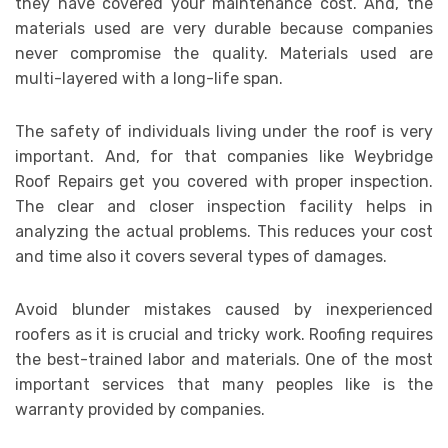
they have covered your maintenance cost. And, the
materials used are very durable because companies
never compromise the quality. Materials used are
multi-layered with a long-life span.
The safety of individuals living under the roof is very
important. And, for that companies like Weybridge
Roof Repairs get you covered with proper inspection.
The clear and closer inspection facility helps in
analyzing the actual problems. This reduces your cost
and time also it covers several types of damages.
Avoid blunder mistakes caused by inexperienced
roofers as it is crucial and tricky work. Roofing requires
the best-trained labor and materials. One of the most
important services that many peoples like is the
warranty provided by companies.