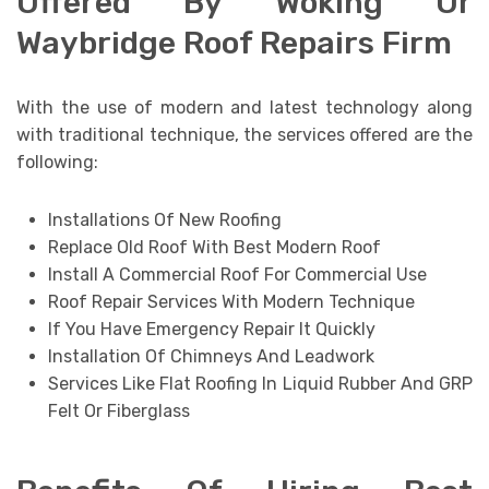
Offered By Woking Or
Waybridge Roof Repairs Firm
With the use of modern and latest technology along
with traditional technique, the services offered are the
following:
Installations Of New Roofing
Replace Old Roof With Best Modern Roof
Install A Commercial Roof For Commercial Use
Roof Repair Services With Modern Technique
If You Have Emergency Repair It Quickly
Installation Of Chimneys And Leadwork
Services Like Flat Roofing In Liquid Rubber And GRP
Felt Or Fiberglass