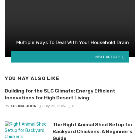
Multiple Ways To Deal With Your Household Drain
NEXT ARTICLE
YOU MAY ALSO LIKE
Building for the SLC Climate: Energy Efficient
Innovations for High Desert Living
By
KELINA JOHN
July 22, 2026
0
The Right Animal Shed Setup for
Backyard Chickens: A Beginner’s
Guide