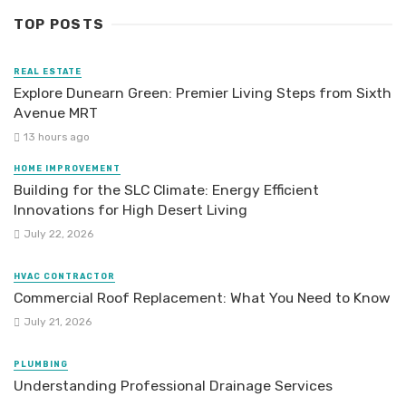
TOP POSTS
REAL ESTATE
Explore Dunearn Green: Premier Living Steps from Sixth
Avenue MRT
13 hours ago
HOME IMPROVEMENT
Building for the SLC Climate: Energy Efficient
Innovations for High Desert Living
July 22, 2026
HVAC CONTRACTOR
Commercial Roof Replacement: What You Need to Know
July 21, 2026
PLUMBING
Understanding Professional Drainage Services