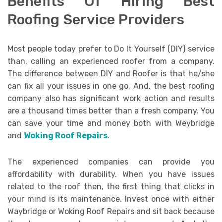
Benefits Of Hiring Best
Roofing Service Providers
Most people today prefer to Do It Yourself (DIY) service
than, calling an experienced roofer from a company.
The difference between DIY and Roofer is that he/she
can fix all your issues in one go. And, the best roofing
company also has significant work action and results
are a thousand times better than a fresh company. You
can save your time and money both with Weybridge
and
Woking Roof Repairs
.
The experienced companies can provide you
affordability with durability. When you have issues
related to the roof then, the first thing that clicks in
your mind is its maintenance. Invest once with either
Waybridge or Woking Roof Repairs and sit back because