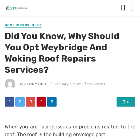
HOME IMPROVEMENT
Did You Know, Why Should
You Opt Weybridge And
Woking Roof Repairs
Services?
By
JERRY GILL
January 1, 2021
100 views
0
When you are facing issues or problems related to the
roof. The roof is the building envelope part.