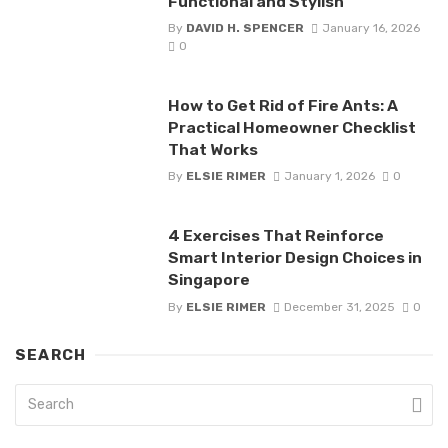
Functional and Stylish
By
DAVID H. SPENCER
January 16, 2026
0
How to Get Rid of Fire Ants: A
Practical Homeowner Checklist
That Works
By
ELSIE RIMER
January 1, 2026
0
4 Exercises That Reinforce
Smart Interior Design Choices in
Singapore
By
ELSIE RIMER
December 31, 2025
0
SEARCH