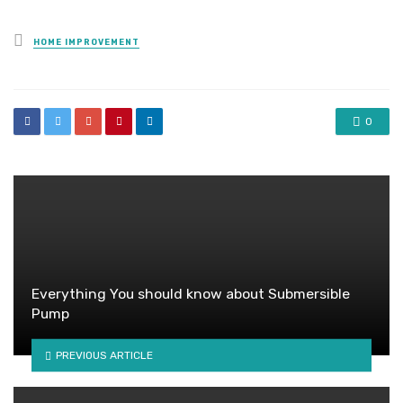
Posted
HOME IMPROVEMENT
in
0
Everything You should know about Submersible
Pump
PREVIOUS ARTICLE