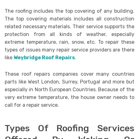
The roofing includes the top covering of any building.
The top covering materials includes all construction
related necessary materials. Their service supports the
protection from all kinds of weather, especially
extreme temperature, rain, snow, etc. To repair these
types of issues many repair service providers are there
like
Weybridge Roof Repairs
.
These roof repairs companies cover many countries
parts like West London, Surrey, Portugal and more but
especially in North European Countries. Because of the
very extreme temperature, the house owner needs to
call for a repair service.
Types Of Roofing Services