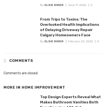
By
ELSIE RIMER
June 17, 2026
0
From Trips to Toxins: The
Overlooked Health Implications
of Delaying Driveway Repair
Calgary Homeowners Face
By
ELSIE RIMER
February 23, 2026
0
COMMENTS
Comments are closed.
MORE IN
HOME IMPROVEMENT
Top Design Experts Reveal What
Makes Bathroom Vanities Both