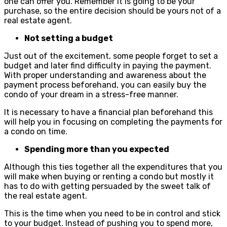
one can offer you. Remember it is going to be your
purchase, so the entire decision should be yours not of a
real estate agent.
Not setting a budget
Just out of the excitement, some people forget to set a
budget and later find difficulty in paying the payment.
With proper understanding and awareness about the
payment process beforehand, you can easily buy the
condo of your dream in a stress-free manner.
It is necessary to have a financial plan beforehand this
will help you in focusing on completing the payments for
a condo on time.
Spending more than you expected
Although this ties together all the expenditures that you
will make when buying or renting a condo but mostly it
has to do with getting persuaded by the sweet talk of
the real estate agent.
This is the time when you need to be in control and stick
to your budget. Instead of pushing you to spend more,