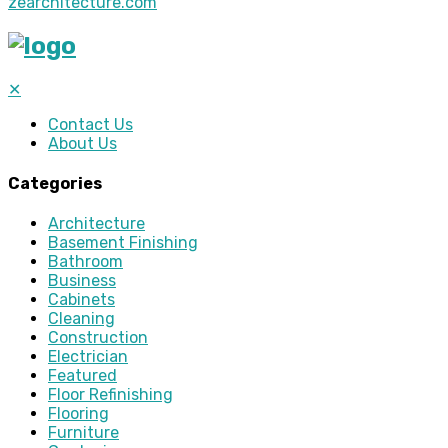
zearchitecture.com
✕
Contact Us
About Us
Categories
Architecture
Basement Finishing
Bathroom
Business
Cabinets
Cleaning
Construction
Electrician
Featured
Floor Refinishing
Flooring
Furniture