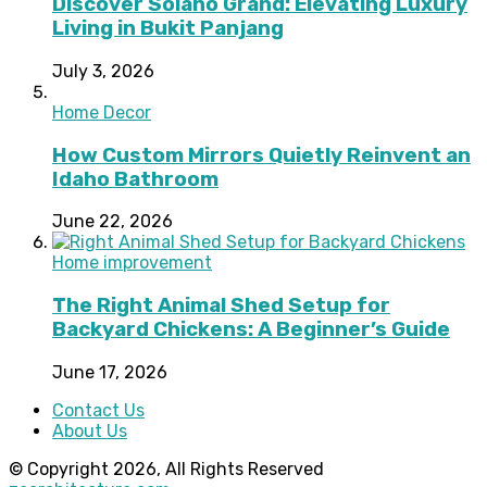
Discover Solano Grand: Elevating Luxury
Living in Bukit Panjang
July 3, 2026
Home Decor
How Custom Mirrors Quietly Reinvent an
Idaho Bathroom
June 22, 2026
Home improvement
The Right Animal Shed Setup for
Backyard Chickens: A Beginner’s Guide
June 17, 2026
Contact Us
About Us
© Copyright 2026, All Rights Reserved