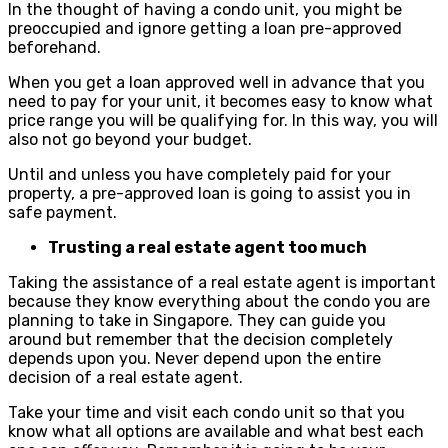
In the thought of having a condo unit, you might be
preoccupied and ignore getting a loan pre-approved
beforehand.
When you get a loan approved well in advance that you
need to pay for your unit, it becomes easy to know what
price range you will be qualifying for. In this way, you will
also not go beyond your budget.
Until and unless you have completely paid for your
property, a pre-approved loan is going to assist you in
safe payment.
Trusting a real estate agent too much
Taking the assistance of a real estate agent is important
because they know everything about the condo you are
planning to take in Singapore. They can guide you
around but remember that the decision completely
depends upon you. Never depend upon the entire
decision of a real estate agent.
Take your time and visit each condo unit so that you
know what all options are available and what best each