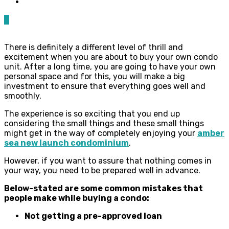
0
There is definitely a different level of thrill and
excitement when you are about to buy your own condo
unit. After a long time, you are going to have your own
personal space and for this, you will make a big
investment to ensure that everything goes well and
smoothly.
The experience is so exciting that you end up
considering the small things and these small things
might get in the way of completely enjoying your
amber
sea new launch condominium
.
However, if you want to assure that nothing comes in
your way, you need to be prepared well in advance.
Below-stated are some common mistakes that
people make while buying a condo:
Not getting a pre-approved loan