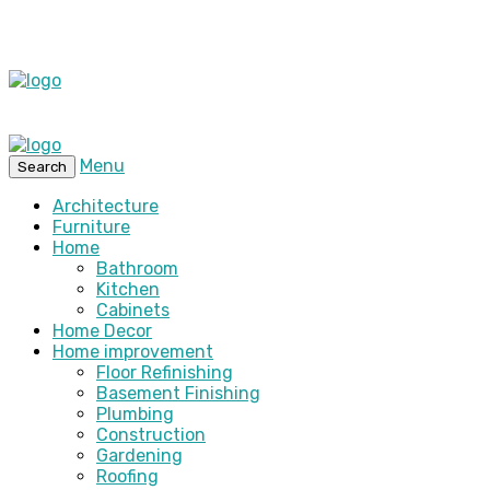
Menu
Search
Architecture
Furniture
Home
Bathroom
Kitchen
Cabinets
Home Decor
Home improvement
Floor Refinishing
Basement Finishing
Plumbing
Construction
Gardening
Roofing