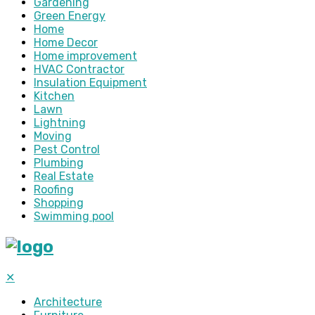
Gardening
Green Energy
Home
Home Decor
Home improvement
HVAC Contractor
Insulation Equipment
Kitchen
Lawn
Lightning
Moving
Pest Control
Plumbing
Real Estate
Roofing
Shopping
Swimming pool
✕
Architecture