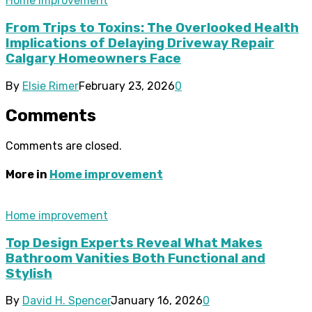
Home improvement
From Trips to Toxins: The Overlooked Health
Implications of Delaying Driveway Repair
Calgary Homeowners Face
By
Elsie Rimer
February 23, 2026
0
Comments
Comments are closed.
More in
Home improvement
Home improvement
Top Design Experts Reveal What Makes
Bathroom Vanities Both Functional and
Stylish
By
David H. Spencer
January 16, 2026
0