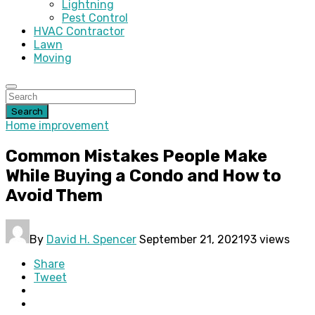
Lightning
Pest Control
HVAC Contractor
Lawn
Moving
Search
Home improvement
Common Mistakes People Make
While Buying a Condo and How to
Avoid Them
By
David H. Spencer
September 21, 2021
93 views
Share
Tweet