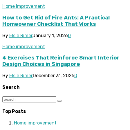
Home improvement
How to Get Rid of Fire Ants: A Practical
Homeowner Checklist That Works
By
Elsie Rimer
January 1, 2026
0
Home improvement
4 Exercises That Reinforce Smart Interior
Design Choices in Singapore
By
Elsie Rimer
December 31, 2025
0
Search
Top Posts
Home improvement