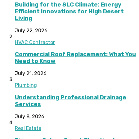
Building for the SLC Climate: Energy
Efficient Innovations for High Desert
Living
July 22, 2026
HVAC Contractor
Commercial Roof Replacement: What You
Need to Know
July 21, 2026
Plumbing
Understanding Professional Drainage
Services
July 8, 2026
Real Estate