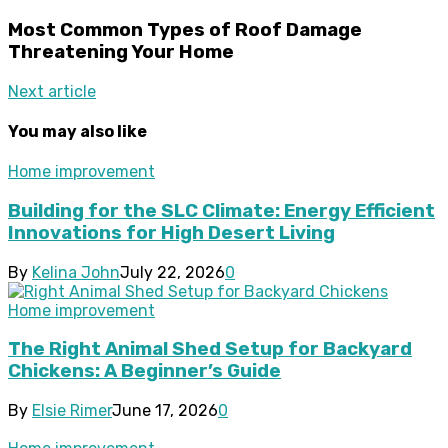
Most Common Types of Roof Damage
Threatening Your Home
Next article
You may also like
Home improvement
Building for the SLC Climate: Energy Efficient
Innovations for High Desert Living
By
Kelina John
July 22, 2026
0
Home improvement
The Right Animal Shed Setup for Backyard
Chickens: A Beginner’s Guide
By
Elsie Rimer
June 17, 2026
0