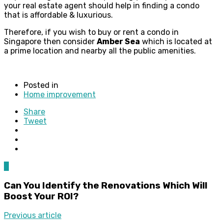
your real estate agent should help in finding a condo
that is affordable & luxurious.
Therefore, if you wish to buy or rent a condo in
Singapore then consider
Amber Sea
which is located at
a prime location and nearby all the public amenities.
Posted in
Home improvement
Share
Tweet
0
Can You Identify the Renovations Which Will
Boost Your ROI?
Previous article