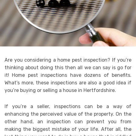
Are you considering a home pest inspection? If you’re
thinking about doing this then all we can say is go for
it! Home pest inspections have dozens of benefits.
What’s more, these inspections are also a good idea if
you’re buying or selling a house in Hertfordshire.
If you’re a seller, inspections can be a way of
enhancing the perceived value of the property. On the
other hand, an inspection can prevent you from
making the biggest mistake of your life. After all, the