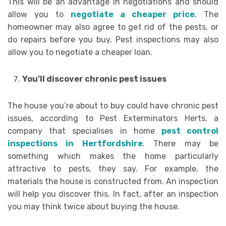
This will be an advantage in negotiations and should
allow you to
negotiate a cheaper price
. The
homeowner may also agree to get rid of the pests, or
do repairs before you buy. Pest inspections may also
allow you to negotiate a cheaper loan.
You’ll discover chronic pest issues
The house you’re about to buy could have chronic pest
issues, according to Pest Exterminators Herts, a
company that specialises in home
pest control
inspections in Hertfordshire
. There may be
something which makes the home particularly
attractive to pests, they say. For example, the
materials the house is constructed from. An inspection
will help you discover this. In fact, after an inspection
you may think twice about buying the house.