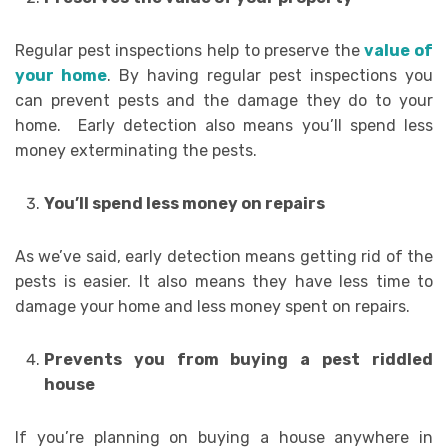
Regular pest inspections help to preserve the
value of
your home
. By having regular pest inspections you
can prevent pests and the damage they do to your
home. Early detection also means you’ll spend less
money exterminating the pests.
You’ll spend less money on repairs
As we’ve said, early detection means getting rid of the
pests is easier. It also means they have less time to
damage your home and less money spent on repairs.
Prevents you from buying a pest riddled
house
If you’re planning on buying a house anywhere in