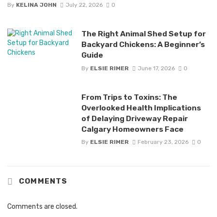
By
KELINA JOHN
July 22, 2026
0
The Right Animal Shed Setup for
Backyard Chickens: A Beginner’s
Guide
By
ELSIE RIMER
June 17, 2026
0
From Trips to Toxins: The
Overlooked Health Implications
of Delaying Driveway Repair
Calgary Homeowners Face
By
ELSIE RIMER
February 23, 2026
0
COMMENTS
Comments are closed.