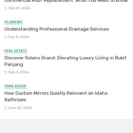
Commercial Roof Replacement: What You Need to Know
July 21, 2026
PLUMBING
Understanding Professional Drainage Services
July 8, 2026
REAL ESTATE
Discover Solano Grand: Elevating Luxury Living in Bukit
Panjang
July 3, 2026
HOME DECOR
How Custom Mirrors Quietly Reinvent an Idaho
Bathroom
June 22, 2026