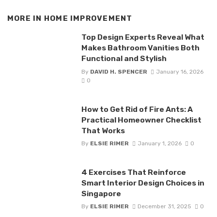
MORE IN
HOME IMPROVEMENT
Top Design Experts Reveal What
Makes Bathroom Vanities Both
Functional and Stylish
By
DAVID H. SPENCER
January 16, 2026
0
How to Get Rid of Fire Ants: A
Practical Homeowner Checklist
That Works
By
ELSIE RIMER
January 1, 2026
0
4 Exercises That Reinforce
Smart Interior Design Choices in
Singapore
By
ELSIE RIMER
December 31, 2025
0