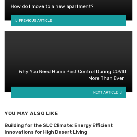
How do I move to a new apartment?
PREVIOUS ARTICLE
Why You Need Home Pest Control During COVID
More Than Ever
NEXT ARTICLE
YOU MAY ALSO LIKE
Building for the SLC Climate: Energy Efficient
Innovations for High Desert Living