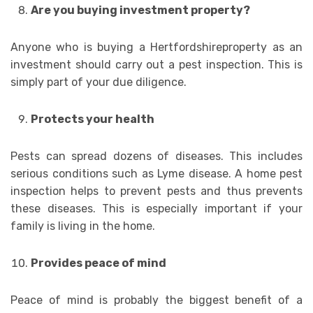
Are you buying investment property?
Anyone who is buying a Hertfordshireproperty as an
investment should carry out a pest inspection. This is
simply part of your due diligence.
Protects your health
Pests can spread dozens of diseases. This includes
serious conditions such as Lyme disease. A home pest
inspection helps to prevent pests and thus prevents
these diseases. This is especially important if your
family is living in the home.
Provides peace of mind
Peace of mind is probably the biggest benefit of a