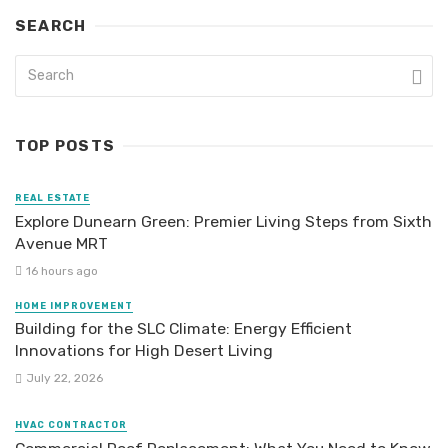
SEARCH
TOP POSTS
REAL ESTATE
Explore Dunearn Green: Premier Living Steps from Sixth
Avenue MRT
16 hours ago
HOME IMPROVEMENT
Building for the SLC Climate: Energy Efficient
Innovations for High Desert Living
July 22, 2026
HVAC CONTRACTOR