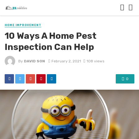
HOME IMPROVEMENT
10 Ways A Home Pest
Inspection Can Help
By
DAVID SON
February 2, 2021
108 views
0