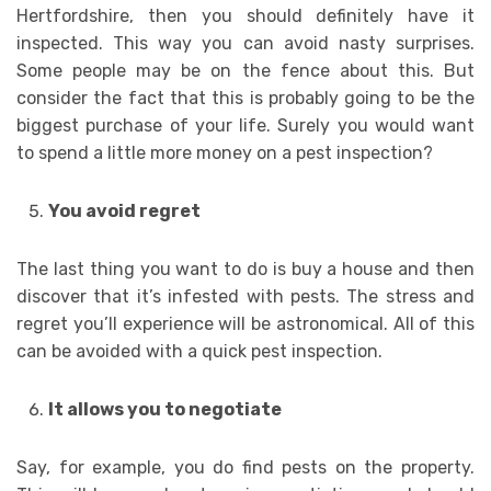
Hertfordshire, then you should definitely have it
inspected. This way you can avoid nasty surprises.
Some people may be on the fence about this. But
consider the fact that this is probably going to be the
biggest purchase of your life. Surely you would want
to spend a little more money on a pest inspection?
You avoid regret
The last thing you want to do is buy a house and then
discover that it’s infested with pests. The stress and
regret you’ll experience will be astronomical. All of this
can be avoided with a quick pest inspection.
It allows you to negotiate
Say, for example, you do find pests on the property.