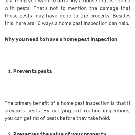
last thing you want to do is buy a house that is riddled
with pests. That’s not to mention the damage that
these pests may have done to the property. Besides
this, here are 10 ways a home pest inspection can help.
Why you need to have a home pest inspection
Prevents pests
The primary benefit of a home pest inspection is that it
prevents pests. By carrying out routine inspections,
you can get rid of pests before they take hold.
Preserves the value of your property