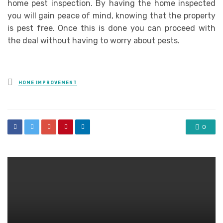
home pest inspection. By having the home inspected
you will gain peace of mind, knowing that the property
is pest free. Once this is done you can proceed with
the deal without having to worry about pests.
Posted
HOME IMPROVEMENT
in
0