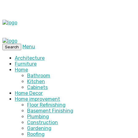
Menu
Search
Architecture
Furniture
Home
Bathroom
Kitchen
Cabinets
Home Decor
Home improvement
Floor Refinishing
Basement Finishing
Plumbing
Construction
Gardening
Roofing