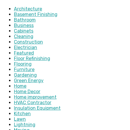
Architecture
Basement Finishing
Bathroom
Business
Cabinets
Cleaning
Construction
Electrician
Featured
Floor Refinishing
Flooring
Furniture
Gardening
Green Energy
Home
Home Decor
Home improvement
HVAC Contractor
Insulation Equipment
Kitchen
Lawn
Lightning