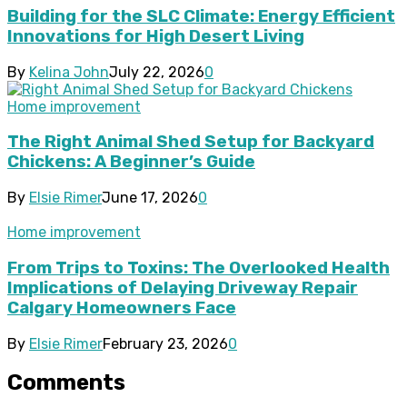
Building for the SLC Climate: Energy Efficient
Innovations for High Desert Living
By
Kelina John
July 22, 2026
0
Home improvement
The Right Animal Shed Setup for Backyard
Chickens: A Beginner’s Guide
By
Elsie Rimer
June 17, 2026
0
Home improvement
From Trips to Toxins: The Overlooked Health
Implications of Delaying Driveway Repair
Calgary Homeowners Face
By
Elsie Rimer
February 23, 2026
0
Comments