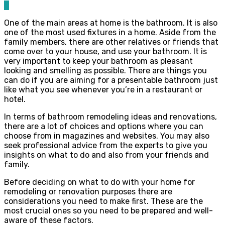
0
One of the main areas at home is the bathroom. It is also
one of the most used fixtures in a home. Aside from the
family members, there are other relatives or friends that
come over to your house, and use your bathroom. It is
very important to keep your bathroom as pleasant
looking and smelling as possible. There are things you
can do if you are aiming for a presentable bathroom just
like what you see whenever you’re in a restaurant or
hotel.
In terms of bathroom remodeling ideas and renovations,
there are a lot of choices and options where you can
choose from in magazines and websites. You may also
seek professional advice from the experts to give you
insights on what to do and also from your friends and
family.
Before deciding on what to do with your home for
remodeling or renovation purposes there are
considerations you need to make first. These are the
most crucial ones so you need to be prepared and well-
aware of these factors.