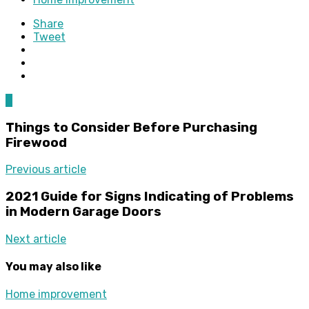
Share
Tweet
0
Things to Consider Before Purchasing
Firewood
Previous article
2021 Guide for Signs Indicating of Problems
in Modern Garage Doors
Next article
You may also like
Home improvement