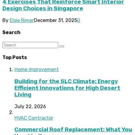
4 Exercises That Reinforce Smart Interior
Design Choices in Singapore
By
Elsie Rimer
December 31, 2025
0
Search
Top Posts
Home improvement
Building for the SLC Climate: Energy
Efficient Innovations for High Desert
Living
July 22, 2026
HVAC Contractor
Commercial Roof Replacement: What You