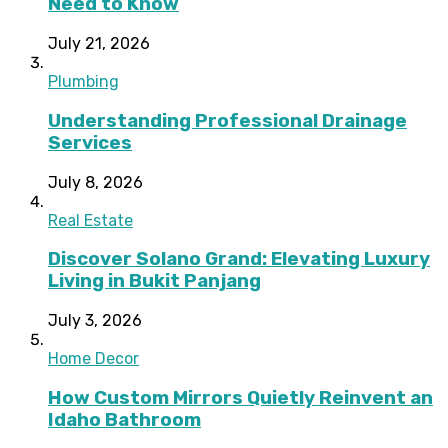
Need to Know
July 21, 2026
Plumbing
Understanding Professional Drainage
Services
July 8, 2026
Real Estate
Discover Solano Grand: Elevating Luxury
Living in Bukit Panjang
July 3, 2026
Home Decor
How Custom Mirrors Quietly Reinvent an
Idaho Bathroom