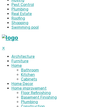
Moving
Pest Control
Plumbing
Real Estate
Roofing
Shopping
Swimming pool
✕
Architecture
Furniture
Home
Bathroom
Kitchen
Cabinets
Home Decor
Home improvement
Floor Refinishing
Basement Finishing
Plumbing
Construction