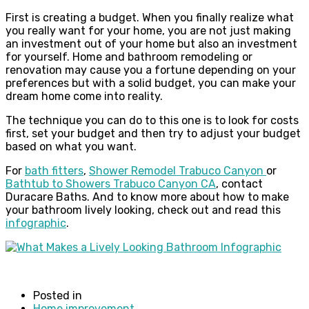
First is creating a budget. When you finally realize what
you really want for your home, you are not just making
an investment out of your home but also an investment
for yourself. Home and bathroom remodeling or
renovation may cause you a fortune depending on your
preferences but with a solid budget, you can make your
dream home come into reality.
The technique you can do to this one is to look for costs
first, set your budget and then try to adjust your budget
based on what you want.
For
bath fitters
,
Shower Remodel Trabuco Canyon
or
Bathtub to Showers Trabuco Canyon CA
, contact
Duracare Baths. And to know more about how to make
your bathroom lively looking, check out and read this
infographic
.
Posted in
Home improvement