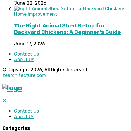
June 22, 2026
Home improvement
The Right Animal Shed Setup for
Backyard Chickens: A Beginner’s Guide
June 17, 2026
Contact Us
About Us
© Copyright 2026, All Rights Reserved
zearchitecture.com
✕
Contact Us
About Us
Categories