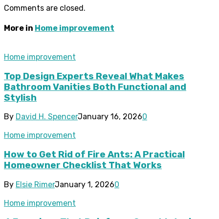
Comments are closed.
More in
Home improvement
Home improvement
Top Design Experts Reveal What Makes
Bathroom Vanities Both Functional and
Stylish
By
David H. Spencer
January 16, 2026
0
Home improvement
How to Get Rid of Fire Ants: A Practical
Homeowner Checklist That Works
By
Elsie Rimer
January 1, 2026
0
Home improvement