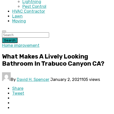
Lightning
Pest Control
HVAC Contractor
Lawn
Moving
Search
Home improvement
What Makes A Lively Looking
Bathroom In Trabuco Canyon CA?
By
David H. Spencer
January 2, 2021
105 views
Share
Tweet