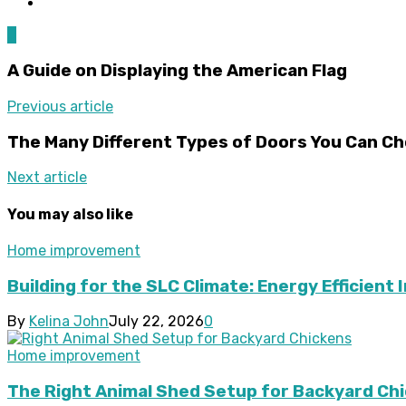
0
A Guide on Displaying the American Flag
Previous article
The Many Different Types of Doors You Can C
Next article
You may also like
Home improvement
Building for the SLC Climate: Energy Efficient 
By
Kelina John
July 22, 2026
0
Home improvement
The Right Animal Shed Setup for Backyard Chi