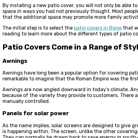
By installing a new patio cover, you will not only be able 
space in ways you had not previously thought. Most people
that the additional space may promote more family activiti
The initial step is to select the
patio covers in Boise
that w
reading to learn more about the different types of patio co
Patio Covers Come in a Range of Sty
Awnings
Awnings have long been a popular option for covering pati
remarkable to imagine that the Roman Empire was the firs
Awnings are now angled downward in today’s climate. Anyth
because of the variety they provide to customers. There 
manually controlled.
Panels for solar power
As the name implies, solar screens are designed to give gr
is happening within. The screen, unlike the other coverings
They can normally be drawn back to save energy in south