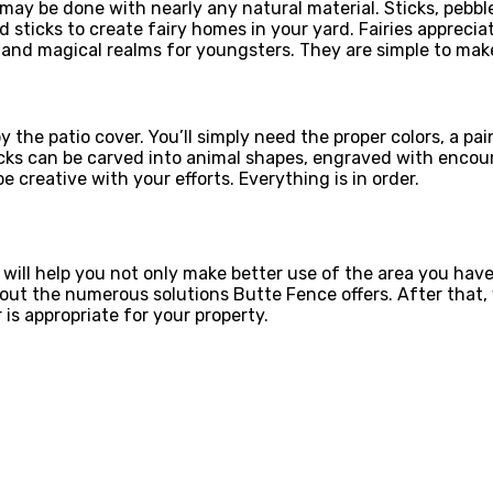
 may be done with nearly any natural material. Sticks, pebb
and sticks to create fairy homes in your yard. Fairies appre
nd magical realms for youngsters. They are simple to make
y the patio cover. You’ll simply need the proper colors, a p
 Rocks can be carved into animal shapes, engraved with enc
 creative with your efforts. Everything is in order.
o will help you not only make better use of the area you hav
out the numerous solutions Butte Fence offers. After that, y
is appropriate for your property.