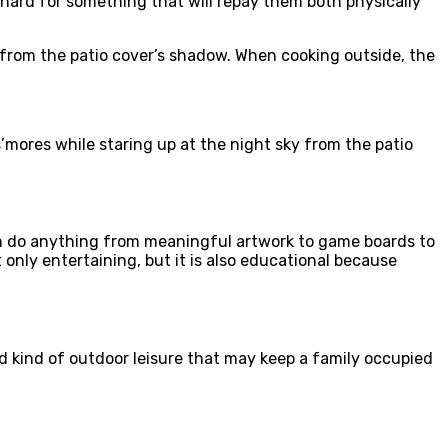
hard for something that will repay them both physically
t from the patio cover’s shadow. When cooking outside, the
’mores while staring up at the night sky from the patio
 can do anything from meaningful artwork to game boards to
only entertaining, but it is also educational because
old kind of outdoor leisure that may keep a family occupied