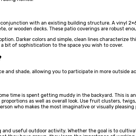
conjunction with an existing building structure. A vinyl 2×6
ete, or wooden decks. These patio coverings are robust eno
ption. Darker colors and simple, clean lines characterize th
 a bit of sophistication to the space you wish to cover.
?
ace and shade, allowing you to participate in more outside ac
some time is spent getting muddy in the backyard. This is a
roportions as well as overall look. Use fruit clusters, twigs
person who makes the most imaginative or visually pleasing 
and useful outdoor activity. Whether the goal is to cultiva