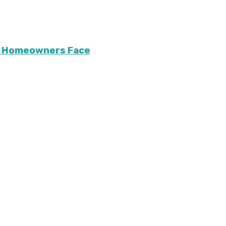
ary Homeowners Face