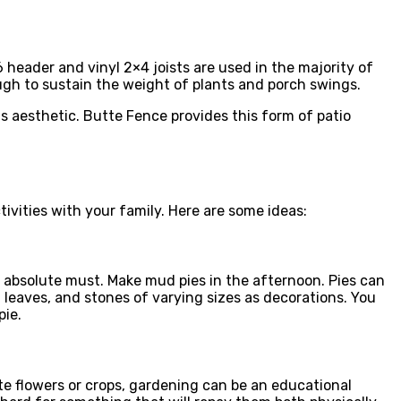
 header and vinyl 2×4 joists are used in the majority of
ugh to sustain the weight of plants and porch swings.
is aesthetic. Butte Fence provides this form of patio
tivities with your family. Here are some ideas:
n absolute must. Make mud pies in the afternoon. Pies can
, leaves, and stones of varying sizes as decorations. You
pie.
te flowers or crops, gardening can be an educational