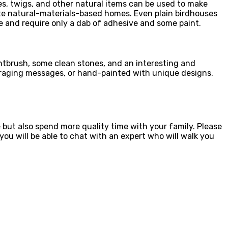
les, twigs, and other natural items can be used to make
ciate natural-materials-based homes. Even plain birdhouses
 and require only a dab of adhesive and some paint.
aintbrush, some clean stones, and an interesting and
ouraging messages, or hand-painted with unique designs.
e but also spend more quality time with your family. Please
ou will be able to chat with an expert who will walk you