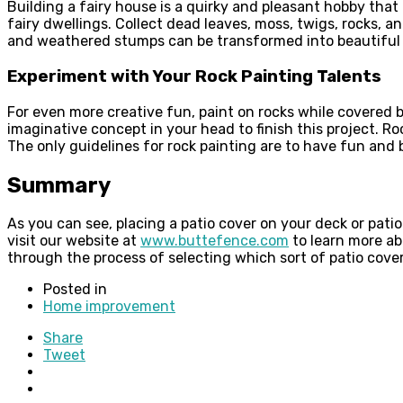
Building a fairy house is a quirky and pleasant hobby that
fairy dwellings. Collect dead leaves, moss, twigs, rocks, 
and weathered stumps can be transformed into beautiful a
Experiment with Your Rock Painting Talents
For even more creative fun, paint on rocks while covered b
imaginative concept in your head to finish this project.
The only guidelines for rock painting are to have fun and be
Summary
As you can see, placing a patio cover on your deck or pati
visit our website at
www.buttefence.com
to learn more ab
through the process of selecting which sort of patio cover 
Posted in
Home improvement
Share
Tweet