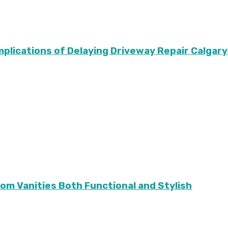
Implications of Delaying Driveway Repair Calg
m Vanities Both Functional and Stylish