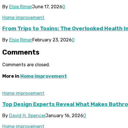
By
Elsie Rimer
June 17, 2026
0
Home improvement
From Trips to Toxins: The Overlooked Health 
By
Elsie Rimer
February 23, 2026
0
Comments
Comments are closed.
More in
Home improvement
Home improvement
Top Design Experts Reveal What Makes Bathroo
By
David H. Spencer
January 16, 2026
0
Home improvement