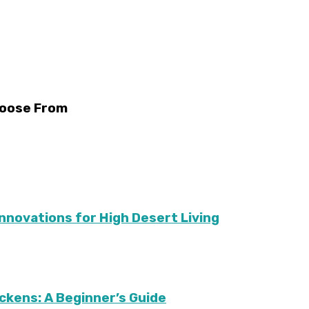
hoose From
Innovations for High Desert Living
ckens: A Beginner’s Guide