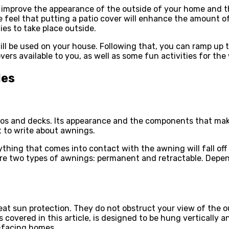
to improve the appearance of the outside of your home and th
 feel that putting a patio cover will enhance the amount of
es to take place outside.
ill be used on your house. Following that, you can ramp up
vers available to you, as well as some fun activities for the
les
os and decks. Its appearance and the components that make 
t to write about awnings.
ing that comes into contact with the awning will fall off d
are two types of awnings: permanent and retractable. Depe
eat sun protection. They do not obstruct your view of the o
 covered in this article, is designed to be hung vertically 
-facing homes.