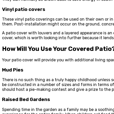
Vinyl patio covers
These vinyl patio coverings can be used on their own or in 
them. Post-installation might occur on the ground, concr
A patio cover with louvers and a layered appearance is an o
cover, which is worth looking into further because it lends
How Will You Use Your Covered Patio
Your patio cover will provide you with additional living sp
Mud Pies
There is no such thing as a truly happy childhood unless 
be constructed in a number of sizes and forms in terms of p
should host a pie-making contest and give a prize to the 
Raised Bed Gardens
Spending time in the garden as a family may be a soothing 