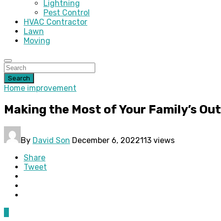
Lightning
Pest Control
HVAC Contractor
Lawn
Moving
Search
Home improvement
Making the Most of Your Family’s Ou
By
David Son
December 6, 2022
113 views
Share
Tweet
0