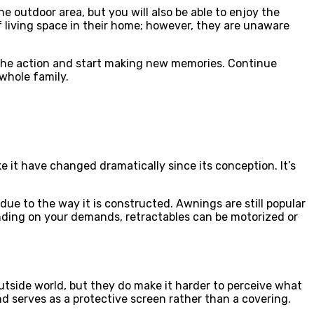
e outdoor area, but you will also be able to enjoy the
 living space in their home; however, they are unaware
 the action and start making new memories. Continue
 whole family.
it have changed dramatically since its conception. It’s
ue to the way it is constructed. Awnings are still popular
nding on your demands, retractables can be motorized or
utside world, but they do make it harder to perceive what
and serves as a protective screen rather than a covering.