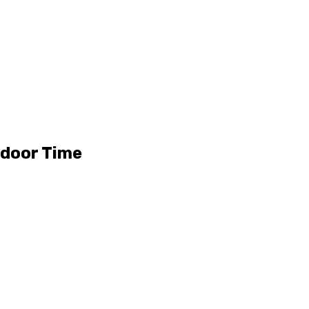
tdoor Time