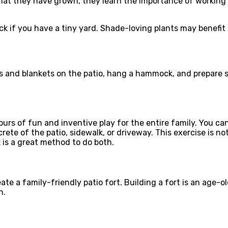
that they have grown, they learn the importance of working 
eck if you have a tiny yard. Shade-loving plants may benefi
irs and blankets on the patio, hang a hammock, and prepare s
 hours of fun and inventive play for the entire family. You
e of the patio, sidewalk, or driveway. This exercise is not 
 is a great method to do both.
ate a family-friendly patio fort. Building a fort is an age-
n.