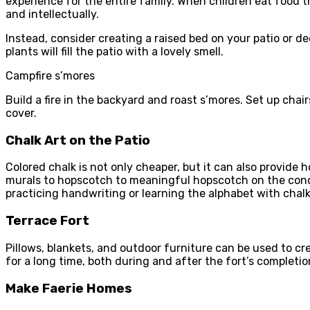
experience for the entire family. When children eat food 
and intellectually.
Instead, consider creating a raised bed on your patio or d
plants will fill the patio with a lovely smell.
Campfire s’mores
Build a fire in the backyard and roast s’mores. Set up cha
cover.
Chalk Art on the Patio
Colored chalk is not only cheaper, but it can also provide
murals to hopscotch to meaningful hopscotch on the concret
practicing handwriting or learning the alphabet with chalk
Terrace Fort
Pillows, blankets, and outdoor furniture can be used to cre
for a long time, both during and after the fort’s completio
Make Faerie Homes