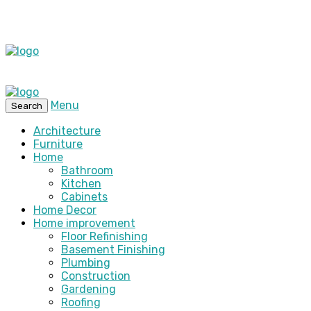
Menu
Search
Architecture
Furniture
Home
Bathroom
Kitchen
Cabinets
Home Decor
Home improvement
Floor Refinishing
Basement Finishing
Plumbing
Construction
Gardening
Roofing