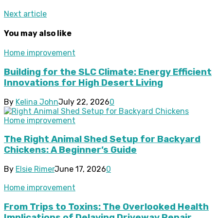
Next article
You may also like
Home improvement
Building for the SLC Climate: Energy Efficient
Innovations for High Desert Living
By
Kelina John
July 22, 2026
0
Home improvement
The Right Animal Shed Setup for Backyard
Chickens: A Beginner’s Guide
By
Elsie Rimer
June 17, 2026
0
Home improvement
From Trips to Toxins: The Overlooked Health
Implications of Delaying Driveway Repair