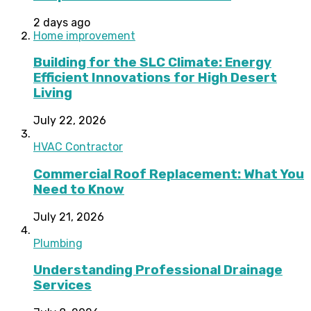
2 days ago
Home improvement
Building for the SLC Climate: Energy
Efficient Innovations for High Desert
Living
July 22, 2026
HVAC Contractor
Commercial Roof Replacement: What You
Need to Know
July 21, 2026
Plumbing
Understanding Professional Drainage
Services