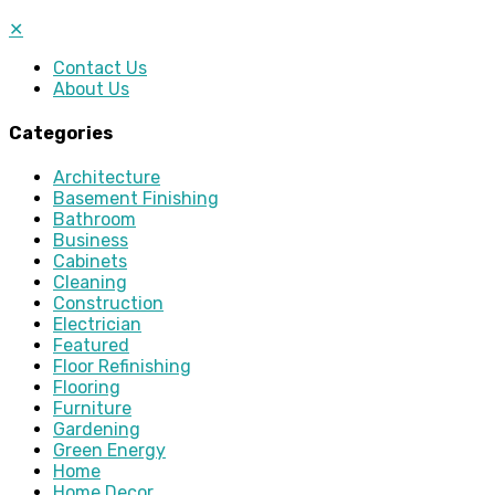
✕
Contact Us
About Us
Categories
Architecture
Basement Finishing
Bathroom
Business
Cabinets
Cleaning
Construction
Electrician
Featured
Floor Refinishing
Flooring
Furniture
Gardening
Green Energy
Home
Home Decor