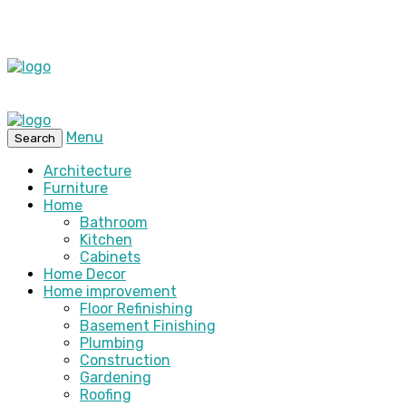
Menu
Search
Architecture
Furniture
Home
Bathroom
Kitchen
Cabinets
Home Decor
Home improvement
Floor Refinishing
Basement Finishing
Plumbing
Construction
Gardening
Roofing