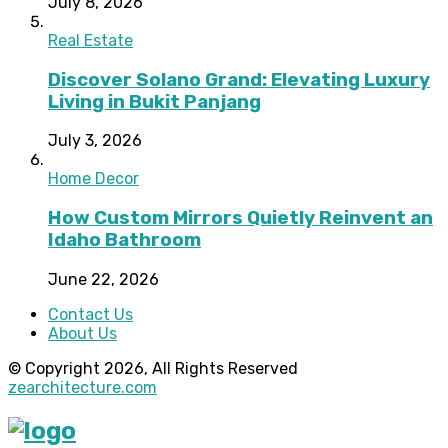
July 8, 2026
Real Estate
Discover Solano Grand: Elevating Luxury
Living in Bukit Panjang
July 3, 2026
Home Decor
How Custom Mirrors Quietly Reinvent an
Idaho Bathroom
June 22, 2026
Contact Us
About Us
© Copyright 2026, All Rights Reserved
zearchitecture.com