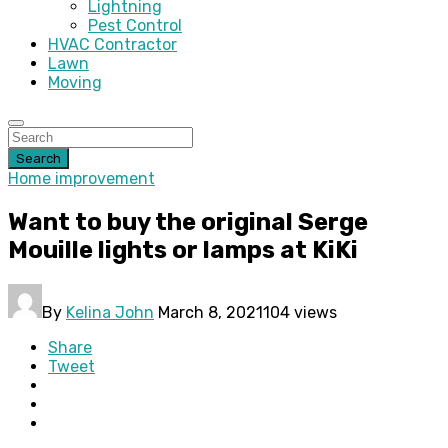
Lightning
Pest Control
HVAC Contractor
Lawn
Moving
Search
Home improvement
Want to buy the original Serge
Mouille lights or lamps at KiKi
By
Kelina John
March 8, 2021
104 views
Share
Tweet