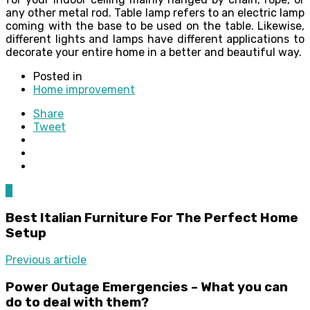
any other metal rod. Table lamp refers to an electric lamp
coming with the base to be used on the table. Likewise,
different lights and lamps have different applications to
decorate your entire home in a better and beautiful way.
Posted in
Home improvement
Share
Tweet
0
Best Italian Furniture For The Perfect Home
Setup
Previous article
Power Outage Emergencies – What you can
do to deal with them?