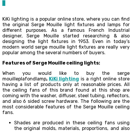
0
KiKi lighting is a popular online store, where you can find
the original Serge Mouille light fixtures and lamps for
different purposes. As a famous French Industrial
designer, Serge Mouille started researching & also
designing the light fixtures in 1953. Even in today’s
modern world serge mouille light fixtures are really very
popular among the several numbers of buyers.
Features of Serge Mouille ceiling lights:
When you would like to buy the serge
mouilleplafondlamp
,
KiKi lighting
is a right online store
having a list of products only at reasonable prices. All
the ceiling fans of this brand found at this shop are
coming with the washer, diffuser, steel tubing, reflectors,
and also 6 sided screw hardware. The following are the
most considerable features of the Serge Mouille ceiling
fans.
Shades are produced in these ceiling fans using
the original molds, materials, proportions, and also