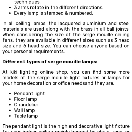
techniques.
3 arms rotate in the different directions.
Every lamp is stamped & numbered.
In all ceiling lamps, the lacquered aluminium and steel
materials are used along with the brass in all ball joints.
When considering the size of the serge mouille ceiling
fans, they are available in different sizes such as 3 head
size and 6 head size. You can choose anyone based on
your personal requirements.
Different types of serge mouille lamps:
At kiki lighting online shop, you can find some more
models of the serge mouille light fixtures or lamps for
your home decoration or office needsand they are,
Pendant light
Floor lamp
Chandelier
Wall lamp
Table lamp
The pendant light is the high end decorative light fixture
for your indoor ceiling mainly hanged by chain, rope, or