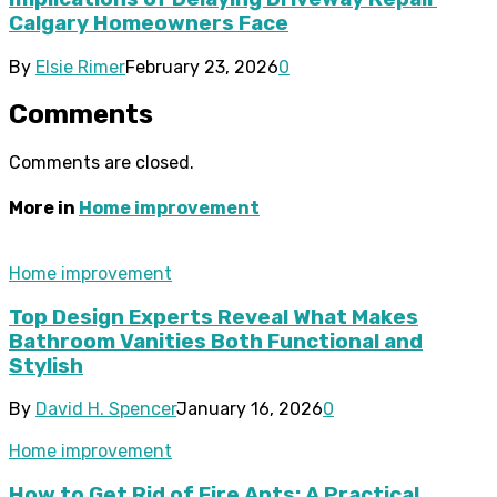
Calgary Homeowners Face
By
Elsie Rimer
February 23, 2026
0
Comments
Comments are closed.
More in
Home improvement
Home improvement
Top Design Experts Reveal What Makes
Bathroom Vanities Both Functional and
Stylish
By
David H. Spencer
January 16, 2026
0
Home improvement
How to Get Rid of Fire Ants: A Practical