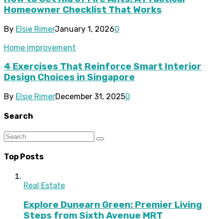
Homeowner Checklist That Works
By
Elsie Rimer
January 1, 2026
0
Home improvement
4 Exercises That Reinforce Smart Interior
Design Choices in Singapore
By
Elsie Rimer
December 31, 2025
0
Search
Top Posts
Real Estate
Explore Dunearn Green: Premier Living
Steps from Sixth Avenue MRT