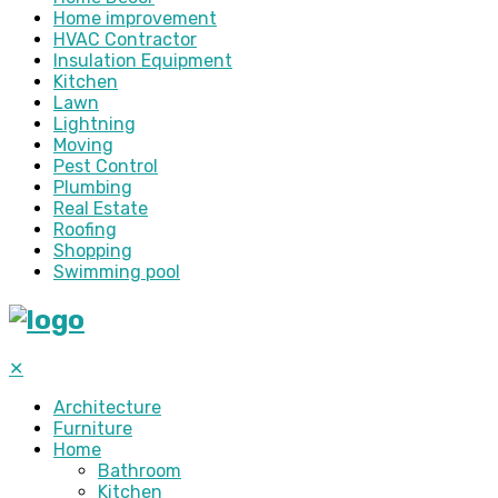
Home improvement
HVAC Contractor
Insulation Equipment
Kitchen
Lawn
Lightning
Moving
Pest Control
Plumbing
Real Estate
Roofing
Shopping
Swimming pool
✕
Architecture
Furniture
Home
Bathroom
Kitchen