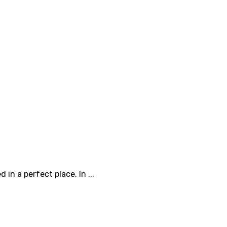
n a perfect place. In ...