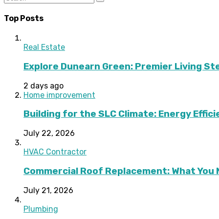
Top Posts
Real Estate
Explore Dunearn Green: Premier Living S
2 days ago
Home improvement
Building for the SLC Climate: Energy Effic
July 22, 2026
HVAC Contractor
Commercial Roof Replacement: What You 
July 21, 2026
Plumbing