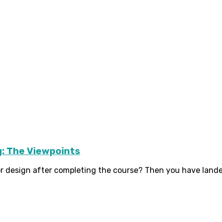
g: The Viewpoints
r design after completing the course? Then you have landed i