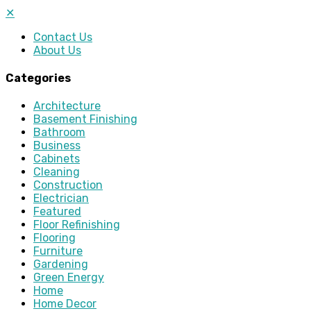
✕
Contact Us
About Us
Categories
Architecture
Basement Finishing
Bathroom
Business
Cabinets
Cleaning
Construction
Electrician
Featured
Floor Refinishing
Flooring
Furniture
Gardening
Green Energy
Home
Home Decor