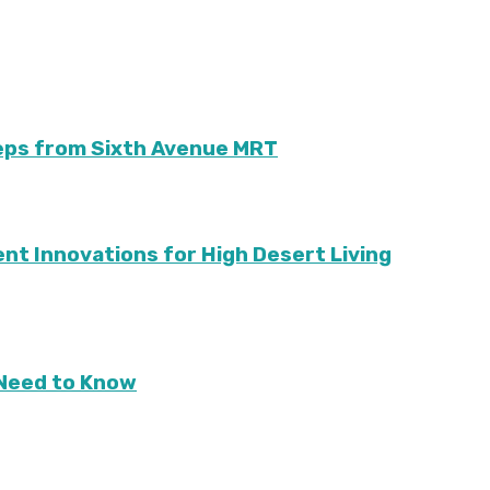
teps from Sixth Avenue MRT
ient Innovations for High Desert Living
Need to Know