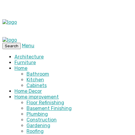
Menu
Search
Architecture
Furniture
Home
Bathroom
Kitchen
Cabinets
Home Decor
Home improvement
Floor Refinishing
Basement Finishing
Plumbing
Construction
Gardening
Roofing