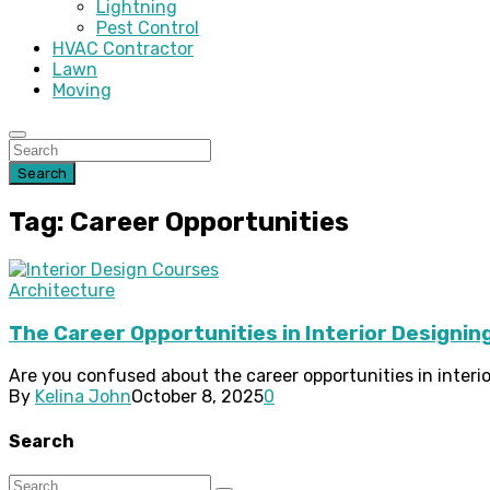
Lightning
Pest Control
HVAC Contractor
Lawn
Moving
Search
Tag: Career Opportunities
Architecture
The Career Opportunities in Interior Designin
Are you confused about the career opportunities in interio
By
Kelina John
October 8, 2025
0
Search