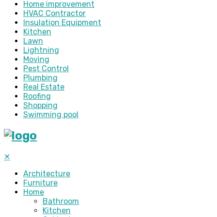
Home improvement
HVAC Contractor
Insulation Equipment
Kitchen
Lawn
Lightning
Moving
Pest Control
Plumbing
Real Estate
Roofing
Shopping
Swimming pool
✕
Architecture
Furniture
Home
Bathroom
Kitchen