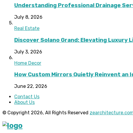
Understanding Professional Drainage Ser
July 8, 2026
Real Estate
Discover Solano Grand: Elevating Luxury Li
July 3, 2026
Home Decor
How Custom Mirrors Quietly Reinvent an 
June 22, 2026
Contact Us
About Us
© Copyright 2026, All Rights Reserved
zearchitecture.co