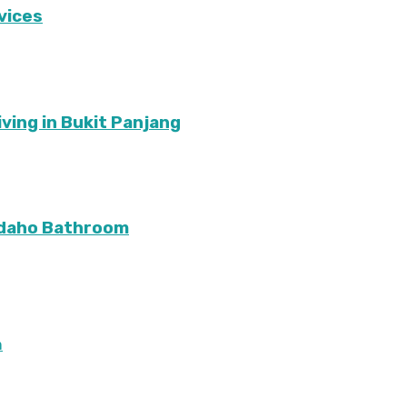
vices
ving in Bukit Panjang
Idaho Bathroom
m