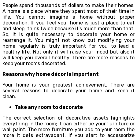
People spend thousands of dollars to make their homes.
A home is a place where they spent most of their time in
life. You cannot imagine a home without proper
decoration. If you feel your home is just a place to eat
and sleep, think twice because it’s much more than that.
So, it is quite necessary to decorate your home or
rearrange it. You might not know but modifying your
home regularly is truly important for you to lead a
healthy life. Not only it will raise your mood but also it
will keep you overall healthy. There are more reasons to
keep your rooms decorated.
Reasons why home décor is important
Your home is your greatest achievement. There are
several reasons to decorate your home and keep it
clean.
Take any room to decorate
The correct selection of decorative assets highlights
everything in the room; it can either be your furniture or
wall paint. The more furniture you add to your room the
more it gets extravagant. If you start to accessorize