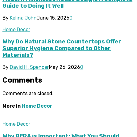
Guide to Doing It Well
By
Kelina John
June 15, 2026
0
Home Decor
Why Do Natural Stone Countertops Offer
Superior Hygiene Compared to Other
Materials?
By
David H. Spencer
May 26, 2026
0
Comments
Comments are closed.
More in
Home Decor
Home Decor
Why RERA is Important: What You Should