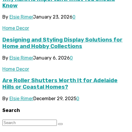
Know
By
Elsie Rimer
January 23, 2026
0
Home Decor
Designing and Styling Display Solutions for
Home and Hobby Collections
By
Elsie Rimer
January 6, 2026
0
Home Decor
Are Roller Shutters Worth It for Adelaide
Hills or Coastal Homes?
By
Elsie Rimer
December 29, 2025
0
Search