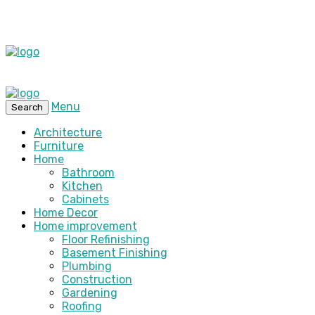
Menu
Search
Architecture
Furniture
Home
Bathroom
Kitchen
Cabinets
Home Decor
Home improvement
Floor Refinishing
Basement Finishing
Plumbing
Construction
Gardening
Roofing