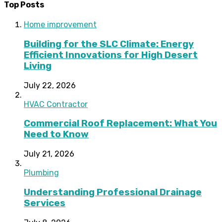
Top Posts
Home improvement
Building for the SLC Climate: Energy
Efficient Innovations for High Desert
Living
July 22, 2026
HVAC Contractor
Commercial Roof Replacement: What You
Need to Know
July 21, 2026
Plumbing
Understanding Professional Drainage
Services