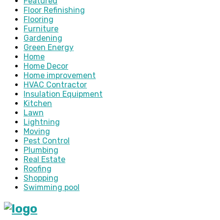
Featured
Floor Refinishing
Flooring
Furniture
Gardening
Green Energy
Home
Home Decor
Home improvement
HVAC Contractor
Insulation Equipment
Kitchen
Lawn
Lightning
Moving
Pest Control
Plumbing
Real Estate
Roofing
Shopping
Swimming pool