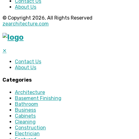
Contact Us
About Us
© Copyright 2026, All Rights Reserved
zearchitecture.com
✕
Contact Us
About Us
Categories
Architecture
Basement Finishing
Bathroom
Business
Cabinets
Cleaning
Construction
Electrician