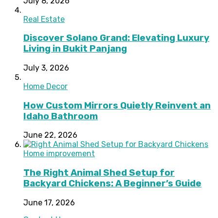
July 8, 2026
Real Estate
Discover Solano Grand: Elevating Luxury
Living in Bukit Panjang
July 3, 2026
Home Decor
How Custom Mirrors Quietly Reinvent an
Idaho Bathroom
June 22, 2026
Home improvement
The Right Animal Shed Setup for
Backyard Chickens: A Beginner’s Guide
June 17, 2026