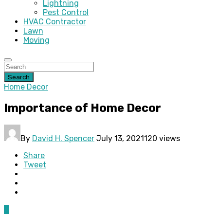
Lightning
Pest Control
HVAC Contractor
Lawn
Moving
Search
Home Decor
Importance of Home Decor
By
David H. Spencer
July 13, 2021
120 views
Share
Tweet
0