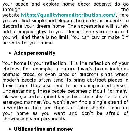
your space and explore home decor accents do go
through the
website
https://qualityhomedistribution.com/
.
Here
you will find simple and elegant home decor accents to
decorate your dream home. The accessories will surely
add a magical glow to your decor. Once you are into it
you will find there is no limit. You can buy or make DIY
accents for your home.
Adds personality
Your home is your reflection. It is the reflection of your
choices. For example, a nature lover’s home includes
animals, trees, or even birds of different kinds which
modern people often tend to bring abstract pieces in
their home. They also tend to be a complicated person.
Understanding these people becomes difficult for many.
Likewise, a perfectionist keeps his house clean and in an
arranged manner. You won’t even find a single strand of
a wrinkle in their bed sheets or table sheets. Decorate
your home as you want and don’t be afraid of
showcasing your personality.
Utilizes time and money