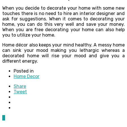
When you decide to decorate your home with some new
touches there is no need to hire an interior designer and
ask for suggestions. When it comes to decorating your
home, you can do this very well and save your money.
When you are free decorating your home can also help
you to utilize your home.
Home décor also keeps your mind healthy. A messy home
can sink your mood making you lethargic whereas a
decorated home will rise your mood and give you a
different energy.
Posted in
Home Decor
Share
Tweet
0