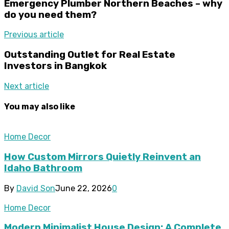
Emergency Plumber Northern Beaches – why
do you need them?
Previous article
Outstanding Outlet for Real Estate
Investors in Bangkok
Next article
You may also like
Home Decor
How Custom Mirrors Quietly Reinvent an
Idaho Bathroom
By
David Son
June 22, 2026
0
Home Decor
Modern Minimalist House Design: A Complete