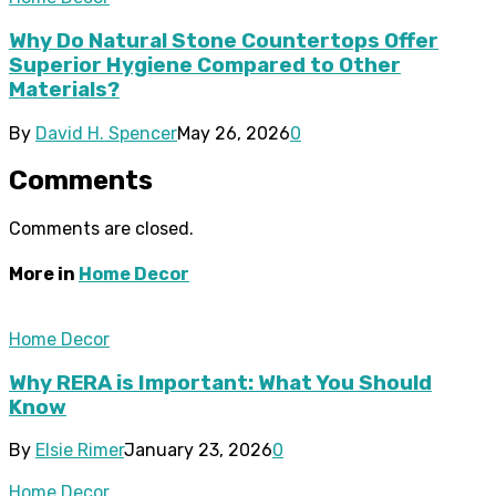
Why Do Natural Stone Countertops Offer
Superior Hygiene Compared to Other
Materials?
By
David H. Spencer
May 26, 2026
0
Comments
Comments are closed.
More in
Home Decor
Home Decor
Why RERA is Important: What You Should
Know
By
Elsie Rimer
January 23, 2026
0
Home Decor