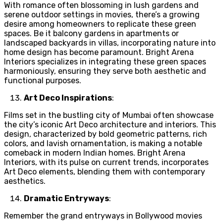
With romance often blossoming in lush gardens and
serene outdoor settings in movies, there’s a growing
desire among homeowners to replicate these green
spaces. Be it balcony gardens in apartments or
landscaped backyards in villas, incorporating nature into
home design has become paramount. Bright Arena
Interiors specializes in integrating these green spaces
harmoniously, ensuring they serve both aesthetic and
functional purposes.
Art Deco Inspirations
:
Films set in the bustling city of Mumbai often showcase
the city’s iconic Art Deco architecture and interiors. This
design, characterized by bold geometric patterns, rich
colors, and lavish ornamentation, is making a notable
comeback in modern Indian homes. Bright Arena
Interiors, with its pulse on current trends, incorporates
Art Deco elements, blending them with contemporary
aesthetics.
Dramatic Entryways
:
Remember the grand entryways in Bollywood movies