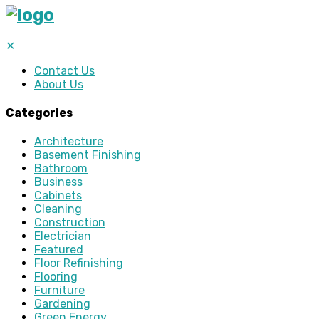
✕
Contact Us
About Us
Categories
Architecture
Basement Finishing
Bathroom
Business
Cabinets
Cleaning
Construction
Electrician
Featured
Floor Refinishing
Flooring
Furniture
Gardening
Green Energy