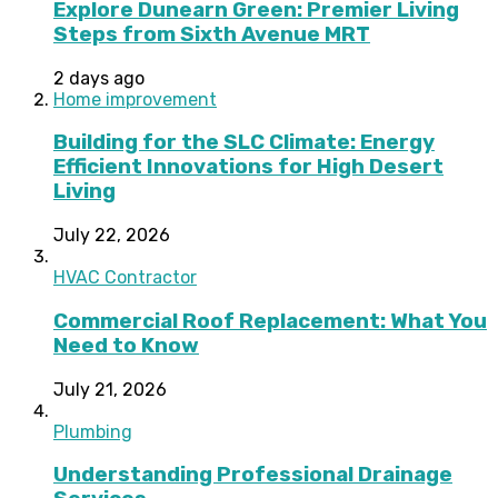
Explore Dunearn Green: Premier Living
Steps from Sixth Avenue MRT
2 days ago
Home improvement
Building for the SLC Climate: Energy
Efficient Innovations for High Desert
Living
July 22, 2026
HVAC Contractor
Commercial Roof Replacement: What You
Need to Know
July 21, 2026
Plumbing
Understanding Professional Drainage