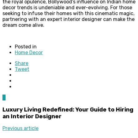
the royal opulence, Bollywood’s influence on Indian home
decor trends is undeniable and ever-evolving. For those
seeking to infuse their homes with this cinematic magic,
partnering with an expert interior designer can make the
dream come alive.
Posted in
Home Decor
Share
Tweet
0
Luxury Living Redefined: Your Guide to Hiring
an Interior Designer
Previous article