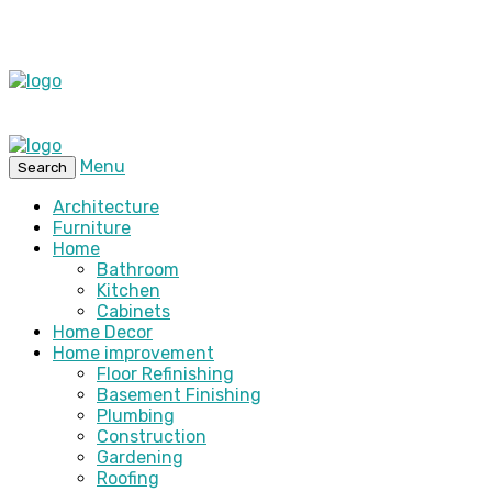
Menu
Search
Architecture
Furniture
Home
Bathroom
Kitchen
Cabinets
Home Decor
Home improvement
Floor Refinishing
Basement Finishing
Plumbing
Construction
Gardening
Roofing