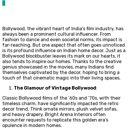
0
Bollywood, the vibrant heart of India’s film industry, has
always been a prominent cultural influencer. From
fashion to dance and even societal norms, its impact is
far-reaching. But one aspect that often goes unnoticed
is its profound influence on Indian home decor. Just as a
Bollywood blockbuster leaves its mark on our hearts, it
also tends to inspire our homes. Thanks to the creative
genius showcased in the movies, many Indians find
themselves captivated by the decor, hoping to bring a
touch of that cinematic magic into their living spaces.
The Glamour of Vintage Bollywood
:
Classic Bollywood films of the ’60s and ’70s, with their
timeless charm, have significantly impacted the retro
decor trend. Think ornate mirrors, plush velvet sofas,
and heavy drapery. Bright Arena Interiors often
encounter requests to replicate this golden era’s
opulence in modern homes.