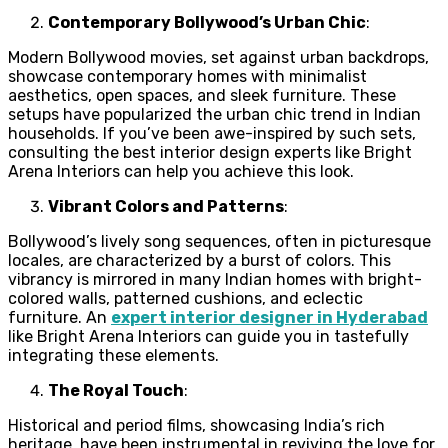
Contemporary Bollywood’s Urban Chic
:
Modern Bollywood movies, set against urban backdrops,
showcase contemporary homes with minimalist
aesthetics, open spaces, and sleek furniture. These
setups have popularized the urban chic trend in Indian
households. If you’ve been awe-inspired by such sets,
consulting the best interior design experts like Bright
Arena Interiors can help you achieve this look.
Vibrant Colors and Patterns
:
Bollywood’s lively song sequences, often in picturesque
locales, are characterized by a burst of colors. This
vibrancy is mirrored in many Indian homes with bright-
colored walls, patterned cushions, and eclectic
furniture. An
expert interior designer in Hyderabad
like Bright Arena Interiors can guide you in tastefully
integrating these elements.
The Royal Touch
:
Historical and period films, showcasing India’s rich
heritage, have been instrumental in reviving the love for