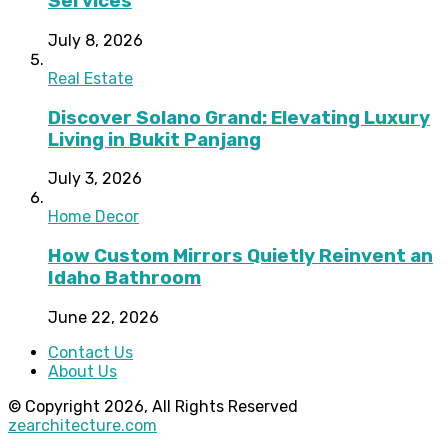
Services
July 8, 2026
Real Estate
Discover Solano Grand: Elevating Luxury
Living in Bukit Panjang
July 3, 2026
Home Decor
How Custom Mirrors Quietly Reinvent an
Idaho Bathroom
June 22, 2026
Contact Us
About Us
© Copyright 2026, All Rights Reserved
zearchitecture.com