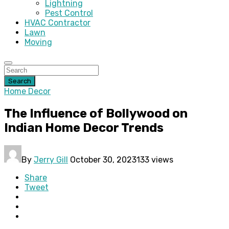
Lightning
Pest Control
HVAC Contractor
Lawn
Moving
Search
Home Decor
The Influence of Bollywood on
Indian Home Decor Trends
By
Jerry Gill
October 30, 2023
133 views
Share
Tweet