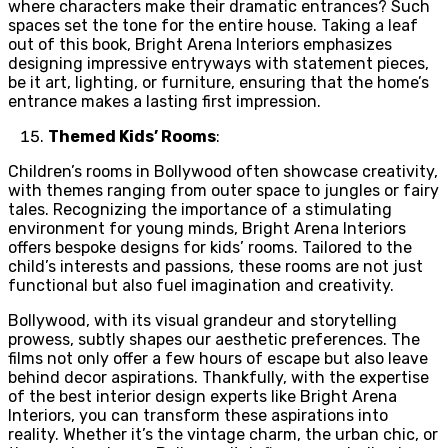
where characters make their dramatic entrances? Such
spaces set the tone for the entire house. Taking a leaf
out of this book, Bright Arena Interiors emphasizes
designing impressive entryways with statement pieces,
be it art, lighting, or furniture, ensuring that the home’s
entrance makes a lasting first impression.
Themed Kids’ Rooms
:
Children’s rooms in Bollywood often showcase creativity,
with themes ranging from outer space to jungles or fairy
tales. Recognizing the importance of a stimulating
environment for young minds, Bright Arena Interiors
offers bespoke designs for kids’ rooms. Tailored to the
child’s interests and passions, these rooms are not just
functional but also fuel imagination and creativity.
Bollywood, with its visual grandeur and storytelling
prowess, subtly shapes our aesthetic preferences. The
films not only offer a few hours of escape but also leave
behind decor aspirations. Thankfully, with the expertise
of the best interior design experts like
Bright Arena
Interiors, you can transform these aspirations into
reality. Whether it’s the vintage charm, the urban chic, or