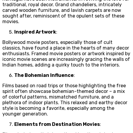
traditional, royal decor. Grand chandeliers, intricately
carved wooden furniture, and lavish carpets are now
sought after, reminiscent of the opulent sets of these
movies.
Inspired Artwork
:
Bollywood movie posters, especially those of cult
classics, have found a place in the hearts of many decor
enthusiasts. Framed movie posters or artwork inspired by
iconic movie scenes are increasingly gracing the walls of
Indian homes, adding a quirky touch to the interiors.
The Bohemian Influence
:
Films based on road trips or those highlighting the free
spirit often showcase bohemian-themed decor – a mix
of colorful patterns, mismatched furniture, and a
plethora of indoor plants. This relaxed and earthy decor
style is becoming a favorite, especially among the
younger generation.
Elements from Destination Movies
: