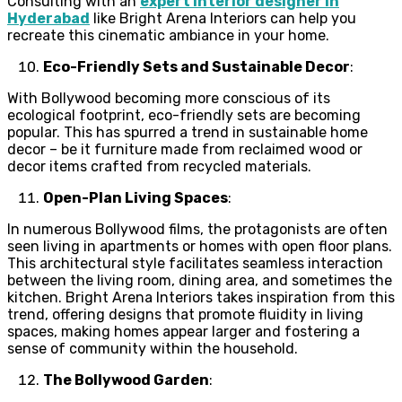
Consulting with an
expert interior designer in
Hyderabad
like Bright Arena Interiors can help you
recreate this cinematic ambiance in your home.
Eco-Friendly Sets and Sustainable Decor
:
With Bollywood becoming more conscious of its
ecological footprint, eco-friendly sets are becoming
popular. This has spurred a trend in sustainable home
decor – be it furniture made from reclaimed wood or
decor items crafted from recycled materials.
Open-Plan Living Spaces
:
In numerous Bollywood films, the protagonists are often
seen living in apartments or homes with open floor plans.
This architectural style facilitates seamless interaction
between the living room, dining area, and sometimes the
kitchen. Bright Arena Interiors takes inspiration from this
trend, offering designs that promote fluidity in living
spaces, making homes appear larger and fostering a
sense of community within the household.
The Bollywood Garden
: