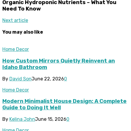
Organic Hydroponic Nutrients – What You
Need To Know
Next article
You may also like
Home Decor
How Custom Mirrors Quietly Reinvent an
Idaho Bathroom
By
David Son
June 22, 2026
0
Home Decor
Modern Minimalist House Design: A Complete
Guide to Doing It Well
By
Kelina John
June 15, 2026
0
Home Decor