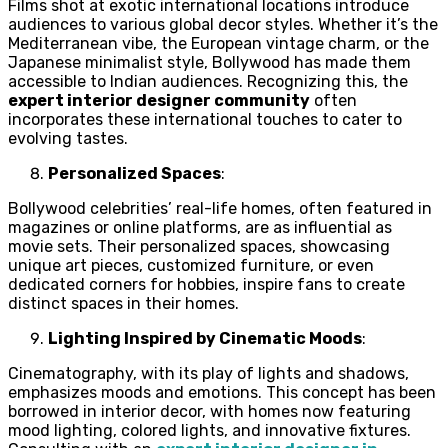
Films shot at exotic international locations introduce
audiences to various global decor styles. Whether it’s the
Mediterranean vibe, the European vintage charm, or the
Japanese minimalist style, Bollywood has made them
accessible to Indian audiences. Recognizing this, the
expert interior designer community
often
incorporates these international touches to cater to
evolving tastes.
Personalized Spaces
:
Bollywood celebrities’ real-life homes, often featured in
magazines or online platforms, are as influential as
movie sets. Their personalized spaces, showcasing
unique art pieces, customized furniture, or even
dedicated corners for hobbies, inspire fans to create
distinct spaces in their homes.
Lighting Inspired by Cinematic Moods
:
Cinematography, with its play of lights and shadows,
emphasizes moods and emotions. This concept has been
borrowed in interior decor, with homes now featuring
mood lighting, colored lights, and innovative fixtures.