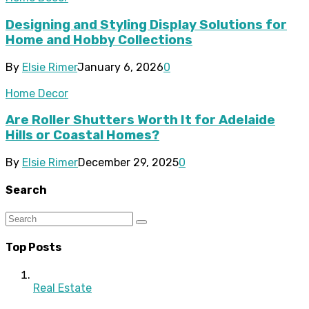
Designing and Styling Display Solutions for
Home and Hobby Collections
By
Elsie Rimer
January 6, 2026
0
Home Decor
Are Roller Shutters Worth It for Adelaide
Hills or Coastal Homes?
By
Elsie Rimer
December 29, 2025
0
Search
Top Posts
Real Estate