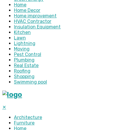
Home
Home Decor
Home improvement
HVAC Contractor
Insulation Equipment
Kitchen
Lawn
Lightning
Moving
Pest Control
Plumbing
Real Estate
Roofing
Shopping
Swimming pool
✕
Architecture
Furniture
Home