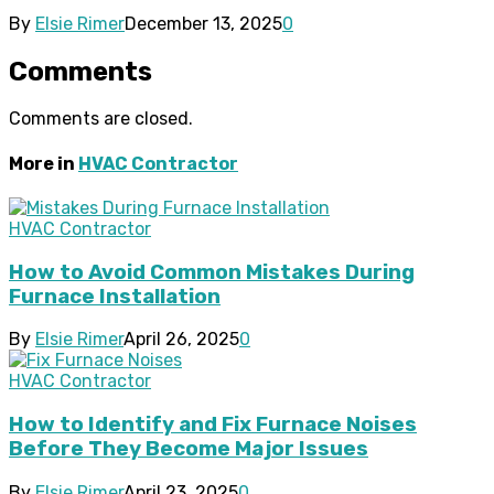
By
Elsie Rimer
December 13, 2025
0
Comments
Comments are closed.
More in
HVAC Contractor
HVAC Contractor
How to Avoid Common Mistakes During
Furnace Installation
By
Elsie Rimer
April 26, 2025
0
HVAC Contractor
How to Identify and Fix Furnace Noises
Before They Become Major Issues
By
Elsie Rimer
April 23, 2025
0