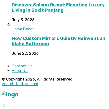
Discover Solano Grand: Elevating Luxury
Living in Bukit Panjang
July 3, 2026
Home Decor
How Custom Mirrors Quietly Reinvent an
Idaho Bathroom
June 22, 2026
Contact Us
About Us
© Copyright 2026, All Rights Reserved
zearchitecture.com
✕