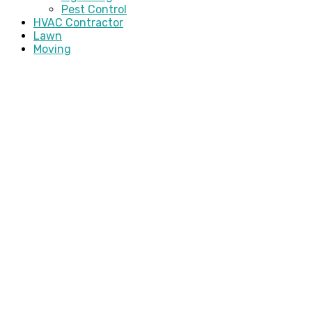
Pest Control
HVAC Contractor
Lawn
Moving