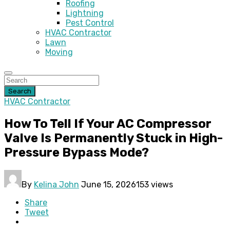
Roofing
Lightning
Pest Control
HVAC Contractor
Lawn
Moving
Search
HVAC Contractor
How To Tell If Your AC Compressor
Valve Is Permanently Stuck in High-
Pressure Bypass Mode?
By
Kelina John
June 15, 2026
153 views
Share
Tweet