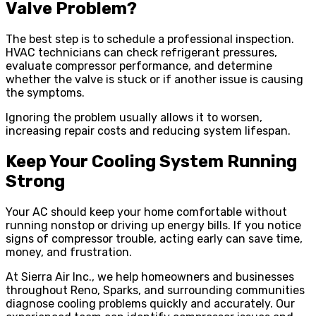
Valve Problem?
The best step is to schedule a professional inspection.
HVAC technicians can check refrigerant pressures,
evaluate compressor performance, and determine
whether the valve is stuck or if another issue is causing
the symptoms.
Ignoring the problem usually allows it to worsen,
increasing repair costs and reducing system lifespan.
Keep Your Cooling System Running
Strong
Your AC should keep your home comfortable without
running nonstop or driving up energy bills. If you notice
signs of compressor trouble, acting early can save time,
money, and frustration.
At Sierra Air Inc., we help homeowners and businesses
throughout Reno, Sparks, and surrounding communities
diagnose cooling problems quickly and accurately. Our