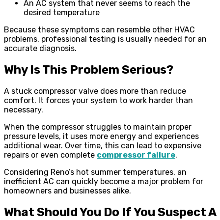
An AC system that never seems to reach the
desired temperature
Because these symptoms can resemble other HVAC
problems, professional testing is usually needed for an
accurate diagnosis.
Why Is This Problem Serious?
A stuck compressor valve does more than reduce
comfort. It forces your system to work harder than
necessary.
When the compressor struggles to maintain proper
pressure levels, it uses more energy and experiences
additional wear. Over time, this can lead to expensive
repairs or even complete
compressor failure
.
Considering Reno’s hot summer temperatures, an
inefficient AC can quickly become a major problem for
homeowners and businesses alike.
What Should You Do If You Suspect A