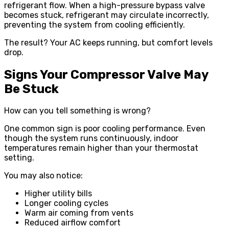
refrigerant flow. When a high-pressure bypass valve
becomes stuck, refrigerant may circulate incorrectly,
preventing the system from cooling efficiently.
The result? Your AC keeps running, but comfort levels
drop.
Signs Your Compressor Valve May
Be Stuck
How can you tell something is wrong?
One common sign is poor cooling performance. Even
though the system runs continuously, indoor
temperatures remain higher than your thermostat
setting.
You may also notice:
Higher utility bills
Longer cooling cycles
Warm air coming from vents
Reduced airflow comfort