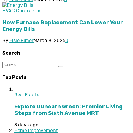
HVAC Contractor
How Furnace Replacement Can Lower Your
Energy Bills
By
Elsie Rimer
March 8, 2025
0
Search
Top Posts
Real Estate
Explore Dunearn Green: Premier Living
Steps from Sixth Avenue MRT
3 days ago
Home improvement