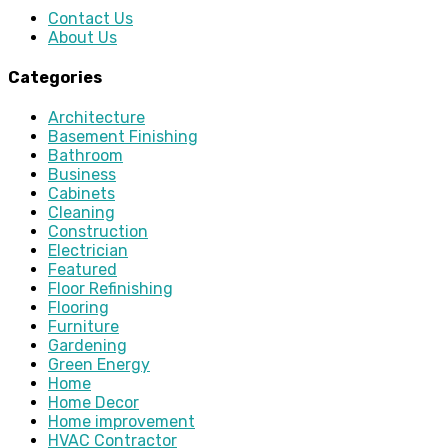
Contact Us
About Us
Categories
Architecture
Basement Finishing
Bathroom
Business
Cabinets
Cleaning
Construction
Electrician
Featured
Floor Refinishing
Flooring
Furniture
Gardening
Green Energy
Home
Home Decor
Home improvement
HVAC Contractor