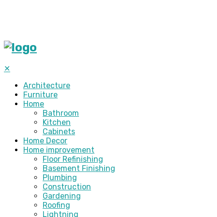
✕
Architecture
Furniture
Home
Bathroom
Kitchen
Cabinets
Home Decor
Home improvement
Floor Refinishing
Basement Finishing
Plumbing
Construction
Gardening
Roofing
Lightning