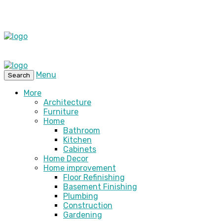
Menu
Search
More
Architecture
Furniture
Home
Bathroom
Kitchen
Cabinets
Home Decor
Home improvement
Floor Refinishing
Basement Finishing
Plumbing
Construction
Gardening