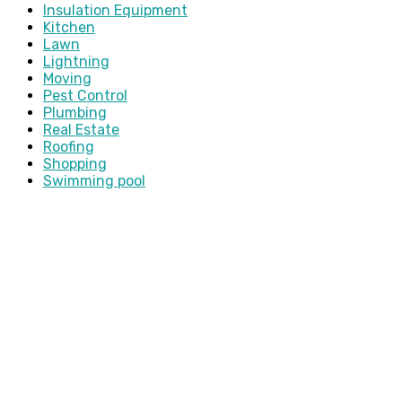
Insulation Equipment
Kitchen
Lawn
Lightning
Moving
Pest Control
Plumbing
Real Estate
Roofing
Shopping
Swimming pool