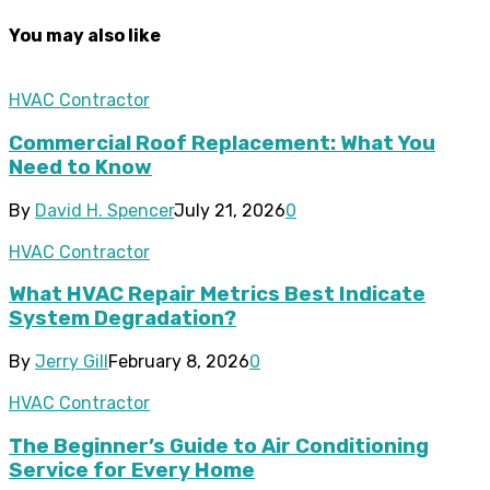
You may also like
HVAC Contractor
Commercial Roof Replacement: What You
Need to Know
By
David H. Spencer
July 21, 2026
0
HVAC Contractor
What HVAC Repair Metrics Best Indicate
System Degradation?
By
Jerry Gill
February 8, 2026
0
HVAC Contractor
The Beginner’s Guide to Air Conditioning
Service for Every Home