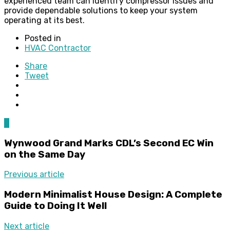
experienced team can identify compressor issues and
provide dependable solutions to keep your system
operating at its best.
Posted in
HVAC Contractor
Share
Tweet
0
Wynwood Grand Marks CDL’s Second EC Win
on the Same Day
Previous article
Modern Minimalist House Design: A Complete
Guide to Doing It Well
Next article