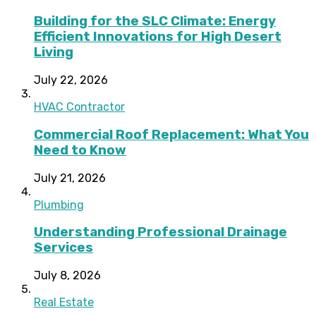
Building for the SLC Climate: Energy
Efficient Innovations for High Desert
Living
July 22, 2026
HVAC Contractor
Commercial Roof Replacement: What You
Need to Know
July 21, 2026
Plumbing
Understanding Professional Drainage
Services
July 8, 2026
Real Estate