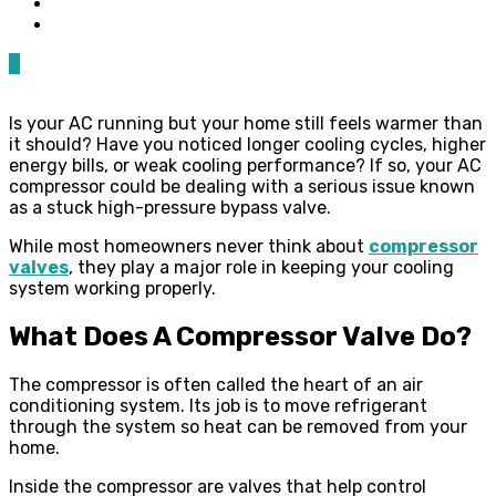
0
Is your AC running but your home still feels warmer than
it should? Have you noticed longer cooling cycles, higher
energy bills, or weak cooling performance? If so, your AC
compressor could be dealing with a serious issue known
as a stuck high-pressure bypass valve.
While most homeowners never think about
compressor
valves
, they play a major role in keeping your cooling
system working properly.
What Does A Compressor Valve Do?
The compressor is often called the heart of an air
conditioning system. Its job is to move refrigerant
through the system so heat can be removed from your
home.
Inside the compressor are valves that help control