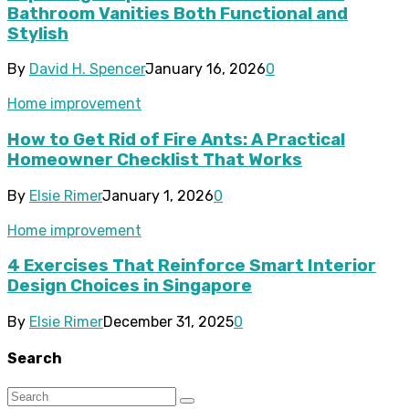
Bathroom Vanities Both Functional and
Stylish
By
David H. Spencer
January 16, 2026
0
Home improvement
How to Get Rid of Fire Ants: A Practical
Homeowner Checklist That Works
By
Elsie Rimer
January 1, 2026
0
Home improvement
4 Exercises That Reinforce Smart Interior
Design Choices in Singapore
By
Elsie Rimer
December 31, 2025
0
Search