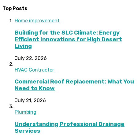
Top Posts
Home improvement
Building for the SLC Climate: Energy
Efficient Innovations for High Desert
Living
July 22, 2026
HVAC Contractor
Commercial Roof Replacement: What You
Need to Know
July 21, 2026
Plumbing
Understanding Professional Drainage
Services