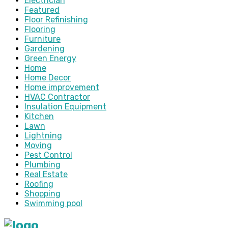
Electrician
Featured
Floor Refinishing
Flooring
Furniture
Gardening
Green Energy
Home
Home Decor
Home improvement
HVAC Contractor
Insulation Equipment
Kitchen
Lawn
Lightning
Moving
Pest Control
Plumbing
Real Estate
Roofing
Shopping
Swimming pool