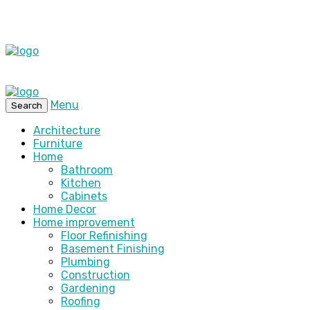
Menu
Search
Architecture
Furniture
Home
Bathroom
Kitchen
Cabinets
Home Decor
Home improvement
Floor Refinishing
Basement Finishing
Plumbing
Construction
Gardening
Roofing