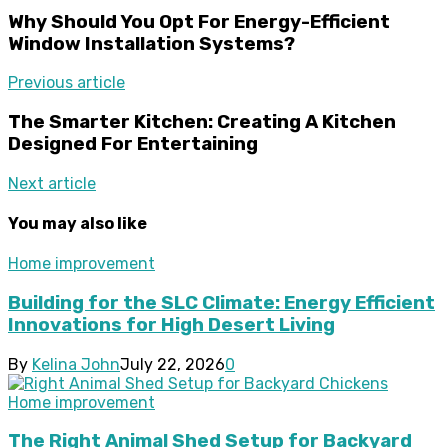
Why Should You Opt For Energy-Efficient
Window Installation Systems?
Previous article
The Smarter Kitchen: Creating A Kitchen
Designed For Entertaining
Next article
You may also like
Home improvement
Building for the SLC Climate: Energy Efficient
Innovations for High Desert Living
By
Kelina John
July 22, 2026
0
Home improvement
The Right Animal Shed Setup for Backyard