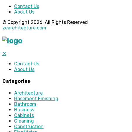
Contact Us
About Us
© Copyright 2026, All Rights Reserved
zearchitecture.com
✕
Contact Us
About Us
Categories
Architecture
Basement Finishing
Bathroom
Business
Cabinets
Cleaning
Construction