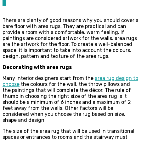
0
There are plenty of good reasons why you should cover a
bare floor with area rugs. They are practical and can
provide a room with a comfortable, warm feeling. If
paintings are considered artwork for the walls, area rugs
are the artwork for the floor. To create a well-balanced
space, it is important to take into account the colours,
design, pattern and texture of the area rugs.
Decorating with area rugs
Many interior designers start from the
area rug design to
choose
the colours for the wall, the throw pillows and
the paintings that will complete the décor. The rule of
thumb in choosing the right size of the area rug is it
should be a minimum of 6 inches and a maximum of 2
feet away from the walls. Other factors will be
considered when you choose the rug based on size,
shape and design.
The size of the area rug that will be used in transitional
spaces or entrances to rooms and the stairway must