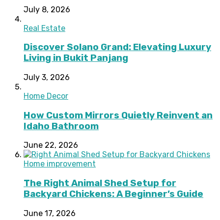
July 8, 2026
Real Estate
Discover Solano Grand: Elevating Luxury
Living in Bukit Panjang
July 3, 2026
Home Decor
How Custom Mirrors Quietly Reinvent an
Idaho Bathroom
June 22, 2026
Home improvement
The Right Animal Shed Setup for
Backyard Chickens: A Beginner’s Guide
June 17, 2026