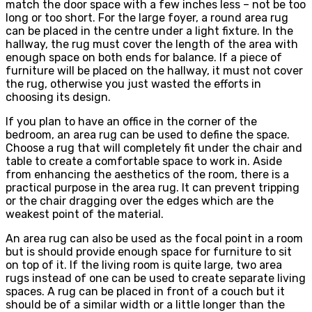
match the door space with a few inches less – not be too
long or too short. For the large foyer, a round area rug
can be placed in the centre under a light fixture. In the
hallway, the rug must cover the length of the area with
enough space on both ends for balance. If a piece of
furniture will be placed on the hallway, it must not cover
the rug, otherwise you just wasted the efforts in
choosing its design.
If you plan to have an office in the corner of the
bedroom, an area rug can be used to define the space.
Choose a rug that will completely fit under the chair and
table to create a comfortable space to work in. Aside
from enhancing the aesthetics of the room, there is a
practical purpose in the area rug. It can prevent tripping
or the chair dragging over the edges which are the
weakest point of the material.
An area rug can also be used as the focal point in a room
but is should provide enough space for furniture to sit
on top of it. If the living room is quite large, two area
rugs instead of one can be used to create separate living
spaces. A rug can be placed in front of a couch but it
should be of a similar width or a little longer than the