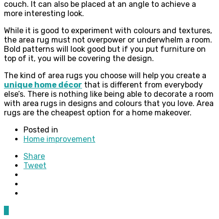
couch. It can also be placed at an angle to achieve a
more interesting look.
While it is good to experiment with colours and textures,
the area rug must not overpower or underwhelm a room.
Bold patterns will look good but if you put furniture on
top of it, you will be covering the design.
The kind of area rugs you choose will help you create a
unique home décor
that is different from everybody
else’s. There is nothing like being able to decorate a room
with area rugs in designs and colours that you love. Area
rugs are the cheapest option for a home makeover.
Posted in
Home improvement
Share
Tweet
0