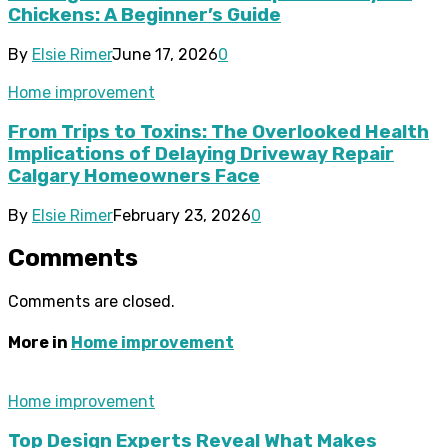
Chickens: A Beginner’s Guide
By
Elsie Rimer
June 17, 2026
0
Home improvement
From Trips to Toxins: The Overlooked Health
Implications of Delaying Driveway Repair
Calgary Homeowners Face
By
Elsie Rimer
February 23, 2026
0
Comments
Comments are closed.
More in
Home improvement
Home improvement
Top Design Experts Reveal What Makes