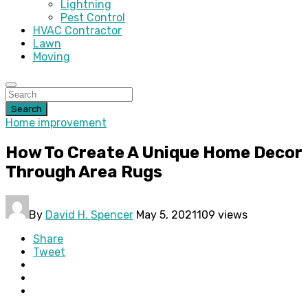
Lightning
Pest Control
HVAC Contractor
Lawn
Moving
Search
Home improvement
How To Create A Unique Home Decor
Through Area Rugs
By
David H. Spencer
May 5, 2021
109 views
Share
Tweet