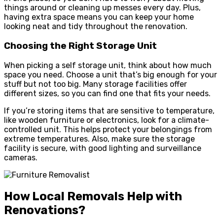
things around or cleaning up messes every day. Plus,
having extra space means you can keep your home
looking neat and tidy throughout the renovation.
Choosing the Right Storage Unit
When picking a self storage unit, think about how much
space you need. Choose a unit that’s big enough for your
stuff but not too big. Many storage facilities offer
different sizes, so you can find one that fits your needs.
If you’re storing items that are sensitive to temperature,
like wooden furniture or electronics, look for a climate-
controlled unit. This helps protect your belongings from
extreme temperatures. Also, make sure the storage
facility is secure, with good lighting and surveillance
cameras.
How Local Removals Help with
Renovations?