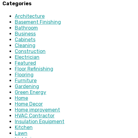
Categories
Architecture
Basement Finishing
Bathroom
Business
Cabinets
Cleaning
Construction
Electrician
Featured
Floor Refinishing
Flooring
Furniture
Gardening
Green Energy
Home
Home Decor
Home improvement
HVAC Contractor
Insulation Equipment
Kitchen
Lawn