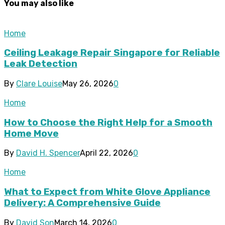
You may also like
Home
Ceiling Leakage Repair Singapore for Reliable
Leak Detection
By
Clare Louise
May 26, 2026
0
Home
How to Choose the Right Help for a Smooth
Home Move
By
David H. Spencer
April 22, 2026
0
Home
What to Expect from White Glove Appliance
Delivery: A Comprehensive Guide
By
David Son
March 14, 2026
0