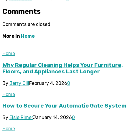
Comments
Comments are closed.
More in
Home
Home
Why Regular Cleaning Helps Your Furniture,
Floors, and Appliances Last Longer
By
Jerry Gill
February 4, 2026
0
Home
How to Secure Your Automatic Gate System
By
Elsie Rimer
January 14, 2026
0
Home