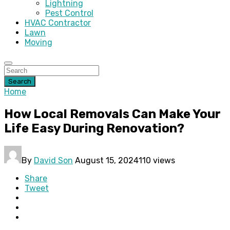
Lightning
Pest Control
HVAC Contractor
Lawn
Moving
Search
Home
How Local Removals Can Make Your
Life Easy During Renovation?
By
David Son
August 15, 2024
110 views
Share
Tweet