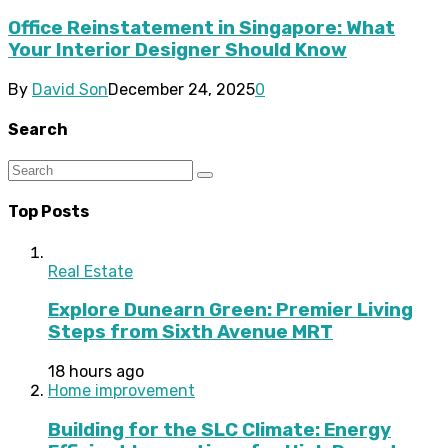
Office Reinstatement in Singapore: What
Your Interior Designer Should Know
By
David Son
December 24, 2025
0
Search
Top Posts
Real Estate
Explore Dunearn Green: Premier Living
Steps from Sixth Avenue MRT
18 hours ago
Home improvement
Building for the SLC Climate: Energy