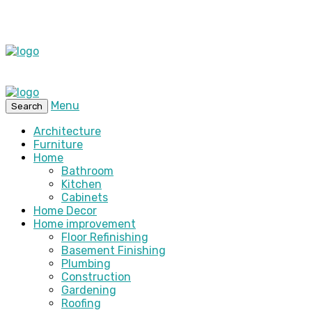
Menu
Search
Architecture
Furniture
Home
Bathroom
Kitchen
Cabinets
Home Decor
Home improvement
Floor Refinishing
Basement Finishing
Plumbing
Construction
Gardening
Roofing