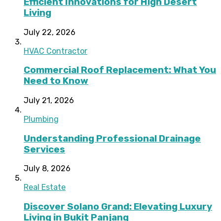
Efficient Innovations for High Desert
Living
July 22, 2026
HVAC Contractor
Commercial Roof Replacement: What You
Need to Know
July 21, 2026
Plumbing
Understanding Professional Drainage
Services
July 8, 2026
Real Estate
Discover Solano Grand: Elevating Luxury
Living in Bukit Panjang