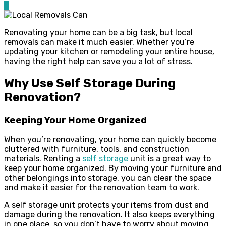
0
Renovating your home can be a big task, but local
removals can make it much easier. Whether you’re
updating your kitchen or remodeling your entire house,
having the right help can save you a lot of stress.
Why Use Self Storage During
Renovation?
Keeping Your Home Organized
When you’re renovating, your home can quickly become
cluttered with furniture, tools, and construction
materials. Renting a
self storage
unit is a great way to
keep your home organized. By moving your furniture and
other belongings into storage, you can clear the space
and make it easier for the renovation team to work.
A self storage unit protects your items from dust and
damage during the renovation. It also keeps everything
in one place, so you don’t have to worry about moving