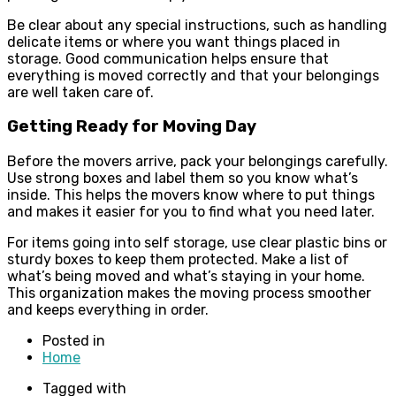
Be clear about any special instructions, such as handling
delicate items or where you want things placed in
storage. Good communication helps ensure that
everything is moved correctly and that your belongings
are well taken care of.
Getting Ready for Moving Day
Before the movers arrive, pack your belongings carefully.
Use strong boxes and label them so you know what’s
inside. This helps the movers know where to put things
and makes it easier for you to find what you need later.
For items going into self storage, use clear plastic bins or
sturdy boxes to keep them protected. Make a list of
what’s being moved and what’s staying in your home.
This organization makes the moving process smoother
and keeps everything in order.
Posted in
Home
Tagged with