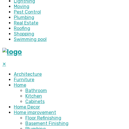
Lightning
Moving
Pest Control
Plumbing
Real Estate
Roofing
Shopping
Swimming pool
✕
Architecture
Furniture
Home
Bathroom
Kitchen
Cabinets
Home Decor
Home improvement
Floor Refinishing
Basement Finishing
Plumbing