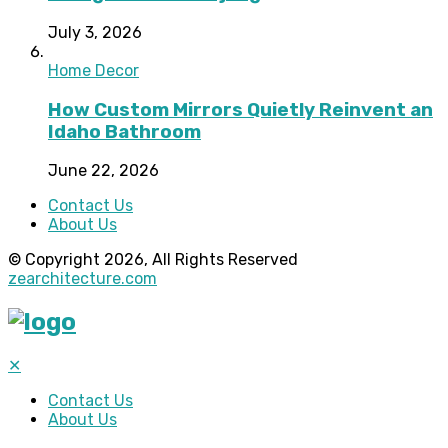
July 3, 2026
Home Decor
How Custom Mirrors Quietly Reinvent an
Idaho Bathroom
June 22, 2026
Contact Us
About Us
© Copyright 2026, All Rights Reserved
zearchitecture.com
✕
Contact Us
About Us