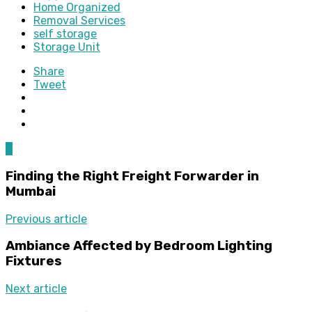
Home Organized
Removal Services
self storage
Storage Unit
Share
Tweet
0
Finding the Right Freight Forwarder in
Mumbai
Previous article
Ambiance Affected by Bedroom Lighting
Fixtures
Next article