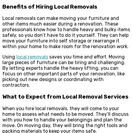
Benefits of Hiring Local Removals
Local removals can make moving your furniture and
other items much easier during a renovation. These
professionals know how to handle heavy and bulky items
safely, so you don’t have to do it yourself. They can help
move your furniture into self storage or rearrange it
within your home to make room for the renovation work.
Using
local removals
saves you time and effort. Moving
large pieces of furniture can be tiring and challenging.
By letting experts handle the heavy lifting, you can
focus on other important parts of your renovation, like
picking out new designs or coordinating with
contractors.
What to Expect from Local Removal Services
When you hire local removals, they will come to your
home to assess what needs to be moved. They’ll discuss
with you how to handle your belongings and plan the
move. On moving day, they will bring the right tools and
packing materials to keep your items safe.