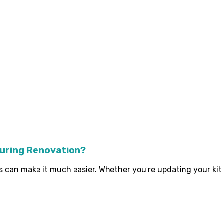
During Renovation?
s can make it much easier. Whether you’re updating your kit