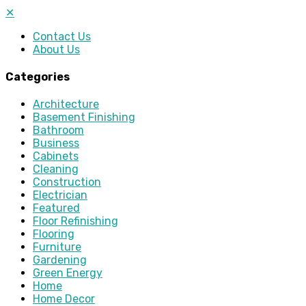
✕
Contact Us
About Us
Categories
Architecture
Basement Finishing
Bathroom
Business
Cabinets
Cleaning
Construction
Electrician
Featured
Floor Refinishing
Flooring
Furniture
Gardening
Green Energy
Home
Home Decor