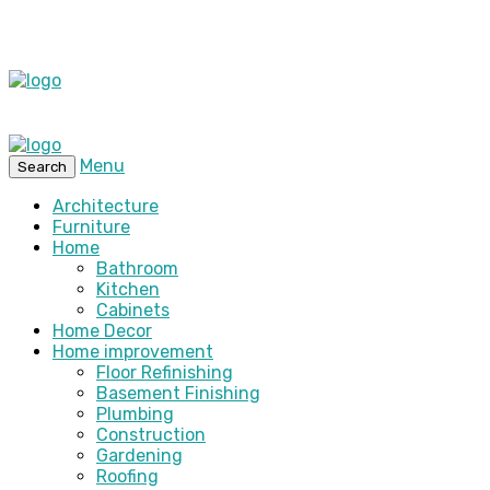
Menu
Search
Architecture
Furniture
Home
Bathroom
Kitchen
Cabinets
Home Decor
Home improvement
Floor Refinishing
Basement Finishing
Plumbing
Construction
Gardening
Roofing