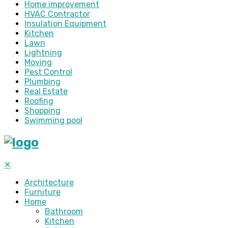
Home improvement
HVAC Contractor
Insulation Equipment
Kitchen
Lawn
Lightning
Moving
Pest Control
Plumbing
Real Estate
Roofing
Shopping
Swimming pool
✕
Architecture
Furniture
Home
Bathroom
Kitchen