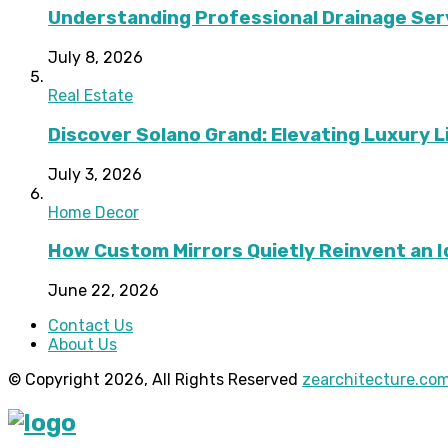
Understanding Professional Drainage Ser
July 8, 2026
Real Estate
Discover Solano Grand: Elevating Luxury Li
July 3, 2026
Home Decor
How Custom Mirrors Quietly Reinvent an 
June 22, 2026
Contact Us
About Us
© Copyright 2026, All Rights Reserved
zearchitecture.co