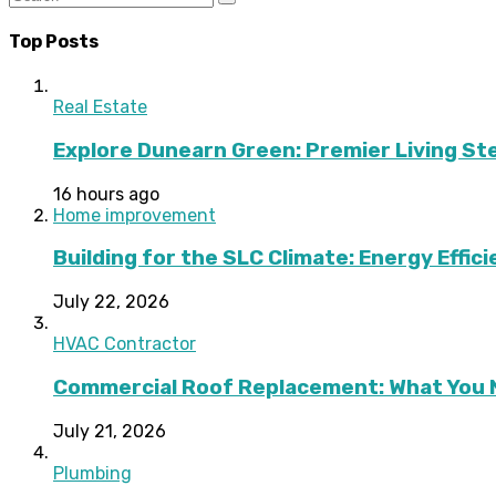
Top Posts
Real Estate
Explore Dunearn Green: Premier Living S
16 hours ago
Home improvement
Building for the SLC Climate: Energy Effic
July 22, 2026
HVAC Contractor
Commercial Roof Replacement: What You 
July 21, 2026
Plumbing