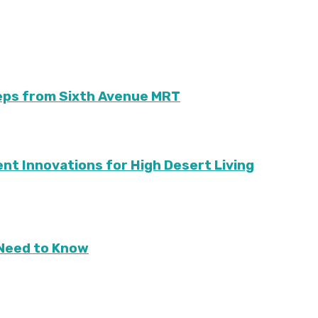
teps from Sixth Avenue MRT
ient Innovations for High Desert Living
Need to Know