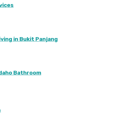
vices
ving in Bukit Panjang
Idaho Bathroom
m