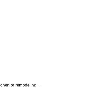
chen or remodeling ...