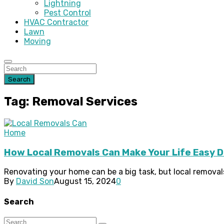
Lightning
Pest Control
HVAC Contractor
Lawn
Moving
Search
Tag: Removal Services
Home
How Local Removals Can Make Your Life Easy 
Renovating your home can be a big task, but local removal
By
David Son
August 15, 2024
0
Search