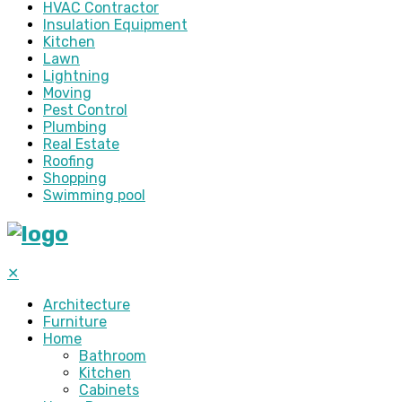
HVAC Contractor
Insulation Equipment
Kitchen
Lawn
Lightning
Moving
Pest Control
Plumbing
Real Estate
Roofing
Shopping
Swimming pool
✕
Architecture
Furniture
Home
Bathroom
Kitchen
Cabinets