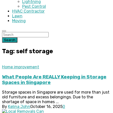
Lightning
Pest Control
HVAC Contractor
Lawn
Moving
Search
Tag: self storage
Home improvement
What People Are REALLY Keeping in Storage
Spaces in Singapore
Storage spaces in Singapore are used for more than just
old furniture and excess belongings. Due to the
shortage of space in homes ...
By
Kelina John
October 16, 2025
0