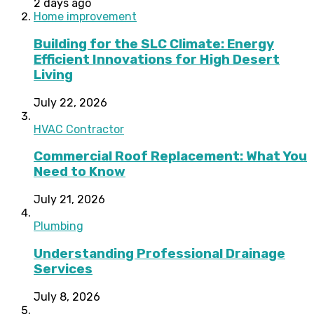
2 days ago
Home improvement
Building for the SLC Climate: Energy
Efficient Innovations for High Desert
Living
July 22, 2026
HVAC Contractor
Commercial Roof Replacement: What You
Need to Know
July 21, 2026
Plumbing
Understanding Professional Drainage
Services
July 8, 2026