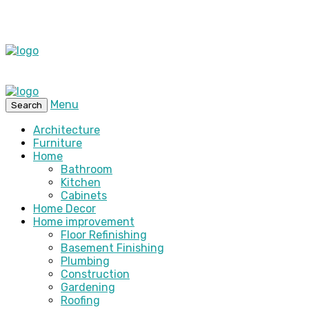
Menu
Search
Architecture
Furniture
Home
Bathroom
Kitchen
Cabinets
Home Decor
Home improvement
Floor Refinishing
Basement Finishing
Plumbing
Construction
Gardening
Roofing