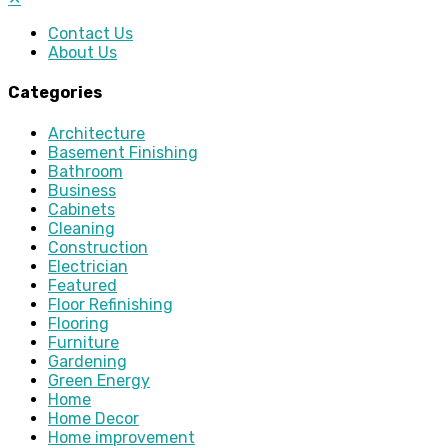
Contact Us
About Us
Categories
Architecture
Basement Finishing
Bathroom
Business
Cabinets
Cleaning
Construction
Electrician
Featured
Floor Refinishing
Flooring
Furniture
Gardening
Green Energy
Home
Home Decor
Home improvement