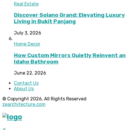
Real Estate
Discover Solano Grand: Elevating Luxury
Living in Bukit Panjang
July 3, 2026
Home Decor
How Custom Mirrors Quietly Reinvent an
Idaho Bathroom
June 22, 2026
Contact Us
About Us
© Copyright 2026, All Rights Reserved
zearchitecture.com
✕