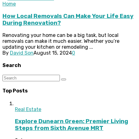
Home
How Local Removals Can Make Your Life Easy
During Renovation?
Renovating your home can be a big task, but local
removals can make it much easier. Whether you’re
updating your kitchen or remodeling ...
By
David Son
August 15, 2024
0
Search
Top Posts
Real Estate
Explore Dunearn Green: Premier Living
Steps from Sixth Avenue MRT