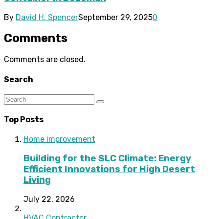
By
David H. Spencer
September 29, 2025
0
Comments
Comments are closed.
Search
Top Posts
Home improvement
Building for the SLC Climate: Energy
Efficient Innovations for High Desert
Living
July 22, 2026
HVAC Contractor