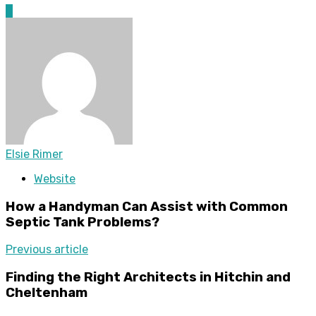
0
Elsie Rimer
Website
How a Handyman Can Assist with Common
Septic Tank Problems?
Previous article
Finding the Right Architects in Hitchin and
Cheltenham