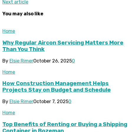
Next article
You may also like
Home
Why Regular Aircon Servicing Matters More
Than You Think
By
Elsie Rimer
October 26, 2025
0
Home
How Construction Management Helps
Projects Stay on Budget and Schedule
By
Elsie Rimer
October 7, 2025
0
Home
Top Benefits of Renting or Buying a Shipping
Container in Bozeman