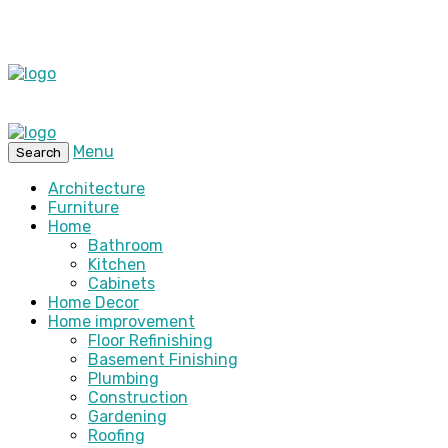
Menu
Search
Architecture
Furniture
Home
Bathroom
Kitchen
Cabinets
Home Decor
Home improvement
Floor Refinishing
Basement Finishing
Plumbing
Construction
Gardening
Roofing