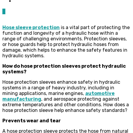
0
Hose sleeve protection
is a vital part of protecting the
function and longevity of a hydraulic hose within a
range of challenging environments. Protection sleeves,
or hose guards help to protect hydraulic hoses from
damage, which helps to enhance the safety features in
hydraulic systems.
How do hose protection sleeves protect hydraulic
systems?
Hose protection sleeves enhance safety in hydraulic
systems in a range of heavy industry, including in
mining applications, marine engines,
automotive
manufacturing
, and aerospace protecting against
extreme temperatures and other conditions. How does a
hose protection sleeve help enhance safety standards?
Prevents wear and tear
A hose protection sleeve protects the hose from natural