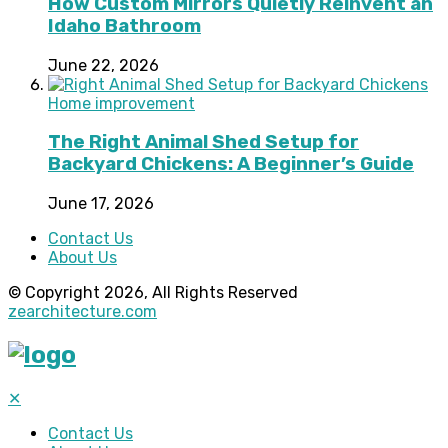
How Custom Mirrors Quietly Reinvent an
Idaho Bathroom
June 22, 2026
Home improvement
The Right Animal Shed Setup for
Backyard Chickens: A Beginner’s Guide
June 17, 2026
Contact Us
About Us
© Copyright 2026, All Rights Reserved
zearchitecture.com
✕
Contact Us