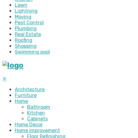
Lawn
Lightning
Moving
Pest Control
Plumbing
Real Estate
Roofing
Shopping
Swimming pool
✕
Architecture
Furniture
Home
Bathroom
Kitchen
Cabinets
Home Decor
Home improvement
Floor Refinishing