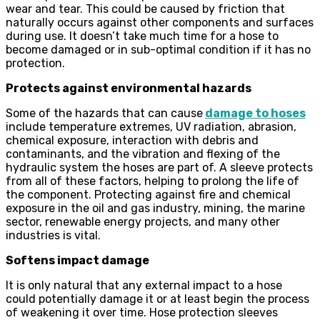
wear and tear. This could be caused by friction that
naturally occurs against other components and surfaces
during use. It doesn’t take much time for a hose to
become damaged or in sub-optimal condition if it has no
protection.
Protects against environmental hazards
Some of the hazards that can cause
damage to hoses
include temperature extremes, UV radiation, abrasion,
chemical exposure, interaction with debris and
contaminants, and the vibration and flexing of the
hydraulic system the hoses are part of. A sleeve protects
from all of these factors, helping to prolong the life of
the component. Protecting against fire and chemical
exposure in the oil and gas industry, mining, the marine
sector, renewable energy projects, and many other
industries is vital.
Softens impact damage
It is only natural that any external impact to a hose
could potentially damage it or at least begin the process
of weakening it over time. Hose protection sleeves