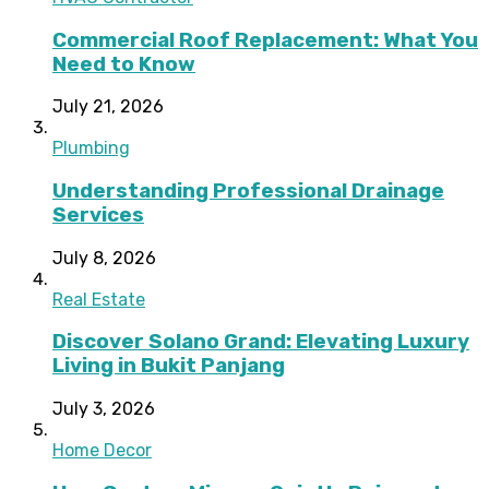
Commercial Roof Replacement: What You
Need to Know
July 21, 2026
Plumbing
Understanding Professional Drainage
Services
July 8, 2026
Real Estate
Discover Solano Grand: Elevating Luxury
Living in Bukit Panjang
July 3, 2026
Home Decor