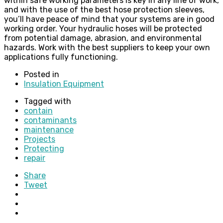
within safe working parameters is key in any line of work,
and with the use of the best hose protection sleeves,
you’ll have peace of mind that your systems are in good
working order. Your hydraulic hoses will be protected
from potential damage, abrasion, and environmental
hazards. Work with the best suppliers to keep your own
applications fully functioning.
Posted in
Insulation Equipment
Tagged with
contain
contaminants
maintenance
Projects
Protecting
repair
Share
Tweet