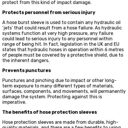
protect from this kind of impact damage.
Protects personnel from serious injury
A hose burst sleeve is used to contain any hydraulic oil
‘jets’ that could result from a hose failure. As hydraulic
systems function at very high pressure, any failure
could lead to serious injury to any personnel within
range of being hit. In fact, legislation in the UK and EU
states that hydraulic hoses in operation within 6 metres
of people must be covered by a protective shield, due to
the inherent dangers.
Prevents punctures
Punctures and pinching due to impact or other long-
term exposure to many different types of materials,
surfaces, components, and movements, will permanently
damage the system. Protecting against this is
imperative.
The benefits of hose protection sleeves
Hose protection sleeves are made from durable, high-
quality materials, and there are a few benefits to using