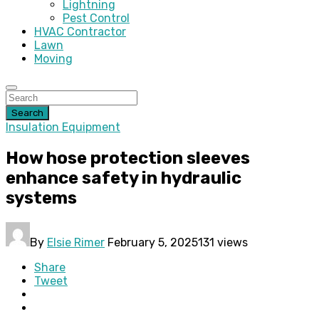
Lightning
Pest Control
HVAC Contractor
Lawn
Moving
Search
Insulation Equipment
How hose protection sleeves
enhance safety in hydraulic
systems
By
Elsie Rimer
February 5, 2025
131 views
Share
Tweet