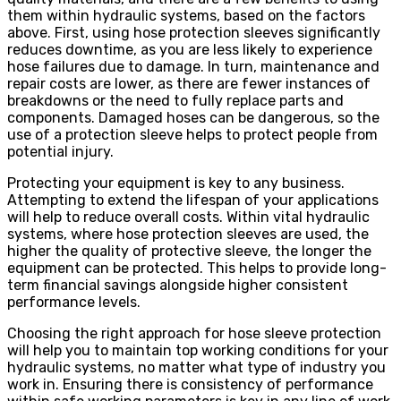
them within hydraulic systems, based on the factors
above. First, using hose protection sleeves significantly
reduces downtime, as you are less likely to experience
hose failures due to damage. In turn, maintenance and
repair costs are lower, as there are fewer instances of
breakdowns or the need to fully replace parts and
components. Damaged hoses can be dangerous, so the
use of a protection sleeve helps to protect people from
potential injury.
Protecting your equipment is key to any business.
Attempting to extend the lifespan of your applications
will help to reduce overall costs. Within vital hydraulic
systems, where hose protection sleeves are used, the
higher the quality of protective sleeve, the longer the
equipment can be protected. This helps to provide long-
term financial savings alongside higher consistent
performance levels.
Choosing the right approach for hose sleeve protection
will help you to maintain top working conditions for your
hydraulic systems, no matter what type of industry you
work in. Ensuring there is consistency of performance