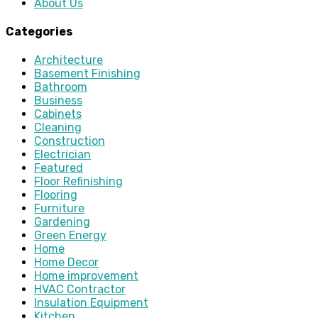
About Us
Categories
Architecture
Basement Finishing
Bathroom
Business
Cabinets
Cleaning
Construction
Electrician
Featured
Floor Refinishing
Flooring
Furniture
Gardening
Green Energy
Home
Home Decor
Home improvement
HVAC Contractor
Insulation Equipment
Kitchen