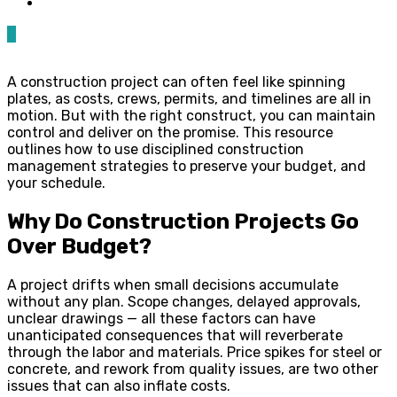
0
A construction project can often feel like spinning
plates, as costs, crews, permits, and timelines are all in
motion. But with the right construct, you can maintain
control and deliver on the promise. This resource
outlines how to use disciplined construction
management strategies to preserve your budget, and
your schedule.
Why Do Construction Projects Go
Over Budget?
A project drifts when small decisions accumulate
without any plan. Scope changes, delayed approvals,
unclear drawings — all these factors can have
unanticipated consequences that will reverberate
through the labor and materials. Price spikes for steel or
concrete, and rework from quality issues, are two other
issues that can also inflate costs.