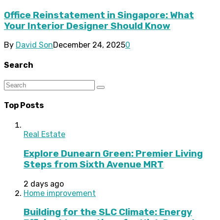
Office Reinstatement in Singapore: What
Your Interior Designer Should Know
By
David Son
December 24, 2025
0
Search
Top Posts
Real Estate
Explore Dunearn Green: Premier Living
Steps from Sixth Avenue MRT
2 days ago
Home improvement
Building for the SLC Climate: Energy