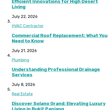
Efficient Innovations for High Desert
Living
July 22, 2026
HVAC Contractor
Commercial Roof Replacement: What You
Need to Know
July 21, 2026
Plumbing
Understanding Professional Drainage
Services
July 8, 2026
Real Estate
Discover Solano Grand: Elevating Luxury
Living in Bukit Panjang