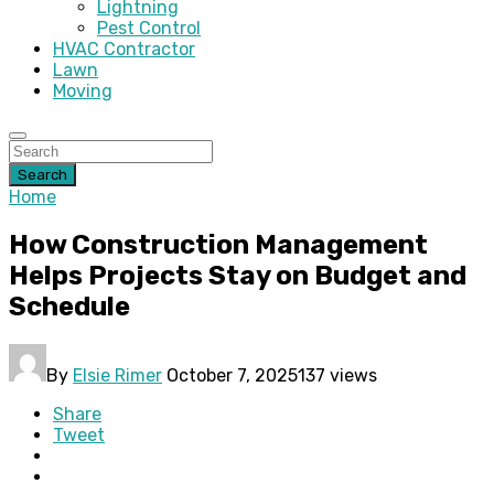
Lightning
Pest Control
HVAC Contractor
Lawn
Moving
Search
Home
How Construction Management
Helps Projects Stay on Budget and
Schedule
By
Elsie Rimer
October 7, 2025
137 views
Share
Tweet