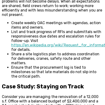
problems will not become delays. When all expectations
are shared, field crews return to work; working more
efficiently and with less misunderstanding when you are
not present.
Create weekly OAC meetings with agendas, action
items and owners.
List and track progress of RFIs and submittals with
responsiveness due dates and escalation rules for
follow-up. Visit
https://en.wikipedia.org/wiki/Request_for_informat
for details.
Share a site logistics plan to address coordination
for deliveries, cranes, safety route and other
matters.
Ensure that the procurement log is tied to
milestones so that late materials do not slip into
the critical path.
Case Study: Staying on Track
Consider you are managing the renovation of a 12,000
s.f. Office with a balanced budget of $2,400,000 and a