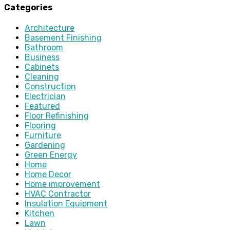
Categories
Architecture
Basement Finishing
Bathroom
Business
Cabinets
Cleaning
Construction
Electrician
Featured
Floor Refinishing
Flooring
Furniture
Gardening
Green Energy
Home
Home Decor
Home improvement
HVAC Contractor
Insulation Equipment
Kitchen
Lawn