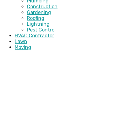
Plumbing
Construction
Gardening
Roofing
Lightning
Pest Control
HVAC Contractor
Lawn
Moving