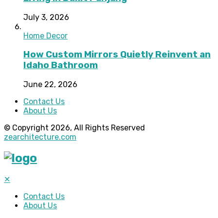
July 3, 2026
Home Decor
How Custom Mirrors Quietly Reinvent an
Idaho Bathroom
June 22, 2026
Contact Us
About Us
© Copyright 2026, All Rights Reserved
zearchitecture.com
✕
Contact Us
About Us