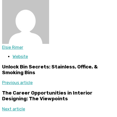
Elsie Rimer
Website
Unlock Bin Secrets: Stainless, Office, &
Smoking Bins
Previous article
The Career Opportunities in Interior
Designing: The Viewpoints
Next article