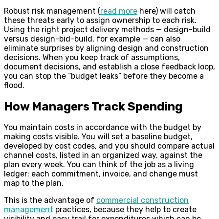
Robust risk management (
read more
here) will catch
these threats early to assign ownership to each risk.
Using the right project delivery methods — design-build
versus design-bid-build, for example — can also
eliminate surprises by aligning design and construction
decisions. When you keep track of assumptions,
document decisions, and establish a close feedback loop,
you can stop the “budget leaks” before they become a
flood.
How Managers Track Spending
You maintain costs in accordance with the budget by
making costs visible. You will set a baseline budget,
developed by cost codes, and you should compare actual
channel costs, listed in an organized way, against the
plan every week. You can think of the job as a living
ledger: each commitment, invoice, and change must
map to the plan.
This is the advantage of
commercial construction
management
practices, because they help to create
visibility and easy trail for expenditures which can be