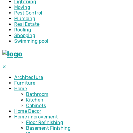
Lightning
Moving
Pest Control
Plumbing
Real Estate
Roofing
Shopping
Swimming pool
✕
Architecture
Furniture
Home
Bathroom
Kitchen
Cabinets
Home Decor
Home improvement
Floor Refinishing
Basement Finishing