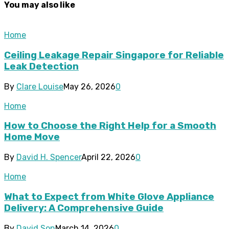
You may also like
Home
Ceiling Leakage Repair Singapore for Reliable
Leak Detection
By
Clare Louise
May 26, 2026
0
Home
How to Choose the Right Help for a Smooth
Home Move
By
David H. Spencer
April 22, 2026
0
Home
What to Expect from White Glove Appliance
Delivery: A Comprehensive Guide
By
David Son
March 14, 2026
0