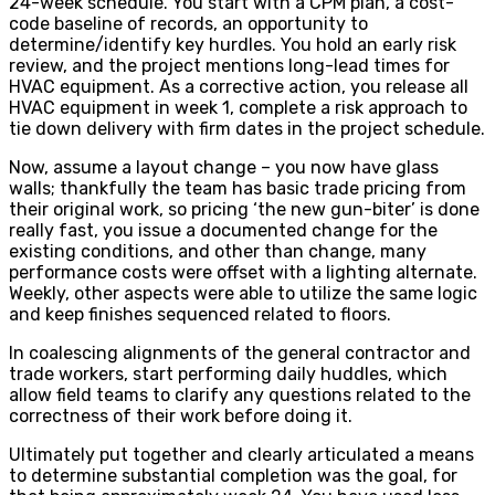
24-week schedule. You start with a CPM plan, a cost-
code baseline of records, an opportunity to
determine/identify key hurdles. You hold an early risk
review, and the project mentions long-lead times for
HVAC equipment. As a corrective action, you release all
HVAC equipment in week 1, complete a risk approach to
tie down delivery with firm dates in the project schedule.
Now, assume a layout change – you now have glass
walls; thankfully the team has basic trade pricing from
their original work, so pricing ‘the new gun-biter’ is done
really fast, you issue a documented change for the
existing conditions, and other than change, many
performance costs were offset with a lighting alternate.
Weekly, other aspects were able to utilize the same logic
and keep finishes sequenced related to floors.
In coalescing alignments of the general contractor and
trade workers, start performing daily huddles, which
allow field teams to clarify any questions related to the
correctness of their work before doing it.
Ultimately put together and clearly articulated a means
to determine substantial completion was the goal, for