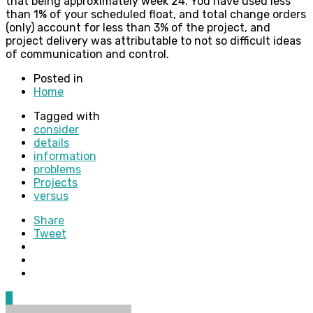
that being approximately week 24. You have used less
than 1% of your scheduled float, and total change orders
(only) account for less than 3% of the project, and
project delivery was attributable to not so difficult ideas
of communication and control.
Posted in
Home
Tagged with
consider
details
information
problems
Projects
versus
Share
Tweet
0