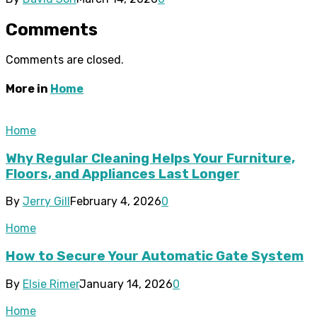
Comments
Comments are closed.
More in
Home
Home
Why Regular Cleaning Helps Your Furniture,
Floors, and Appliances Last Longer
By
Jerry Gill
February 4, 2026
0
Home
How to Secure Your Automatic Gate System
By
Elsie Rimer
January 14, 2026
0
Home