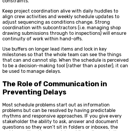
constraints.
Keep project coordination alive with daily huddles to
align crew activities and weekly schedule updates to
adjust sequencing as conditions change. Strong
coordination with subcontractors (i.e. managing shop
drawing submissions through to inspections) will ensure
continuity of work within hand-offs.
Use buffers on longer lead items and lock in key
milestones so that the whole team can see the things
that can and cannot slip. When the schedule is perceived
to be a decision-making tool (rather than a poster), it can
be used to manage delays.
The Role of Communication in
Preventing Delays
Most schedule problems start out as information
problems but can be resolved by having predictable
rhythms and responsive approaches. IF you give every
stakeholder the ability to ask, answer and document
questions so they won’t sit in folders or inboxes, the