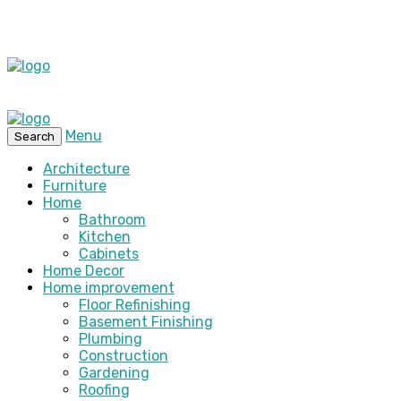
Menu
Search
Architecture
Furniture
Home
Bathroom
Kitchen
Cabinets
Home Decor
Home improvement
Floor Refinishing
Basement Finishing
Plumbing
Construction
Gardening
Roofing