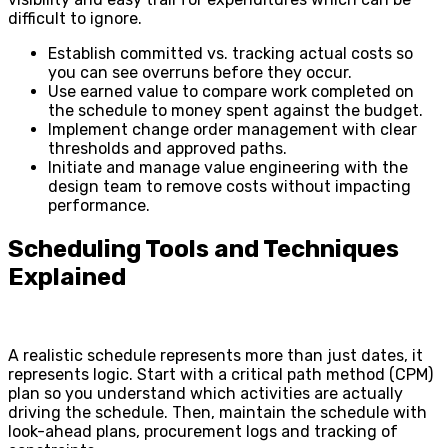
difficult to ignore.
Establish committed vs. tracking actual costs so
you can see overruns before they occur.
Use earned value to compare work completed on
the schedule to money spent against the budget.
Implement change order management with clear
thresholds and approved paths.
Initiate and manage value engineering with the
design team to remove costs without impacting
performance.
Scheduling Tools and Techniques
Explained
A realistic schedule represents more than just dates, it
represents logic. Start with a critical path method (CPM)
plan so you understand which activities are actually
driving the schedule. Then, maintain the schedule with
look-ahead plans, procurement logs and tracking of