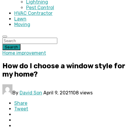
Lightning
Pest Control
HVAC Contractor
Lawn
Moving
Search
Home improvement
How do I choose a window style for
my home?
By
David Son
April 9, 2021
108 views
Share
Tweet