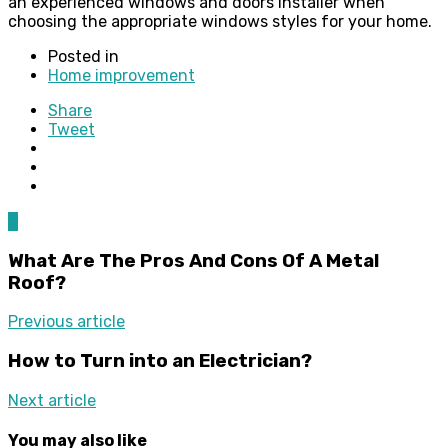
an experienced windows and doors installer when
choosing the appropriate windows styles for your home.
Posted in
Home improvement
Share
Tweet
0
What Are The Pros And Cons Of A Metal
Roof?
Previous article
How to Turn into an Electrician?
Next article
You may also like