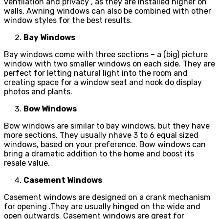
ventilation and privacy , as they are installed higher on
walls. Awning windows can also be combined with other
window styles for the best results.
Bay Windows
Bay windows come with three sections – a (big) picture
window with two smaller windows on each side. They are
perfect for letting natural light into the room and
creating space for a window seat and nook do display
photos and plants.
Bow Windows
Bow windows are similar to bay windows, but they have
more sections. They usually nhave 3 to 6 equal sized
windows, based on your preference. Bow windows can
bring a dramatic addition to the home and boost its
resale value.
Casement Windows
Casement windows are designed on a crank mechanism
for opening .They are usually hinged on the wide and
open outwards. Casement windows are great for