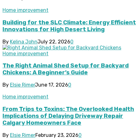
Home improvement
Building for the SLC Climate: Energy Efficient
Innovations for High Desert Living
By
Kelina John
July 22, 2026
0
Home improvement
The Right Animal Shed Setup for Backyard
Chickens: A Beginner’s Guide
By
Elsie Rimer
June 17, 2026
0
Home improvement
From Trips to Toxins: The Overlooked Health
Implications of Delaying Driveway Repair
Calgary Homeowners Face
By
Elsie Rimer
February 23, 2026
0