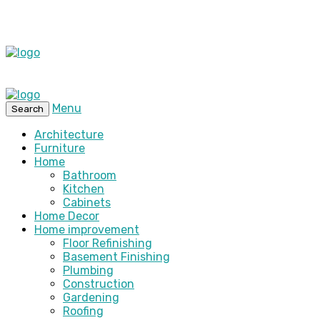
Menu
Search
Architecture
Furniture
Home
Bathroom
Kitchen
Cabinets
Home Decor
Home improvement
Floor Refinishing
Basement Finishing
Plumbing
Construction
Gardening
Roofing