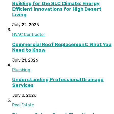
Building for the SLC Climate: Energy
Efficient Innovations for High Desert
Living
July 22, 2026
HVAC Contractor
Commercial Roof Replacement: What You
Need to Know
July 21, 2026
Plumbing
Understanding Professional Drainage
Services
July 8, 2026
Real Estate