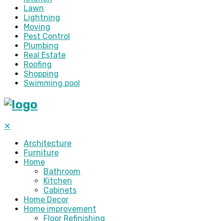
Lawn
Lightning
Moving
Pest Control
Plumbing
Real Estate
Roofing
Shopping
Swimming pool
✕
Architecture
Furniture
Home
Bathroom
Kitchen
Cabinets
Home Decor
Home improvement
Floor Refinishing