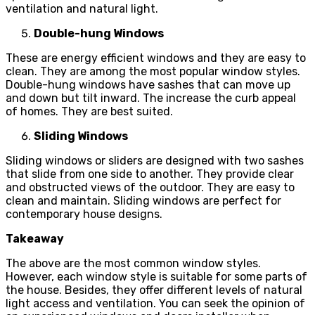
ventilation and natural light.
Double-hung Windows
These are energy efficient windows and they are easy to
clean. They are among the most popular window styles.
Double-hung windows have sashes that can move up
and down but tilt inward. The increase the curb appeal
of homes. They are best suited.
Sliding Windows
Sliding windows or sliders are designed with two sashes
that slide from one side to another. They provide clear
and obstructed views of the outdoor. They are easy to
clean and maintain. Sliding windows are perfect for
contemporary house designs.
Takeaway
The above are the most common window styles.
However, each window style is suitable for some parts of
the house. Besides, they offer different levels of natural
light access and ventilation. You can seek the opinion of