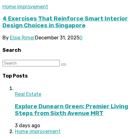
Home improvement
4 Exercises That Reinforce Smart Interior
Design Choices in Singapore
By
Elsie Rimer
December 31, 2025
0
Search
Top Posts
Real Estate
Explore Dunearn Green: Premier Living
Steps from Sixth Avenue MRT
3 days ago
Home improvement