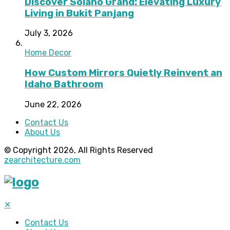
Discover Solano Grand: Elevating Luxury
Living in Bukit Panjang
July 3, 2026
Home Decor
How Custom Mirrors Quietly Reinvent an
Idaho Bathroom
June 22, 2026
Contact Us
About Us
© Copyright 2026, All Rights Reserved
zearchitecture.com
✕
Contact Us