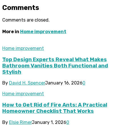
Comments
Comments are closed.
More in
Home improvement
Home improvement
Top Design Experts Reveal What Makes
Bathroom Vanities Both Functional and
Stylish
By
David H. Spencer
January 16, 2026
0
Home improvement
How to Get Rid of Fire Ants: A Practical
Homeowner Checklist That Works
By
Elsie Rimer
January 1, 2026
0