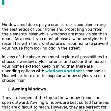
0
Windows and doors play a crucial role is complementing
the aesthetics of your home and protecting you from
the elements. Meanwhile, windows are more visible than
doors. As a result, you must choose a window style that
resonates with the architecture of your home to prevent
your house from looking odd in the street.
In view of the above, you must explore all possibilities to
choose a window style, material, and colour that match
your home’s exterior. Keep in mind that there are
unending options with
windows and doors
companies.
Meanwhile, here are the popular window styles you can
choose from.
Awning Windows
They are hinged at the top to the window frame and
open outward. Awning windows are best suited for areas
that are difficult to reach. However, they are perfect for