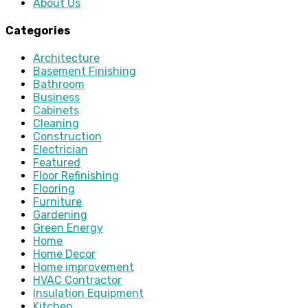
About Us
Categories
Architecture
Basement Finishing
Bathroom
Business
Cabinets
Cleaning
Construction
Electrician
Featured
Floor Refinishing
Flooring
Furniture
Gardening
Green Energy
Home
Home Decor
Home improvement
HVAC Contractor
Insulation Equipment
Kitchen