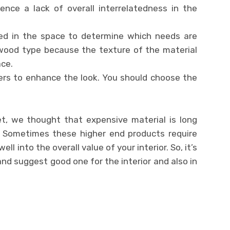
ience a lack of overall interrelatedness in the
ered in the space to determine which needs are
 wood type because the texture of the material
ce.
ers to enhance the look. You should choose the
t, we thought that expensive material is long
. Sometimes these higher end products require
ll into the overall value of your interior. So, it’s
and suggest good one for the interior and also in