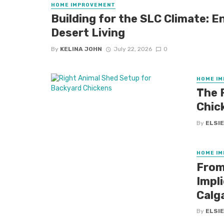
HOME IMPROVEMENT
Building for the SLC Climate: E
Desert Living
By
KELINA JOHN
July 22, 2026
0
HOME I
The 
Chic
By
ELSIE
HOME I
From
Impl
Calg
By
ELSIE