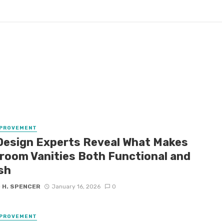
MPROVEMENT
Design Experts Reveal What Makes
room Vanities Both Functional and
sh
 H. SPENCER
January 16, 2026
0
MPROVEMENT