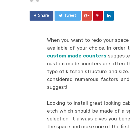
Share
Tweet
When you want to redo your space
available of your choice. In order t
custom made counters
suggested 
custom made counters are often t
type of kitchen structure and siz
considered numerous factors and
suggest!
Looking to install great looking ca
etch which should be made of a s
selection, it always gives you ben
the space and make one of the first