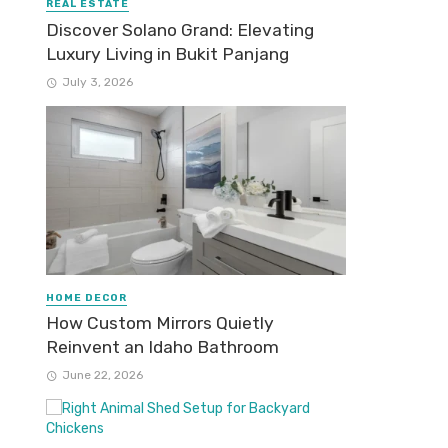
REAL ESTATE
Discover Solano Grand: Elevating
Luxury Living in Bukit Panjang
July 3, 2026
HOME DECOR
How Custom Mirrors Quietly
Reinvent an Idaho Bathroom
June 22, 2026