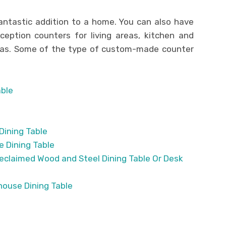
ntastic addition to a home. You can also have
eption counters for living areas, kitchen and
reas. Some of the type of custom-made counter
able
Dining Table
 Dining Table
Reclaimed Wood and Steel Dining Table Or Desk
ouse Dining Table