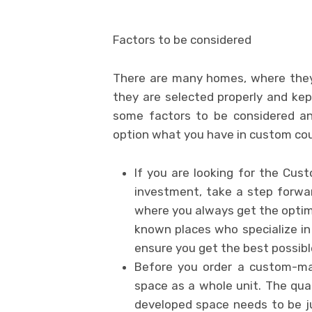
Factors to be considered
There are many homes, where they
they are selected properly and kept
some factors to be considered an
option what you have in custom co
If you are looking for the Cu
investment, take a step forwa
where you always get the optima
known places who specialize i
ensure you get the best possib
Before you order a custom-ma
space as a whole unit. The qua
developed space needs to be ju