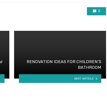
0
ur
RENOVATION IDEAS FOR CHILDREN’S
BATHROOM
NEXT ARTICLE