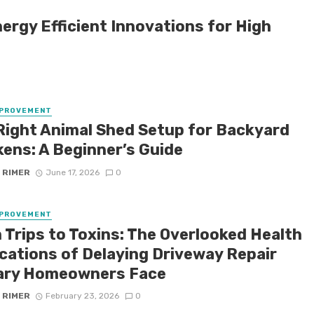
nergy Efficient Innovations for High
MPROVEMENT
Right Animal Shed Setup for Backyard
kens: A Beginner’s Guide
 RIMER
June 17, 2026
0
MPROVEMENT
 Trips to Toxins: The Overlooked Health
ications of Delaying Driveway Repair
ary Homeowners Face
 RIMER
February 23, 2026
0