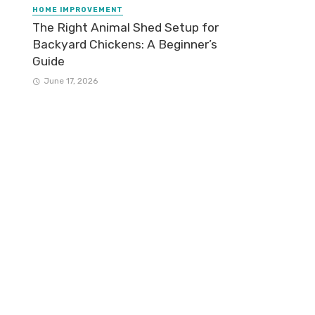
HOME IMPROVEMENT
The Right Animal Shed Setup for
Backyard Chickens: A Beginner’s
Guide
June 17, 2026