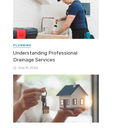
PLUMBING
Understanding Professional
Drainage Services
July 8, 2026