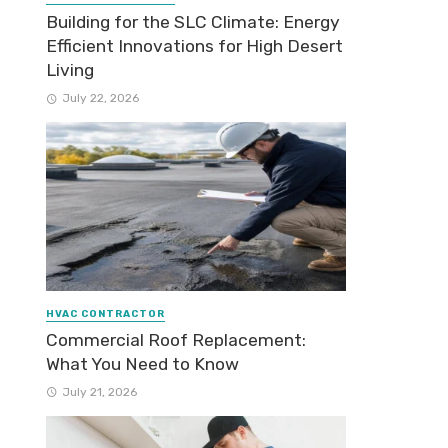
Building for the SLC Climate: Energy
Efficient Innovations for High Desert
Living
July 22, 2026
HVAC CONTRACTOR
Commercial Roof Replacement:
What You Need to Know
July 21, 2026