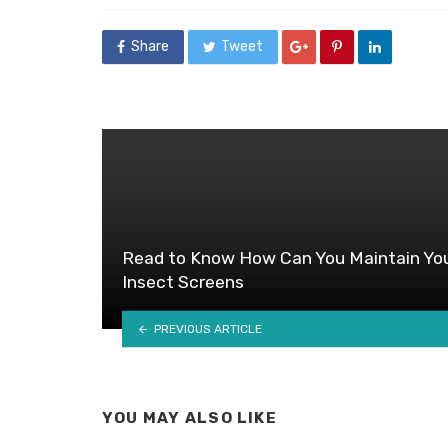
Share
Tweet
Read to Know How Can You Maintain Yo
Insect Screens
PREVIOUS ARTICLE
YOU MAY ALSO LIKE