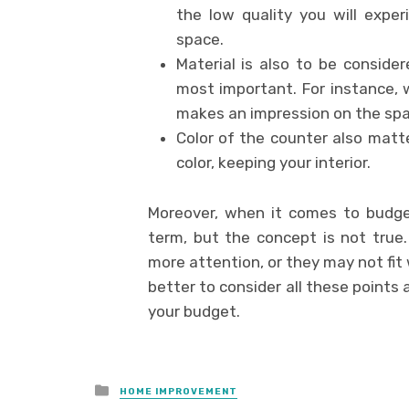
the low quality you will exper
space.
Material is also to be consid
most important. For instance,
makes an impression on the spa
Color of the counter also matt
color, keeping your interior.
Moreover, when it comes to budge
term, but the concept is not true
more attention, or they may not fit we
better to consider all these points 
your budget.
Posted
HOME IMPROVEMENT
in