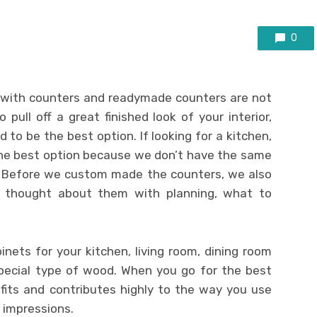
0
 with counters and readymade counters are not
o pull off a great finished look of your interior,
to be the best option. If looking for a kitchen,
he best option because we don’t have the same
e. Before we custom made the counters, we also
 thought about them with planning, what to
binets for your kitchen, living room, dining room
pecial type of wood. When you go for the best
efits and contributes highly to the way you use
 impressions.