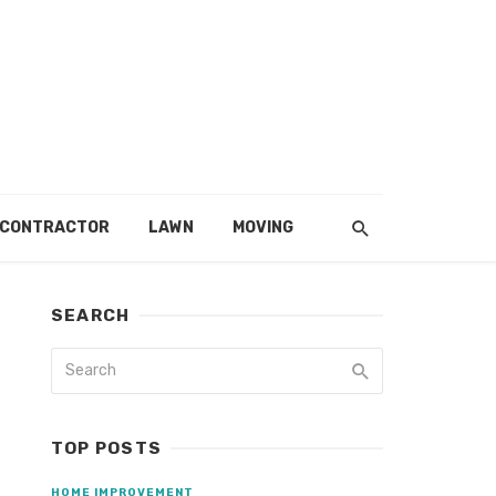
 CONTRACTOR
LAWN
MOVING
SEARCH
TOP POSTS
HOME IMPROVEMENT