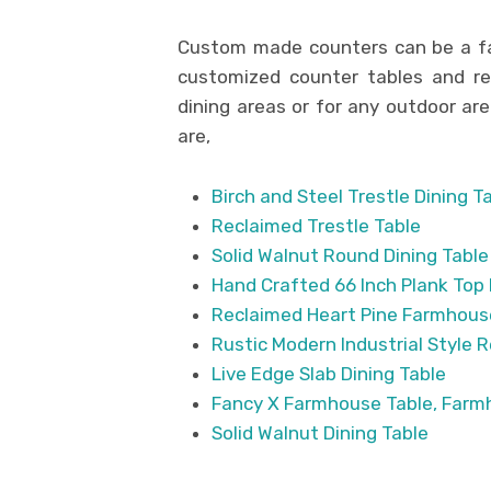
Custom made counters can be a fa
customized counter tables and rec
dining areas or for any outdoor a
are,
Birch and Steel Trestle Dining T
Reclaimed Trestle Table
Solid Walnut Round Dining Table
Hand Crafted 66 Inch Plank Top 
Reclaimed Heart Pine Farmhouse
Rustic Modern Industrial Style 
Live Edge Slab Dining Table
Fancy X Farmhouse Table, Farmh
Solid Walnut Dining Table