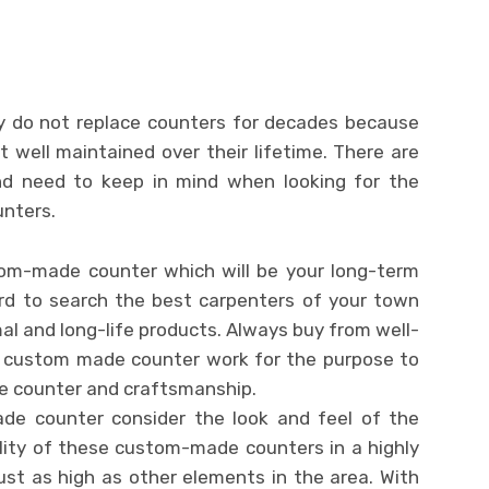
 do not replace counters for decades because
 well maintained over their lifetime. There are
d need to keep in mind when looking for the
unters.
stom-made counter which will be your long-term
rd to search the best carpenters of your town
l and long-life products. Always buy from well-
n custom made counter work for the purpose to
le counter and craftsmanship.
de counter consider the look and feel of the
lity of these custom-made counters in a highly
st as high as other elements in the area. With