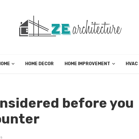
HOME
HOME DECOR
HOME IMPROVEMENT
HVAC
onsidered before you
ounter
ws