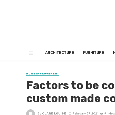
ARCHITECTURE
FURNITURE
HOME IMPROVEMENT
Factors to be c
custom made c
By
CLARE LOUISE
February 27, 2021
91 vie