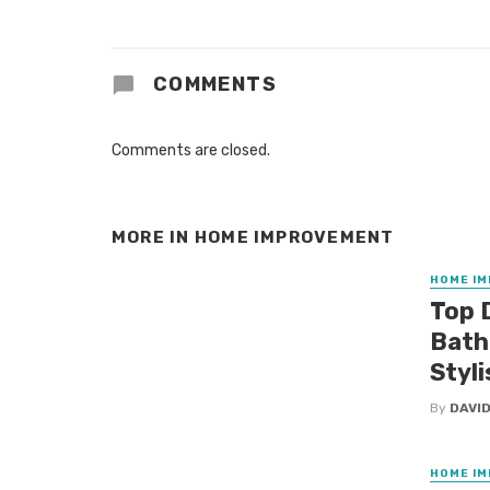
COMMENTS
Comments are closed.
MORE IN
HOME IMPROVEMENT
HOME I
Top 
Bath
Styli
By
DAVID
HOME I