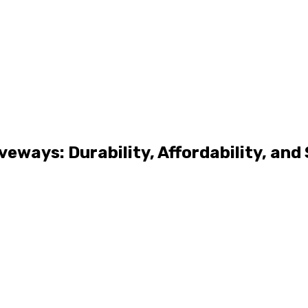
veways: Durability, Affordability, and