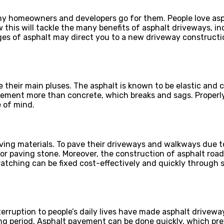
 homeowners and developers go for them. People love aspha
w this will tackle the many benefits of asphalt driveways, i
 of asphalt may direct you to a new driveway construction
e their main pluses. The asphalt is known to be elastic and 
ement more than concrete, which breaks and sags. Properly
 of mind.
aving materials. To pave their driveways and walkways due 
 paving stone. Moreover, the construction of asphalt roads
atching can be fixed cost-effectively and quickly through s
erruption to people’s daily lives have made asphalt drivew
ing period. Asphalt pavement can be done quickly, which pr