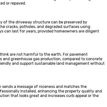
ed or repaved.
ty of the driveway structure can be preserved by
 the cracks, potholes, and degraded surfaces using
ays can last for years, provided homeowners are diligent
think are not harmful to the earth. For pavement
ngs and greenhouse gas production, compared to concrete
friendly and support sustainable land management without
ay sends a message of niceness and matches the
ofessionally installed, enhancing the property quality and
ution that looks great and increases curb appeal or the