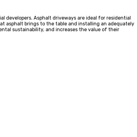
al developers. Asphalt driveways are ideal for residential
 asphalt brings to the table and installing an adequately
tal sustainability, and increases the value of their