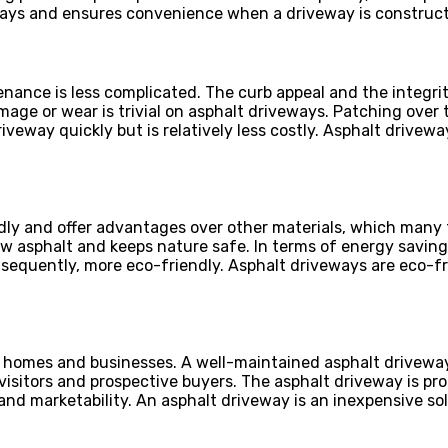
lays and ensures convenience when a driveway is construct
enance is less complicated. The curb appeal and the integri
mage or wear is trivial on asphalt driveways. Patching over
iveway quickly but is relatively less costly. Asphalt drivew
dly and offer advantages over other materials, which many 
new asphalt and keeps nature safe. In terms of energy savi
nsequently, more eco-friendly. Asphalt driveways are eco-
or homes and businesses. A well-maintained asphalt drivew
 visitors and prospective buyers. The asphalt driveway is pr
and marketability. An asphalt driveway is an inexpensive sol