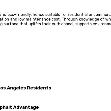
and eco-friendly, hence suitable for residential or commerci
lation and low maintenance cost. Through knowledge of what
 surface that uplifts their curb appeal, supports environmen
Los Angeles Residents
Asphalt Advantage