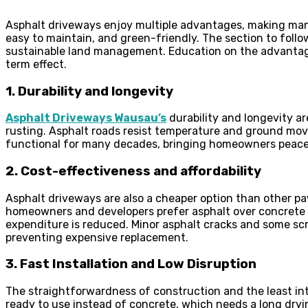
Asphalt driveways enjoy multiple advantages, making many
easy to maintain, and green-friendly. The section to follo
sustainable land management. Education on the advantages
term effect.
1. Durability and longevity
Asphalt Driveways Wausau’s
durability and longevity ar
rusting. Asphalt roads resist temperature and ground mov
functional for many decades, bringing homeowners peace
2. Cost-effectiveness and affordability
Asphalt driveways are also a cheaper option than other p
homeowners and developers prefer asphalt over concrete or
expenditure is reduced. Minor asphalt cracks and some scr
preventing expensive replacement.
3. Fast Installation and Low Disruption
The straightforwardness of construction and the least int
ready to use instead of concrete, which needs a long dry