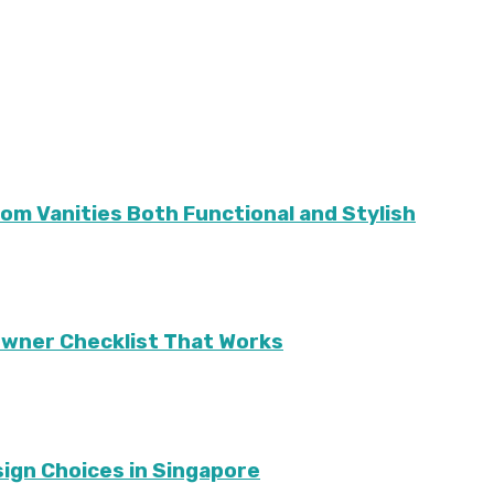
m Vanities Both Functional and Stylish
eowner Checklist That Works
sign Choices in Singapore