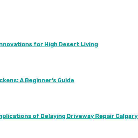
Innovations for High Desert Living
ckens: A Beginner’s Guide
Implications of Delaying Driveway Repair Calg