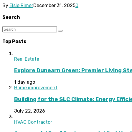
By
Elsie Rimer
December 31, 2025
0
Search
Top Posts
Real Estate
Explore Dunearn Green: Premier Living S
1 day ago
Home improvement
Building for the SLC Climate: Energy Effic
July 22, 2026
HVAC Contractor