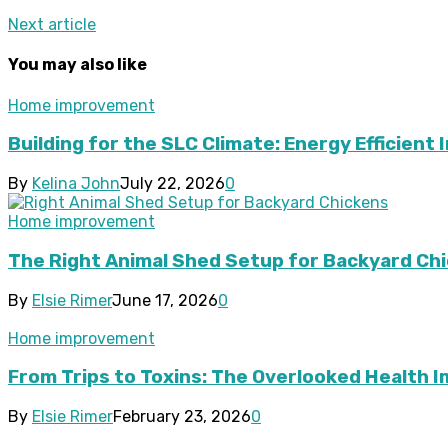
Next article
You may also like
Home improvement
Building for the SLC Climate: Energy Efficient 
By
Kelina John
July 22, 2026
0
Home improvement
The Right Animal Shed Setup for Backyard Chi
By
Elsie Rimer
June 17, 2026
0
Home improvement
From Trips to Toxins: The Overlooked Health 
By
Elsie Rimer
February 23, 2026
0