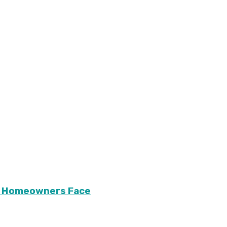
ary Homeowners Face