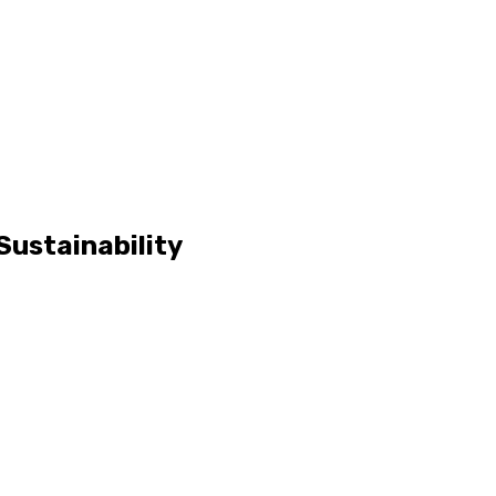
 Sustainability