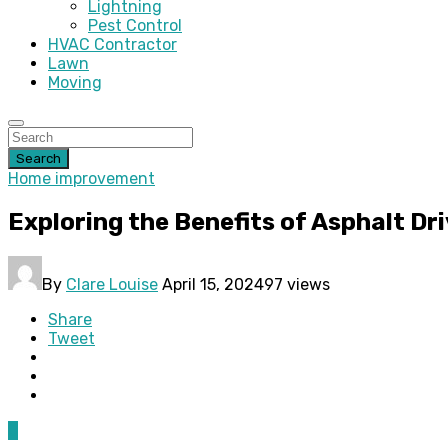
Lightning
Pest Control
HVAC Contractor
Lawn
Moving
Search
Home improvement
Exploring the Benefits of Asphalt Dri
By
Clare Louise
April 15, 2024
97 views
Share
Tweet
0