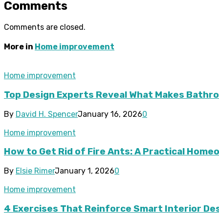
Comments
Comments are closed.
More in
Home improvement
Home improvement
Top Design Experts Reveal What Makes Bathroo
By
David H. Spencer
January 16, 2026
0
Home improvement
How to Get Rid of Fire Ants: A Practical Hom
By
Elsie Rimer
January 1, 2026
0
Home improvement
4 Exercises That Reinforce Smart Interior De