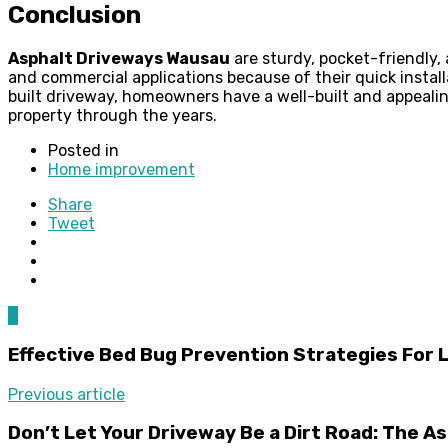
Conclusion
Asphalt Driveways Wausau
are sturdy, pocket-friendly, 
and commercial applications because of their quick instal
built driveway, homeowners have a well-built and appealing
property through the years.
Posted in
Home improvement
Share
Tweet
0
Effective Bed Bug Prevention Strategies For 
Previous article
Don’t Let Your Driveway Be a Dirt Road: The 