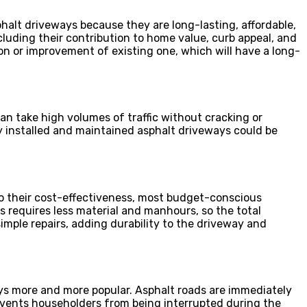
lt driveways because they are long-lasting, affordable,
ncluding their contribution to home value, curb appeal, and
 or improvement of existing one, which will have a long-
can take high volumes of traffic without cracking or
 installed and maintained asphalt driveways could be
to their cost-effectiveness, most budget-conscious
 requires less material and manhours, so the total
imple repairs, adding durability to the driveway and
ays more and more popular. Asphalt roads are immediately
events householders from being interrupted during the