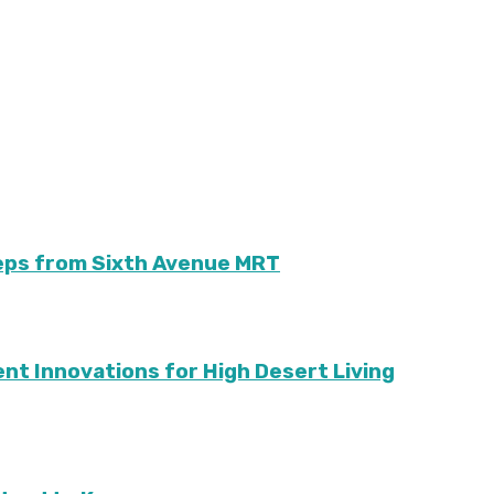
teps from Sixth Avenue MRT
ient Innovations for High Desert Living