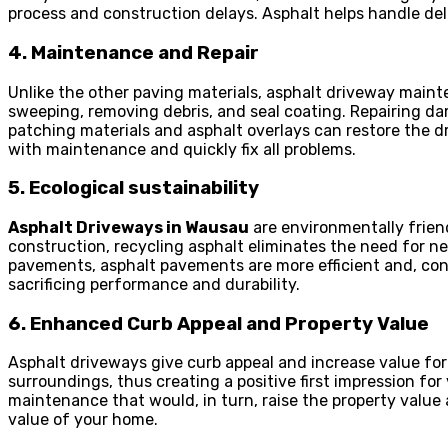
process and construction delays. Asphalt helps handle de
4. Maintenance and Repair
Unlike the other paving materials, asphalt driveway maint
sweeping, removing debris, and seal coating. Repairing da
patching materials and asphalt overlays can restore the dr
with maintenance and quickly fix all problems.
5. Ecological sustainability
Asphalt Driveways in Wausau
are environmentally frien
construction, recycling asphalt eliminates the need for 
pavements, asphalt pavements are more efficient and, co
sacrificing performance and durability.
6. Enhanced Curb Appeal and Property Value
Asphalt driveways give curb appeal and increase value f
surroundings, thus creating a positive first impression for
maintenance that would, in turn, raise the property value 
value of your home.