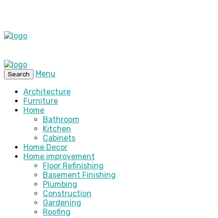
Menu
Search
Architecture
Furniture
Home
Bathroom
Kitchen
Cabinets
Home Decor
Home improvement
Floor Refinishing
Basement Finishing
Plumbing
Construction
Gardening
Roofing