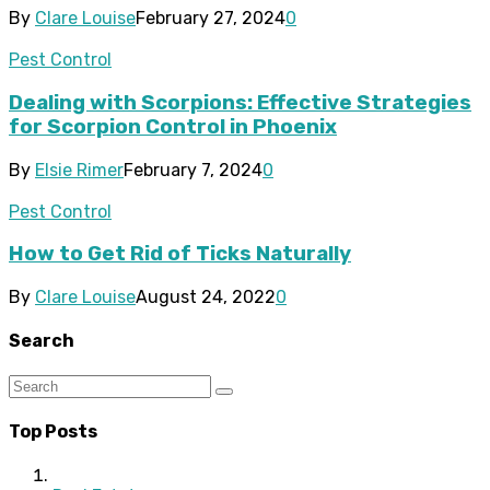
By
Clare Louise
February 27, 2024
0
Pest Control
Dealing with Scorpions: Effective Strategies
for Scorpion Control in Phoenix
By
Elsie Rimer
February 7, 2024
0
Pest Control
How to Get Rid of Ticks Naturally
By
Clare Louise
August 24, 2022
0
Search
Top Posts