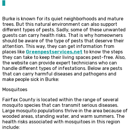
0
Burke is known for its quiet neighborhoods and mature
trees. But this natural environment can also support
different types of pests. Sadly, some of these unwanted
guests can carry health risks. That is why homeowners
should be aware of the type of pests that deserve their
attention. This way, they can get information from
places like
Greenpestservices.net
to know the steps
they can take to keep their living spaces pest-free. Also,
the website can provide expert technicians who can
handle different types of infestations. Below are pests
that can carry harmful diseases and pathogens and
make people sick in Burke:
Mosquitoes
Fairfax County is located within the range of several
mosquito species that can transmit serious diseases.
Large mosquito populations thrive in the area because of
wooded areas, standing water, and warm summers. The
health risks associated with mosquitoes in this region
include: