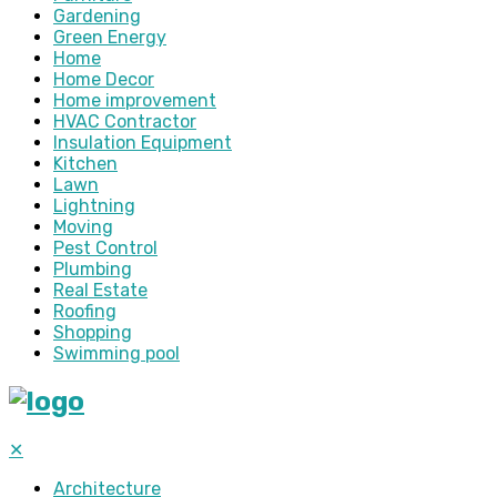
Gardening
Green Energy
Home
Home Decor
Home improvement
HVAC Contractor
Insulation Equipment
Kitchen
Lawn
Lightning
Moving
Pest Control
Plumbing
Real Estate
Roofing
Shopping
Swimming pool
✕
Architecture