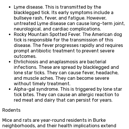
Lyme disease. This is transmitted by the
blacklegged tick. Its early symptoms include a
bullseye rash, fever, and fatigue. However,
untreated Lyme disease can cause long-term joint,
neurological, and cardiac complications.
Rocky Mountain Spotted Fever. The American dog
tick is responsible for the transmission of this
disease. The fever progresses rapidly and requires
prompt antibiotic treatment to prevent severe
outcomes.
Ehrlichiosis and anaplasmosis are bacterial
infections. These are spread by blacklegged and
lone star ticks. They can cause fever, headache,
and muscle aches. They can become severe
without timely treatment.
Alpha-gal syndrome. This is triggered by lone star
tick bites. They can cause an allergic reaction to
red meat and dairy that can persist for years.
Rodents
Mice and rats are year-round residents in Burke
neighborhoods, and their health implications extend