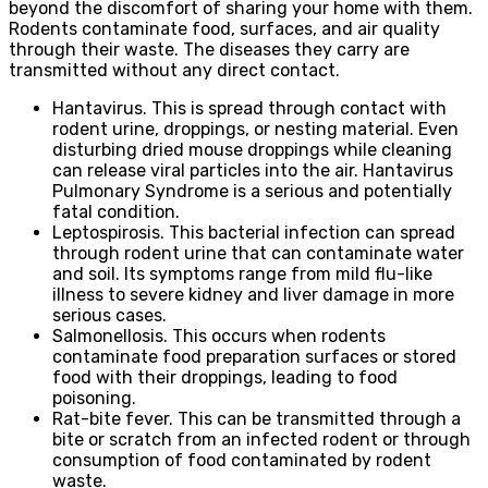
beyond the discomfort of sharing your home with them.
Rodents contaminate food, surfaces, and air quality
through their waste. The diseases they carry are
transmitted without any direct contact.
Hantavirus. This is spread through contact with
rodent urine, droppings, or nesting material. Even
disturbing dried mouse droppings while cleaning
can release viral particles into the air. Hantavirus
Pulmonary Syndrome is a serious and potentially
fatal condition.
Leptospirosis. This bacterial infection can spread
through rodent urine that can contaminate water
and soil. Its symptoms range from mild flu-like
illness to severe kidney and liver damage in more
serious cases.
Salmonellosis. This occurs when rodents
contaminate food preparation surfaces or stored
food with their droppings, leading to food
poisoning.
Rat-bite fever. This can be transmitted through a
bite or scratch from an infected rodent or through
consumption of food contaminated by rodent
waste.