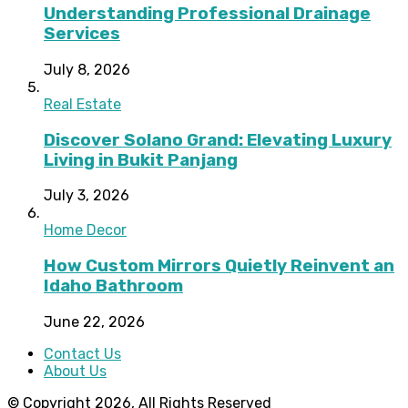
Understanding Professional Drainage
Services
July 8, 2026
Real Estate
Discover Solano Grand: Elevating Luxury
Living in Bukit Panjang
July 3, 2026
Home Decor
How Custom Mirrors Quietly Reinvent an
Idaho Bathroom
June 22, 2026
Contact Us
About Us
© Copyright 2026, All Rights Reserved