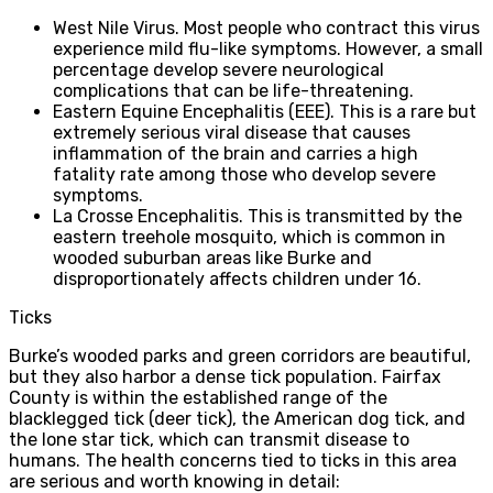
West Nile Virus. Most people who contract this virus
experience mild flu-like symptoms. However, a small
percentage develop severe neurological
complications that can be life-threatening.
Eastern Equine Encephalitis (EEE). This is a rare but
extremely serious viral disease that causes
inflammation of the brain and carries a high
fatality rate among those who develop severe
symptoms.
La Crosse Encephalitis. This is transmitted by the
eastern treehole mosquito, which is common in
wooded suburban areas like Burke and
disproportionately affects children under 16.
Ticks
Burke’s wooded parks and green corridors are beautiful,
but they also harbor a dense tick population. Fairfax
County is within the established range of the
blacklegged tick (deer tick), the American dog tick, and
the lone star tick, which can transmit disease to
humans. The health concerns tied to ticks in this area
are serious and worth knowing in detail: