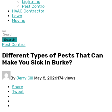
Lightning
Pest Control
HVAC Contractor
Lawn
Moving
Search
Pest Control
Different Types of Pests That Can
Make You Sick in Burke?
By
Jerry Gill
May 8, 2026
174 views
Share
Tweet