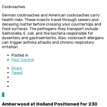
Cockroaches
German cockroaches and American cockroaches carry
health risks. These insects travel through sewers and
decaying matter before crossing your countertops and
food surfaces. The pathogens they transport include
Salmonella, E. coli, and the bacteria responsible for
dysentery and gastroenteritis. Also, cockroach allergens
can trigger asthma attacks and chronic respiratory
irritation.
Posted in
Pest Control
Share
Tweet
0
Amberwood at Holland Positioned for 230