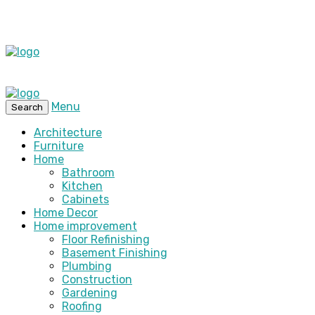
Menu
Search
Architecture
Furniture
Home
Bathroom
Kitchen
Cabinets
Home Decor
Home improvement
Floor Refinishing
Basement Finishing
Plumbing
Construction
Gardening
Roofing