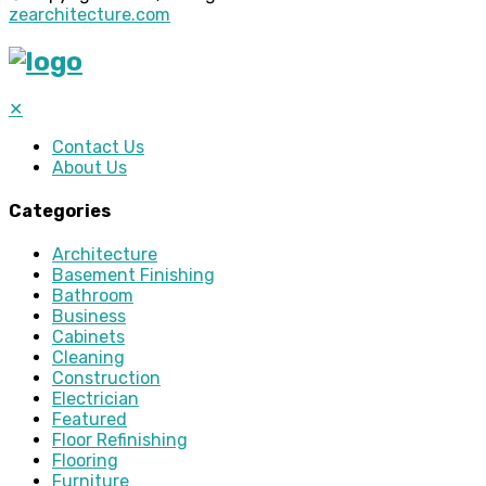
zearchitecture.com
✕
Contact Us
About Us
Categories
Architecture
Basement Finishing
Bathroom
Business
Cabinets
Cleaning
Construction
Electrician
Featured
Floor Refinishing
Flooring
Furniture