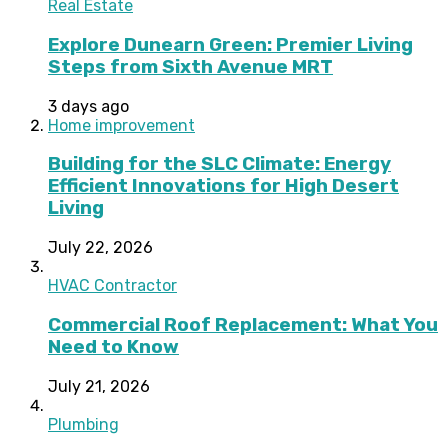
Real Estate
Explore Dunearn Green: Premier Living
Steps from Sixth Avenue MRT
3 days ago
Home improvement
Building for the SLC Climate: Energy
Efficient Innovations for High Desert
Living
July 22, 2026
HVAC Contractor
Commercial Roof Replacement: What You
Need to Know
July 21, 2026
Plumbing