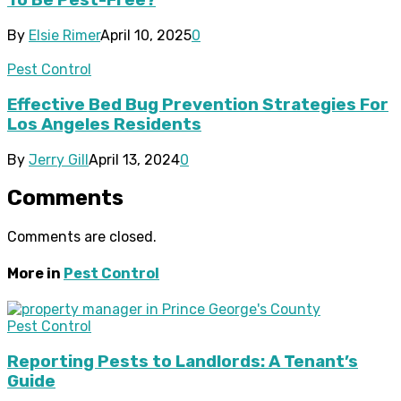
To Be Pest-Free?
By
Elsie Rimer
April 10, 2025
0
Pest Control
Effective Bed Bug Prevention Strategies For
Los Angeles Residents
By
Jerry Gill
April 13, 2024
0
Comments
Comments are closed.
More in
Pest Control
Pest Control
Reporting Pests to Landlords: A Tenant’s
Guide