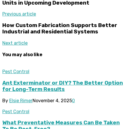
Units in Upcoming Development
Previous article
How Custom Fabrication Supports Better
Industrial and Residential Systems
Next article
You may also like
Pest Control
Ant Exterminator or DIY? The Better Option
for Long-Term Results
By
Elsie Rimer
November 4, 2025
0
Pest Control
What Preventative Measures Can Be Taken