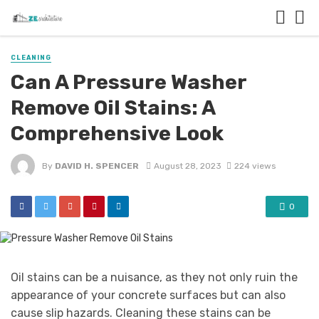
CLEANING
Can A Pressure Washer
Remove Oil Stains: A
Comprehensive Look
By
DAVID H. SPENCER
August 28, 2023
224 views
0
Oil stains can be a nuisance, as they not only ruin the
appearance of your concrete surfaces but can also
cause slip hazards. Cleaning these stains can be