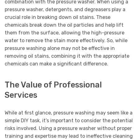
combination with the pressure washer. When using a
pressure washer, detergents, and degreasers play a
crucial role in breaking down oil stains. These
chemicals break down the oil particles and help lift
them from the surface, allowing the high-pressure
water to remove the stain more effectively. So, while
pressure washing alone may not be effective in
removing oil stains, combining it with the appropriate
chemicals can make a significant difference.
The Value of Professional
Services
While at first glance, pressure washing may seem like a
simple DIY task, it’s important to consider the potential
risks involved. Using a pressure washer without proper
training and expertise may lead to ineffective cleaning