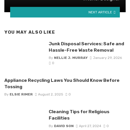
NEXT ARTICLE
YOU MAY ALSO LIKE
Junk Disposal Services: Safe and
Hassle-Free Waste Removal
By
NELLIE J. MURRAY
January 29, 2026
0
Appliance Recycling Laws You Should Know Before
Tossing
By
ELSIE RIMER
August 2, 2025
0
Cleaning Tips for Religious
Facilities
By
DAVID SON
April 27, 2024
0