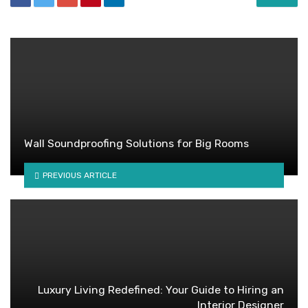
Wall Soundproofing Solutions for Big Rooms
PREVIOUS ARTICLE
Luxury Living Redefined: Your Guide to Hiring an
Interior Designer