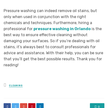
Pressure washing can indeed remove oil stains, but
only when used in conjunction with the right
chemicals and techniques. Furthermore, hiring a
professional for
pressure washing in Orlando
is the
best way to ensure effective cleaning without
damaging your surfaces. So if you’re dealing with oil
stains, it’s always best to consult professionals for
advice and assistance. With their help, you can be sure
that you’ll get the best possible results. Thank you for
reading!
Posted
CLEANING
in
0