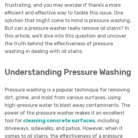
frustrating, and you may wonder if there’s a more
efficient and effective way to tackle this issue. One
solution that might come to mind is pressure washing.
But can a pressure washer really remove oil stains? In
this article, we’ll dive into this question and uncover
the truth behind the effectiveness of pressure
washing in dealing with oil stains.
Understanding Pressure Washing
Pressure washing is a popular technique for removing
dirt, grime, and mold from various surfaces, using
high-pressure water to blast away contaminants. The
power of the pressure washer makes it an excellent
tool for
cleaning concrete surfaces
, including
driveways, sidewalks, and patios. However, when it
comes to oil stains, the effectiveness of a pressure