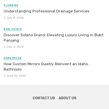
PLUMBING
Understanding Professional Drainage Services
July 8, 2026
REAL ESTATE
Discover Solano Grand: Elevating Luxury Living in Bukit
Panjang
July 3, 2026
HOME DECOR
How Custom Mirrors Quietly Reinvent an Idaho
Bathroom
June 22, 2026
CONTACT US
ABOUT US