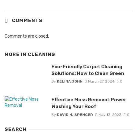
COMMENTS
Comments are closed.
MORE IN
CLEANING
Eco-Friendly Carpet Cleaning
Solutions: How to Clean Green
By
KELINA JOHN
March 27, 2024
0
Effective Moss Removal: Power
Washing Your Roof
By
DAVID H. SPENCER
May 13, 2023
0
SEARCH