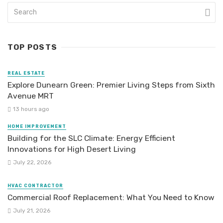
TOP POSTS
REAL ESTATE
Explore Dunearn Green: Premier Living Steps from Sixth
Avenue MRT
13 hours ago
HOME IMPROVEMENT
Building for the SLC Climate: Energy Efficient
Innovations for High Desert Living
July 22, 2026
HVAC CONTRACTOR
Commercial Roof Replacement: What You Need to Know
July 21, 2026