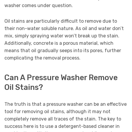
washer comes under question.
Oil stains are particularly difficult to remove due to
their non-water soluble nature. As oil and water don’t
mix, simply spraying water won’t break up the stain.
Additionally, concrete is a porous material, which
means that oil gradually seeps into its pores, further
complicating the removal process.
Can A Pressure Washer Remove
Oil Stains?
The truth is that a pressure washer can be an effective
tool for removing oil stains, although it may not
completely remove all traces of the stain. The key to
success here is to use a detergent-based cleaner in