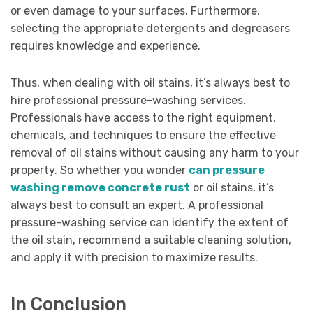
or even damage to your surfaces. Furthermore,
selecting the appropriate detergents and degreasers
requires knowledge and experience.
Thus, when dealing with oil stains, it’s always best to
hire professional pressure-washing services.
Professionals have access to the right equipment,
chemicals, and techniques to ensure the effective
removal of oil stains without causing any harm to your
property. So whether you wonder
can pressure
washing remove concrete rust
or oil stains, it’s
always best to consult an expert. A professional
pressure-washing service can identify the extent of
the oil stain, recommend a suitable cleaning solution,
and apply it with precision to maximize results.
In Conclusion