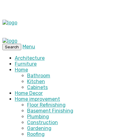
Menu
Search
Architecture
Furniture
Home
Bathroom
Kitchen
Cabinets
Home Decor
Home improvement
Floor Refinishing
Basement Finishing
Plumbing
Construction
Gardening
Roofing