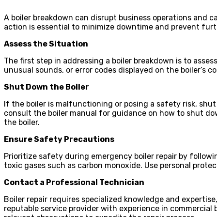
A boiler breakdown can disrupt business operations and c
action is essential to minimize downtime and prevent fu
Assess the Situation
The first step in addressing a boiler breakdown is to asse
unusual sounds, or error codes displayed on the boiler’s co
Shut Down the Boiler
If the boiler is malfunctioning or posing a safety risk, s
consult the boiler manual for guidance on how to shut dow
the boiler.
Ensure Safety Precautions
Prioritize safety during emergency boiler repair by follow
toxic gases such as carbon monoxide. Use personal protec
Contact a Professional Technician
Boiler repair requires specialized knowledge and expertise,
reputable service provider with experience in commercial 