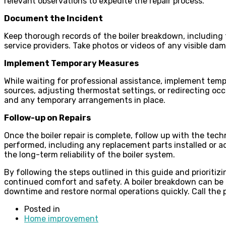
relevant observations to expedite the repair process.
Document the Incident
Keep thorough records of the boiler breakdown, including 
service providers. Take photos or videos of any visible d
Implement Temporary Measures
While waiting for professional assistance, implement temp
sources, adjusting thermostat settings, or redirecting o
and any temporary arrangements in place.
Follow-up on Repairs
Once the boiler repair is complete, follow up with the tec
performed, including any replacement parts installed or
the long-term reliability of the boiler system.
By following the steps outlined in this guide and prioriti
continued comfort and safety. A boiler breakdown can be a
downtime and restore normal operations quickly. Call the p
Posted in
Home improvement