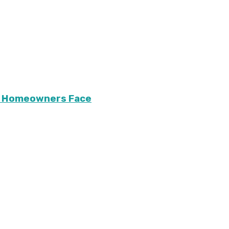
ary Homeowners Face