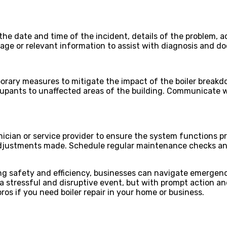
the date and time of the incident, details of the problem, 
amage or relevant information to assist with diagnosis and 
orary measures to mitigate the impact of the boiler breakd
ccupants to unaffected areas of the building. Communicate 
hnician or service provider to ensure the system functions 
 adjustments made. Schedule regular maintenance checks a
zing safety and efficiency, businesses can navigate emergenc
 stressful and disruptive event, but with prompt action an
ros if you need boiler repair in your home or business.