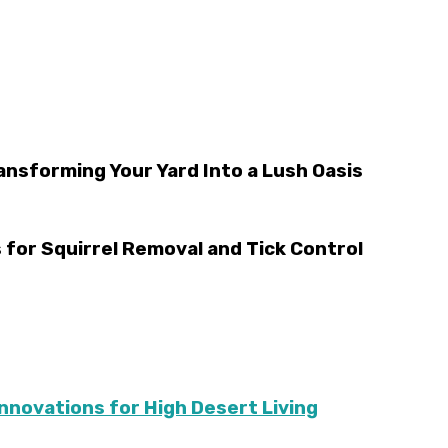
ansforming Your Yard Into a Lush Oasis
 for Squirrel Removal and Tick Control
Innovations for High Desert Living