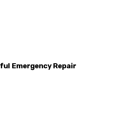
sful Emergency Repair