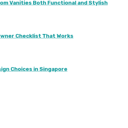
m Vanities Both Functional and Stylish
eowner Checklist That Works
sign Choices in Singapore