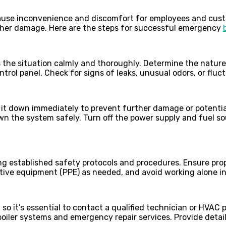
ause inconvenience and discomfort for employees and custo
rther damage. Here are the steps for successful emergency
ss the situation calmly and thoroughly. Determine the natur
ntrol panel. Check for signs of leaks, unusual odors, or fluc
hut it down immediately to prevent further damage or potenti
n the system safely. Turn off the power supply and fuel so
ing established safety protocols and procedures. Ensure prop
tive equipment (PPE) as needed, and avoid working alone i
 so it’s essential to contact a qualified technician or HVAC 
boiler systems and emergency repair services. Provide deta