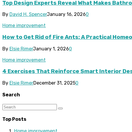
Top Design Experts Reveal What Makes Bathroo
By
David H. Spencer
January 16, 2026
0
Home improvement
How to Get Rid of Fire Ants: A Practical Hom
By
Elsie Rimer
January 1, 2026
0
Home improvement
4 Exercises That Reinforce Smart Interior De
By
Elsie Rimer
December 31, 2025
0
Search
Top Posts
Home improvement