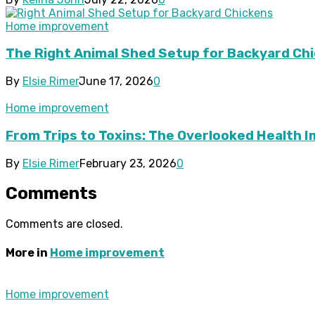
Home improvement
The Right Animal Shed Setup for Backyard Chi
By
Elsie Rimer
June 17, 2026
0
Home improvement
From Trips to Toxins: The Overlooked Health 
By
Elsie Rimer
February 23, 2026
0
Comments
Comments are closed.
More in
Home improvement
Home improvement