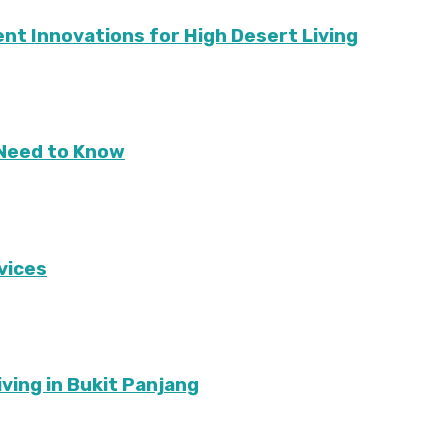
ient Innovations for High Desert Living
Need to Know
vices
ving in Bukit Panjang