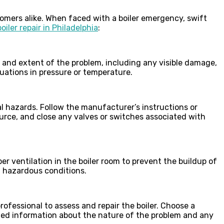
mers alike. When faced with a boiler emergency, swift
boiler repair in Philadelphia
:
e and extent of the problem, including any visible damage,
tuations in pressure or temperature.
al hazards. Follow the manufacturer’s instructions or
urce, and close any valves or switches associated with
er ventilation in the boiler room to prevent the buildup of
n hazardous conditions.
professional to assess and repair the boiler. Choose a
iled information about the nature of the problem and any