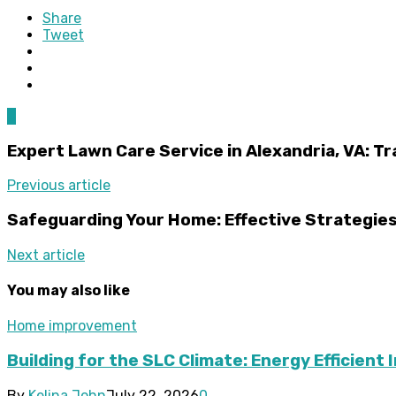
Share
Tweet
0
Expert Lawn Care Service in Alexandria, VA: Tr
Previous article
Safeguarding Your Home: Effective Strategies
Next article
You may also like
Home improvement
Building for the SLC Climate: Energy Efficient 
By
Kelina John
July 22, 2026
0