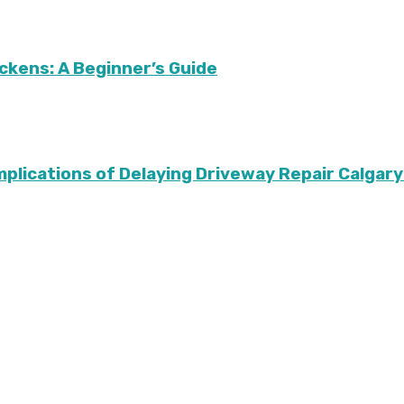
ckens: A Beginner’s Guide
Implications of Delaying Driveway Repair Calg