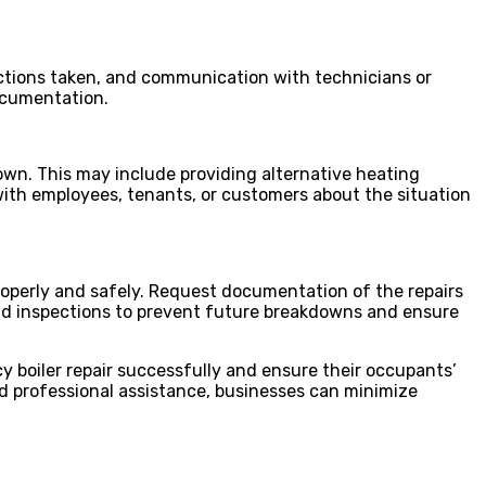
actions taken, and communication with technicians or
documentation.
own. This may include providing alternative heating
with employees, tenants, or customers about the situation
properly and safely. Request documentation of the repairs
nd inspections to prevent future breakdowns and ensure
y boiler repair successfully and ensure their occupants’
d professional assistance, businesses can minimize