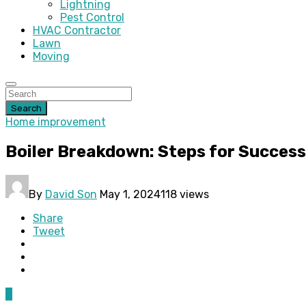
Lightning
Pest Control
HVAC Contractor
Lawn
Moving
Search
Home improvement
Boiler Breakdown: Steps for Succes
By
David Son
May 1, 2024
118 views
Share
Tweet
0