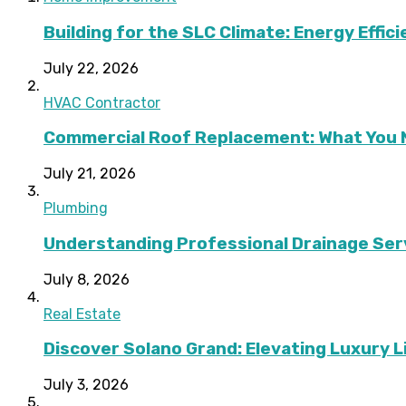
Building for the SLC Climate: Energy Effic
July 22, 2026
HVAC Contractor
Commercial Roof Replacement: What You 
July 21, 2026
Plumbing
Understanding Professional Drainage Ser
July 8, 2026
Real Estate
Discover Solano Grand: Elevating Luxury Li
July 3, 2026