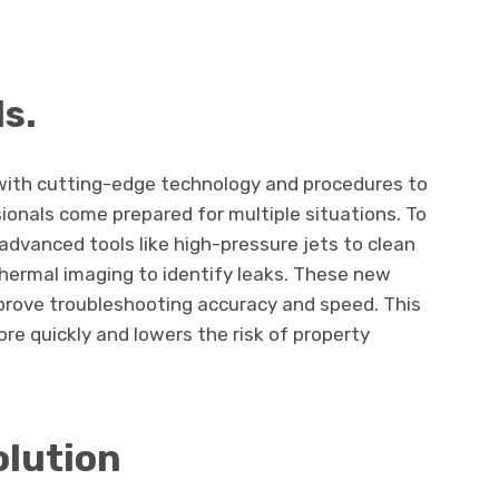
ls.
ith cutting-edge technology and procedures to
ionals come prepared for multiple situations. To
dvanced tools like high-pressure jets to clean
thermal imaging to identify leaks. These new
rove troubleshooting accuracy and speed. This
re quickly and lowers the risk of property
olution