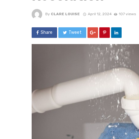
By
CLARE LOUISE
April 12, 2024
107 views
Share
Tweet