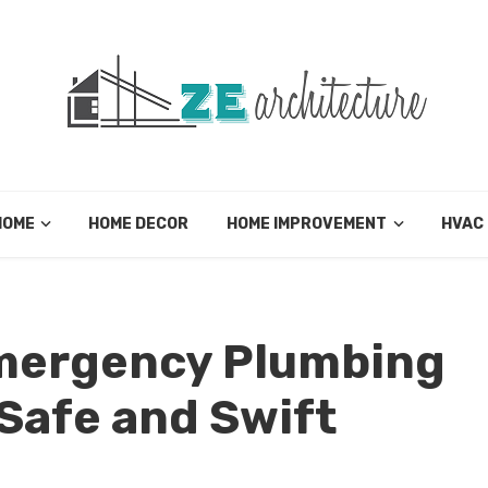
HOME
HOME DECOR
HOME IMPROVEMENT
HVAC
mergency Plumbing
Safe and Swift