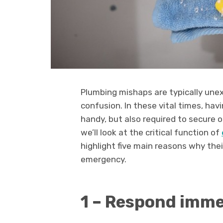
Plumbing mishaps are typically unex
confusion. In these vital times, ha
handy, but also required to secure o
we’ll look at the critical function of
highlight five main reasons why thei
emergency.
1 – Respond imme