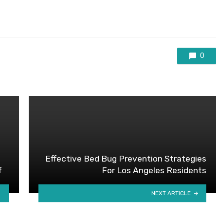
0
Effective Bed Bug Prevention Strategies
f
For Los Angeles Residents
NEXT ARTICLE