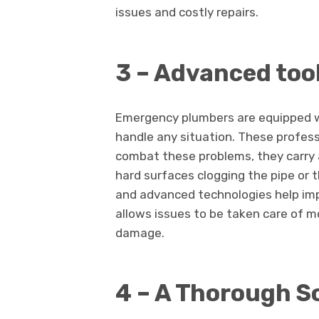
issues and costly repairs.
3 – Advanced too
Emergency plumbers are equipped w
handle any situation. These profess
combat these problems, they carry a
hard surfaces clogging the pipe or 
and advanced technologies help imp
allows issues to be taken care of mo
damage.
4 – A Thorough S