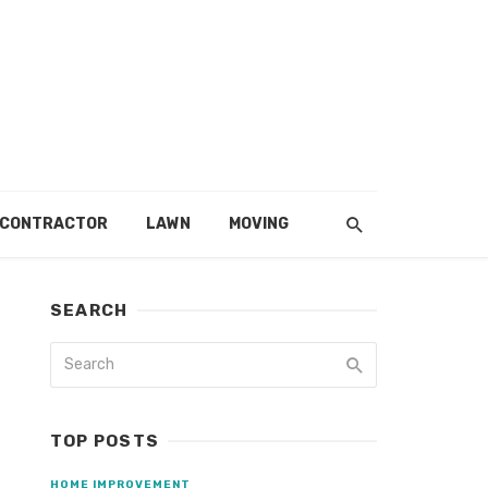
 CONTRACTOR
LAWN
MOVING
SEARCH
TOP POSTS
HOME IMPROVEMENT