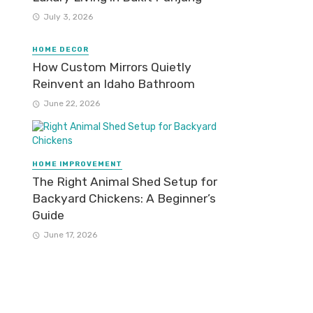
July 3, 2026
HOME DECOR
How Custom Mirrors Quietly
Reinvent an Idaho Bathroom
June 22, 2026
HOME IMPROVEMENT
The Right Animal Shed Setup for
Backyard Chickens: A Beginner’s
Guide
June 17, 2026