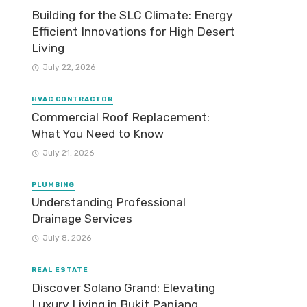
Building for the SLC Climate: Energy
Efficient Innovations for High Desert
Living
July 22, 2026
HVAC CONTRACTOR
Commercial Roof Replacement:
What You Need to Know
July 21, 2026
PLUMBING
Understanding Professional
Drainage Services
July 8, 2026
REAL ESTATE
Discover Solano Grand: Elevating
Luxury Living in Bukit Panjang