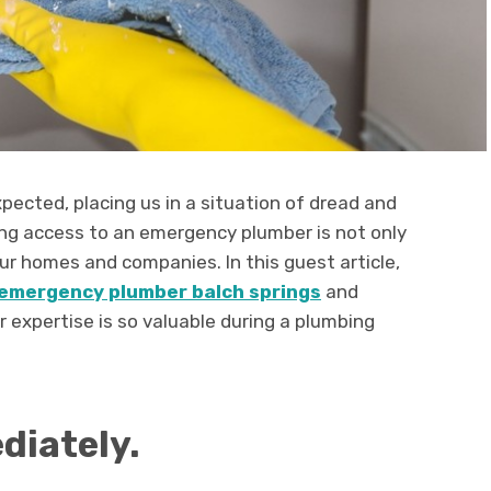
pected, placing us in a situation of dread and
ving access to an emergency plumber is not only
ur homes and companies. In this guest article,
emergency plumber balch springs
and
r expertise is so valuable during a plumbing
diately.