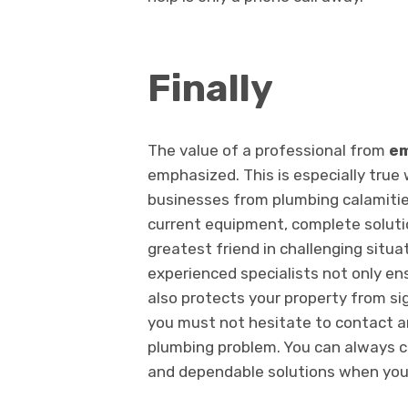
Finally
The value of a professional from
em
emphasized. This is especially tru
businesses from plumbing calamities.
current equipment, complete soluti
greatest friend in challenging situ
experienced specialists not only ens
also protects your property from si
you must not hesitate to contact a
plumbing problem. You can always c
and dependable solutions when yo