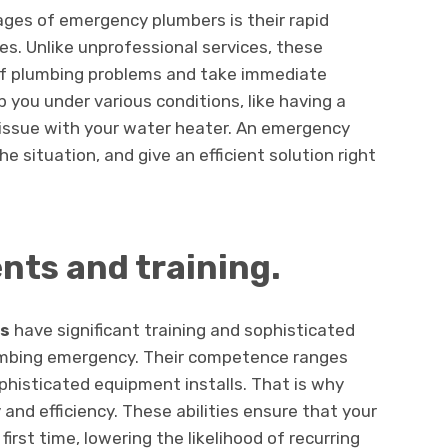
ages of emergency plumbers is their rapid
s. Unlike unprofessional services, these
 of plumbing problems and take immediate
 you under various conditions, like having a
 issue with your water heater. An emergency
he situation, and give an efficient solution right
ents and training.
gs
have significant training and sophisticated
lumbing emergency. Their competence ranges
ophisticated equipment installs. That is why
and efficiency. These abilities ensure that your
irst time, lowering the likelihood of recurring