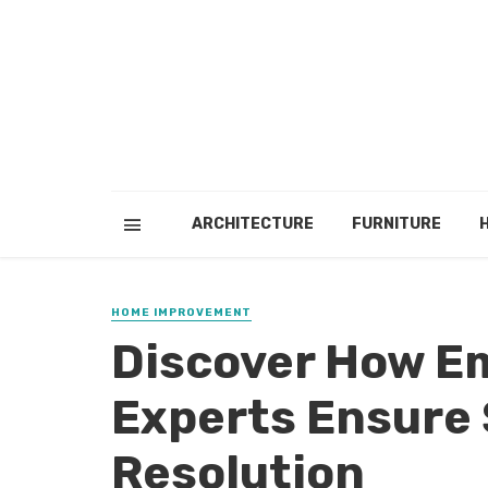
ARCHITECTURE
FURNITURE
HOME IMPROVEMENT
Discover How E
Experts Ensure 
Resolution