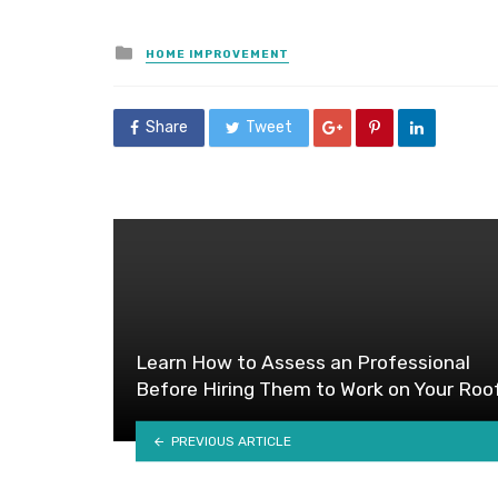
Posted
HOME IMPROVEMENT
in
Share
Tweet
Learn How to Assess an Professional
Before Hiring Them to Work on Your Roo
PREVIOUS ARTICLE