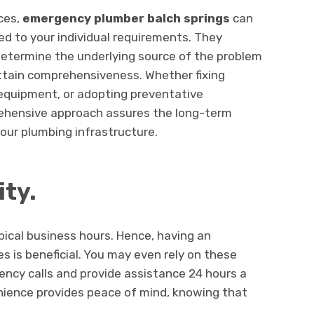
ices,
emergency plumber balch springs
can
ed to your individual requirements. They
determine the underlying source of the problem
attain comprehensiveness. Whether fixing
equipment, or adopting preventative
ehensive approach assures the long-term
our plumbing infrastructure.
ity.
pical business hours. Hence, having an
s is beneficial. You may even rely on these
ency calls and provide assistance 24 hours a
nience provides peace of mind, knowing that