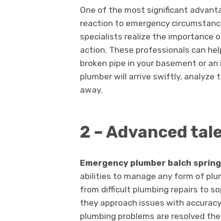
One of the most significant advant
reaction to emergency circumstance
specialists realize the importance
action. These professionals can help
broken pipe in your basement or an
plumber will arrive swiftly, analyze t
away.
2 – Advanced tal
Emergency plumber balch sprin
abilities to manage any form of p
from difficult plumbing repairs to s
they approach issues with accuracy 
plumbing problems are resolved the f