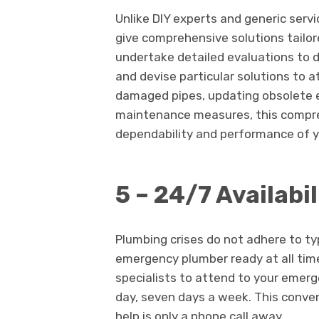
Unlike DIY experts and generic serv
give comprehensive solutions tailor
undertake detailed evaluations to 
and devise particular solutions to 
damaged pipes, updating obsolete 
maintenance measures, this compr
dependability and performance of y
5 – 24/7 Availabil
Plumbing crises do not adhere to ty
emergency plumber ready at all time
specialists to attend to your emerg
day, seven days a week. This conve
help is only a phone call away.