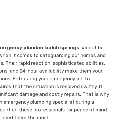
ergency plumber balch springs
cannot be
e when it comes to safeguarding our homes and
 Their rapid reaction, sophisticated abilities,
ons, and 24-hour availability make them your
ations. Entrusting your emergency job to
ures that the situation is resolved swiftly. It
gnificant damage and costly repairs. That is why
n emergency plumbing specialist during a
ount on these professionals for peace of mind
u need them the most.