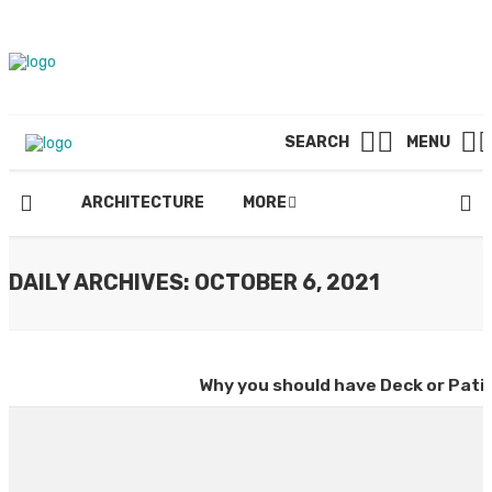
SEARCH
MENU
ARCHITECTURE
MORE
DAILY ARCHIVES: OCTOBER 6, 2021
Why you should have Deck or Pati
By
DAVID H. SPENCER
October 6, 2021
SEARCH