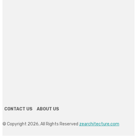
REAL ESTATE
Discover Solano Grand: Elevating Luxury Living in
Bukit Panjang
July 3, 2026
HOME DECOR
How Custom Mirrors Quietly Reinvent an Idaho
Bathroom
June 22, 2026
HOME IMPROVEMENT
The Right Animal Shed Setup for Backyard Chickens:
A Beginner’s Guide
June 17, 2026
CONTACT US
ABOUT US
© Copyright 2026, All Rights Reserved
zearchitecture.com