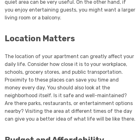
quiet area can be very useful. On the other hand, if
you enjoy entertaining guests, you might want a larger
living room or a balcony.
Location Matters
The location of your apartment can greatly affect your
daily life. Consider how close it is to your workplace,
schools, grocery stores, and public transportation.
Proximity to these places can save you time and
money every day. You should also look at the
neighborhood itself. Is it safe and well-maintained?
Are there parks, restaurants, or entertainment options
nearby? Visiting the area at different times of the day
can give you a better idea of what life will be like there.
Budget and Affordability