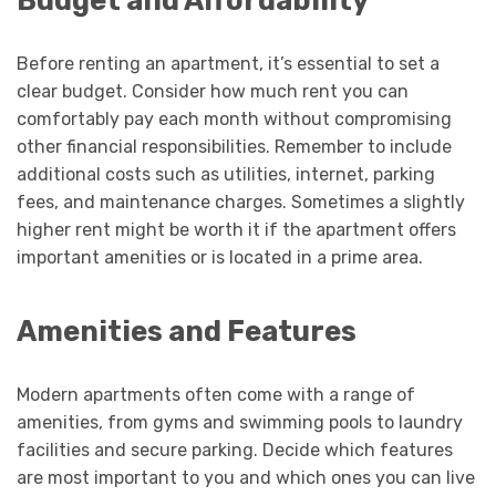
Before renting an apartment, it’s essential to set a
clear budget. Consider how much rent you can
comfortably pay each month without compromising
other financial responsibilities. Remember to include
additional costs such as utilities, internet, parking
fees, and maintenance charges. Sometimes a slightly
higher rent might be worth it if the apartment offers
important amenities or is located in a prime area.
Amenities and Features
Modern apartments often come with a range of
amenities, from gyms and swimming pools to laundry
facilities and secure parking. Decide which features
are most important to you and which ones you can live