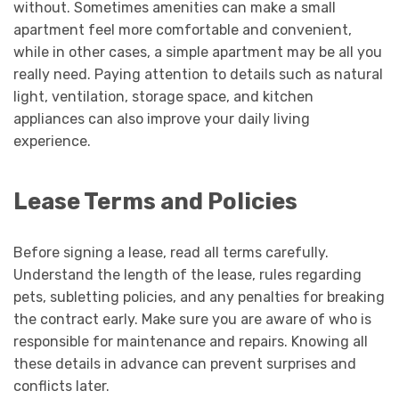
without. Sometimes amenities can make a small
apartment feel more comfortable and convenient,
while in other cases, a simple apartment may be all you
really need. Paying attention to details such as natural
light, ventilation, storage space, and kitchen
appliances can also improve your daily living
experience.
Lease Terms and Policies
Before signing a lease, read all terms carefully.
Understand the length of the lease, rules regarding
pets, subletting policies, and any penalties for breaking
the contract early. Make sure you are aware of who is
responsible for maintenance and repairs. Knowing all
these details in advance can prevent surprises and
conflicts later.