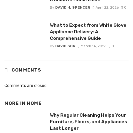
By
DAVID H. SPENCER
April 22, 2026
0
What to Expect from White Glove
Appliance Delivery: A
Comprehensive Guide
By
DAVID SON
March 14, 2026
0
COMMENTS
Comments are closed.
MORE IN
HOME
Why Regular Cleaning Helps Your
Furniture, Floors, and Appliances
Last Longer