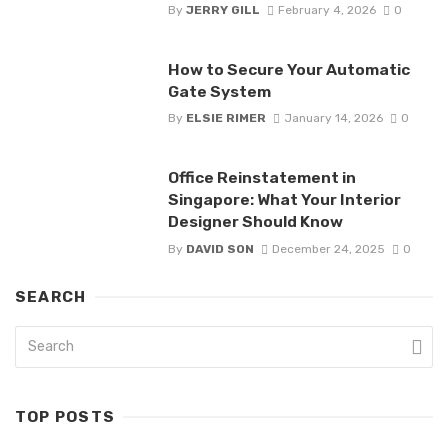
By
JERRY GILL
February 4, 2026
0
How to Secure Your Automatic
Gate System
By
ELSIE RIMER
January 14, 2026
0
Office Reinstatement in
Singapore: What Your Interior
Designer Should Know
By
DAVID SON
December 24, 2025
0
SEARCH
TOP POSTS