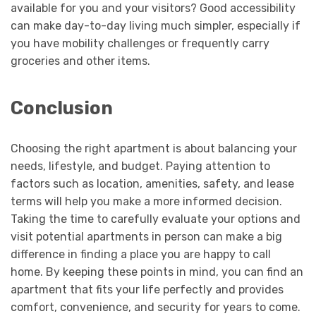
available for you and your visitors? Good accessibility
can make day-to-day living much simpler, especially if
you have mobility challenges or frequently carry
groceries and other items.
Conclusion
Choosing the right apartment is about balancing your
needs, lifestyle, and budget. Paying attention to
factors such as location, amenities, safety, and lease
terms will help you make a more informed decision.
Taking the time to carefully evaluate your options and
visit potential apartments in person can make a big
difference in finding a place you are happy to call
home. By keeping these points in mind, you can find an
apartment that fits your life perfectly and provides
comfort, convenience, and security for years to come.