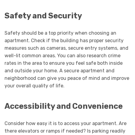
Safety and Security
Safety should be a top priority when choosing an
apartment. Check if the building has proper security
measures such as cameras, secure entry systems, and
well-lit common areas. You can also research crime
rates in the area to ensure you feel safe both inside
and outside your home. A secure apartment and
neighborhood can give you peace of mind and improve
your overall quality of life.
Accessibility and Convenience
Consider how easy it is to access your apartment. Are
there elevators or ramps if needed? Is parking readily