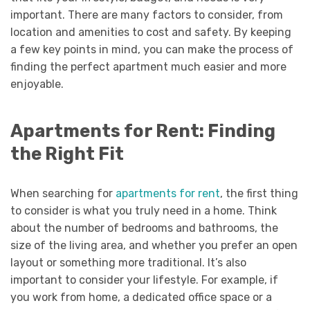
important. There are many factors to consider, from
location and amenities to cost and safety. By keeping
a few key points in mind, you can make the process of
finding the perfect apartment much easier and more
enjoyable.
Apartments for Rent: Finding
the Right Fit
When searching for
apartments for rent
, the first thing
to consider is what you truly need in a home. Think
about the number of bedrooms and bathrooms, the
size of the living area, and whether you prefer an open
layout or something more traditional. It’s also
important to consider your lifestyle. For example, if
you work from home, a dedicated office space or a