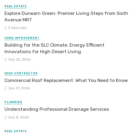
REAL ESTATE
Explore Dunearn Green: Premier Living Steps from Sixth
Avenue MRT
3 days ago
HOME IMPROVEMENT
Building for the SLC Climate: Energy Efficient
Innovations for High Desert Living
July 22, 2026
HVAC CONTRACTOR
Commercial Roof Replacement: What You Need to Know
July 21, 2026
PLUMBING
Understanding Professional Drainage Services
July 8, 2026
REAL ESTATE