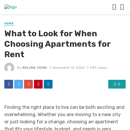
HOME
What to Look for When
Choosing Apartments for
Rent
By
KELINA JOHN
November 12, 2025
295 views
0
Finding the right place to live can be both exciting and
overwhelming. Whether you are moving to a new city
or just looking for a change, choosing an apartment
that fits your lifestyle, budget, and needs is very