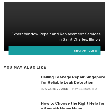
Expert Window Repair and Replacement Services
in Saint Charles, Illinois
NEXT ARTICLE
YOU MAY ALSO LIKE
Ceiling Leakage Repair Singapore
for Reliable Leak Detection
By
CLARE LOUISE
May 26, 2026
0
How to Choose the Right Help for
a Smooth Home Move