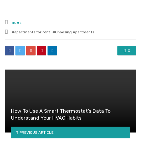
Posted
HOME
in
Tagged
apartments for rent
Choosing Apartments
with
0
How To Use A Smart Thermostat’s Data To
Understand Your HVAC Habits
PREVIOUS ARTICLE