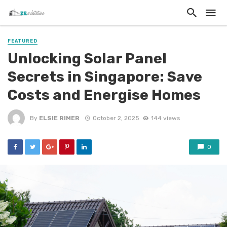
FEATURED
Unlocking Solar Panel
Secrets in Singapore: Save
Costs and Energise Homes
By
ELSIE RIMER
October 2, 2025
144 views
0