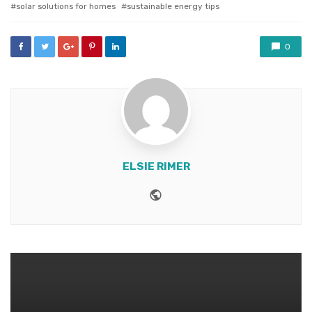
solar solutions for homes
sustainable energy tips
0
ELSIE RIMER
Website