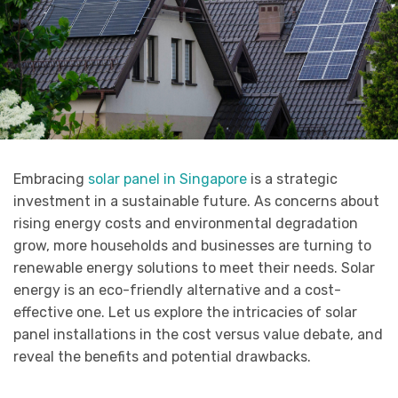
Embracing
solar panel in Singapore
is a strategic
investment in a sustainable future. As concerns about
rising energy costs and environmental degradation
grow, more households and businesses are turning to
renewable energy solutions to meet their needs. Solar
energy is an eco-friendly alternative and a cost-
effective one. Let us explore the intricacies of solar
panel installations in the cost versus value debate, and
reveal the benefits and potential drawbacks.