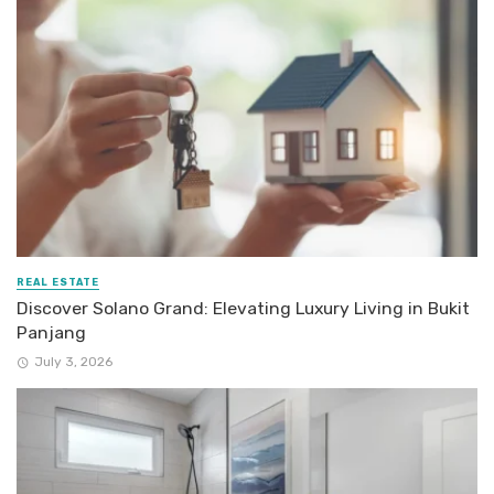
REAL ESTATE
Discover Solano Grand: Elevating Luxury Living in Bukit
Panjang
July 3, 2026