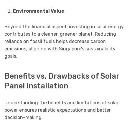
Environmental Value
Beyond the financial aspect, investing in solar energy
contributes to a cleaner, greener planet. Reducing
reliance on fossil fuels helps decrease carbon
emissions, aligning with Singapore’s sustainability
goals.
Benefits vs. Drawbacks of Solar
Panel Installation
Understanding the benefits and limitations of solar
power ensures realistic expectations and better
decision-making.