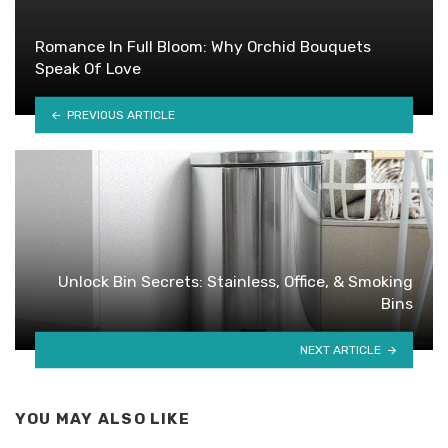
Romance In Full Bloom: Why Orchid Bouquets
Speak Of Love
PREVIOUS ARTICLE
Unlock Bin Secrets: Stainless, Office, & Smoking
Bins
NEXT ARTICLE
YOU MAY ALSO LIKE