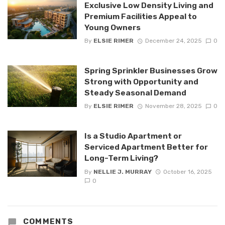
Exclusive Low Density Living and
Premium Facilities Appeal to
Young Owners
By
ELSIE RIMER
December 24, 2025
0
Spring Sprinkler Businesses Grow
Strong with Opportunity and
Steady Seasonal Demand
By
ELSIE RIMER
November 28, 2025
0
Is a Studio Apartment or
Serviced Apartment Better for
Long-Term Living?
By
NELLIE J. MURRAY
October 16, 2025
0
COMMENTS