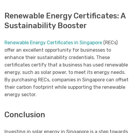
Renewable Energy Certificates: A
Sustainability Booster
Renewable Energy Certificates in Singapore
(RECs)
offer an excellent opportunity for businesses to
enhance their sustainability credentials. These
certificates certify that a business has used renewable
energy, such as solar power, to meet its energy needs.
By purchasing RECs, companies in Singapore can offset
their carbon footprint while supporting the renewable
energy sector.
Conclusion
Investing in solar energy in Singapore is a step towards