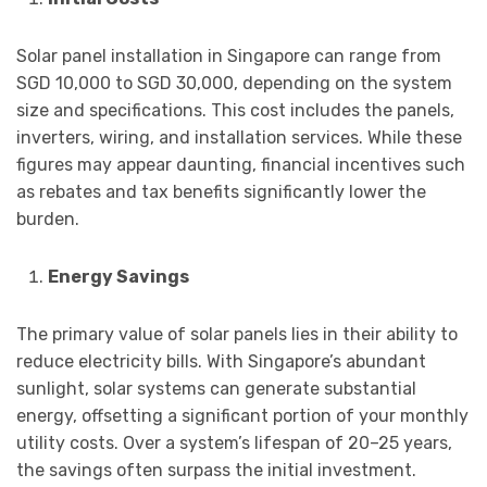
Solar panel installation in Singapore can range from
SGD 10,000 to SGD 30,000, depending on the system
size and specifications. This cost includes the panels,
inverters, wiring, and installation services. While these
figures may appear daunting, financial incentives such
as rebates and tax benefits significantly lower the
burden.
Energy Savings
The primary value of solar panels lies in their ability to
reduce electricity bills. With Singapore’s abundant
sunlight, solar systems can generate substantial
energy, offsetting a significant portion of your monthly
utility costs. Over a system’s lifespan of 20–25 years,
the savings often surpass the initial investment.