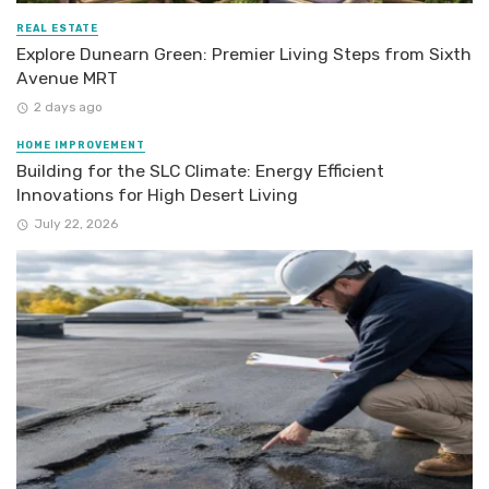
REAL ESTATE
Explore Dunearn Green: Premier Living Steps from Sixth
Avenue MRT
2 days ago
HOME IMPROVEMENT
Building for the SLC Climate: Energy Efficient
Innovations for High Desert Living
July 22, 2026