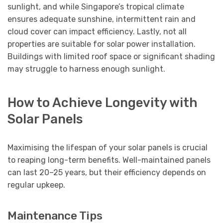
sunlight, and while Singapore’s tropical climate
ensures adequate sunshine, intermittent rain and
cloud cover can impact efficiency. Lastly, not all
properties are suitable for solar power installation.
Buildings with limited roof space or significant shading
may struggle to harness enough sunlight.
How to Achieve Longevity with
Solar Panels
Maximising the lifespan of your solar panels is crucial
to reaping long-term benefits. Well-maintained panels
can last 20–25 years, but their efficiency depends on
regular upkeep.
Maintenance Tips