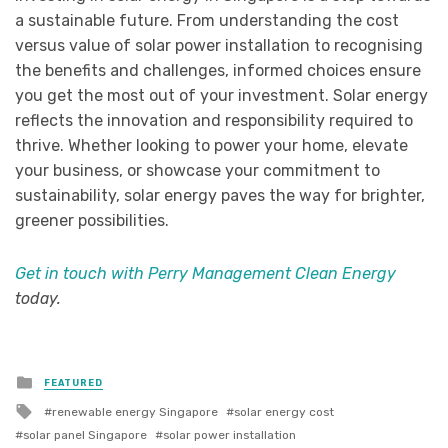
a sustainable future. From understanding the cost
versus value of solar power installation to recognising
the benefits and challenges, informed choices ensure
you get the most out of your investment. Solar energy
reflects the innovation and responsibility required to
thrive. Whether looking to power your home, elevate
your business, or showcase your commitment to
sustainability, solar energy paves the way for brighter,
greener possibilities.
Get in touch with Perry Management Clean Energy
today.
Posted
FEATURED
in
Tagged
renewable energy Singapore
solar energy cost
with
solar panel Singapore
solar power installation