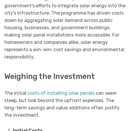
government’s efforts to integrate solar energy into the
city’s infrastructure. The programme has driven costs
down by aggregating solar demand across public
housing, businesses, and government buildings,
making solar panel installations more accessible. For
homeowners and companies alike, solar energy
represents a win-win: cost savings and environmental
responsibility.
Weighing the Investment
The initial
costs of installing solar panels
can seem
steep, but look beyond the upfront expenses. The
long-term savings and value additions often justify
the investment.
Initial Costs