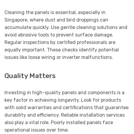
Cleaning the panels is essential, especially in
Singapore, where dust and bird droppings can
accumulate quickly. Use gentle cleaning solutions and
avoid abrasive tools to prevent surface damage.
Regular inspections by certified professionals are
equally important. These checks identify potential
issues like loose wiring or inverter malfunctions.
Quality Matters
Investing in high-quality panels and components is a
key factor in achieving longevity. Look for products
with solid warranties and certifications that guarantee
durability and efficiency. Reliable installation services
also play a vital role. Poorly installed panels face
operational issues over time.