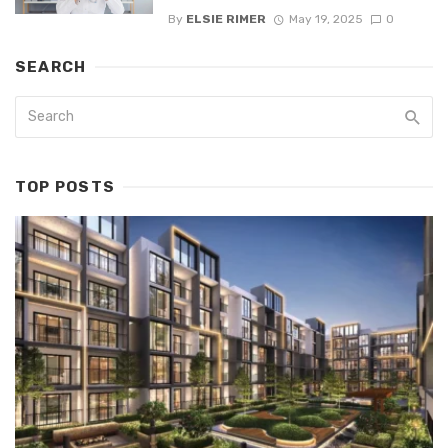
By
ELSIE RIMER
May 19, 2025
0
SEARCH
TOP POSTS