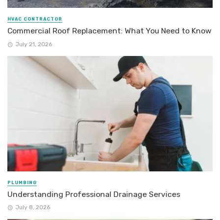
HVAC CONTRACTOR
Commercial Roof Replacement: What You Need to Know
July 21, 2026
PLUMBING
Understanding Professional Drainage Services
July 8, 2026