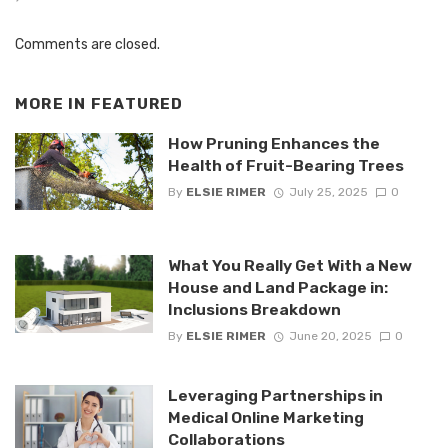
Comments are closed.
MORE IN
FEATURED
How Pruning Enhances the
Health of Fruit-Bearing Trees
By
ELSIE RIMER
July 25, 2025
0
What You Really Get With a New
House and Land Package in:
Inclusions Breakdown
By
ELSIE RIMER
June 20, 2025
0
Leveraging Partnerships in
Medical Online Marketing
Collaborations