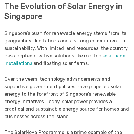
The Evolution of Solar Energy in
Singapore
Singapore’s push for renewable energy stems from its
geographical limitations and a strong commitment to
sustainability. With limited land resources, the country
has adopted creative solutions like rooftop
solar panel
installations
and floating solar farms.
Over the years, technology advancements and
supportive government policies have propelled solar
energy to the forefront of Singapore’s renewable
energy initiatives. Today, solar power provides a
practical and sustainable energy source for homes and
businesses across the island.
The SolarNova Programme is a prime example of the