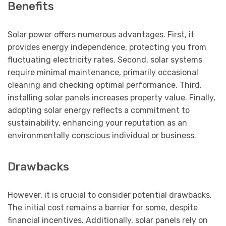
Benefits
Solar power offers numerous advantages. First, it
provides energy independence, protecting you from
fluctuating electricity rates. Second, solar systems
require minimal maintenance, primarily occasional
cleaning and checking optimal performance. Third,
installing solar panels increases property value. Finally,
adopting solar energy reflects a commitment to
sustainability, enhancing your reputation as an
environmentally conscious individual or business.
Drawbacks
However, it is crucial to consider potential drawbacks.
The initial cost remains a barrier for some, despite
financial incentives. Additionally, solar panels rely on