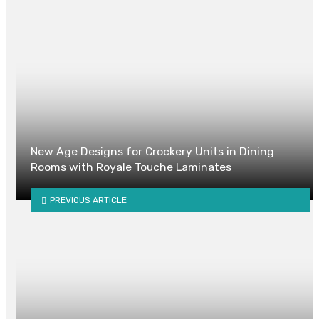
New Age Designs for Crockery Units in Dining
Rooms with Royale Touche Laminates
PREVIOUS ARTICLE