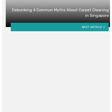
Debunking 4 Common Myths About Carpet Cleaning
in Singapore
NEXT ARTICLE
YOU MAY ALSO LIKE
Exclusive Low Density Living and
Premium Facilities Appeal to
Young Owners
By
ELSIE RIMER
December 24, 2025
0
Is a Studio Apartment or Serviced
Apartment Better for Long-Term
Living?
By
NELLIE J. MURRAY
October 16, 2025
0