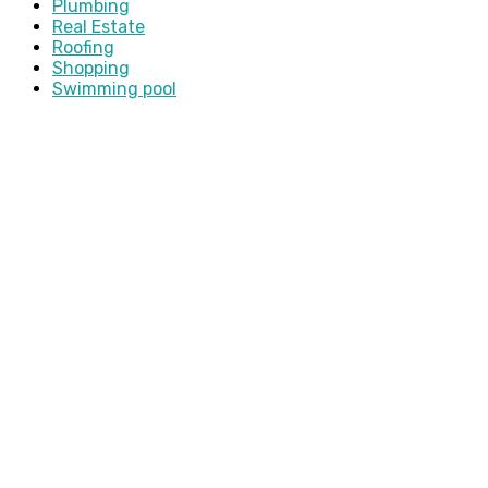
Plumbing
Real Estate
Roofing
Shopping
Swimming pool