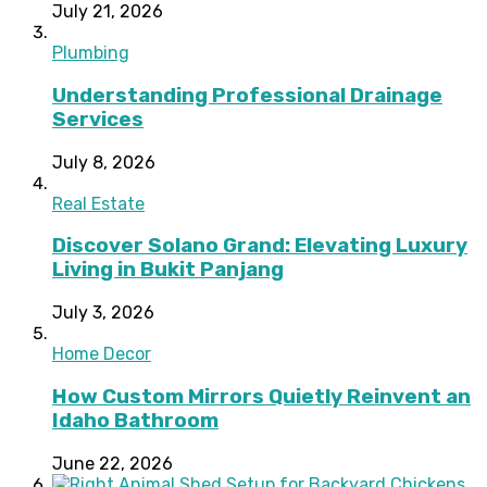
July 21, 2026
Plumbing
Understanding Professional Drainage
Services
July 8, 2026
Real Estate
Discover Solano Grand: Elevating Luxury
Living in Bukit Panjang
July 3, 2026
Home Decor
How Custom Mirrors Quietly Reinvent an
Idaho Bathroom
June 22, 2026