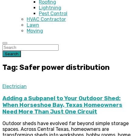
Roofing
Lightning
Pest Control
HVAC Contractor
Lawn
Moving
Search
Tag: Safer power distribution
Electrician
Adding a Subpanel to Your Outdoor Shed:
When Horseshoe Bay, Texas Homeowners
Need More Than Just One Circuit
Outdoor sheds have evolved far beyond simple storage
spaces. Across Central Texas, homeowners are
transforming sheds into workshops, hobby rooms, home