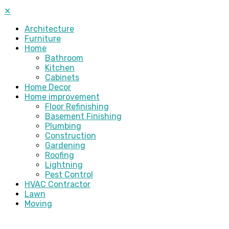
✕
Architecture
Furniture
Home
Bathroom
Kitchen
Cabinets
Home Decor
Home improvement
Floor Refinishing
Basement Finishing
Plumbing
Construction
Gardening
Roofing
Lightning
Pest Control
HVAC Contractor
Lawn
Moving