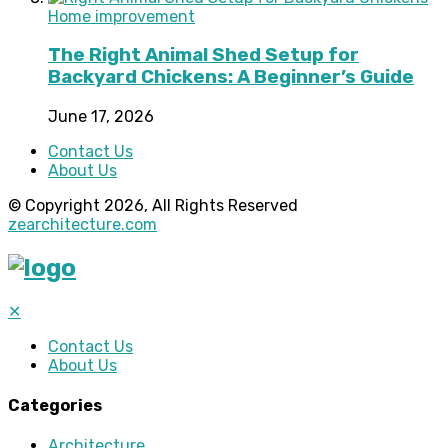
Home improvement
The Right Animal Shed Setup for
Backyard Chickens: A Beginner’s Guide
June 17, 2026
Contact Us
About Us
© Copyright 2026, All Rights Reserved
zearchitecture.com
✕
Contact Us
About Us
Categories
Architecture