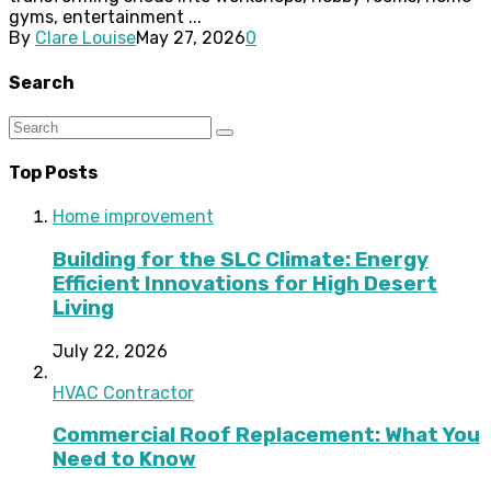
gyms, entertainment ...
By
Clare Louise
May 27, 2026
0
Search
Top Posts
Home improvement
Building for the SLC Climate: Energy
Efficient Innovations for High Desert
Living
July 22, 2026
HVAC Contractor
Commercial Roof Replacement: What You
Need to Know