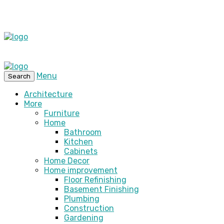
Menu
Search
Architecture
More
Furniture
Home
Bathroom
Kitchen
Cabinets
Home Decor
Home improvement
Floor Refinishing
Basement Finishing
Plumbing
Construction
Gardening