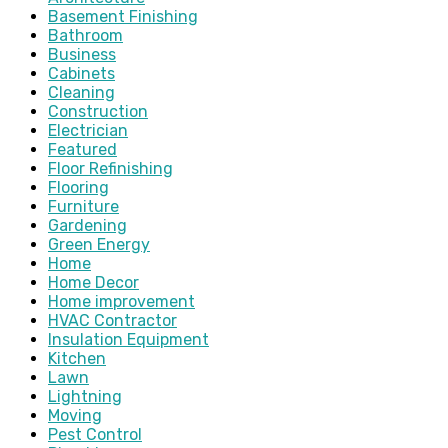
Basement Finishing
Bathroom
Business
Cabinets
Cleaning
Construction
Electrician
Featured
Floor Refinishing
Flooring
Furniture
Gardening
Green Energy
Home
Home Decor
Home improvement
HVAC Contractor
Insulation Equipment
Kitchen
Lawn
Lightning
Moving
Pest Control