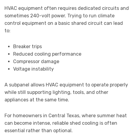
HVAC equipment often requires dedicated circuits and
sometimes 240-volt power. Trying to run climate
control equipment on a basic shared circuit can lead
to:
Breaker trips
Reduced cooling performance
Compressor damage
Voltage instability
A subpanel allows HVAC equipment to operate properly
while still supporting lighting, tools, and other
appliances at the same time.
For homeowners in Central Texas, where summer heat
can become intense, reliable shed cooling is often
essential rather than optional.