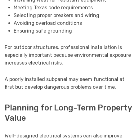
Meeting Texas code requirements
Selecting proper breakers and wiring
Avoiding overload conditions
Ensuring safe grounding
For outdoor structures, professional installation is
especially important because environmental exposure
increases electrical risks.
A poorly installed subpanel may seem functional at
first but develop dangerous problems over time.
Planning for Long-Term Property
Value
Well-designed electrical systems can also improve