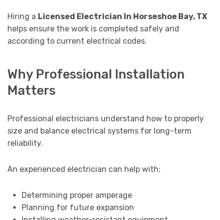
Hiring a
Licensed Electrician In Horseshoe Bay, TX
helps ensure the work is completed safely and
according to current electrical codes.
Why Professional Installation
Matters
Professional electricians understand how to properly
size and balance electrical systems for long-term
reliability.
An experienced electrician can help with:
Determining proper amperage
Planning for future expansion
Installing weather-resistant equipment