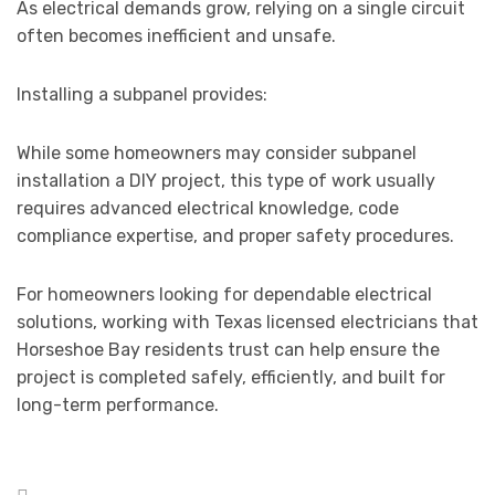
As electrical demands grow, relying on a single circuit
often becomes inefficient and unsafe.
Installing a subpanel provides:
While some homeowners may consider subpanel
installation a DIY project, this type of work usually
requires advanced electrical knowledge, code
compliance expertise, and proper safety procedures.
For homeowners looking for dependable electrical
solutions, working with Texas licensed electricians that
Horseshoe Bay residents trust can help ensure the
project is completed safely, efficiently, and built for
long-term performance.
Posted