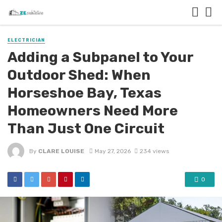
ELECTRICIAN
Adding a Subpanel to Your
Outdoor Shed: When
Horseshoe Bay, Texas
Homeowners Need More
Than Just One Circuit
By
CLARE LOUISE
May 27, 2026
234 views
0