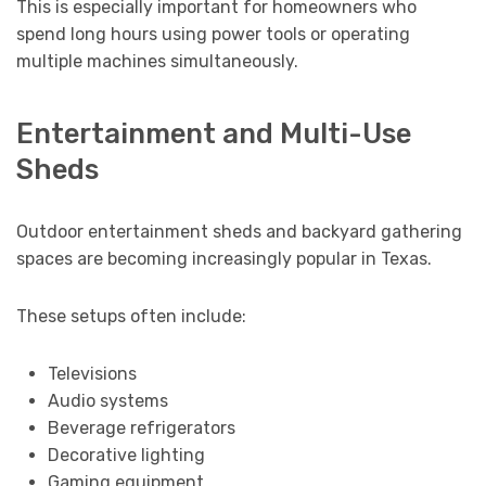
This is especially important for homeowners who
spend long hours using power tools or operating
multiple machines simultaneously.
Entertainment and Multi-Use
Sheds
Outdoor entertainment sheds and backyard gathering
spaces are becoming increasingly popular in Texas.
These setups often include:
Televisions
Audio systems
Beverage refrigerators
Decorative lighting
Gaming equipment