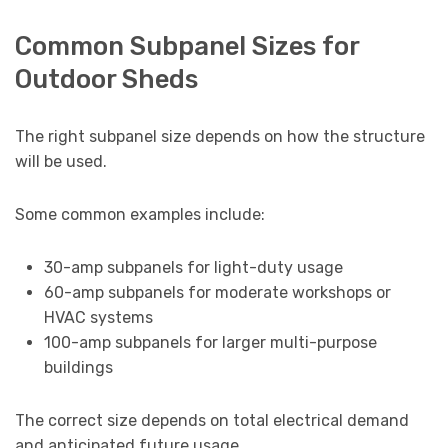
Common Subpanel Sizes for
Outdoor Sheds
The right subpanel size depends on how the structure
will be used.
Some common examples include:
30-amp subpanels for light-duty usage
60-amp subpanels for moderate workshops or
HVAC systems
100-amp subpanels for larger multi-purpose
buildings
The correct size depends on total electrical demand
and anticipated future usage.