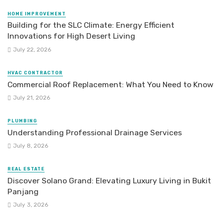
HOME IMPROVEMENT
Building for the SLC Climate: Energy Efficient
Innovations for High Desert Living
July 22, 2026
HVAC CONTRACTOR
Commercial Roof Replacement: What You Need to Know
July 21, 2026
PLUMBING
Understanding Professional Drainage Services
July 8, 2026
REAL ESTATE
Discover Solano Grand: Elevating Luxury Living in Bukit
Panjang
July 3, 2026