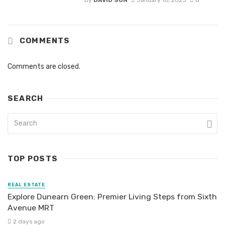
COMMENTS
Comments are closed.
SEARCH
TOP POSTS
REAL ESTATE
Explore Dunearn Green: Premier Living Steps from Sixth
Avenue MRT
2 days ago