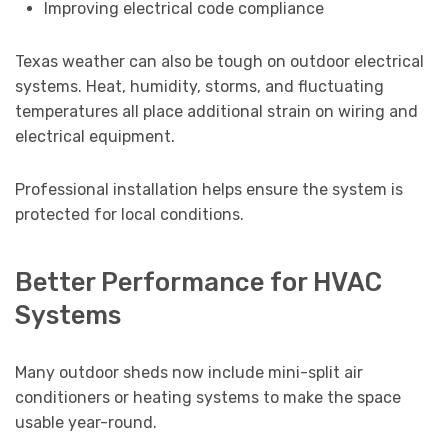
Improving electrical code compliance
Texas weather can also be tough on outdoor electrical
systems. Heat, humidity, storms, and fluctuating
temperatures all place additional strain on wiring and
electrical equipment.
Professional installation helps ensure the system is
protected for local conditions.
Better Performance for HVAC
Systems
Many outdoor sheds now include mini-split air
conditioners or heating systems to make the space
usable year-round.