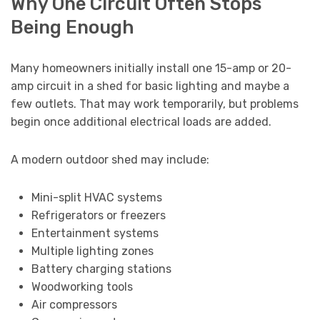
Why One Circuit Often Stops
Being Enough
Many homeowners initially install one 15-amp or 20-
amp circuit in a shed for basic lighting and maybe a
few outlets. That may work temporarily, but problems
begin once additional electrical loads are added.
A modern outdoor shed may include:
Mini-split HVAC systems
Refrigerators or freezers
Entertainment systems
Multiple lighting zones
Battery charging stations
Woodworking tools
Air compressors