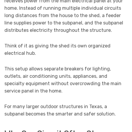
receives power from the main electrical panel at your
home. Instead of running multiple individual circuits
long distances from the house to the shed, a feeder
line supplies power to the subpanel, and the subpanel
distributes electricity throughout the structure.
Think of it as giving the shed its own organized
electrical hub.
This setup allows separate breakers for lighting,
outlets, air conditioning units, appliances, and
specialty equipment without overcrowding the main
service panel in the home.
For many larger outdoor structures in Texas, a
subpanel becomes the smarter and safer solution.