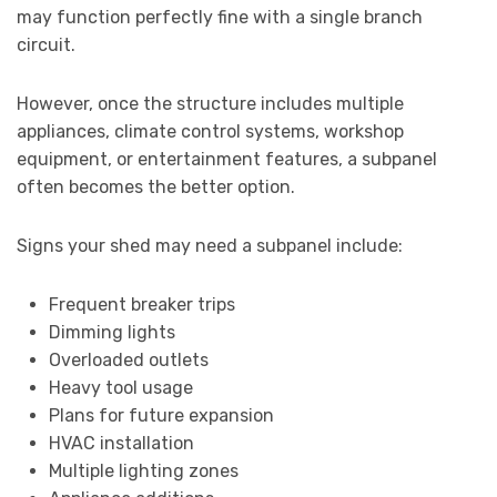
may function perfectly fine with a single branch
circuit.
However, once the structure includes multiple
appliances, climate control systems, workshop
equipment, or entertainment features, a subpanel
often becomes the better option.
Signs your shed may need a subpanel include:
Frequent breaker trips
Dimming lights
Overloaded outlets
Heavy tool usage
Plans for future expansion
HVAC installation
Multiple lighting zones