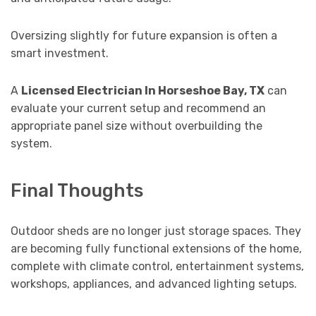
Oversizing slightly for future expansion is often a
smart investment.
A
Licensed Electrician In Horseshoe Bay, TX
can
evaluate your current setup and recommend an
appropriate panel size without overbuilding the
system.
Final Thoughts
Outdoor sheds are no longer just storage spaces. They
are becoming fully functional extensions of the home,
complete with climate control, entertainment systems,
workshops, appliances, and advanced lighting setups.