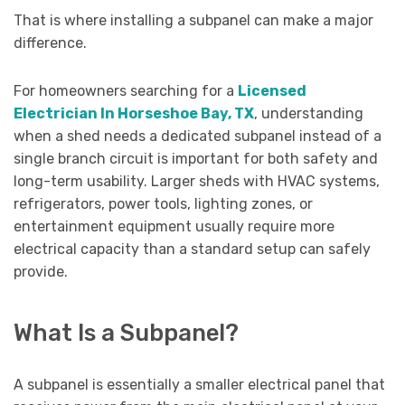
That is where installing a subpanel can make a major
difference.
For homeowners searching for a
Licensed
Electrician In Horseshoe Bay, TX
, understanding
when a shed needs a dedicated subpanel instead of a
single branch circuit is important for both safety and
long-term usability. Larger sheds with HVAC systems,
refrigerators, power tools, lighting zones, or
entertainment equipment usually require more
electrical capacity than a standard setup can safely
provide.
What Is a Subpanel?
A subpanel is essentially a smaller electrical panel that