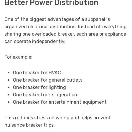
Better Power Distribution
One of the biggest advantages of a subpanel is
organized electrical distribution. Instead of everything
sharing one overloaded breaker, each area or appliance
can operate independently.
For example:
One breaker for HVAC
One breaker for general outlets
One breaker for lighting
One breaker for refrigeration
One breaker for entertainment equipment
This reduces stress on wiring and helps prevent
nuisance breaker trips.