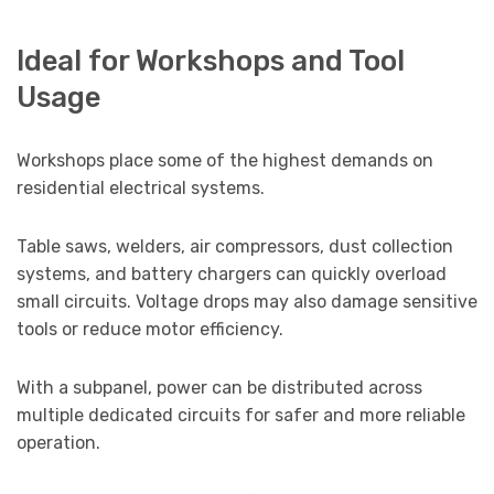
Ideal for Workshops and Tool
Usage
Workshops place some of the highest demands on
residential electrical systems.
Table saws, welders, air compressors, dust collection
systems, and battery chargers can quickly overload
small circuits. Voltage drops may also damage sensitive
tools or reduce motor efficiency.
With a subpanel, power can be distributed across
multiple dedicated circuits for safer and more reliable
operation.