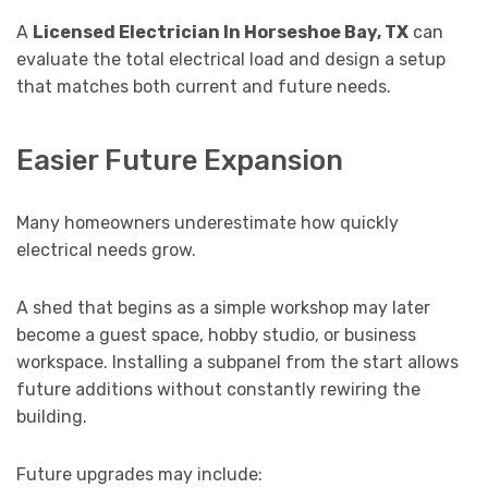
A
Licensed Electrician In Horseshoe Bay, TX
can
evaluate the total electrical load and design a setup
that matches both current and future needs.
Easier Future Expansion
Many homeowners underestimate how quickly
electrical needs grow.
A shed that begins as a simple workshop may later
become a guest space, hobby studio, or business
workspace. Installing a subpanel from the start allows
future additions without constantly rewiring the
building.
Future upgrades may include: