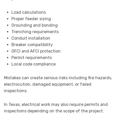
Load calculations
Proper feeder sizing
Grounding and bonding
Trenching requirements
Conduit installation
Breaker compatibility
GFCI and AFCI protection
Permit requirements
Local code compliance
Mistakes can create serious risks including fire hazards,
electrocution, damaged equipment, or failed
inspections.
In Texas, electrical work may also require permits and
inspections depending on the scope of the project.