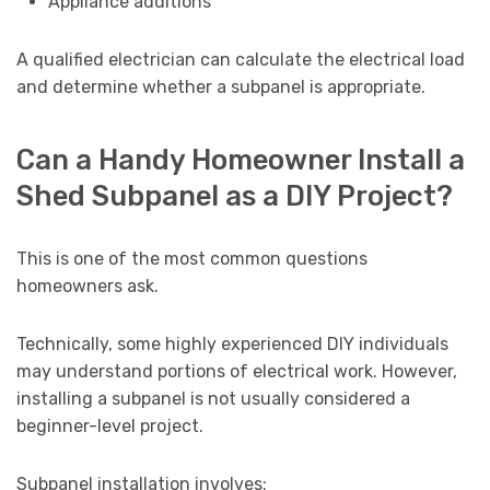
Appliance additions
A qualified electrician can calculate the electrical load
and determine whether a subpanel is appropriate.
Can a Handy Homeowner Install a
Shed Subpanel as a DIY Project?
This is one of the most common questions
homeowners ask.
Technically, some highly experienced DIY individuals
may understand portions of electrical work. However,
installing a subpanel is not usually considered a
beginner-level project.
Subpanel installation involves: