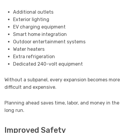
Additional outlets
Exterior lighting
EV charging equipment
Smart home integration
Outdoor entertainment systems
Water heaters
Extra refrigeration
Dedicated 240-volt equipment
Without a subpanel, every expansion becomes more
difficult and expensive.
Planning ahead saves time, labor, and money in the
long run.
Improved Safety