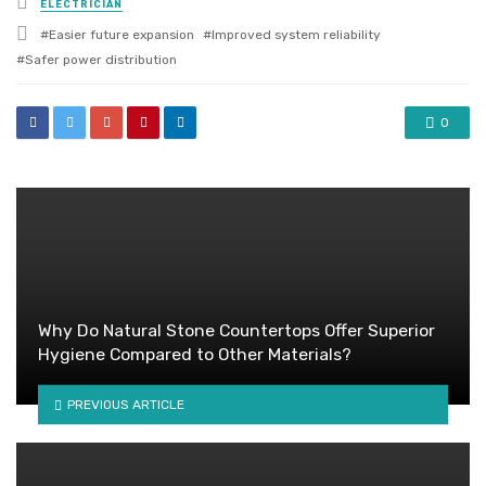
ELECTRICIAN
in
Tagged
Easier future expansion
Improved system reliability
with
Safer power distribution
0
Why Do Natural Stone Countertops Offer Superior
Hygiene Compared to Other Materials?
PREVIOUS ARTICLE