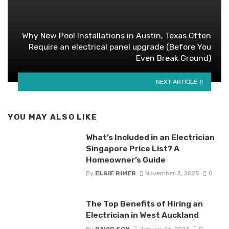
Why New Pool Installations in Austin, Texas Often
Require an electrical panel upgrade (Before You
Even Break Ground)
NEXT ARTICLE
YOU MAY ALSO LIKE
What’s Included in an Electrician
Singapore Price List? A
Homeowner’s Guide
By
ELSIE RIMER
November 3, 2025
0
The Top Benefits of Hiring an
Electrician in West Auckland
By
DAVID SON
January 16, 2023
0