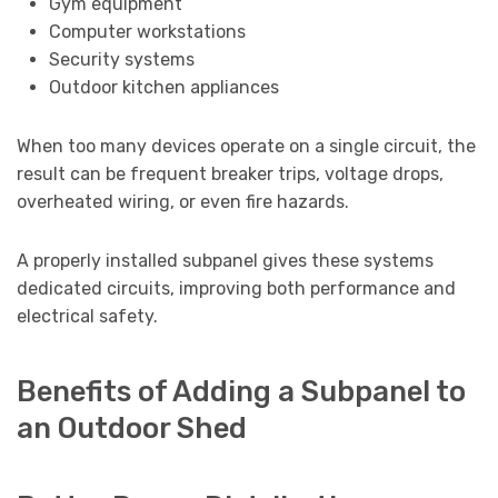
Gym equipment
Computer workstations
Security systems
Outdoor kitchen appliances
When too many devices operate on a single circuit, the
result can be frequent breaker trips, voltage drops,
overheated wiring, or even fire hazards.
A properly installed subpanel gives these systems
dedicated circuits, improving both performance and
electrical safety.
Benefits of Adding a Subpanel to
an Outdoor Shed