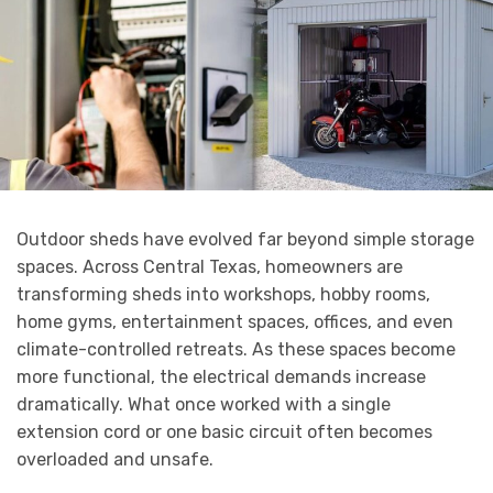
Outdoor sheds have evolved far beyond simple storage
spaces. Across Central Texas, homeowners are
transforming sheds into workshops, hobby rooms,
home gyms, entertainment spaces, offices, and even
climate-controlled retreats. As these spaces become
more functional, the electrical demands increase
dramatically. What once worked with a single
extension cord or one basic circuit often becomes
overloaded and unsafe.