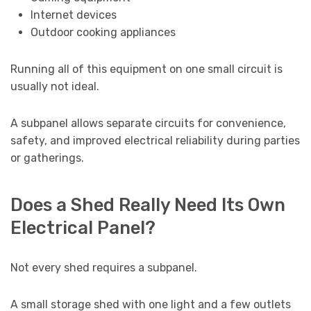
Internet devices
Outdoor cooking appliances
Running all of this equipment on one small circuit is
usually not ideal.
A subpanel allows separate circuits for convenience,
safety, and improved electrical reliability during parties
or gatherings.
Does a Shed Really Need Its Own
Electrical Panel?
Not every shed requires a subpanel.
A small storage shed with one light and a few outlets