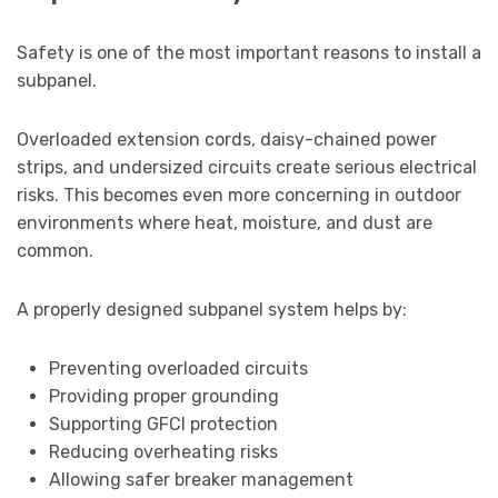
Safety is one of the most important reasons to install a
subpanel.
Overloaded extension cords, daisy-chained power
strips, and undersized circuits create serious electrical
risks. This becomes even more concerning in outdoor
environments where heat, moisture, and dust are
common.
A properly designed subpanel system helps by:
Preventing overloaded circuits
Providing proper grounding
Supporting GFCI protection
Reducing overheating risks
Allowing safer breaker management