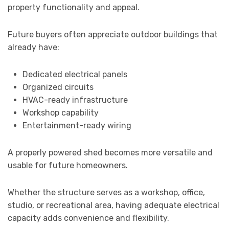
property functionality and appeal.
Future buyers often appreciate outdoor buildings that
already have:
Dedicated electrical panels
Organized circuits
HVAC-ready infrastructure
Workshop capability
Entertainment-ready wiring
A properly powered shed becomes more versatile and
usable for future homeowners.
Whether the structure serves as a workshop, office,
studio, or recreational area, having adequate electrical
capacity adds convenience and flexibility.