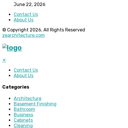
June 22, 2026
Contact Us
About Us
© Copyright 2026, All Rights Reserved
zearchitecture.com
✕
Contact Us
About Us
Categories
Architecture
Basement Finishing
Bathroom
Business
Cabinets
Cleaning