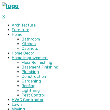
✕
Architecture
Furniture
Home
Bathroom
Kitchen
Cabinets
Home Decor
Home improvement
Floor Refinishing
Basement Finishing
Plumbing
Construction
Gardening
Roofing
Lightning
Pest Control
HVAC Contractor
Lawn
Moving