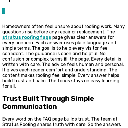
0
Homeowners often feel unsure about roofing work. Many
questions rise before any repair or replacement. The
stratus roofing faqs
page gives clear answers for
every concern. Each answer uses plain language and
simple terms. The goal is to help every visitor feel
confident. The guidance is open and helpful. No
confusion or complex terms fill the page. Every detail is
written with care. The advice feels human and personal.
It gives each reader comfort and understanding. The
content makes roofing feel simple. Every answer helps
build trust and calm. The focus stays on easy learning
for all.
Trust Built Through Simple
Communication
Every word on the FAQ page builds trust. The team at
Stratus Roofing shares truth with care. So the answers