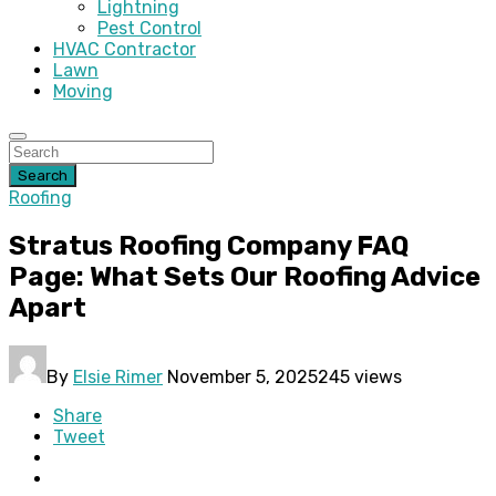
Lightning
Pest Control
HVAC Contractor
Lawn
Moving
Search
Roofing
Stratus Roofing Company FAQ
Page: What Sets Our Roofing Advice
Apart
By
Elsie Rimer
November 5, 2025
245 views
Share
Tweet