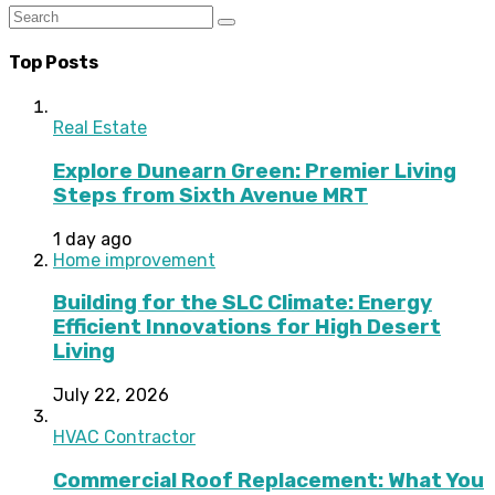
Top Posts
Real Estate
Explore Dunearn Green: Premier Living
Steps from Sixth Avenue MRT
1 day ago
Home improvement
Building for the SLC Climate: Energy
Efficient Innovations for High Desert
Living
July 22, 2026
HVAC Contractor
Commercial Roof Replacement: What You