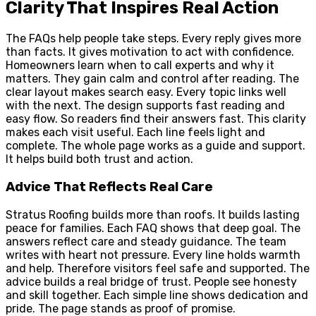
Clarity That Inspires Real Action
The FAQs help people take steps. Every reply gives more
than facts. It gives motivation to act with confidence.
Homeowners learn when to call experts and why it
matters. They gain calm and control after reading. The
clear layout makes search easy. Every topic links well
with the next. The design supports fast reading and
easy flow. So readers find their answers fast. This clarity
makes each visit useful. Each line feels light and
complete. The whole page works as a guide and support.
It helps build both trust and action.
Advice That Reflects Real Care
Stratus Roofing builds more than roofs. It builds lasting
peace for families. Each FAQ shows that deep goal. The
answers reflect care and steady guidance. The team
writes with heart not pressure. Every line holds warmth
and help. Therefore visitors feel safe and supported. The
advice builds a real bridge of trust. People see honesty
and skill together. Each simple line shows dedication and
pride. The page stands as proof of promise.