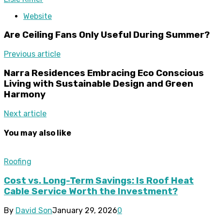
Website
Are Ceiling Fans Only Useful During Summer?
Previous article
Narra Residences Embracing Eco Conscious
Living with Sustainable Design and Green
Harmony
Next article
You may also like
Roofing
Cost vs. Long-Term Savings: Is Roof Heat
Cable Service Worth the Investment?
By
David Son
January 29, 2026
0