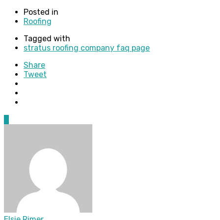
Posted in
Roofing
Tagged with
stratus roofing company faq page
Share
Tweet
0
Elsie Rimer