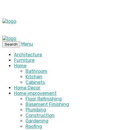
Menu
Search
Architecture
Furniture
Home
Bathroom
Kitchen
Cabinets
Home Decor
Home improvement
Floor Refinishing
Basement Finishing
Plumbing
Construction
Gardening
Roofing