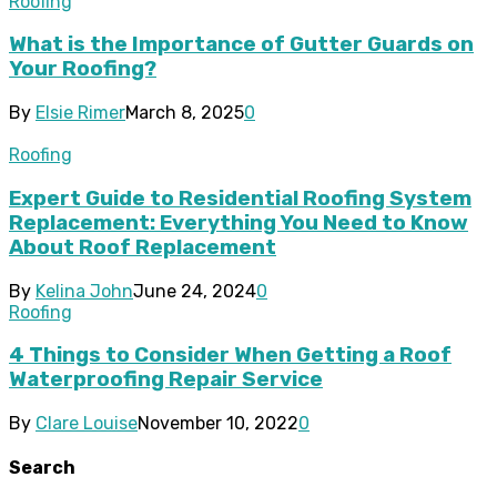
Roofing
What is the Importance of Gutter Guards on
Your Roofing?
By
Elsie Rimer
March 8, 2025
0
Roofing
Expert Guide to Residential Roofing System
Replacement: Everything You Need to Know
About Roof Replacement
By
Kelina John
June 24, 2024
0
Roofing
4 Things to Consider When Getting a Roof
Waterproofing Repair Service
By
Clare Louise
November 10, 2022
0
Search