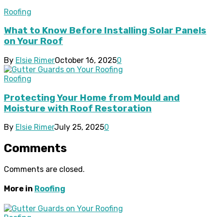
Roofing
What to Know Before Installing Solar Panels
on Your Roof
By
Elsie Rimer
October 16, 2025
0
Roofing
Protecting Your Home from Mould and
Moisture with Roof Restoration
By
Elsie Rimer
July 25, 2025
0
Comments
Comments are closed.
More in
Roofing