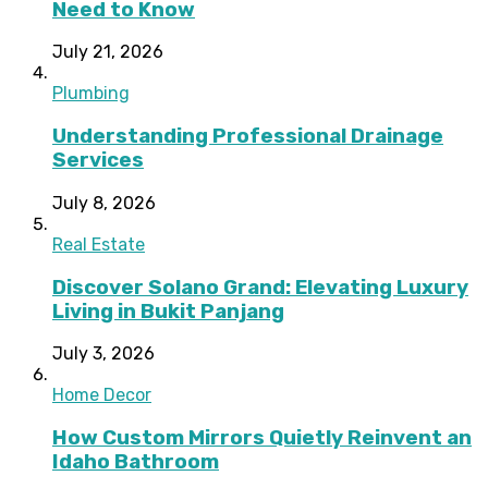
Need to Know
July 21, 2026
Plumbing
Understanding Professional Drainage
Services
July 8, 2026
Real Estate
Discover Solano Grand: Elevating Luxury
Living in Bukit Panjang
July 3, 2026
Home Decor
How Custom Mirrors Quietly Reinvent an
Idaho Bathroom