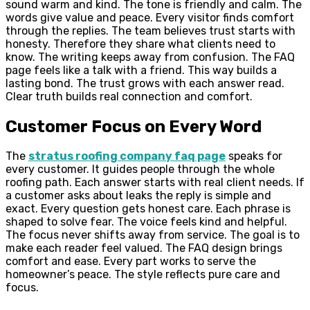
sound warm and kind. The tone is friendly and calm. The
words give value and peace. Every visitor finds comfort
through the replies. The team believes trust starts with
honesty. Therefore they share what clients need to
know. The writing keeps away from confusion. The FAQ
page feels like a talk with a friend. This way builds a
lasting bond. The trust grows with each answer read.
Clear truth builds real connection and comfort.
Customer Focus on Every Word
The
stratus roofing company faq page
speaks for
every customer. It guides people through the whole
roofing path. Each answer starts with real client needs. If
a customer asks about leaks the reply is simple and
exact. Every question gets honest care. Each phrase is
shaped to solve fear. The voice feels kind and helpful.
The focus never shifts away from service. The goal is to
make each reader feel valued. The FAQ design brings
comfort and ease. Every part works to serve the
homeowner’s peace. The style reflects pure care and
focus.