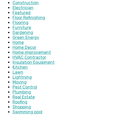
Construction
Electrician
Featured
Floor Refinishing
Flooring
Furniture
Gardening
Green Energy
Home
Home Decor
Home improvement
HVAC Contractor
Insulation Equipment
Kitchen
Lawn
Lightning
Moving
Pest Control
Plumbing
Real Estate
Roofing
Shopping
Swimming pool