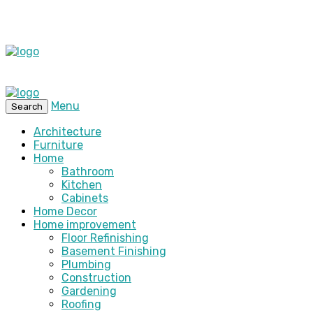
Menu
Search
Architecture
Furniture
Home
Bathroom
Kitchen
Cabinets
Home Decor
Home improvement
Floor Refinishing
Basement Finishing
Plumbing
Construction
Gardening
Roofing