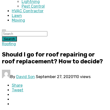
Lightning
Pest Control
HVAC Contractor
Lawn
Moving
Search
Roofing
Should I go for roof repairing or
roof replacement? How to decide?
By
David Son
September 27, 2020
110 views
Share
Tweet