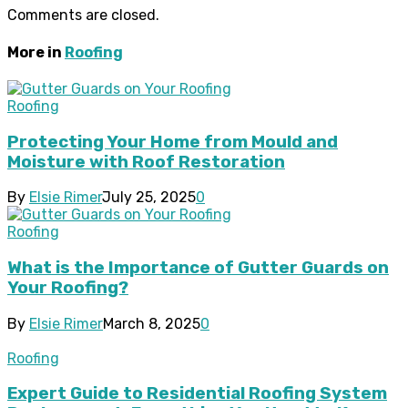
Comments are closed.
More in
Roofing
Roofing
Protecting Your Home from Mould and
Moisture with Roof Restoration
By
Elsie Rimer
July 25, 2025
0
Roofing
What is the Importance of Gutter Guards on
Your Roofing?
By
Elsie Rimer
March 8, 2025
0
Roofing
Expert Guide to Residential Roofing System