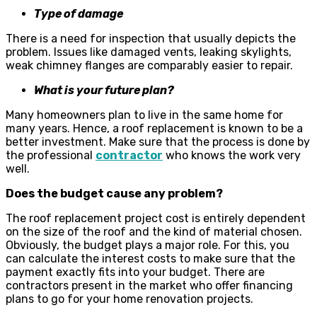
Type of damage
There is a need for inspection that usually depicts the
problem. Issues like damaged vents, leaking skylights,
weak chimney flanges are comparably easier to repair.
What is your future plan?
Many homeowners plan to live in the same home for
many years. Hence, a roof replacement is known to be a
better investment. Make sure that the process is done by
the professional
contractor
who knows the work very
well.
Does the budget cause any problem?
The roof replacement project cost is entirely dependent
on the size of the roof and the kind of material chosen.
Obviously, the budget plays a major role. For this, you
can calculate the interest costs to make sure that the
payment exactly fits into your budget. There are
contractors present in the market who offer financing
plans to go for your home renovation projects.