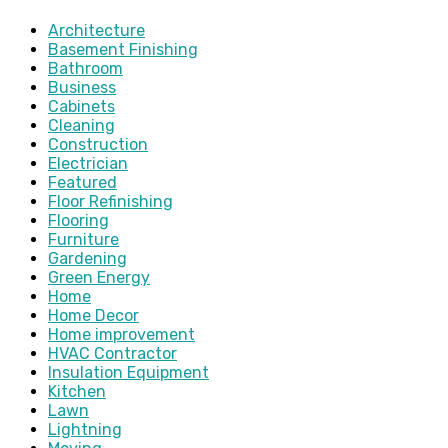
Architecture
Basement Finishing
Bathroom
Business
Cabinets
Cleaning
Construction
Electrician
Featured
Floor Refinishing
Flooring
Furniture
Gardening
Green Energy
Home
Home Decor
Home improvement
HVAC Contractor
Insulation Equipment
Kitchen
Lawn
Lightning