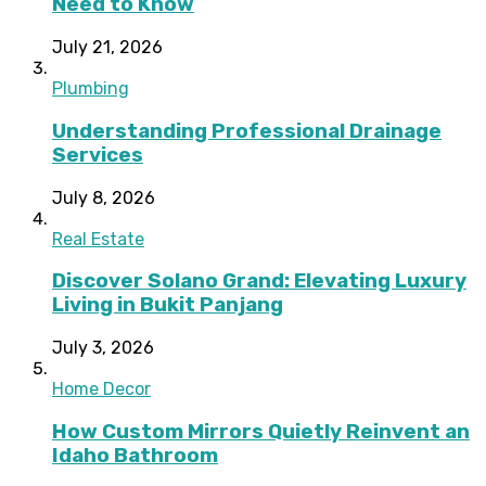
Need to Know
July 21, 2026
Plumbing
Understanding Professional Drainage
Services
July 8, 2026
Real Estate
Discover Solano Grand: Elevating Luxury
Living in Bukit Panjang
July 3, 2026
Home Decor
How Custom Mirrors Quietly Reinvent an
Idaho Bathroom