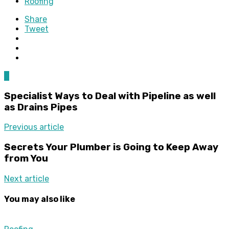
Roofing
Share
Tweet
0
Specialist Ways to Deal with Pipeline as well
as Drains Pipes
Previous article
Secrets Your Plumber is Going to Keep Away
from You
Next article
You may also like