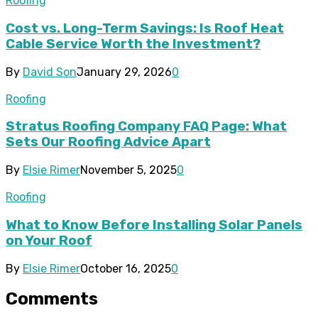
Roofing
Cost vs. Long-Term Savings: Is Roof Heat
Cable Service Worth the Investment?
By
David Son
January 29, 2026
0
Roofing
Stratus Roofing Company FAQ Page: What
Sets Our Roofing Advice Apart
By
Elsie Rimer
November 5, 2025
0
Roofing
What to Know Before Installing Solar Panels
on Your Roof
By
Elsie Rimer
October 16, 2025
0
Comments