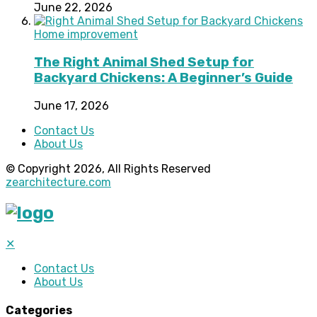
June 22, 2026
Home improvement
The Right Animal Shed Setup for
Backyard Chickens: A Beginner’s Guide
June 17, 2026
Contact Us
About Us
© Copyright 2026, All Rights Reserved
zearchitecture.com
✕
Contact Us
About Us
Categories