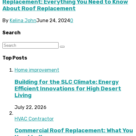
Replacement: Everything You Need to Know
About Roof Replacement
By
Kelina John
June 24, 2024
0
Search
Top Posts
Home improvement
Building for the SLC Climate: Energy
Efficient Innovations for High Desert
Living
July 22, 2026
HVAC Contractor
Commercial Roof Replacement: What You