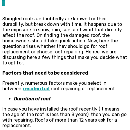
0
Shingled roofs undoubtedly are known for their
durability, but break down with time. It happens due to
the exposure to snow, rain, sun, and wind that directly
affect the roof. On finding the damaged roof, the
homeowners should take quick action. Now, here the
question arises whether they should go for roof
replacement or choose roof repairing. Hence, we are
discussing here a few things that make you decide what
to opt for.
Factors that need to be considered
Presently, numerous factors make you select in
between
residential
roof repairing or replacement.
Duration of roof
In case you have installed the roof recently (it means
the age of the roof is less than 8 years), then you can go
with repairing. Roofs of more than 12 years ask for a
replacement.