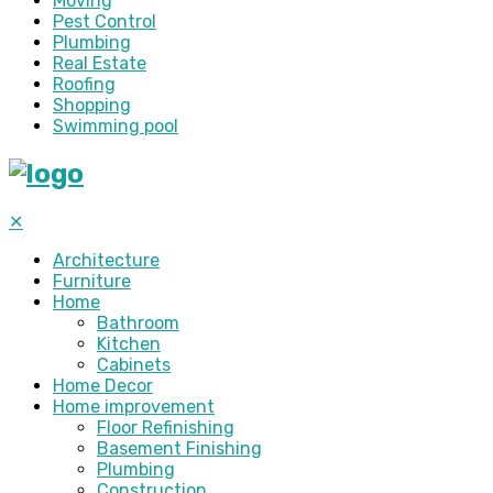
Moving
Pest Control
Plumbing
Real Estate
Roofing
Shopping
Swimming pool
✕
Architecture
Furniture
Home
Bathroom
Kitchen
Cabinets
Home Decor
Home improvement
Floor Refinishing
Basement Finishing
Plumbing
Construction