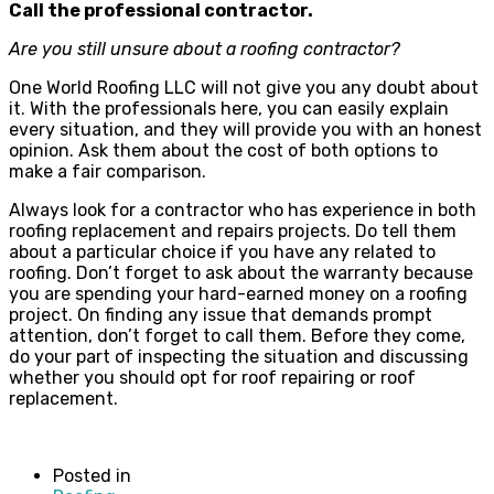
Call the professional contractor.
Are you still unsure about a roofing contractor?
One World Roofing LLC will not give you any doubt about
it. With the professionals here, you can easily explain
every situation, and they will provide you with an honest
opinion. Ask them about the cost of both options to
make a fair comparison.
Always look for a contractor who has experience in both
roofing replacement and repairs projects. Do tell them
about a particular choice if you have any related to
roofing. Don’t forget to ask about the warranty because
you are spending your hard-earned money on a roofing
project. On finding any issue that demands prompt
attention, don’t forget to call them. Before they come,
do your part of inspecting the situation and discussing
whether you should opt for roof repairing or roof
replacement.
Posted in