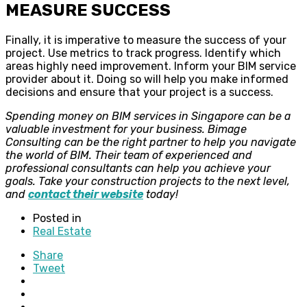
MEASURE SUCCESS
Finally, it is imperative to measure the success of your
project. Use metrics to track progress. Identify which
areas highly need improvement. Inform your BIM service
provider about it. Doing so will help you make informed
decisions and ensure that your project is a success.
Spending money on BIM services in Singapore can be a
valuable investment for your business. Bimage
Consulting can be the right partner to help you navigate
the world of BIM. Their team of experienced and
professional consultants can help you achieve your
goals. Take your construction projects to the next level,
and
contact their website
today!
Posted in
Real Estate
Share
Tweet