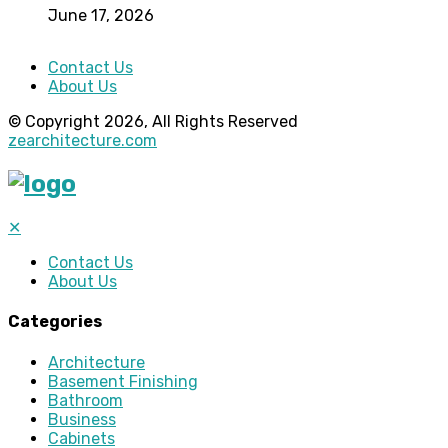
June 17, 2026
Contact Us
About Us
© Copyright 2026, All Rights Reserved
zearchitecture.com
✕
Contact Us
About Us
Categories
Architecture
Basement Finishing
Bathroom
Business
Cabinets