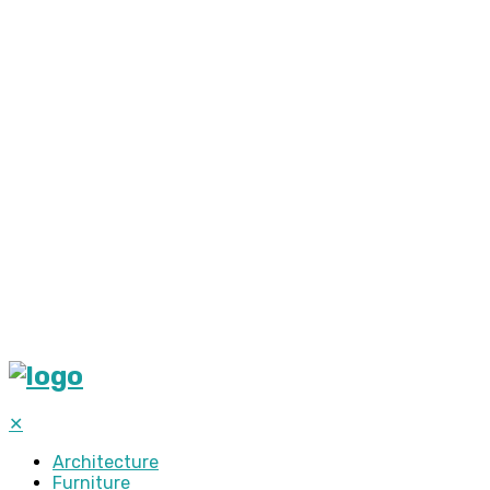
✕
Architecture
Furniture