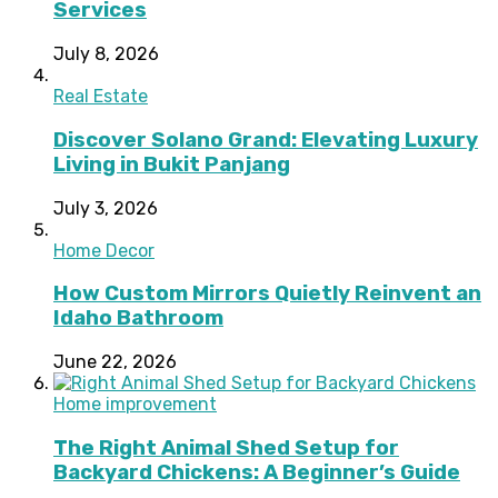
Services
July 8, 2026
Real Estate
Discover Solano Grand: Elevating Luxury
Living in Bukit Panjang
July 3, 2026
Home Decor
How Custom Mirrors Quietly Reinvent an
Idaho Bathroom
June 22, 2026
Home improvement
The Right Animal Shed Setup for
Backyard Chickens: A Beginner’s Guide