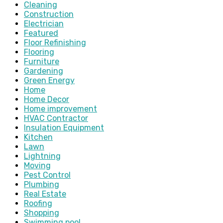
Cleaning
Construction
Electrician
Featured
Floor Refinishing
Flooring
Furniture
Gardening
Green Energy
Home
Home Decor
Home improvement
HVAC Contractor
Insulation Equipment
Kitchen
Lawn
Lightning
Moving
Pest Control
Plumbing
Real Estate
Roofing
Shopping
Swimming pool