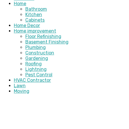
Home
Bathroom
Kitchen
Cabinets
Home Decor
Home improvement
Floor Refinishing
Basement Finishing
Plumbing
Construction
Gardening
Roofing
Lightning
Pest Control
HVAC Contractor
Lawn
Moving