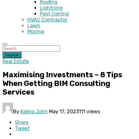
Roofing
Lightning
Pest Control
HVAC Contractor
Lawn
Moving
Search
Real Estate
Maximising Investments – 8 Tips
When Getting BIM Consulting
Services
By
Kelina John
May 17, 2023
111 views
Share
Tweet