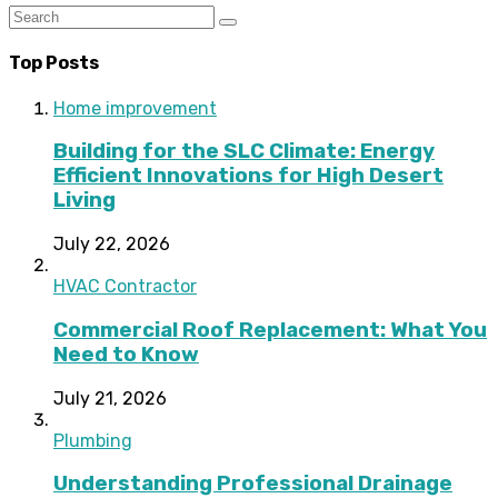
Top Posts
Home improvement
Building for the SLC Climate: Energy
Efficient Innovations for High Desert
Living
July 22, 2026
HVAC Contractor
Commercial Roof Replacement: What You
Need to Know
July 21, 2026
Plumbing
Understanding Professional Drainage