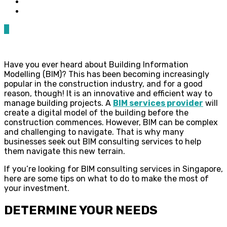
0
Have you ever heard about Building Information
Modelling (BIM)? This has been becoming increasingly
popular in the construction industry, and for a good
reason, though! It is an innovative and efficient way to
manage building projects. A
BIM services provider
will
create a digital model of the building before the
construction commences. However, BIM can be complex
and challenging to navigate. That is why many
businesses seek out BIM consulting services to help
them navigate this new terrain.
If you’re looking for BIM consulting services in Singapore,
here are some tips on what to do to make the most of
your investment.
DETERMINE YOUR NEEDS