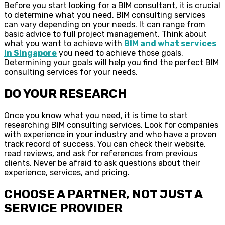
Before you start looking for a BIM consultant, it is crucial
to determine what you need. BIM consulting services
can vary depending on your needs. It can range from
basic advice to full project management. Think about
what you want to achieve with
BIM and what services
in Singapore
you need to achieve those goals.
Determining your goals will help you find the perfect BIM
consulting services for your needs.
DO YOUR RESEARCH
Once you know what you need, it is time to start
researching BIM consulting services. Look for companies
with experience in your industry and who have a proven
track record of success. You can check their website,
read reviews, and ask for references from previous
clients. Never be afraid to ask questions about their
experience, services, and pricing.
CHOOSE A PARTNER, NOT JUST A
SERVICE PROVIDER