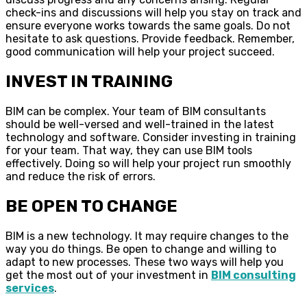
check-ins and discussions will help you stay on track and
ensure everyone works towards the same goals. Do not
hesitate to ask questions. Provide feedback. Remember,
good communication will help your project succeed.
INVEST IN TRAINING
BIM can be complex. Your team of BIM consultants
should be well-versed and well-trained in the latest
technology and software. Consider investing in training
for your team. That way, they can use BIM tools
effectively. Doing so will help your project run smoothly
and reduce the risk of errors.
BE OPEN TO CHANGE
BIM is a new technology. It may require changes to the
way you do things. Be open to change and willing to
adapt to new processes. These two ways will help you
get the most out of your investment in
BIM consulting
services
.