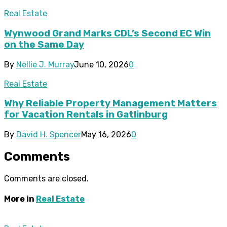
Real Estate
Wynwood Grand Marks CDL’s Second EC Win
on the Same Day
By
Nellie J. Murray
June 10, 2026
0
Real Estate
Why Reliable Property Management Matters
for Vacation Rentals in Gatlinburg
By
David H. Spencer
May 16, 2026
0
Comments
Comments are closed.
More in
Real Estate