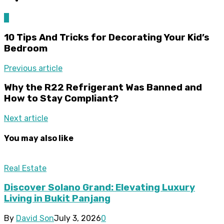
0
10 Tips And Tricks for Decorating Your Kid’s
Bedroom
Previous article
Why the R22 Refrigerant Was Banned and
How to Stay Compliant?
Next article
You may also like
Real Estate
Discover Solano Grand: Elevating Luxury
Living in Bukit Panjang
By
David Son
July 3, 2026
0