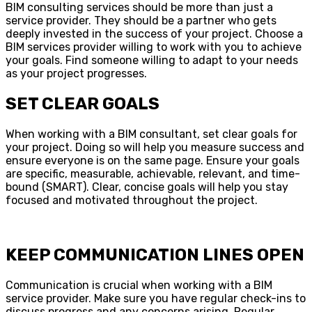
BIM consulting services should be more than just a
service provider. They should be a partner who gets
deeply invested in the success of your project. Choose a
BIM services provider willing to work with you to achieve
your goals. Find someone willing to adapt to your needs
as your project progresses.
SET CLEAR GOALS
When working with a BIM consultant, set clear goals for
your project. Doing so will help you measure success and
ensure everyone is on the same page. Ensure your goals
are specific, measurable, achievable, relevant, and time-
bound (SMART). Clear, concise goals will help you stay
focused and motivated throughout the project.
KEEP COMMUNICATION LINES OPEN
Communication is crucial when working with a BIM
service provider. Make sure you have regular check-ins to
discuss progress and any concerns arising. Regular