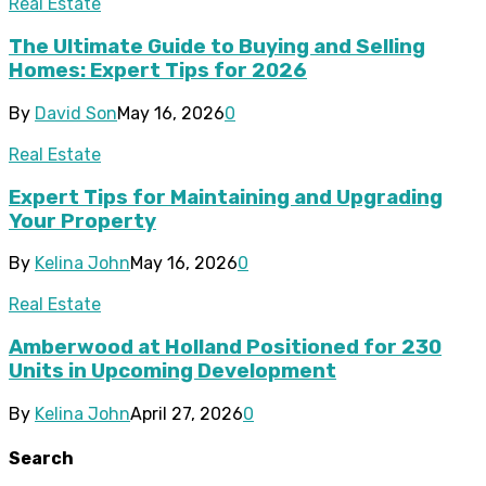
Real Estate
The Ultimate Guide to Buying and Selling
Homes: Expert Tips for 2026
By
David Son
May 16, 2026
0
Real Estate
Expert Tips for Maintaining and Upgrading
Your Property
By
Kelina John
May 16, 2026
0
Real Estate
Amberwood at Holland Positioned for 230
Units in Upcoming Development
By
Kelina John
April 27, 2026
0
Search