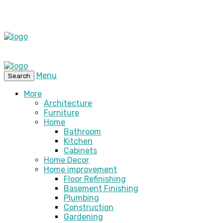
Menu
Search
More
Architecture
Furniture
Home
Bathroom
Kitchen
Cabinets
Home Decor
Home improvement
Floor Refinishing
Basement Finishing
Plumbing
Construction
Gardening