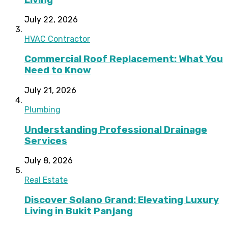
July 22, 2026
HVAC Contractor
Commercial Roof Replacement: What You
Need to Know
July 21, 2026
Plumbing
Understanding Professional Drainage
Services
July 8, 2026
Real Estate
Discover Solano Grand: Elevating Luxury
Living in Bukit Panjang