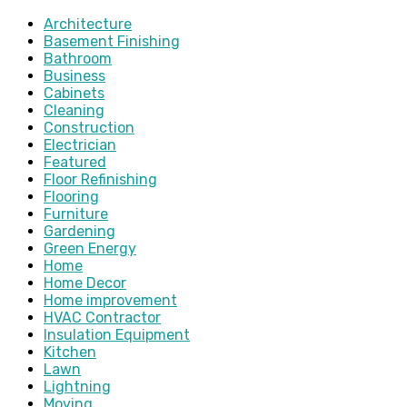
Architecture
Basement Finishing
Bathroom
Business
Cabinets
Cleaning
Construction
Electrician
Featured
Floor Refinishing
Flooring
Furniture
Gardening
Green Energy
Home
Home Decor
Home improvement
HVAC Contractor
Insulation Equipment
Kitchen
Lawn
Lightning
Moving