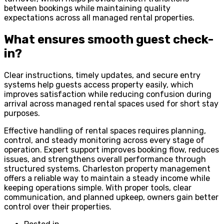
between bookings while maintaining quality
expectations across all managed rental properties.
What ensures smooth guest check-
in?
Clear instructions, timely updates, and secure entry
systems help guests access property easily, which
improves satisfaction while reducing confusion during
arrival across managed rental spaces used for short stay
purposes.
Effective handling of rental spaces requires planning,
control, and steady monitoring across every stage of
operation. Expert support improves booking flow, reduces
issues, and strengthens overall performance through
structured systems. Charleston property management
offers a reliable way to maintain a steady income while
keeping operations simple. With proper tools, clear
communication, and planned upkeep, owners gain better
control over their properties.