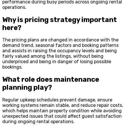
performance during busy periods across ongoing rental
operations.
Why is pricing strategy important
here?
The pricing plans are changed in accordance with the
demand trend, seasonal factors and booking patterns
and assists in raising the occupancy levels and being
fairly valued among the listings, without being
underpriced and being in danger of losing possible
bookings.
What role does maintenance
planning play?
Regular upkeep schedules prevent damage, ensure
working systems remain stable, and reduce repair costs,
which helps maintain property condition while avoiding
unexpected issues that could affect guest satisfaction
during ongoing rental operations.