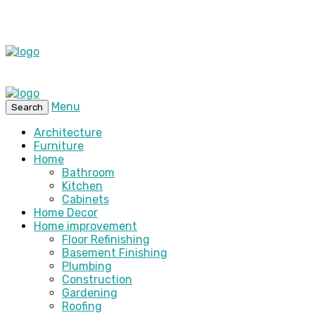
Menu
Search
Architecture
Furniture
Home
Bathroom
Kitchen
Cabinets
Home Decor
Home improvement
Floor Refinishing
Basement Finishing
Plumbing
Construction
Gardening
Roofing