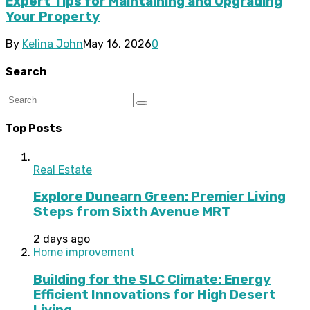
Expert Tips for Maintaining and Upgrading
Your Property
By
Kelina John
May 16, 2026
0
Search
Top Posts
Real Estate
Explore Dunearn Green: Premier Living
Steps from Sixth Avenue MRT
2 days ago
Home improvement
Building for the SLC Climate: Energy
Efficient Innovations for High Desert
Living