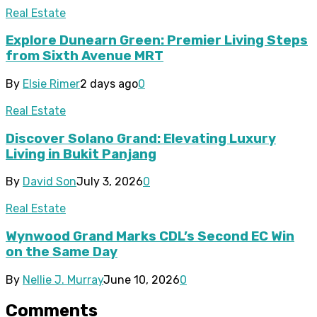
Real Estate
Explore Dunearn Green: Premier Living Steps
from Sixth Avenue MRT
By
Elsie Rimer
2 days ago
0
Real Estate
Discover Solano Grand: Elevating Luxury
Living in Bukit Panjang
By
David Son
July 3, 2026
0
Real Estate
Wynwood Grand Marks CDL’s Second EC Win
on the Same Day
By
Nellie J. Murray
June 10, 2026
0
Comments