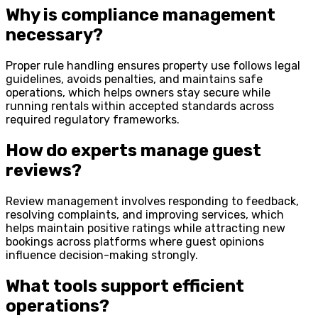
Why is compliance management
necessary?
Proper rule handling ensures property use follows legal
guidelines, avoids penalties, and maintains safe
operations, which helps owners stay secure while
running rentals within accepted standards across
required regulatory frameworks.
How do experts manage guest
reviews?
Review management involves responding to feedback,
resolving complaints, and improving services, which
helps maintain positive ratings while attracting new
bookings across platforms where guest opinions
influence decision-making strongly.
What tools support efficient
operations?