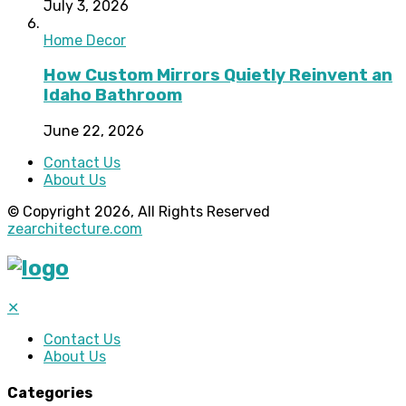
July 3, 2026
Home Decor
How Custom Mirrors Quietly Reinvent an
Idaho Bathroom
June 22, 2026
Contact Us
About Us
© Copyright 2026, All Rights Reserved
zearchitecture.com
✕
Contact Us
About Us
Categories