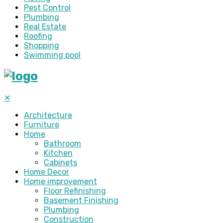
Pest Control
Plumbing
Real Estate
Roofing
Shopping
Swimming pool
✕
Architecture
Furniture
Home
Bathroom
Kitchen
Cabinets
Home Decor
Home improvement
Floor Refinishing
Basement Finishing
Plumbing
Construction