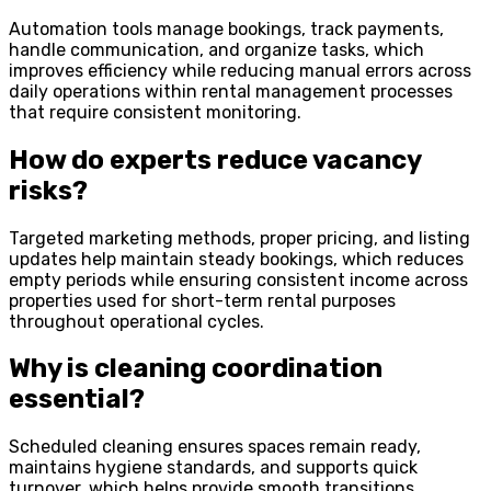
Automation tools manage bookings, track payments,
handle communication, and organize tasks, which
improves efficiency while reducing manual errors across
daily operations within rental management processes
that require consistent monitoring.
How do experts reduce vacancy
risks?
Targeted marketing methods, proper pricing, and listing
updates help maintain steady bookings, which reduces
empty periods while ensuring consistent income across
properties used for short-term rental purposes
throughout operational cycles.
Why is cleaning coordination
essential?
Scheduled cleaning ensures spaces remain ready,
maintains hygiene standards, and supports quick
turnover, which helps provide smooth transitions