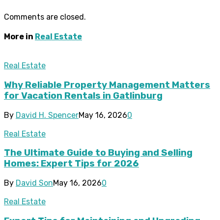
Comments are closed.
More in
Real Estate
Real Estate
Why Reliable Property Management Matters
for Vacation Rentals in Gatlinburg
By
David H. Spencer
May 16, 2026
0
Real Estate
The Ultimate Guide to Buying and Selling
Homes: Expert Tips for 2026
By
David Son
May 16, 2026
0
Real Estate