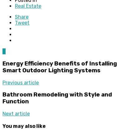
Posted in
Real Estate
Share
Tweet
0
Energy Efficiency Benefits of Installing
Smart Outdoor Lighting Systems
Previous article
Bathroom Remodeling with Style and
Function
Next article
You may also like