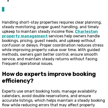
0
Handling short-stay properties requires clear planning,
steady monitoring, proper guest handling, and timely
upkeep to maintain steady income flow.
Charleston
property management
services help owners handle
bookings, pricing, guest needs, and upkeep without
confusion or delays. Proper coordination reduces stress
while improving property value over time. With guided
methods, owners gain better control, ensure smooth
service, and maintain steady returns without facing
frequent operational issues.
How do experts improve booking
efficiency?
Experts use smart booking tools, manage availability
calendars, avoid double reservations, and ensure
accurate listings, which helps maintain a steady booking
flow while reducing errors that may affect property