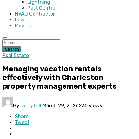
Lightning
Pest Control
HVAC Contractor
Lawn
Moving
Search
Real Estate
Managing vacation rentals
effectively with Charleston
property management experts
By
Jerry Gill
March 29, 2026
235 views
Share
Tweet