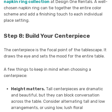
napkin ring collection
at Design One Rentals. A well-
chosen napkin ring can tie together the entire color
scheme and add a finishing touch to each individual
place setting.
Step 8: Build Your Centerpiece
The centerpiece is the focal point of the tablescape. It
draws the eye and sets the mood for the entire table.
A few things to keep in mind when choosing a
centerpiece:
Height matters.
Tall centerpieces are dramatic
and beautiful, but they can block conversation
across the table. Consider alternating tall and low
arrangements, or using low, lush floral