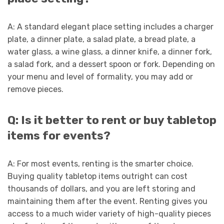
A: A standard elegant place setting includes a charger
plate, a dinner plate, a salad plate, a bread plate, a
water glass, a wine glass, a dinner knife, a dinner fork,
a salad fork, and a dessert spoon or fork. Depending on
your menu and level of formality, you may add or
remove pieces.
Q: Is it better to rent or buy tabletop
items for events?
A: For most events, renting is the smarter choice.
Buying quality tabletop items outright can cost
thousands of dollars, and you are left storing and
maintaining them after the event. Renting gives you
access to a much wider variety of high-quality pieces