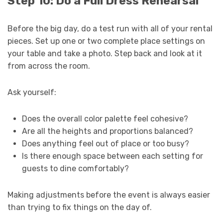
Step 10: Do a Full Dress Rehearsal
Before the big day, do a test run with all of your rental
pieces. Set up one or two complete place settings on
your table and take a photo. Step back and look at it
from across the room.
Ask yourself:
Does the overall color palette feel cohesive?
Are all the heights and proportions balanced?
Does anything feel out of place or too busy?
Is there enough space between each setting for
guests to dine comfortably?
Making adjustments before the event is always easier
than trying to fix things on the day of.