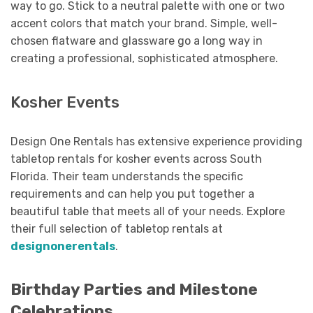
way to go. Stick to a neutral palette with one or two
accent colors that match your brand. Simple, well-
chosen flatware and glassware go a long way in
creating a professional, sophisticated atmosphere.
Kosher Events
Design One Rentals has extensive experience providing
tabletop rentals for kosher events across South
Florida. Their team understands the specific
requirements and can help you put together a
beautiful table that meets all of your needs. Explore
their full selection of tabletop rentals at
designonerentals
.
Birthday Parties and Milestone
Celebrations