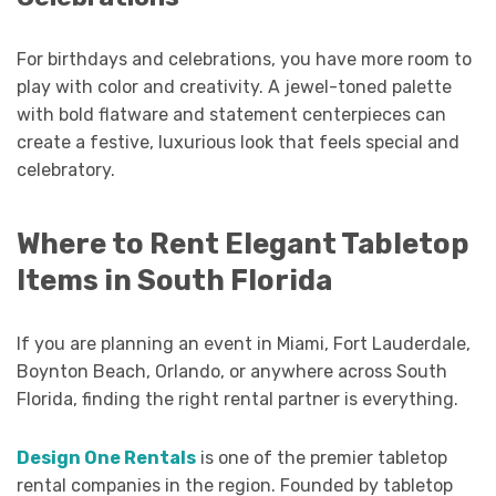
For birthdays and celebrations, you have more room to
play with color and creativity. A jewel-toned palette
with bold flatware and statement centerpieces can
create a festive, luxurious look that feels special and
celebratory.
Where to Rent Elegant Tabletop
Items in South Florida
If you are planning an event in Miami, Fort Lauderdale,
Boynton Beach, Orlando, or anywhere across South
Florida, finding the right rental partner is everything.
Design One Rentals
is one of the premier tabletop
rental companies in the region. Founded by tabletop