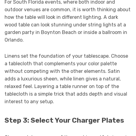
For South Florida events, where both indoor and
outdoor venues are common, it is worth thinking about
how the table will look in different lighting. A dark
wood table can look stunning under string lights at a
garden party in Boynton Beach or inside a ballroom in
Orlando.
Linens set the foundation of your tablescape. Choose
a tablecloth that complements your color palette
without competing with the other elements. Satin
adds a luxurious sheen, while linen gives a natural,
relaxed feel. Layering a table runner on top of the
tablecloth is a simple trick that adds depth and visual
interest to any setup.
Step 3: Select Your Charger Plates