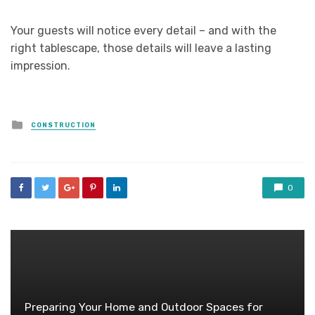
Your guests will notice every detail – and with the
right tablescape, those details will leave a lasting
impression.
Posted
CONSTRUCTION
in
0
Preparing Your Home and Outdoor Spaces for