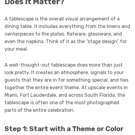
Does It Matter?
A tablescape is the overall visual arrangement of a
dining table. It includes everything from the linens and
centerpieces to the plates, flatware, glassware, and
even the napkins. Think of it as the “stage design” for
your meal.
A well-thought-out tablescape does more than just
look pretty. It creates an atmosphere, signals to your
guests that they are in for something special, and ties
together the entire event theme. At upscale events in
Miami, Fort Lauderdale, and across South Florida, the
tablescape is often one of the most photographed
parts of the entire celebration.
Step 1: Start with a Theme or Color