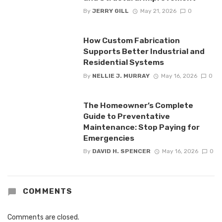
By
JERRY GILL
May 21, 2026
0
How Custom Fabrication
Supports Better Industrial and
Residential Systems
By
NELLIE J. MURRAY
May 16, 2026
0
The Homeowner’s Complete
Guide to Preventative
Maintenance: Stop Paying for
Emergencies
By
DAVID H. SPENCER
May 16, 2026
0
COMMENTS
Comments are closed.