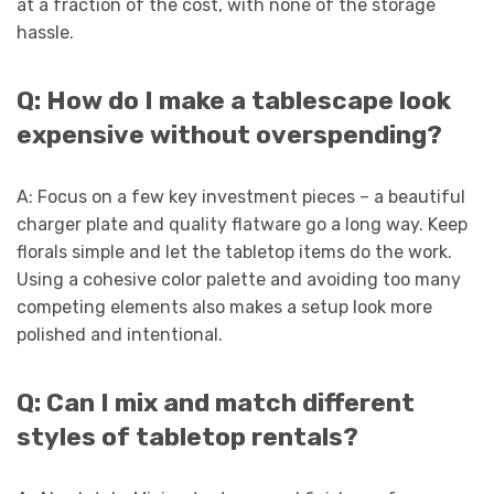
at a fraction of the cost, with none of the storage
hassle.
Q: How do I make a tablescape look
expensive without overspending?
A: Focus on a few key investment pieces – a beautiful
charger plate and quality flatware go a long way. Keep
florals simple and let the tabletop items do the work.
Using a cohesive color palette and avoiding too many
competing elements also makes a setup look more
polished and intentional.
Q: Can I mix and match different
styles of tabletop rentals?