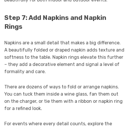
Step 7: Add Napkins and Napkin
Rings
Napkins are a small detail that makes a big difference.
A beautifully folded or draped napkin adds texture and
softness to the table. Napkin rings elevate this further
– they add a decorative element and signal a level of
formality and care.
There are dozens of ways to fold or arrange napkins.
You can tuck them inside a wine glass, fan them out
on the charger, or tie them with a ribbon or napkin ring
for a refined look.
For events where every detail counts, explore the