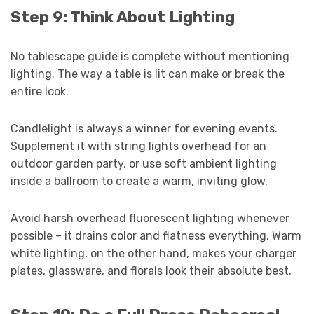
Step 9: Think About Lighting
No tablescape guide is complete without mentioning
lighting. The way a table is lit can make or break the
entire look.
Candlelight is always a winner for evening events.
Supplement it with string lights overhead for an
outdoor garden party, or use soft ambient lighting
inside a ballroom to create a warm, inviting glow.
Avoid harsh overhead fluorescent lighting whenever
possible – it drains color and flatness everything. Warm
white lighting, on the other hand, makes your charger
plates, glassware, and florals look their absolute best.