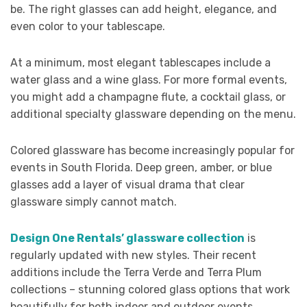
be. The right glasses can add height, elegance, and
even color to your tablescape.
At a minimum, most elegant tablescapes include a
water glass and a wine glass. For more formal events,
you might add a champagne flute, a cocktail glass, or
additional specialty glassware depending on the menu.
Colored glassware has become increasingly popular for
events in South Florida. Deep green, amber, or blue
glasses add a layer of visual drama that clear
glassware simply cannot match.
Design One Rentals’ glassware collection
is
regularly updated with new styles. Their recent
additions include the Terra Verde and Terra Plum
collections – stunning colored glass options that work
beautifully for both indoor and outdoor events.