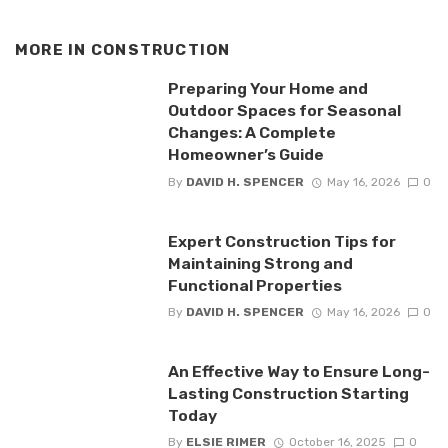
MORE IN
CONSTRUCTION
Preparing Your Home and
Outdoor Spaces for Seasonal
Changes: A Complete
Homeowner’s Guide
By
DAVID H. SPENCER
May 16, 2026
0
Expert Construction Tips for
Maintaining Strong and
Functional Properties
By
DAVID H. SPENCER
May 16, 2026
0
An Effective Way to Ensure Long-
Lasting Construction Starting
Today
By
ELSIE RIMER
October 16, 2025
0