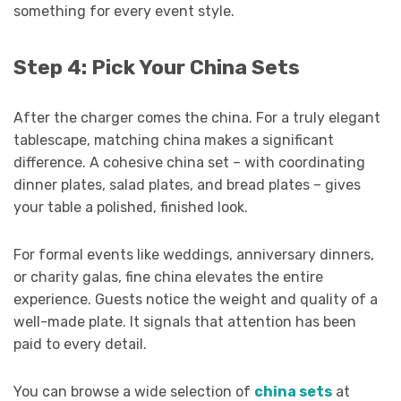
something for every event style.
Step 4: Pick Your China Sets
After the charger comes the china. For a truly elegant
tablescape, matching china makes a significant
difference. A cohesive china set – with coordinating
dinner plates, salad plates, and bread plates – gives
your table a polished, finished look.
For formal events like weddings, anniversary dinners,
or charity galas, fine china elevates the entire
experience. Guests notice the weight and quality of a
well-made plate. It signals that attention has been
paid to every detail.
You can browse a wide selection of
china sets
at