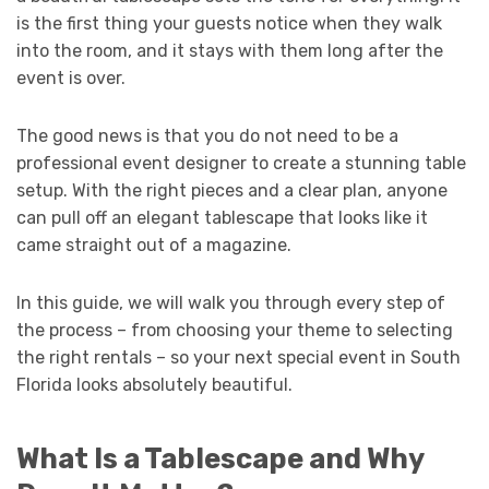
is the first thing your guests notice when they walk
into the room, and it stays with them long after the
event is over.
The good news is that you do not need to be a
professional event designer to create a stunning table
setup. With the right pieces and a clear plan, anyone
can pull off an elegant tablescape that looks like it
came straight out of a magazine.
In this guide, we will walk you through every step of
the process – from choosing your theme to selecting
the right rentals – so your next special event in South
Florida looks absolutely beautiful.
What Is a Tablescape and Why