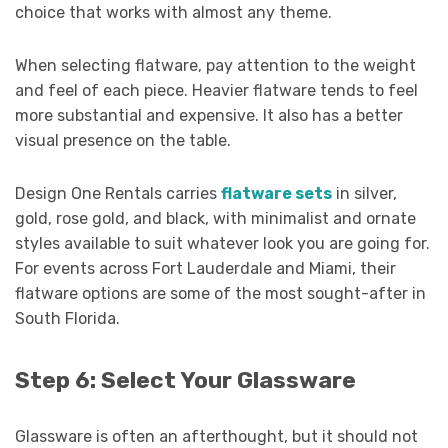
choice that works with almost any theme.
When selecting flatware, pay attention to the weight
and feel of each piece. Heavier flatware tends to feel
more substantial and expensive. It also has a better
visual presence on the table.
Design One Rentals carries
flatware sets
in silver,
gold, rose gold, and black, with minimalist and ornate
styles available to suit whatever look you are going for.
For events across Fort Lauderdale and Miami, their
flatware options are some of the most sought-after in
South Florida.
Step 6: Select Your Glassware
Glassware is often an afterthought, but it should not