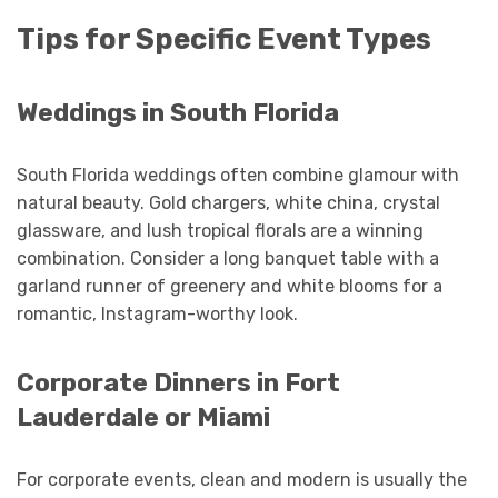
Tips for Specific Event Types
Weddings in South Florida
South Florida weddings often combine glamour with
natural beauty. Gold chargers, white china, crystal
glassware, and lush tropical florals are a winning
combination. Consider a long banquet table with a
garland runner of greenery and white blooms for a
romantic, Instagram-worthy look.
Corporate Dinners in Fort
Lauderdale or Miami
For corporate events, clean and modern is usually the