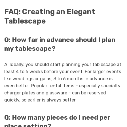
FAQ: Creating an Elegant
Tablescape
Q: How far in advance should I plan
my tablescape?
A: Ideally, you should start planning your tablescape at
least 4 to 6 weeks before your event. For larger events
like weddings or galas, 3 to 6 months in advance is
even better. Popular rental items – especially specialty
charger plates and glassware – can be reserved
quickly, so earlier is always better.
Q: How many pieces do I need per
place setting?