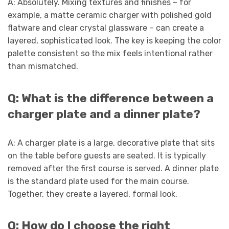
A: Absolutely. Mixing textures and finishes – for
example, a matte ceramic charger with polished gold
flatware and clear crystal glassware – can create a
layered, sophisticated look. The key is keeping the color
palette consistent so the mix feels intentional rather
than mismatched.
Q: What is the difference between a
charger plate and a dinner plate?
A: A charger plate is a large, decorative plate that sits
on the table before guests are seated. It is typically
removed after the first course is served. A dinner plate
is the standard plate used for the main course.
Together, they create a layered, formal look.
Q: How do I choose the right