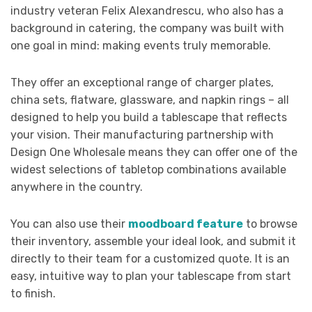
industry veteran Felix Alexandrescu, who also has a
background in catering, the company was built with
one goal in mind: making events truly memorable.
They offer an exceptional range of charger plates,
china sets, flatware, glassware, and napkin rings – all
designed to help you build a tablescape that reflects
your vision. Their manufacturing partnership with
Design One Wholesale means they can offer one of the
widest selections of tabletop combinations available
anywhere in the country.
You can also use their
moodboard feature
to browse
their inventory, assemble your ideal look, and submit it
directly to their team for a customized quote. It is an
easy, intuitive way to plan your tablescape from start
to finish.