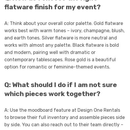
flatware finish for my event?
A: Think about your overall color palette. Gold flatware
works best with warm tones – ivory, champagne, blush,
and earth tones. Silver flatware is more neutral and
works with almost any palette. Black flatware is bold
and modern, pairing well with dramatic or
contemporary tablescapes. Rose gold is a beautiful
option for romantic or feminine-themed events.
Q: What should I do if I am not sure
which pieces work together?
A: Use the moodboard feature at Design One Rentals
to browse their full inventory and assemble pieces side
by side. You can also reach out to their team directly –