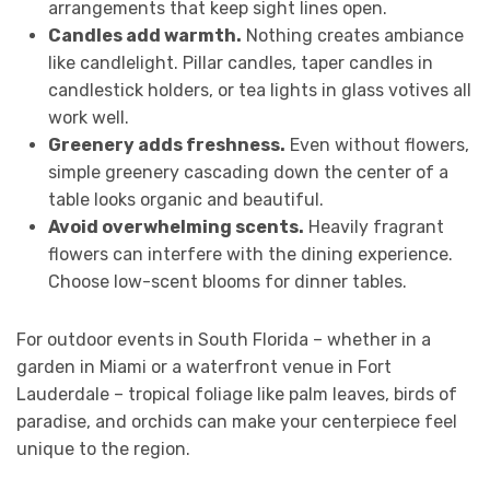
arrangements that keep sight lines open.
Candles add warmth.
Nothing creates ambiance
like candlelight. Pillar candles, taper candles in
candlestick holders, or tea lights in glass votives all
work well.
Greenery adds freshness.
Even without flowers,
simple greenery cascading down the center of a
table looks organic and beautiful.
Avoid overwhelming scents.
Heavily fragrant
flowers can interfere with the dining experience.
Choose low-scent blooms for dinner tables.
For outdoor events in South Florida – whether in a
garden in Miami or a waterfront venue in Fort
Lauderdale – tropical foliage like palm leaves, birds of
paradise, and orchids can make your centerpiece feel
unique to the region.