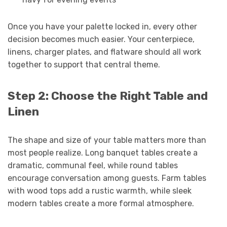
Once you have your palette locked in, every other
decision becomes much easier. Your centerpiece,
linens, charger plates, and flatware should all work
together to support that central theme.
Step 2: Choose the Right Table and
Linen
The shape and size of your table matters more than
most people realize. Long banquet tables create a
dramatic, communal feel, while round tables
encourage conversation among guests. Farm tables
with wood tops add a rustic warmth, while sleek
modern tables create a more formal atmosphere.