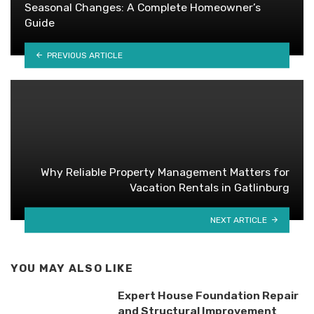
Seasonal Changes: A Complete Homeowner’s
Guide
PREVIOUS ARTICLE
Why Reliable Property Management Matters for
Vacation Rentals in Gatlinburg
NEXT ARTICLE
YOU MAY ALSO LIKE
Expert House Foundation Repair
and Structural Improvement