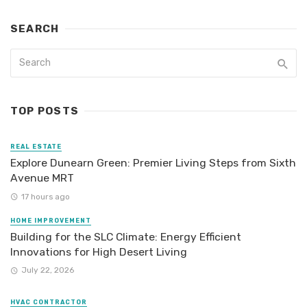
SEARCH
TOP POSTS
REAL ESTATE
Explore Dunearn Green: Premier Living Steps from Sixth
Avenue MRT
17 hours ago
HOME IMPROVEMENT
Building for the SLC Climate: Energy Efficient
Innovations for High Desert Living
July 22, 2026
HVAC CONTRACTOR