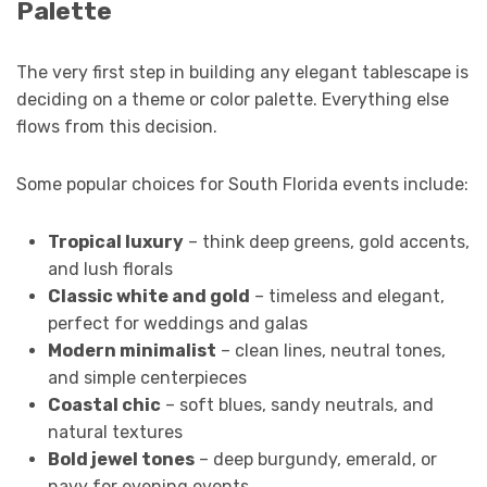
Palette
The very first step in building any elegant tablescape is
deciding on a theme or color palette. Everything else
flows from this decision.
Some popular choices for South Florida events include:
Tropical luxury
– think deep greens, gold accents,
and lush florals
Classic white and gold
– timeless and elegant,
perfect for weddings and galas
Modern minimalist
– clean lines, neutral tones,
and simple centerpieces
Coastal chic
– soft blues, sandy neutrals, and
natural textures
Bold jewel tones
– deep burgundy, emerald, or
navy for evening events