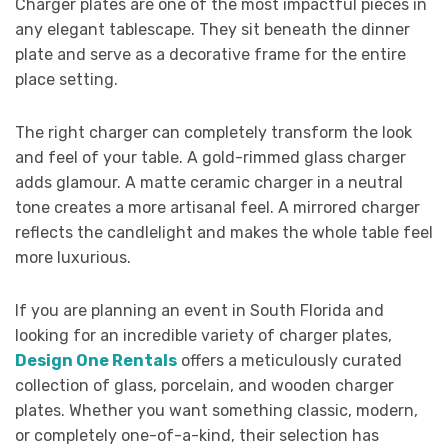
Charger plates are one of the most impactful pieces in
any elegant tablescape. They sit beneath the dinner
plate and serve as a decorative frame for the entire
place setting.
The right charger can completely transform the look
and feel of your table. A gold-rimmed glass charger
adds glamour. A matte ceramic charger in a neutral
tone creates a more artisanal feel. A mirrored charger
reflects the candlelight and makes the whole table feel
more luxurious.
If you are planning an event in South Florida and
looking for an incredible variety of charger plates,
Design One Rentals
offers a meticulously curated
collection of glass, porcelain, and wooden charger
plates. Whether you want something classic, modern,
or completely one-of-a-kind, their selection has