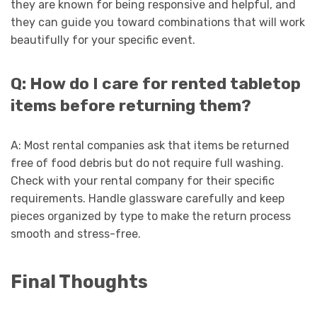
they are known for being responsive and helpful, and
they can guide you toward combinations that will work
beautifully for your specific event.
Q: How do I care for rented tabletop
items before returning them?
A: Most rental companies ask that items be returned
free of food debris but do not require full washing.
Check with your rental company for their specific
requirements. Handle glassware carefully and keep
pieces organized by type to make the return process
smooth and stress-free.
Final Thoughts