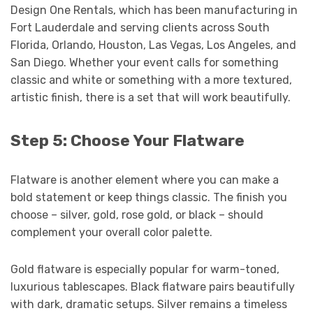
Design One Rentals, which has been manufacturing in
Fort Lauderdale and serving clients across South
Florida, Orlando, Houston, Las Vegas, Los Angeles, and
San Diego. Whether your event calls for something
classic and white or something with a more textured,
artistic finish, there is a set that will work beautifully.
Step 5: Choose Your Flatware
Flatware is another element where you can make a
bold statement or keep things classic. The finish you
choose – silver, gold, rose gold, or black – should
complement your overall color palette.
Gold flatware is especially popular for warm-toned,
luxurious tablescapes. Black flatware pairs beautifully
with dark, dramatic setups. Silver remains a timeless