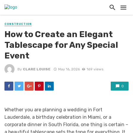
CONSTRUCTION
How to Create an Elegant
Tablescape for Any Special
Event
By
CLARE LOUISE
May 16, 2026
169 views
0
Whether you are planning a wedding in Fort
Lauderdale, a birthday celebration in Miami, or a
corporate dinner in South Florida, one thing is certain –
a beautiful tablescape sets the tone for everything. It