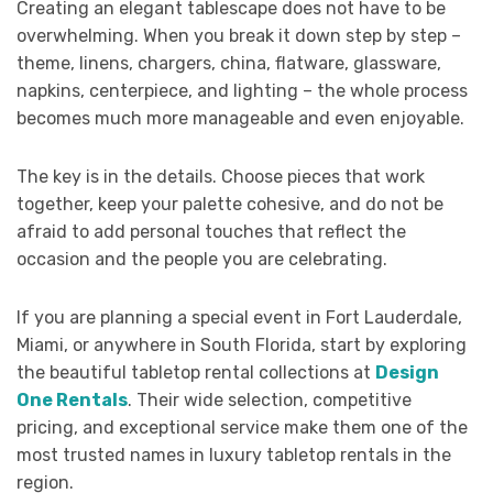
Creating an elegant tablescape does not have to be
overwhelming. When you break it down step by step –
theme, linens, chargers, china, flatware, glassware,
napkins, centerpiece, and lighting – the whole process
becomes much more manageable and even enjoyable.
The key is in the details. Choose pieces that work
together, keep your palette cohesive, and do not be
afraid to add personal touches that reflect the
occasion and the people you are celebrating.
If you are planning a special event in Fort Lauderdale,
Miami, or anywhere in South Florida, start by exploring
the beautiful tabletop rental collections at
Design
One Rentals
. Their wide selection, competitive
pricing, and exceptional service make them one of the
most trusted names in luxury tabletop rentals in the
region.