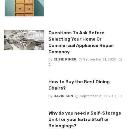
Questions To Ask Before
Selecting Your Home Or
Commercial Appliance Repair
Company
By
ELSIE RIMER
September 21, 2020
0
How to Buy the Best Dining
Chairs?
By
DAVID SON
September 21, 2020
0
Why do you need a Self-Storage
Unit for your Extra Stuff or
Belongings?