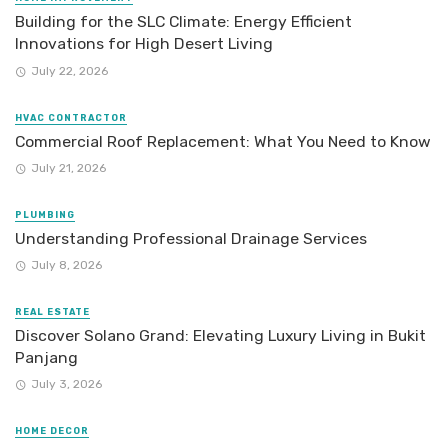
Building for the SLC Climate: Energy Efficient
Innovations for High Desert Living
July 22, 2026
HVAC CONTRACTOR
Commercial Roof Replacement: What You Need to Know
July 21, 2026
PLUMBING
Understanding Professional Drainage Services
July 8, 2026
REAL ESTATE
Discover Solano Grand: Elevating Luxury Living in Bukit
Panjang
July 3, 2026
HOME DECOR