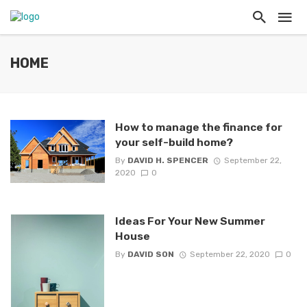
HOME
How to manage the finance for
your self-build home?
By
DAVID H. SPENCER
September 22,
2020
0
Ideas For Your New Summer
House
By
DAVID SON
September 22, 2020
0