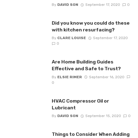
By
DAVID SON
September 17, 2020
0
Did you know you could do these
with kitchen resurfacing?
By
CLARE LOUISE
September 17, 2020
0
Are Home Building Guides
Effective and Safe to Trust?
By
ELSIE RIMER
September 16, 2020
0
HVAC Compressor Oil or
Lubricant
By
DAVID SON
September 15, 2020
0
Things to Consider When Adding