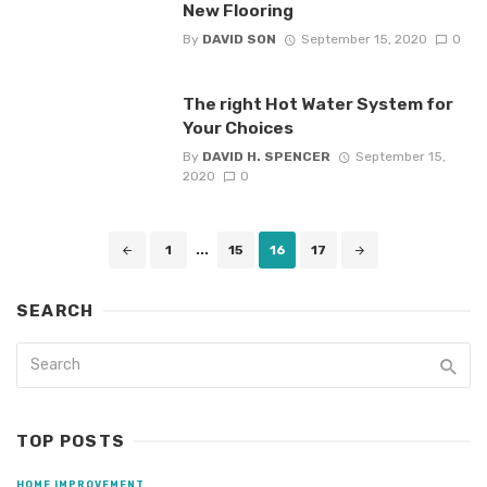
New Flooring
By
DAVID SON
September 15, 2020
0
The right Hot Water System for
Your Choices
By
DAVID H. SPENCER
September 15,
2020
0
Posts
1
...
15
16
17
navigation
SEARCH
TOP POSTS
HOME IMPROVEMENT