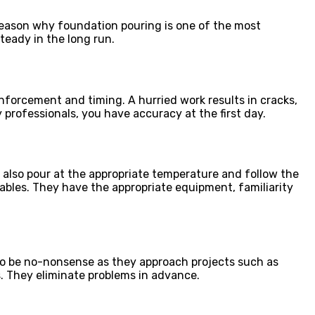
 reason why foundation pouring is one of the most
steady in the long run.
inforcement and timing. A hurried work results in cracks,
professionals, you have accuracy at the first day.
 also pour at the appropriate temperature and follow the
bles. They have the appropriate equipment, familiarity
to be no-nonsense as they approach projects such as
. They eliminate problems in advance.