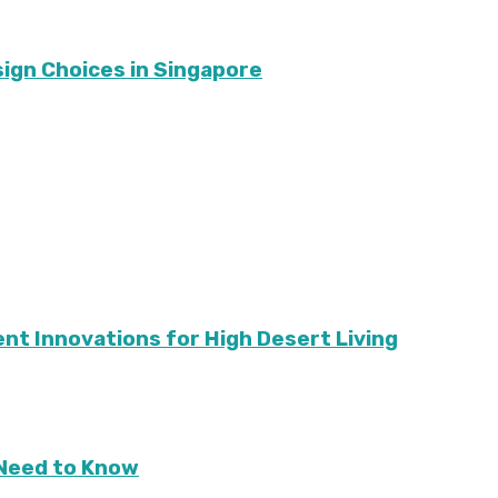
sign Choices in Singapore
ient Innovations for High Desert Living
Need to Know