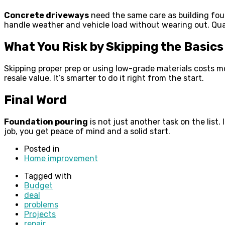
Concrete driveways
need the same care as building foun
handle weather and vehicle load without wearing out. Qual
What You Risk by Skipping the Basics
Skipping proper prep or using low-grade materials costs mo
resale value. It’s smarter to do it right from the start.
Final Word
Foundation pouring
is not just another task on the list
job, you get peace of mind and a solid start.
Posted in
Home improvement
Tagged with
Budget
deal
problems
Projects
repair