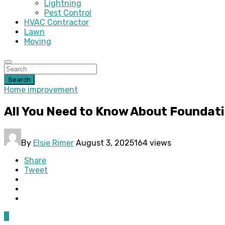
Lightning
Pest Control
HVAC Contractor
Lawn
Moving
Search
Home improvement
All You Need to Know About Foundat
By
Elsie Rimer
August 3, 2025
164 views
Share
Tweet
0