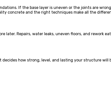
dations. If the base layer is uneven or the joints are wrong
ity concrete and the right techniques make all the differe
re later. Repairs, water leaks, uneven floors, and rework e
. It decides how strong, level, and lasting your structure wi