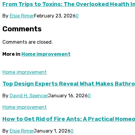
From Trips to Toxins: The Overlooked Health 
By
Elsie Rimer
February 23, 2026
0
Comments
Comments are closed.
More in
Home improvement
Home improvement
Top Design Experts Reveal What Makes Bathroo
By
David H. Spencer
January 16, 2026
0
Home improvement
How to Get Rid of Fire Ants: A Practical Hom
By
Elsie Rimer
January 1, 2026
0