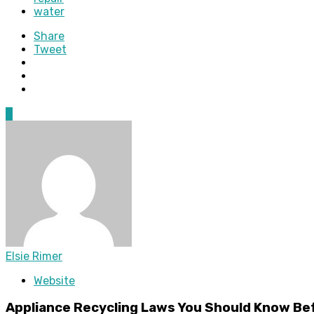
water
Share
Tweet
0
Elsie Rimer
Website
Appliance Recycling Laws You Should Know Be