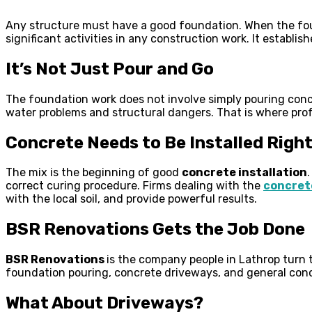
Any structure must have a good foundation. When the foun
significant activities in any construction work. It establis
It’s Not Just Pour and Go
The foundation work does not involve simply pouring concre
water problems and structural dangers. That is where prof
Concrete Needs to Be Installed Righ
The mix is the beginning of good
concrete installation
correct curing procedure. Firms dealing with the
concrete
with the local soil, and provide powerful results.
BSR Renovations Gets the Job Done
BSR Renovations
is the company people in Lathrop turn
foundation pouring, concrete driveways, and general concr
What About Driveways?