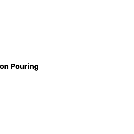
ion Pouring