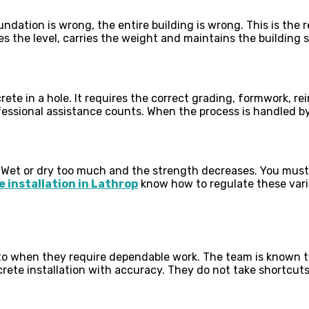
dation is wrong, the entire building is wrong. This is the
hes the level, carries the weight and maintains the building 
te in a hole. It requires the correct grading, formwork, re
essional assistance counts. When the process is handled by 
t
. Wet or dry too much and the strength decreases. You must
 installation in Lathrop
know how to regulate these varia
 to when they require dependable work. The team is known 
ete installation with accuracy. They do not take shortcuts