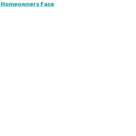
ary Homeowners Face