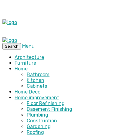
Menu
Search
Architecture
Furniture
Home
Bathroom
Kitchen
Cabinets
Home Decor
Home improvement
Floor Refinishing
Basement Finishing
Plumbing
Construction
Gardening
Roofing