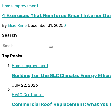
Home improvement
4 Exercises That Reinforce Smart Interior De
By
Elsie Rimer
December 31, 2025
0
Search
Top Posts
Home improvement
Building for the SLC Climate: Energy Effic
July 22, 2026
HVAC Contractor
Commercial Roof Replacement: What You 