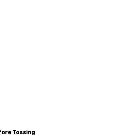
fore Tossing