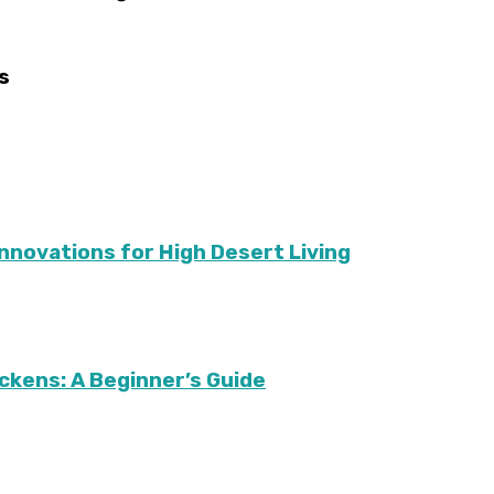
s
Innovations for High Desert Living
ckens: A Beginner’s Guide