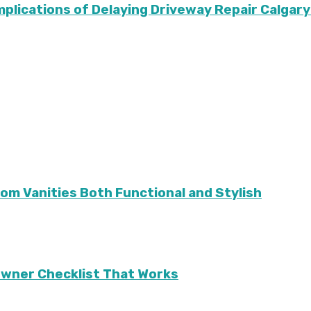
Implications of Delaying Driveway Repair Calg
m Vanities Both Functional and Stylish
eowner Checklist That Works