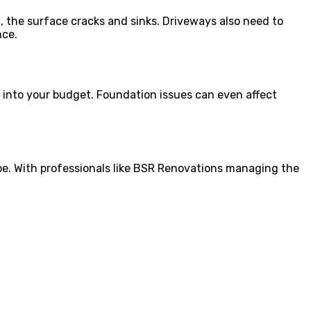
, the surface cracks and sinks. Driveways also need to
nce.
at into your budget. Foundation issues can even affect
ll be. With professionals like BSR Renovations managing the