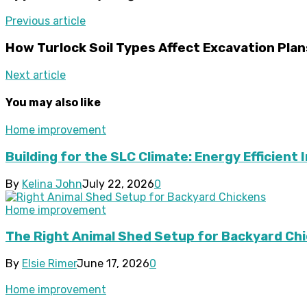
Previous article
How Turlock Soil Types Affect Excavation Plan
Next article
You may also like
Home improvement
Building for the SLC Climate: Energy Efficient 
By
Kelina John
July 22, 2026
0
Home improvement
The Right Animal Shed Setup for Backyard Chi
By
Elsie Rimer
June 17, 2026
0
Home improvement